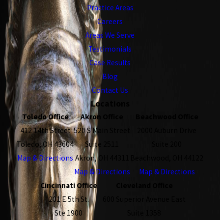
Practice Areas
Careers
Areas We Serve
Testimonials
Case Results
Blog
Contact Us
Locations
Toledo Office
Akron Office
Beachwood Office
412 14th Street
520 S Main Street
2000 Auburn Drive
Toledo, OH 43604
Suite 2511
Suite 200
Map & Directions
Akron, OH 44311
Beachwood, OH 44122
Map & Directions
Map & Directions
Cincinnati Office
Cleveland Office
201 E 5th St.
600 Superior Avenue East
Ste 1900
Suite 1358