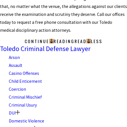
that, no matter what the venue, the allegations against our clients
receive the examination and scrutiny they deserve. Call our offices
today to request a free phone consultation with our Toledo
medical disciplinary action attorneys.
CONTINUE
READING
READ
LESS
Toledo Criminal Defense Lawyer
Arson
Assault
Casino Offenses
Child Enticement
Coercion
Criminal Mischief
Criminal Usury
DUI
Domestic Violence