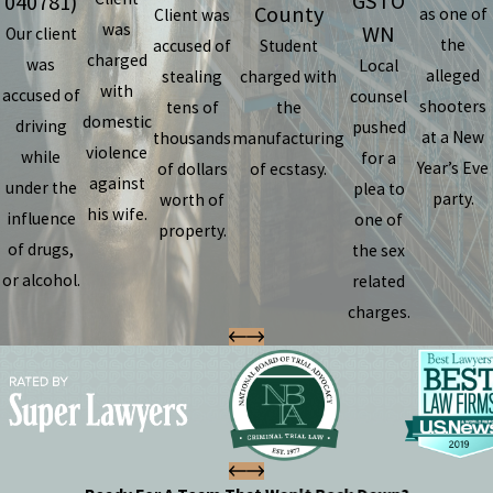
GSTO
040781)
County
as one of
Client was
was
WN
Our client
the
accused of
Student
charged
was
Local
alleged
stealing
charged with
with
accused of
counsel
shooters
tens of
the
domestic
driving
pushed
at a New
thousands
manufacturing
violence
while
for a
Year’s Eve
of dollars
of ecstasy.
against
under the
plea to
party.
worth of
his wife.
influence
one of
property.
of drugs,
the sex
or alcohol.
related
charges.