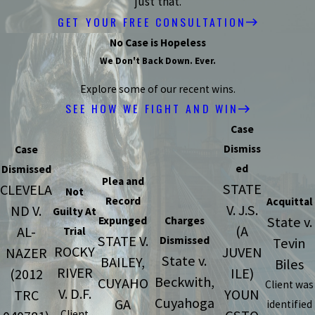
just that.
GET YOUR FREE CONSULTATION
No Case is Hopeless
We Don't Back Down. Ever.
Explore some of our recent wins.
SEE HOW WE FIGHT AND WIN
Case
Dismiss
Case
ed
Dismissed
Plea and
STATE
CLEVELA
Not
Record
Acquittal
V. J.S.
ND V.
Guilty At
State v.
Expunged
Charges
(A
AL-
Trial
STATE V.
Dismissed
Tevin
ROCKY
JUVEN
NAZER
State v.
BAILEY,
Biles
RIVER
ILE)
(2012
Beckwith,
CUYAHO
Client was
V. D.F.
YOUN
TRC
Cuyahoga
GA
identified
Client