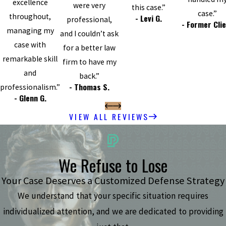
excellence
were very
this case.”
case.”
throughout,
- Levi G.
professional,
- Former Cli
managing my
and I couldn’t ask
case with
for a better law
remarkable skill
firm to have my
and
back.”
- Thomas S.
professionalism.”
- Glenn G.
VIEW ALL REVIEWS
We Refuse to Lose
Your Case Deserves a Customized Defense Strategy
We understand that your specific situation requires
individualized attention, and we are dedicated to providing