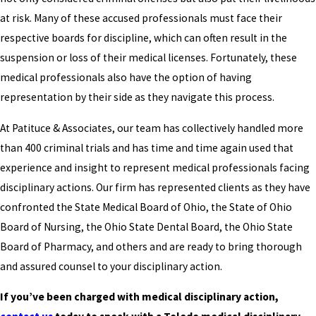
at risk. Many of these accused professionals must face their
respective boards for discipline, which can often result in the
suspension or loss of their medical licenses. Fortunately, these
medical professionals also have the option of having
representation by their side as they navigate this process.
At Patituce & Associates, our team has collectively handled more
than 400 criminal trials and has time and time again used that
experience and insight to represent medical professionals facing
disciplinary actions. Our firm has represented clients as they have
confronted the State Medical Board of Ohio, the State of Ohio
Board of Nursing, the Ohio State Dental Board, the Ohio State
Board of Pharmacy, and others and are ready to bring thorough
and assured counsel to your disciplinary action.
If you’ve been charged with medical disciplinary action,