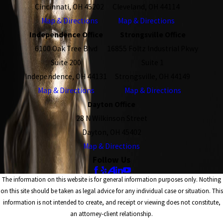
Cincinnati, OH 45202
Cleveland, OH 44114
Map & Directions
Map & Directions
Independence Office
Strongsville Office
6100 Oak Tree Blvd
16855 Foltz Industrial Pkwy
Suite 200
Suite 1
Independence, OH 44131
Strongsville, OH 44149
Map & Directions
Map & Directions
Dayton Office
28 N Wilkinson Street
Dayton, OH 45402
Map & Directions
Follow Us
The information on this website is for general information purposes only. Nothing
on this site should be taken as legal advice for any individual case or situation. This
information is not intended to create, and receipt or viewing does not constitute,
an attorney-client relationship.