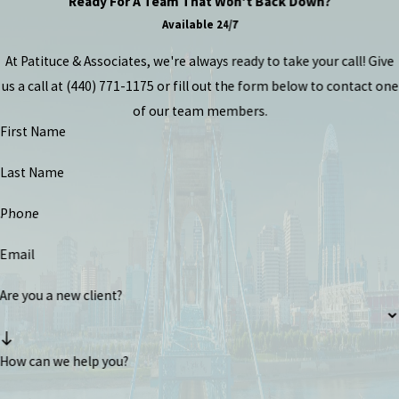
Ready For A Team That Won't Back Down?
Available 24/7
At Patituce & Associates, we're always ready to take your call! Give
us a call at
(440) 771-1175
or fill out the form below to contact one
of our team members.
First Name
Last Name
Phone
Email
Are you a new client?
How can we help you?