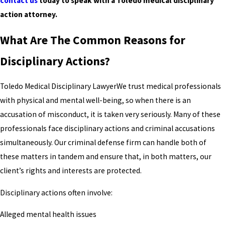
contact us
today to speak with a Toledo medical disciplinary
action attorney.
What Are The Common Reasons for
Disciplinary Actions?
Toledo Medical Disciplinary LawyerWe trust medical professionals
with physical and mental well-being, so when there is an
accusation of misconduct, it is taken very seriously. Many of these
professionals face disciplinary actions and criminal accusations
simultaneously. Our criminal defense firm can handle both of
these matters in tandem and ensure that, in both matters, our
client’s rights and interests are protected.
Disciplinary actions often involve:
Alleged mental health issues