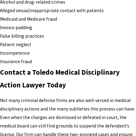
Alcohol and drug-related crimes
Alleged sexual/inappropriate contact with patients
Medicaid and Medicare fraud
Invoice padding
False billing practices
Patient neglect
Incompetence
Insurance fraud
Contact a Toledo Medical Disciplinary
Action Lawyer Today
Not many criminal defense firms are also well-versed in medical
disciplinary actions and the many subtleties this process can have.
Even when the charges are dismissed or defeated in court, the
medical board can still find grounds to suspend the defendant’s
license. Our firm can handle these two-pronged cases and ensure