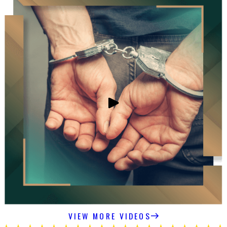
VIEW MORE VIDEOS