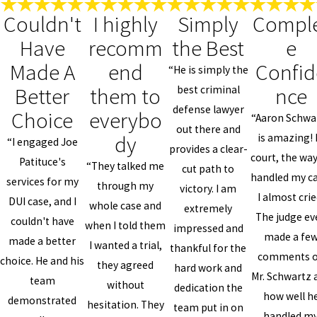
Couldn't
I highly
Simply
Compl
Have
recomm
the Best
e
Made A
end
Confid
“He is simply the
Better
them to
nce
best criminal
defense lawyer
Choice
everybo
“Aaron Schwa
out there and
dy
is amazing! 
“I engaged Joe
provides a clear-
court, the wa
Patituce's
“They talked me
cut path to
handled my ca
services for my
through my
victory. I am
I almost crie
DUI case, and I
whole case and
extremely
The judge ev
couldn't have
when I told them
impressed and
made a fe
made a better
I wanted a trial,
thankful for the
comments 
choice. He and his
they agreed
hard work and
Mr. Schwartz 
team
without
dedication the
how well h
demonstrated
hesitation. They
team put in on
handled m