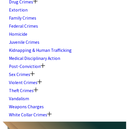
Drug Crimes
Extortion
Family Crimes
Federal Crimes
Homicide
Juvenile Crimes
Kidnapping & Human Trafficking
Medical Disciplinary Action
Post-Conviction
Sex Crimes
Violent Crimes
Theft Crimes
Vandalism
Weapons Charges
White Collar Crimes