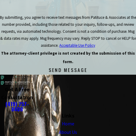
By submitting, you agree to receive text messages from Patituce & Associates at th
number provided, including those related to your inquiry, follow-ups, and review
requests, via automated technology. Consent is not a condition of purchase. Msg
& data rates may apply. Msg frequency may vary. Reply STOP to cancel or HELP for
assistance.
Acceptable Use Policy
The attorney-client privilege is not created by the submission of this
form.
SEND MESSAGE
Get A Free
Consultation
(419) 757-
8408
Links
Home
About Us