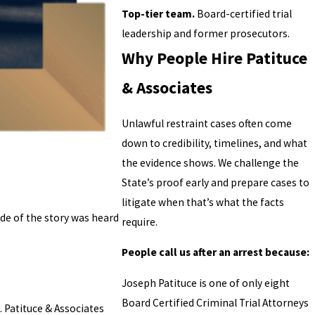
Top-tier team.
Board-certified trial
leadership and former prosecutors.
Why People Hire Patituce
& Associates
Unlawful restraint cases often come
down to credibility, timelines, and what
the evidence shows. We challenge the
State’s proof early and prepare cases to
litigate when that’s what the facts
de of the story was heard
require.
People call us after an arrest because:
Joseph Patituce is one of only eight
Board Certified Criminal Trial Attorneys
 Patituce & Associates