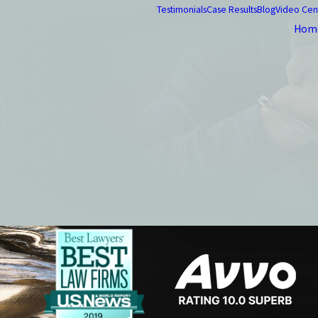
Testimonials
Case Results
Blog
Video Cen
Hom