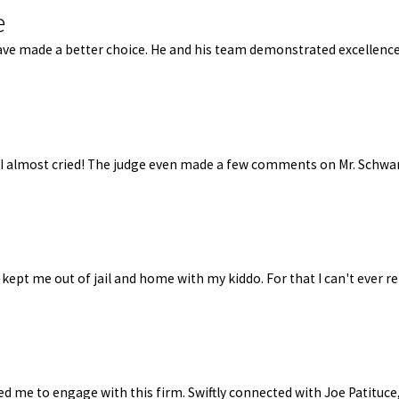
e
t have made a better choice. He and his team demonstrated excelle
, I almost cried! The judge even made a few comments on Mr. Schwa
 kept me out of jail and home with my kiddo. For that I can't ever r
d me to engage with this firm. Swiftly connected with Joe Patituce