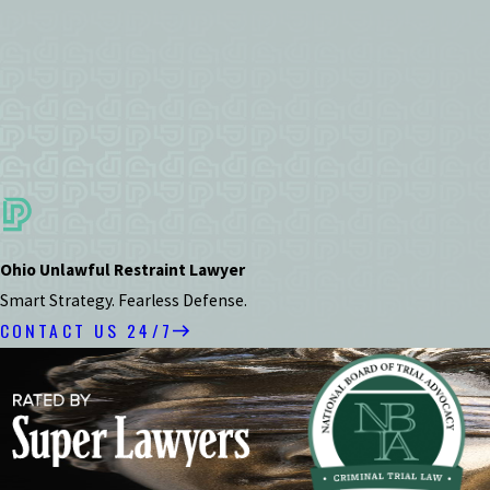
Ohio Unlawful Restraint Lawyer
Smart Strategy. Fearless Defense.
CONTACT US 24/7