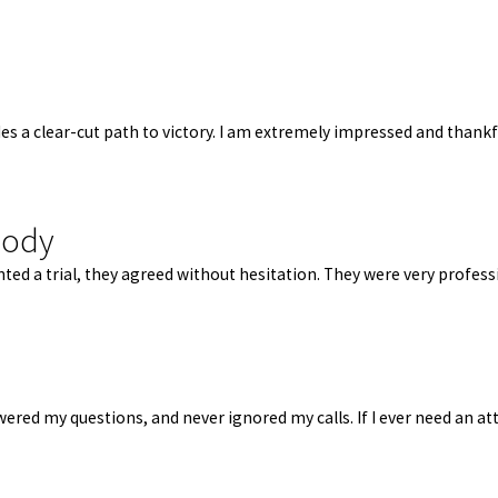
des a clear-cut path to victory. I am extremely impressed and thank
body
d a trial, they agreed without hesitation. They were very professi
red my questions, and never ignored my calls. If I ever need an atto