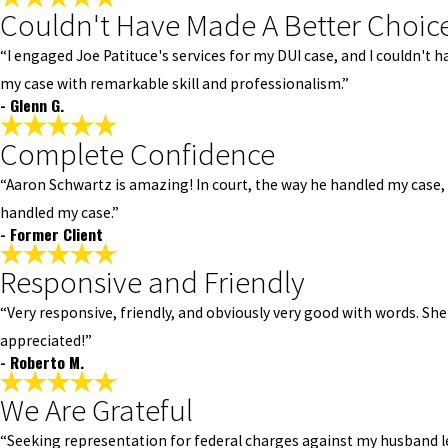
Couldn't Have Made A Better Choic
“I engaged Joe Patituce's services for my DUI case, and I couldn'
my case with remarkable skill and professionalism.”
- Glenn G.
Complete Confidence
“Aaron Schwartz is amazing! In court, the way he handled my case
handled my case.”
- Former Client
Responsive and Friendly
“Very responsive, friendly, and obviously very good with words. She
appreciated!”
- Roberto M.
We Are Grateful
“Seeking representation for federal charges against my husband le