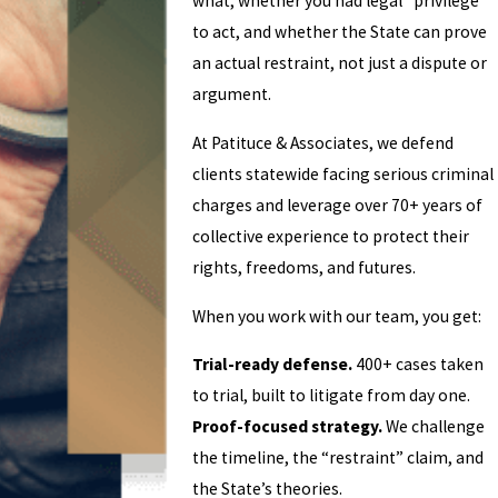
what, whether you had legal “privilege”
to act, and whether the State can prove
an actual restraint, not just a dispute or
argument.
At Patituce & Associates, we defend
clients statewide facing serious criminal
charges and leverage over 70+ years of
collective experience to protect their
rights, freedoms, and futures.
When you work with our team, you get:
Trial-ready defense.
400+ cases taken
to trial, built to litigate from day one.
Proof-focused strategy.
We challenge
the timeline, the “restraint” claim, and
the State’s theories.