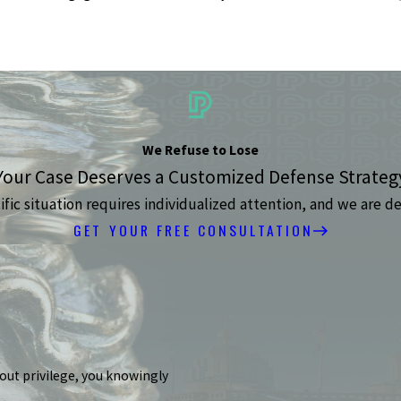
We Refuse to Lose
Your Case Deserves a Customized Defense Strateg
ic situation requires individualized attention, and we are de
GET YOUR FREE CONSULTATION
hout privilege, you knowingly