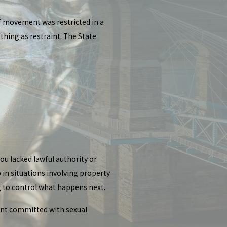
f movement was restricted in a
hing as restraint. The State
ou lacked lawful authority or
 in situations involving property
ng to control what happens next.
aint committed with sexual