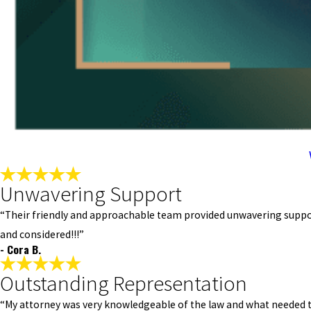
Unwavering Support
“Their friendly and approachable team provided unwavering support
and considered!!!”
- Cora B.
Outstanding Representation
“My attorney was very knowledgeable of the law and what needed to