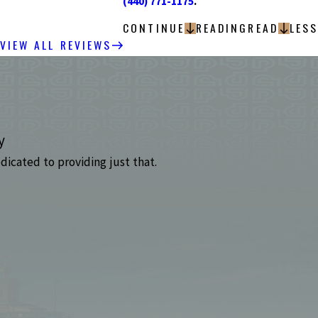
(440) 771-1175
.
CONTINUE
READING
READ
LESS
VIEW ALL REVIEWS
y
dicated to providing just that.