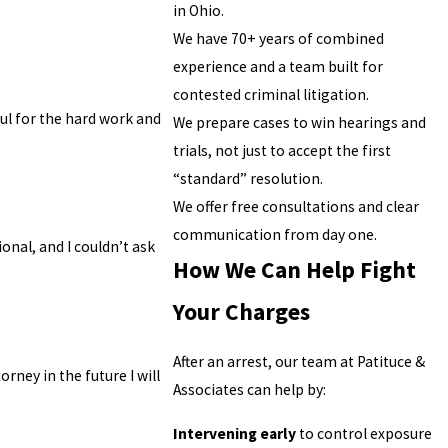
in Ohio.
We have 70+ years of combined
experience and a team built for
contested criminal litigation.
ful for the hard work and
We prepare cases to win hearings and
trials, not just to accept the first
“standard” resolution.
We offer free consultations and clear
communication from day one.
onal, and I couldn’t ask
How We Can Help Fight
Your Charges
After an arrest, our team at Patituce &
rney in the future I will
Associates can help by:
Intervening early
to control exposure