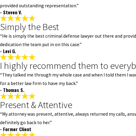
provided outstanding representation.”
- Steven V.
Simply the Best
“He is simply the best criminal defense lawyer out there and provi
dedication the team put in on this case.”
- Levi G.
I highly recommend them to every
“They talked me through my whole case and when I told them I wante
for a better law firm to have my back.”
- Thomas S.
Present & Attentive
“My attorney was present, attentive, always returned my calls, answe
definitely go back to her.”
- Former Client