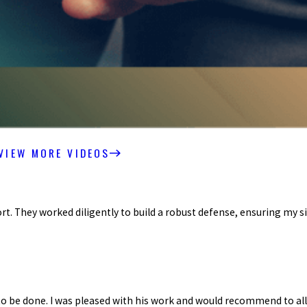
VIEW MORE VIDEOS
. They worked diligently to build a robust defense, ensuring my si
 be done. I was pleased with his work and would recommend to all.