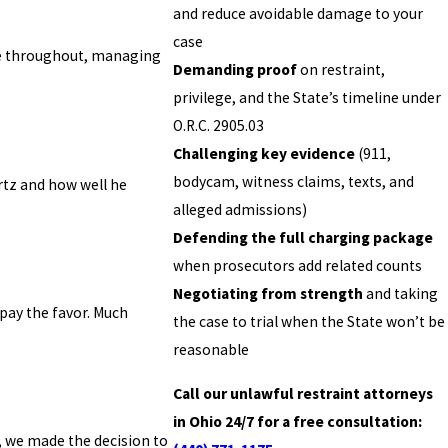
and reduce avoidable damage to your
case
nce throughout, managing
Demanding proof
on restraint,
privilege, and the State’s timeline under
O.R.C. 2905.03
Challenging key evidence
(911,
bodycam, witness claims, texts, and
rtz and how well he
alleged admissions)
Defending the full charging package
when prosecutors add related counts
Negotiating from strength
and taking
epay the favor. Much
the case to trial when the State won’t be
reasonable
Call our unlawful restraint attorneys
in Ohio 24/7 for a free consultation:
, we made the decision to