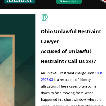
Ohio Unlawful Restraint
Lawyer
Accused of Unlawful
Restraint? Call Us 24/7
An unlawful restraint charge under
O.R.C.
2905.03
is a restraint-of-liberty
allegation. These cases often come
down to fast-moving facts: what
happened in a short window, who said