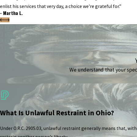
enlist his services that very day, a choice we're grateful for.”
- Martha L.
We understand that your specif
What Is Unlawful Restraint in Ohio?
Under O.R.C. 2905.03, unlawful restraint generally means that, wit
restrain another person’s liberty.