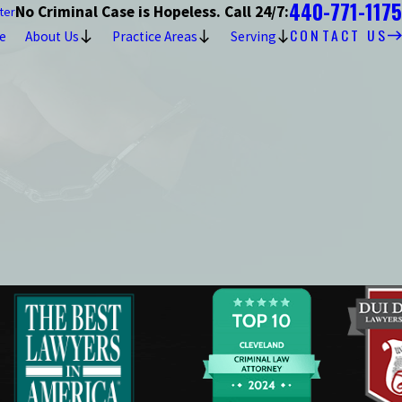
440-771-1175
No Criminal Case is Hopeless. Call 24/7:
ter
CONTACT US
e
About Us
Practice Areas
Serving