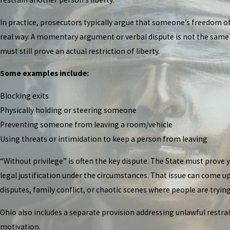
In practice, prosecutors typically argue that someone’s freedom o
real way. A momentary argument or verbal dispute is not the same t
must still prove an actual restriction of liberty.
Some examples include:
Blocking exits
Physically holding or steering someone
Preventing someone from leaving a room/vehicle
Using threats or intimidation to keep a person from leaving
“Without privilege” is often the key dispute. The State must prove y
legal justification under the circumstances. That issue can come up
disputes, family conflict, or chaotic scenes where people are tryi
Ohio also includes a separate provision addressing unlawful restr
motivation.