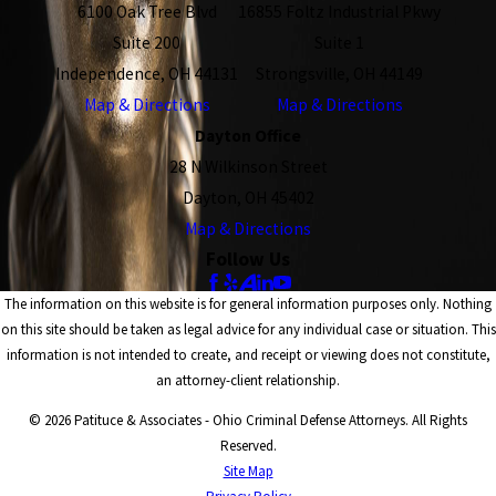
6100 Oak Tree Blvd
16855 Foltz Industrial Pkwy
Suite 200
Suite 1
Independence, OH 44131
Strongsville, OH 44149
Map & Directions
Map & Directions
Dayton Office
28 N Wilkinson Street
Dayton, OH 45402
Map & Directions
Follow Us
The information on this website is for general information purposes only. Nothing
on this site should be taken as legal advice for any individual case or situation. This
information is not intended to create, and receipt or viewing does not constitute,
an attorney-client relationship.
© 2026 Patituce & Associates - Ohio Criminal Defense Attorneys. All Rights
Reserved.
Site Map