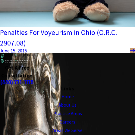
Penalties For Voyeurism in Ohio (O.R.C.
2907.08)
June 15, 2015
Get A Free
Consultation
(440) 771-1175
Links
Home
About Us
Practice Areas
Careers
Areas We Serve