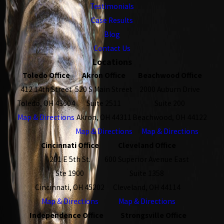
Testimonials
Case Results
Blog
Contact Us
Locations
Toledo Office
Akron Office
Beachwood Office
412 14th Street
520 S Main Street
2000 Auburn Drive
Toledo, OH 43604
Suite 2511
Suite 200
Map & Directions
Akron, OH 44311
Beachwood, OH 44122
Map & Directions
Map & Directions
Cincinnati Office
Cleveland Office
201 E 5th St.
600 Superior Avenue East
Ste 1900
Suite 1358
Cincinnati, OH 45202
Cleveland, OH 44114
Map & Directions
Map & Directions
Independence Office
Strongsville Office