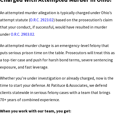
An attempted murder allegation is typically charged under Ohio’s
attempt statute (
O.R.C. 2923.02
) based on the prosecution’s claim
that your conduct, if successful, would have resulted in murder
under
O.R.C. 2903.02
.
An attempted murder charge is an emergency-level felony that
puts serious prison time on the table. Prosecutors will treat this as
a top-tier case and push for harsh bond terms, severe sentencing
exposure, and fast leverage.
Whether you’re under investigation or already charged, now is the
time to start your defense. At Patituce & Associates, we defend
clients statewide in serious felony cases with a team that brings
70+ years of combined experience.
When you work with our team, you get: