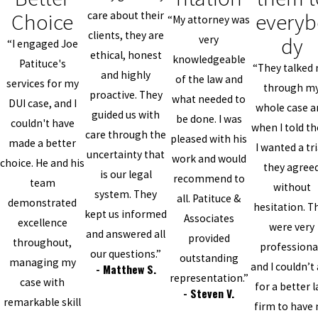
Choice
everyb
care about their
“My attorney was
clients, they are
dy
very
“I engaged Joe
ethical, honest
knowledgeable
Patituce's
“They talked
and highly
of the law and
services for my
through m
proactive. They
what needed to
DUI case, and I
whole case a
guided us with
be done. I was
couldn't have
when I told t
care through the
pleased with his
made a better
I wanted a tri
uncertainty that
work and would
choice. He and his
they agree
is our legal
recommend to
team
without
system. They
all. Patituce &
demonstrated
hesitation. T
kept us informed
Associates
excellence
were very
and answered all
provided
throughout,
professiona
our questions.”
outstanding
managing my
and I couldn’t
- Matthew S.
representation.”
case with
for a better 
- Steven V.
remarkable skill
firm to have