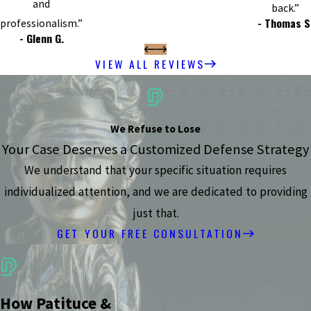
and
back.”
- Thomas S
professionalism.”
- Glenn G.
VIEW ALL REVIEWS
We Refuse to Lose
Your Case Deserves a Customized Defense Strategy
We understand that your specific situation requires
individualized attention, and we are dedicated to providing
just that.
GET YOUR FREE CONSULTATION
How Patituce &