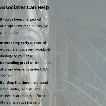
Associates Can Help
If you've been charged with
attempted murder in Ohio, we
can help by:
Intervening early
to control
exposure and prevent avoidable
damage to your case
Demanding proof
on intent and
attempt elements under O.R.C.
2923.02
Building the timeline
around
video, audio, records, and
witness statements before the
State’s narrative hardens