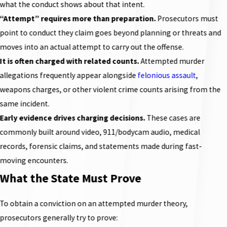
what the conduct shows about that intent.
“Attempt” requires more than preparation.
Prosecutors must
point to conduct they claim goes beyond planning or threats and
moves into an actual attempt to carry out the offense.
It is often charged with related counts.
Attempted murder
allegations frequently appear alongside
felonious assault
,
weapons charges, or other violent crime counts arising from the
same incident.
Early evidence drives charging decisions.
These cases are
commonly built around video, 911/bodycam audio, medical
records, forensic claims, and statements made during fast-
moving encounters.
What the State Must Prove
To obtain a conviction on an attempted murder theory,
prosecutors generally try to prove: