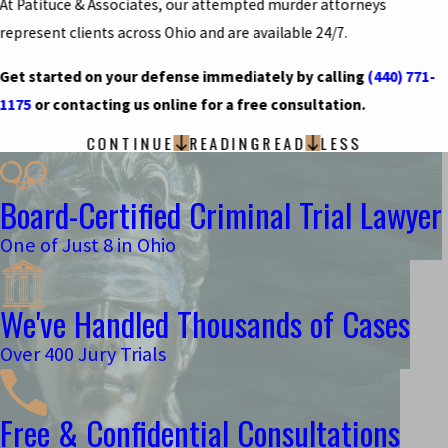
At Patituce & Associates, our attempted murder attorneys
represent clients across Ohio and are available 24/7.
Get started on your defense immediately by calling
(440) 771-
1175
or contacting us online for a free consultation.
CONTINUE
READING
READ
LESS
Board-Certified Criminal Trial Lawyer
One of Just 8 in Ohio
We've Handled Thousands of Cases
Over 400 Jury Trials
Free & Confidential Consultations