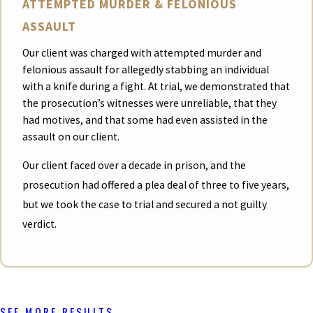
ATTEMPTED MURDER & FELONIOUS
ASSAULT
Our client was charged with attempted murder and
felonious assault for allegedly stabbing an individual
with a knife during a fight. At trial, we demonstrated that
the prosecution’s witnesses were unreliable, that they
had motives, and that some had even assisted in the
assault on our client.
Our client faced over a decade in prison, and the
prosecution had offered a plea deal of three to five years,
but we took the case to trial and secured a not guilty
verdict.
SEE MORE RESULTS