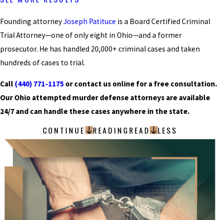
Founding attorney
Joseph Patituce
is a Board Certified Criminal
Trial Attorney—one of only eight in Ohio—and a former
prosecutor. He has handled 20,000+ criminal cases and taken
hundreds of cases to trial.
Call
(440) 771-1175
or contact us online for a free consultation.
Our Ohio attempted murder defense attorneys are available
24/7 and can handle these cases anywhere in the state.
CONTINUE
READING
READ
LESS