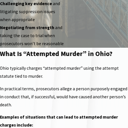
Challenging key evidence
and
litigating suppression issues
when appropriate
Negotiating from strength
and
taking the case to trial when
prosecutors won’t be reasonable
What Is “Attempted Murder” in Ohio?
Ohio typically charges “attempted murder” using the attempt
statute tied to murder.
In practical terms, prosecutors allege a person purposely engaged
in conduct that, if successful, would have caused another person’s
death.
Examples of situations that can lead to attempted murder
charges include: