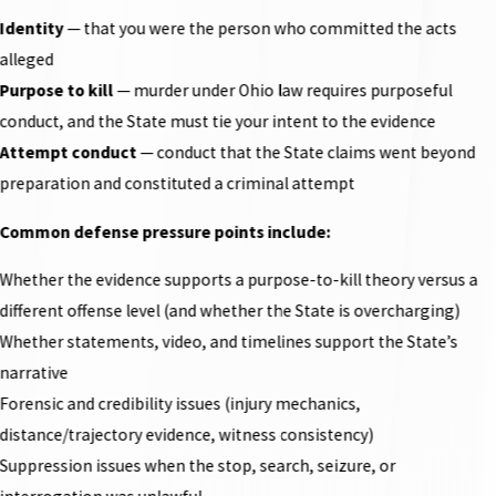
Identity
— that you were the person who committed the acts
alleged
Purpose to kill
— murder under Ohio law requires purposeful
conduct, and the State must tie your intent to the evidence
Attempt conduct
— conduct that the State claims went beyond
preparation and constituted a criminal attempt
Common defense pressure points include:
Whether the evidence supports a purpose-to-kill theory versus a
different offense level (and whether the State is overcharging)
Whether statements, video, and timelines support the State’s
narrative
Forensic and credibility issues (injury mechanics,
distance/trajectory evidence, witness consistency)
Suppression issues when the stop, search, seizure, or