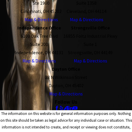
Ste 1900
Suite 1358
Cincinnati, OH 45202
Cleveland, OH 44114
Map & Directions
Map & Directions
Independence Office
Strongsville Office
6100 Oak Tree Blvd
16855 Foltz Industrial Pkwy
Suite 200
Suite 1
Independence, OH 44131
Strongsville, OH 44149
Map & Directions
Map & Directions
Dayton Office
28 N Wilkinson Street
Dayton, OH 45402
Map & Directions
Follow Us
The information on this website is for general information purposes only. Nothing
on this site should be taken as legal advice for any individual case or situation. This
information is not intended to create, and receipt or viewing does not constitute,