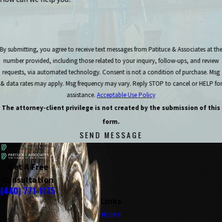
By submitting, you agree to receive text messages from Patituce & Associates at th
number provided, including those related to your inquiry, follow-ups, and review
requests, via automated technology. Consent is not a condition of purchase. Msg
& data rates may apply. Msg frequency may vary. Reply STOP to cancel or HELP for
assistance.
Acceptable Use Policy
The attorney-client privilege is not created by the submission of this
form.
SEND MESSAGE
Get A Free
Consultation
(440) 771-1175
Links
Home