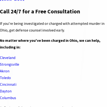
Call 24/7 for a Free Consultation
If you’re being investigated or charged with attempted murder in
Ohio, get defense counsel involved early.
No matter where you've been charged in Ohio, we can help,
including in:
Cleveland
Strongsville
Akron
Toledo
Cincinnati
Dayton
Columbus