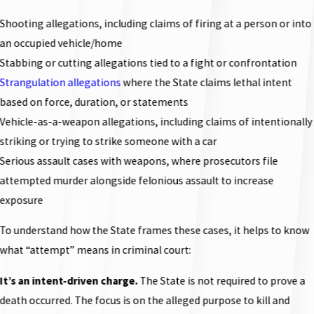
Shooting allegations, including claims of firing at a person or into
an occupied vehicle/home
Stabbing or cutting allegations tied to a fight or confrontation
Strangulation allegations
where the State claims lethal intent
based on force, duration, or statements
Vehicle-as-a-weapon allegations, including claims of intentionally
striking or trying to strike someone with a car
Serious assault cases with weapons, where prosecutors file
attempted murder alongside felonious assault to increase
exposure
To understand how the State frames these cases, it helps to know
what “attempt” means in criminal court:
It’s an intent-driven charge.
The State is not required to prove a
death occurred. The focus is on the alleged purpose to kill and