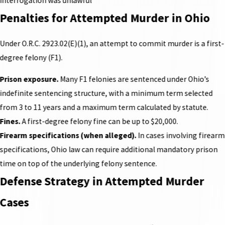
interrogation was unlawful
Penalties for Attempted Murder in Ohio
Under O.R.C. 2923.02(E)(1), an attempt to commit murder is a first-
degree felony (F1).
Prison exposure.
Many F1 felonies are sentenced under Ohio’s
indefinite sentencing structure, with a minimum term selected
from 3 to 11 years and a maximum term calculated by statute.
Fines.
A first-degree felony fine can be up to $20,000.
Firearm specifications (when alleged).
In cases involving firearm
specifications, Ohio law can require additional mandatory prison
time on top of the underlying felony sentence.
Defense Strategy in Attempted Murder
Cases