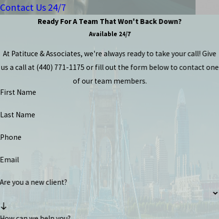
Contact Us 24/7
Ready For A Team That Won't Back Down?
Available 24/7
At Patituce & Associates, we're always ready to take your call! Give
us a call at
(440) 771-1175
or fill out the form below to contact one
of our team members.
First Name
Last Name
Phone
Email
Are you a new client?
How can we help you?