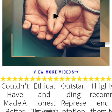
VIEW MORE VIDEOS
Couldn't
Ethical
Outstan
I highl
Have
and
ding
recom
Made A
Honest
Represe
end
Better
ntation
them t
“They genuinely