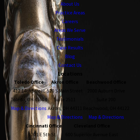
About Us
Practice Areas
Careers
Areas We Serve
Testimonials
Case Results
Blog
Contact Us
Locations
Toledo Office
Akron Office
Beachwood Office
412 14th Street
520 S Main Street
2000 Auburn Drive
Toledo, OH 43604
Suite 2511
Suite 200
Map & Directions
Akron, OH 44311
Beachwood, OH 44122
Map & Directions
Map & Directions
Cincinnati Office
Cleveland Office
201 E 5th St.
600 Superior Avenue East