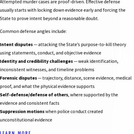
Attempted murder cases are proof-driven. Effective defense
usually starts with locking down evidence early and forcing the
State to prove intent beyond a reasonable doubt.
Common defense angles include:
Intent disputes
— attacking the State’s purpose-to-kill theory
using statements, conduct, and objective evidence
Identity and credibility challenges
— weak identification,
inconsistent witnesses, and timeline problems
Forensic disputes
— trajectory, distance, scene evidence, medical
proof, and what the physical evidence supports
Self-defense/defense of others
, where supported by the
evidence and consistent facts
Suppression motions
when police conduct created
unconstitutional evidence
LEARN MORE