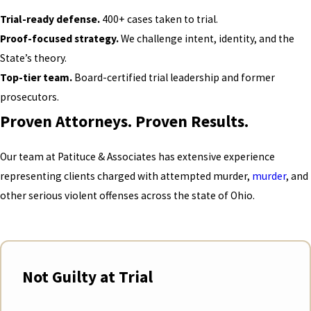
Trial-ready defense.
400+ cases taken to trial.
Proof-focused strategy.
We challenge intent, identity, and the
State’s theory.
Top-tier team.
Board-certified trial leadership and former
prosecutors.
Proven Attorneys. Proven Results.
Our team at Patituce & Associates has extensive experience
representing clients charged with attempted murder,
murder
, and
other serious violent offenses across the state of Ohio.
Not Guilty at Trial