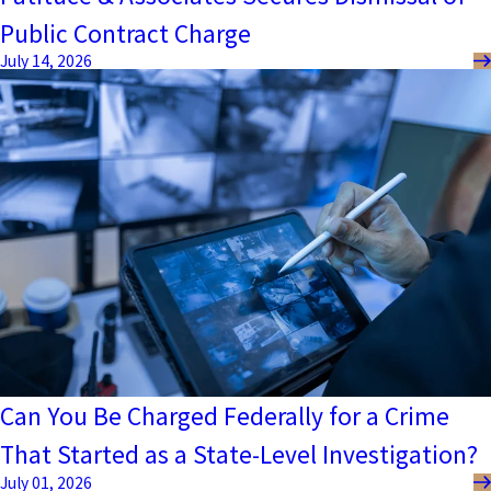
Public Contract Charge
July 14, 2026
Can You Be Charged Federally for a Crime
That Started as a State-Level Investigation?
July 01, 2026