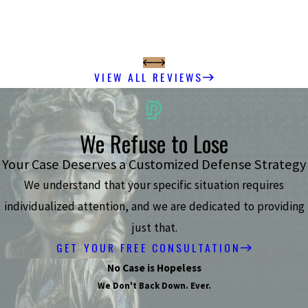
VIEW ALL REVIEWS
We Refuse to Lose
Your Case Deserves a Customized Defense Strategy
We understand that your specific situation requires
individualized attention, and we are dedicated to providing
just that.
GET YOUR FREE CONSULTATION
No Case is Hopeless
We Don't Back Down. Ever.