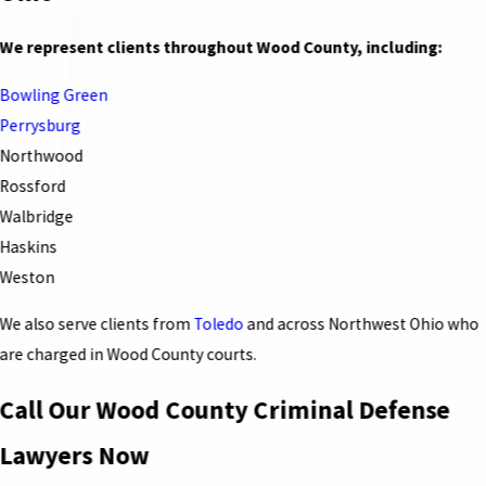
We represent clients throughout Wood County, including:
Bowling Green
Perrysburg
Northwood
Rossford
Walbridge
Haskins
Weston
We also serve clients from
Toledo
and across Northwest Ohio who
are charged in Wood County courts.
Call Our Wood County Criminal Defense
Lawyers Now