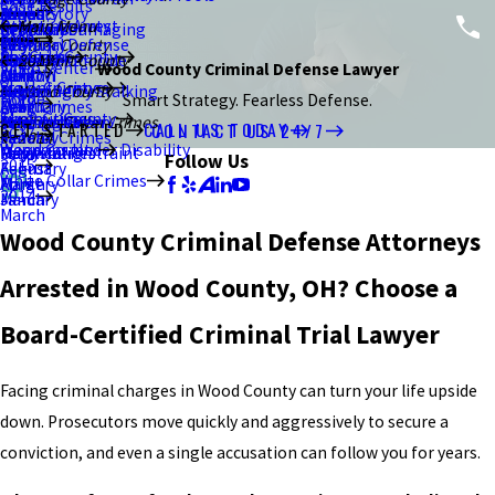
Case Results
2021
January
July
March
June
June
August
Brand Story
Resisting Arrest
Ottawa County
Main Menu
Criminal Damaging
Kent
February
September
Blog
2020
February
May
May
July
Criminal Defense
Stark County
Sex Crimes
Portage County
About Us
Murder/Homicide
Ravenna
January
August
Summit County
2017
2015
Video Center
Wood County Criminal Defense Lawyer
2019
Canton
April
March
June
DUI/OVI
Violent Crimes
Stark County
Menacing by Stalking
Akron
July
December
August
Wood County
Home
Smart Strategy. Fearless Defense.
2018
March
February
April
Drug Crimes
Theft Crimes
Summit County
Strangulation
Macedonia
Bowling Green
June
July
June
White Collar Crimes
GET STARTED
CALL US TODAY
CONTACT US 24/7
2017
January
March
Federal Crimes
2014
Weapons Under Disability
Wood County
Unlawful Restraint
Falsification
Perrysburg
May
May
May
Follow Us
2015
February
August
White Collar Crimes
Forgery
March
April
2014
January
March
March
Wood County Criminal Defense Attorneys
Arrested in Wood County, OH? Choose a
Board-Certified Criminal Trial Lawyer
Facing criminal charges in Wood County can turn your life upside
down. Prosecutors move quickly and aggressively to secure a
conviction, and even a single accusation can follow you for years.