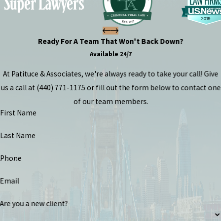
Ready For A Team That Won't Back Down?
Available 24/7
At Patituce & Associates, we're always ready to take your call! Give
us a call at
(440) 771-1175
or fill out the form below to contact one
of our team members.
First Name
Last Name
Phone
Email
Are you a new client?