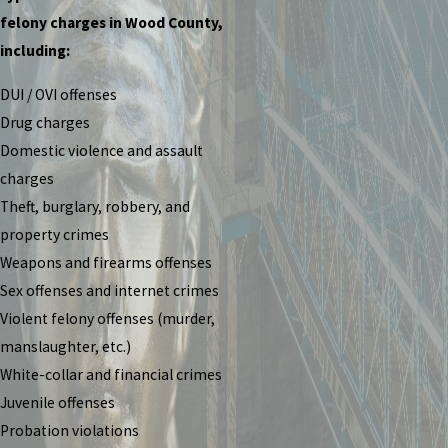
felony charges in Wood County,
including:
DUI / OVI offenses
Drug charges
Domestic violence and assault
charges
Theft, burglary, robbery, and
property crimes
Weapons and firearms offenses
Sex offenses and internet crimes
Violent felony offenses (murder,
manslaughter, etc.)
White-collar and financial crimes
Juvenile offenses
Probation violations