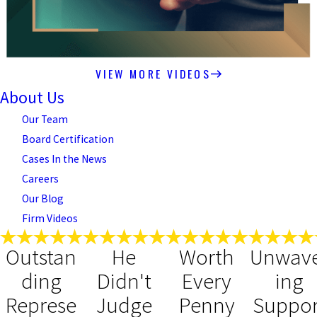
VIEW MORE VIDEOS
About Us
Our Team
Board Certification
Cases In the News
Careers
Our Blog
Firm Videos
Outstan
He
Worth
Unwav
ding
Didn't
Every
ing
Represe
Judge
Penny
Suppor