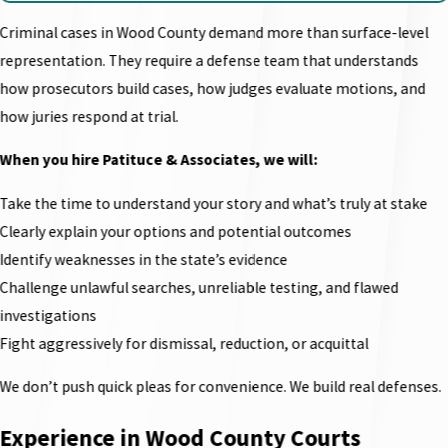
Criminal cases in Wood County demand more than surface-level
representation. They require a defense team that understands
how prosecutors build cases, how judges evaluate motions, and
how juries respond at trial.
When you hire Patituce & Associates, we will:
Take the time to understand your story and what’s truly at stake
Clearly explain your options and potential outcomes
Identify weaknesses in the state’s evidence
Challenge unlawful searches, unreliable testing, and flawed
investigations
Fight aggressively for dismissal, reduction, or acquittal
We don’t push quick pleas for convenience. We build real defenses.
Experience in Wood County Courts