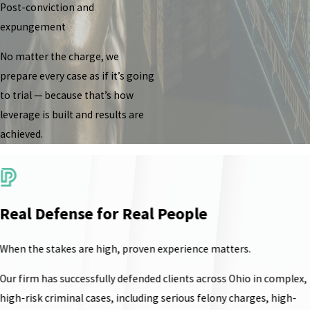
Post-conviction and
expungement
No matter the charge, we
prepare every case as if it’s going
to trial — because that’s how
leverage is built and results are
achieved.
Real Defense for Real People
When the stakes are high, proven experience matters.
Our firm has successfully defended clients across Ohio in complex,
high-risk criminal cases, including serious felony charges, high-