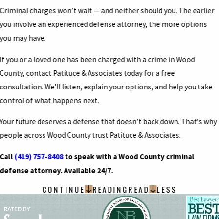
Criminal charges won’t wait — and neither should you. The earlier
you involve an experienced defense attorney, the more options
you may have.
If you or a loved one has been charged with a crime in Wood
County, contact Patituce & Associates today for a free
consultation. We’ll listen, explain your options, and help you take
control of what happens next.
Your future deserves a defense that doesn’t back down. That's why
people across Wood County trust Patituce & Associates.
Call
(419) 757-8408
to speak with a Wood County criminal
defense attorney. Available 24/7.
CONTINUE
READING
READ
LESS