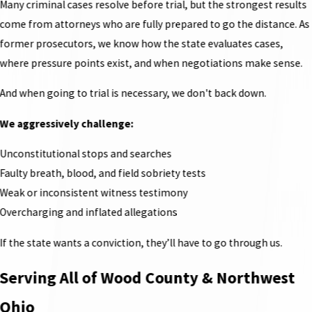
Many criminal cases resolve before trial, but the strongest results
come from attorneys who are fully prepared to go the distance. As
former prosecutors, we know how the state evaluates cases,
where pressure points exist, and when negotiations make sense.
And when going to trial is necessary, we don't back down.
We aggressively challenge:
Unconstitutional stops and searches
Faulty breath, blood, and field sobriety tests
Weak or inconsistent witness testimony
Overcharging and inflated allegations
If the state wants a conviction, they’ll have to go through us.
Serving All of Wood County & Northwest
Ohio