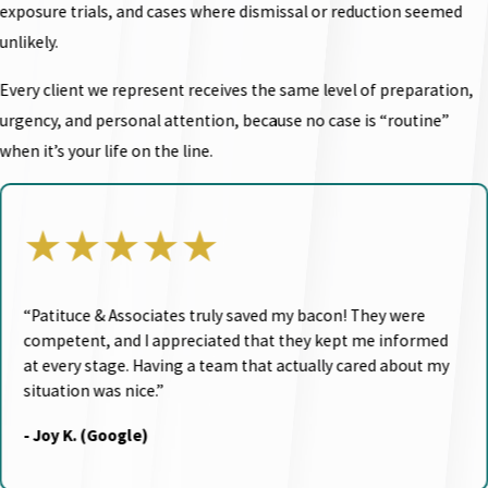
exposure trials, and cases where dismissal or reduction seemed
unlikely.
Every client we represent receives the same level of preparation,
urgency, and personal attention, because no case is “routine”
when it’s your life on the line.
★★★★★
“Patituce & Associates truly saved my bacon! They were
competent, and I appreciated that they kept me informed
at every stage. Having a team that actually cared about my
situation was nice.”
- Joy K. (Google)