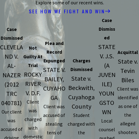
Explore some of our recent wins.
SEE HOW WE FIGHT AND WIN
Case
Dismiss
Case
ed
Dismissed
Plea and
STATE
CLEVELA
Not
Record
Acquittal
V. J.S.
ND V.
Guilty At
State v.
Expunged
Charges
(A
AL-
Trial
STATE V.
Dismissed
Tevin
ROCKY
JUVEN
NAZER
State v.
BAILEY,
Biles
RIVER
ILE)
(2012
Beckwith,
CUYAHO
Client was
V. D.F.
YOUN
TRC
Cuyahoga
GA
identified
GSTO
040781)
Client
County
as one of
Client was
was
WN
Our client
the
accused of
Student
charged
was
Local
alleged
stealing
charged with
with
accused of
counsel
shooters
tens of
the
domestic
driving
pushed