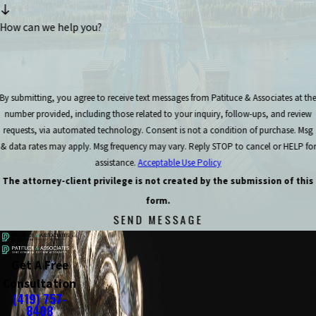
How can we help you?
By submitting, you agree to receive text messages from Patituce & Associates at th
number provided, including those related to your inquiry, follow-ups, and review
requests, via automated technology. Consent is not a condition of purchase. Msg
& data rates may apply. Msg frequency may vary. Reply STOP to cancel or HELP for
assistance.
Acceptable Use Policy
The attorney-client privilege is not created by the submission of this
form.
SEND MESSAGE
Get A Free
Consultation
(419) 757-
8408