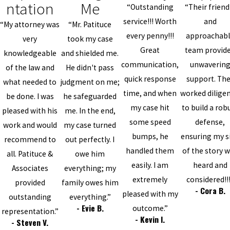
ntation
Me
“Outstanding
“Their friend
service!!! Worth
and
“My attorney was
“Mr. Patituce
every penny!!!
approachab
very
took my case
Great
team provid
knowledgeable
and shielded me.
communication,
unwaverin
of the law and
He didn't pass
quick response
support. Th
what needed to
judgment on me;
time, and when
worked diligen
be done. I was
he safeguarded
my case hit
to build a rob
pleased with his
me. In the end,
some speed
defense,
work and would
my case turned
bumps, he
ensuring my s
recommend to
out perfectly. I
handled them
of the story 
all. Patituce &
owe him
easily. I am
heard and
Associates
everything; my
extremely
considered!!
provided
family owes him
- Cora B.
pleased with my
outstanding
everything.”
- Evie B.
outcome.”
representation.”
- Kevin I.
- Steven V.