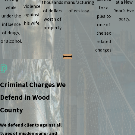
at a New
thousands
manufacturing
violence
while
for a
Year’s Eve
of dollars
of ecstasy.
against
under the
plea to
party.
worth of
his wife.
influence
one of
property.
of drugs,
the sex
or alcohol.
related
charges.
Criminal Charges We
Defend in Wood
County
We defend clients against all
types of misdemeanor and