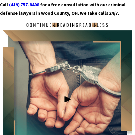
Call
(419) 757-8408
for a free consultation with our criminal
defense lawyers in Wood County, OH. We take calls 24/7.
CONTINUE
READING
READ
LESS