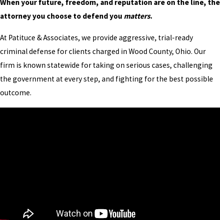
When your future, freedom, and reputation are on the line, the
attorney you choose to defend you
matters
.
At Patituce & Associates, we provide aggressive, trial-ready
criminal defense for clients charged in Wood County, Ohio. Our
firm is known statewide for taking on serious cases, challenging
the government at every step, and fighting for the best possible
outcome.