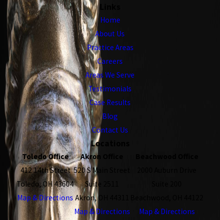
Links
Home
About Us
Practice Areas
Careers
Areas We Serve
Testimonials
Case Results
Blog
Contact Us
Locations
Toledo Office
Akron Office
Beachwood Office
412 14th Street
520 S Main Street
2000 Auburn Drive
Toledo, OH 43604
Suite 2511
Suite 200
Map & Directions
Akron, OH 44311
Beachwood, OH 44122
Map & Directions
Map & Directions