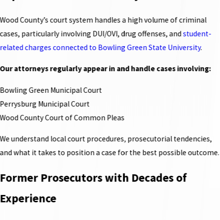
Wood County’s court system handles a high volume of criminal
cases, particularly involving DUI/OVI, drug offenses, and
student-
related charges connected to Bowling Green State University
.
Our attorneys regularly appear in and handle cases involving:
Bowling Green Municipal Court
Perrysburg Municipal Court
Wood County Court of Common Pleas
We understand local court procedures, prosecutorial tendencies,
and what it takes to position a case for the best possible outcome.
Former Prosecutors with Decades of
Experience