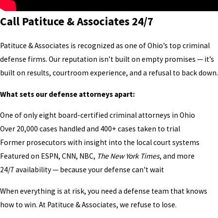
Call Patituce & Associates 24/7
Patituce & Associates is recognized as one of Ohio’s top criminal
defense firms. Our reputation isn’t built on empty promises — it’s
built on results, courtroom experience, and a refusal to back down.
What sets our defense attorneys apart:
One of only eight board-certified criminal attorneys in Ohio
Over 20,000 cases handled and 400+ cases taken to trial
Former prosecutors with insight into the local court systems
Featured on ESPN, CNN, NBC,
The New York Times
, and more
24/7 availability — because your defense can't wait
When everything is at risk, you need a defense team that knows
how to win. At Patituce & Associates, we refuse to lose.