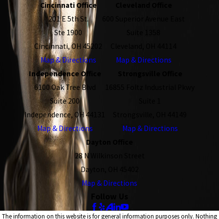
Cincinnati Office
Cleveland Office
201 E 5th St.
600 Superior Avenue East
Ste 1900
Suite 1358
Cincinnati, OH 45202
Cleveland, OH 44114
Map & Directions
Map & Directions
Independence Office
Strongsville Office
6100 Oak Tree Blvd
16855 Foltz Industrial Pkwy
Suite 200
Suite 1
Independence, OH 44131
Strongsville, OH 44149
Map & Directions
Map & Directions
Dayton Office
28 N Wilkinson Street
Dayton, OH 45402
Map & Directions
Follow Us
The information on this website is for general information purposes only. Nothing