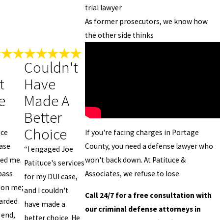
trial lawyer
As former prosecutors, we know how
the other side thinks
Couldn't
t
Have
e
Made A
Better
Choice
If you're facing charges in Portage
uce
County, you need a defense lawyer who
ase
“I engaged Joe
won't back down. At Patituce &
ded me.
Patituce's services
Associates, we refuse to lose.
pass
for my DUI case,
 on me;
and I couldn't
Call 24/7 for a free consultation with
arded
have made a
our criminal defense attorneys in
 end,
better choice. He