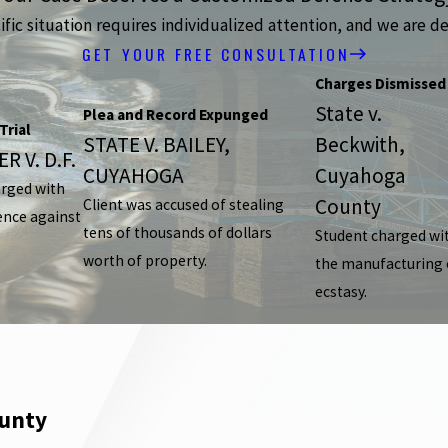
ic situation requires individualized attention, and we are de
GET YOUR FREE CONSULTATION
Charges Dismissed
State v.
Plea and Record Expunged
Trial
STATE V. BAILEY,
Beckwith,
R V. D.F.
CUYAHOGA
Cuyahoga
arged with
County
Client was accused of stealing
ence against
tens of thousands of dollars
Student charged wi
worth of property.
the manufacturing 
ecstasy.
ounty