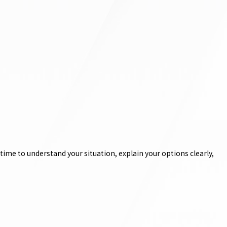
ime to understand your situation, explain your options clearly,