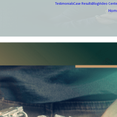
Testimonials
Case Results
Blog
Video Cent
Hom