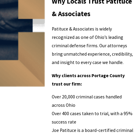
Why Locals Trust Patituce
& Associates
Patituce & Associates is widely
recognized as one of Ohio’s leading
criminal defense firms. Our attorneys
bring unmatched experience, credibility,
and insight to every case we handle.
Why clients across Portage County
trust our firm:
Over 20,000 criminal cases handled
across Ohio
Over 400 cases taken to trial, with a 95%
success rate
Joe Patituce is a board-certified criminal