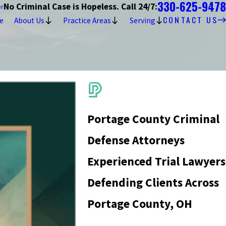
330-625-9478
No Criminal Case is Hopeless. Call 24/7:
er
CONTACT US
e
About Us
Practice Areas
Serving
Portage County Criminal
Defense Attorneys
Experienced Trial Lawyers
Defending Clients Across
Portage County, OH