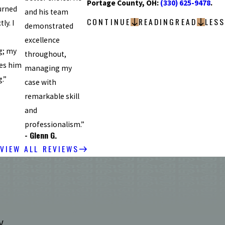
Portage County, OH:
(330) 625-9478
.
urned
and his team
CONTINUE
READING
READ
LESS
ly. I
demonstrated
excellence
g; my
throughout,
es him
managing my
.”
case with
remarkable skill
and
professionalism.”
- Glenn G.
VIEW ALL REVIEWS
y