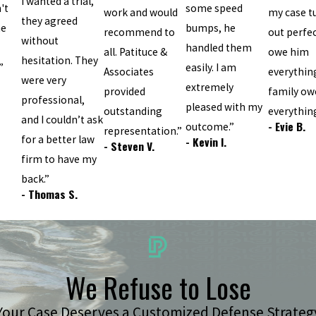
I wanted a trial,
't
some speed
work and would
my case t
they agreed
he
bumps, he
recommend to
out perfect
without
handled them
all. Patituce &
owe him
hesitation. They
”
easily. I am
Associates
everythin
were very
extremely
provided
family ow
professional,
pleased with my
outstanding
everything
and I couldn’t ask
- Evie B.
outcome.”
representation.”
for a better law
- Kevin I.
- Steven V.
firm to have my
back.”
- Thomas S.
We Refuse to Lose
Your Case Deserves a Customized Defense Strateg