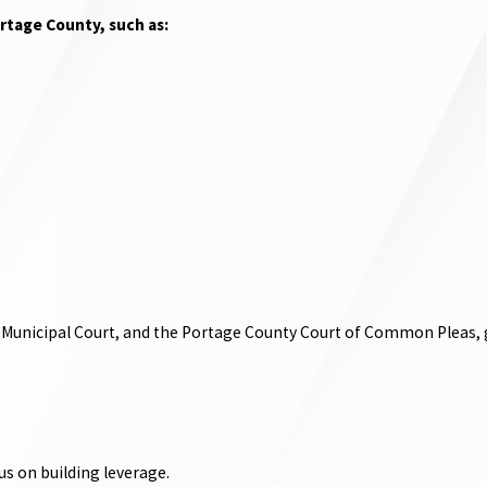
rtage County, such as:
 Municipal Court, and the Portage County Court of Common Pleas, gi
s on building leverage.