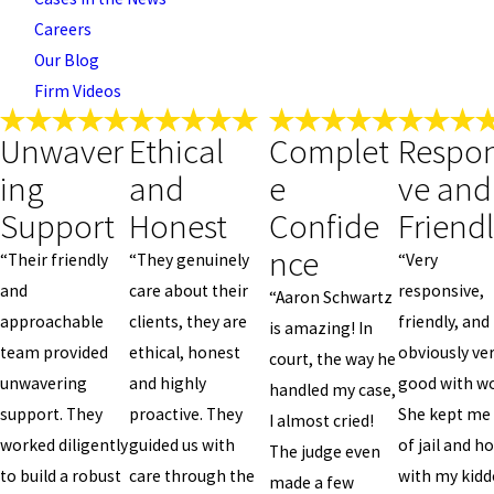
Careers
Our Blog
Firm Videos
Unwaver
Ethical
Complet
Respon
ing
and
e
ve and
Support
Honest
Confide
Friend
nce
“Their friendly
“They genuinely
“Very
and
care about their
responsive,
“Aaron Schwartz
approachable
clients, they are
friendly, and
is amazing! In
team provided
ethical, honest
obviously ve
court, the way he
unwavering
and highly
good with wo
handled my case,
support. They
proactive. They
She kept me
I almost cried!
worked diligently
guided us with
of jail and 
The judge even
to build a robust
care through the
with my kidd
made a few