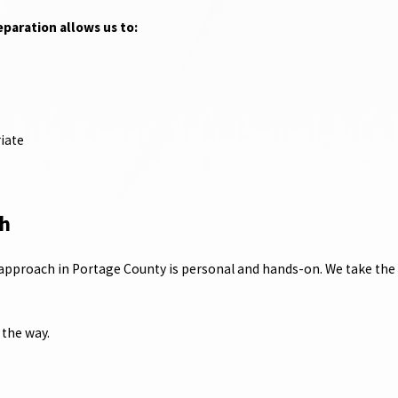
reparation allows us to:
iate
ch
 approach in Portage County is personal and hands-on. We take the t
the way.