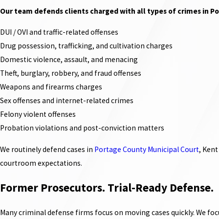
Our team defends clients charged with all types of crimes in Po
DUI / OVI and traffic-related offenses
Drug possession, trafficking, and cultivation charges
Domestic violence, assault, and menacing
Theft, burglary, robbery, and fraud offenses
Weapons and firearms charges
Sex offenses and internet-related crimes
Felony violent offenses
Probation violations and post-conviction matters
We routinely defend cases in
Portage County Municipal Court
, Kent
courtroom expectations.
Former Prosecutors. Trial-Ready Defense.
Many criminal defense firms focus on moving cases quickly. We focu