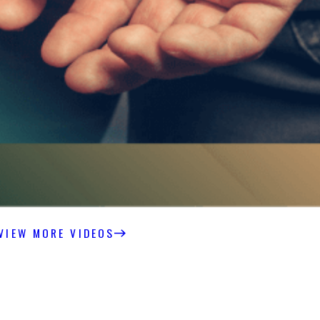
VIEW MORE VIDEOS