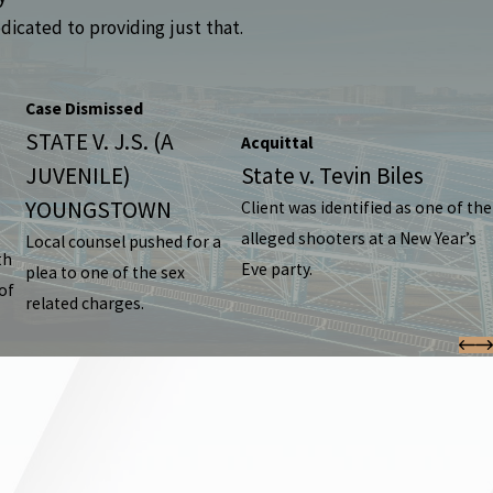
dicated to providing just that.
Case Dismissed
STATE V. J.S. (A
Acquittal
JUVENILE)
State v. Tevin Biles
YOUNGSTOWN
Client was identified as one of the
alleged shooters at a New Year’s
Local counsel pushed for a
th
Eve party.
plea to one of the sex
of
related charges.