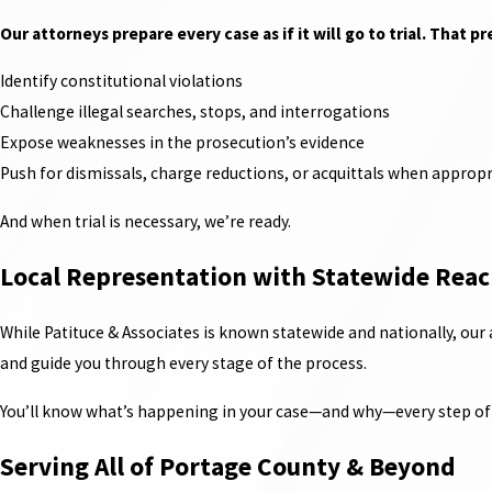
Our attorneys prepare every case as if it will go to trial. That p
Identify constitutional violations
Challenge illegal searches, stops, and interrogations
Expose weaknesses in the prosecution’s evidence
Push for dismissals, charge reductions, or acquittals when appropr
And when trial is necessary, we’re ready.
Local Representation with Statewide Rea
While Patituce & Associates is known statewide and nationally, our
and guide you through every stage of the process.
You’ll know what’s happening in your case—and why—every step of 
Serving All of Portage County & Beyond