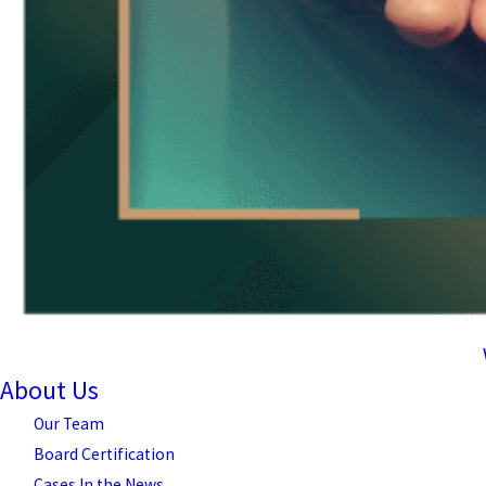
About Us
Our Team
Board Certification
Cases In the News