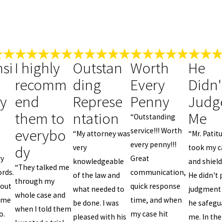
si
I highly
Outstan
Worth
He
recomm
ding
Every
Didn'
ly
end
Represe
Penny
Judg
them to
ntation
Me
“Outstanding
everybo
service!!! Worth
“My attorney was
“Mr. Patit
every penny!!!
dy
very
took my c
ry
Great
knowledgeable
and shiel
“They talked me
rds.
communication,
of the law and
He didn't 
through my
 out
quick response
what needed to
judgment
whole case and
home
time, and when
be done. I was
he safegu
when I told them
o.
my case hit
pleased with his
me. In the