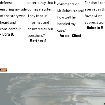
defense,
uncertainty that is
For that I can
comments on
ensuring my side
our legal system.
ever repay t
Mr. Schwartz and
of the story was
They kept us
favor. Much
how well he
heard and
informed and
appreciated!
handled my
- Roberto M.
considered!!!”
answered all our
case.”
- Cora B.
- Former Client
questions.”
- Matthew S.