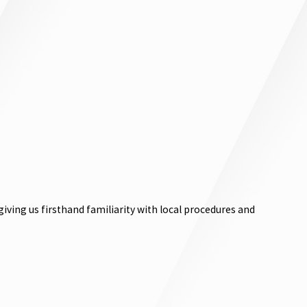
ving us firsthand familiarity with local procedures and