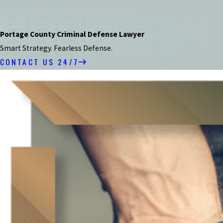
Portage County Criminal Defense Lawyer
Smart Strategy. Fearless Defense.
CONTACT US 24/7