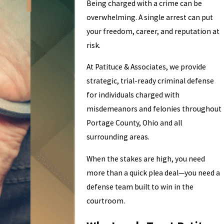
Being charged with a crime can be
overwhelming. A single arrest can put
your freedom, career, and reputation at
risk.
At Patituce & Associates, we provide
strategic, trial-ready criminal defense
for individuals charged with
misdemeanors and felonies throughout
Portage County, Ohio and all
surrounding areas.
When the stakes are high, you need
more than a quick plea deal—you need a
defense team built to win in the
courtroom.