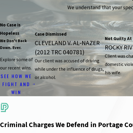
We understand that your specif
No Case is
Hopeless
Case Dismissed
Not Guilty At 
We Don't Back
CLEVELAND V. AL-NAZER
ROCKY RIVE
Down. Ever.
(2012 TRC 040781)
Client was ch
Explore some of
Our client was accused of driving
domestic viol
our recent wins.
while under the influence of drugs,
his wife.
SEE HOW WE
or alcohol.
FIGHT AND
WIN
Criminal Charges We Defend in Portage C