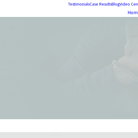
Testimonials
Case Results
Blog
Video Cen
Hom