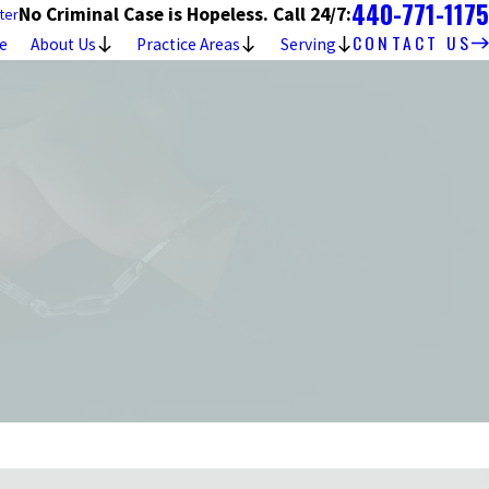
440-771-1175
No Criminal Case is Hopeless. Call 24/7:
ter
CONTACT US
e
About Us
Practice Areas
Serving