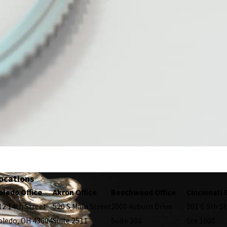
ocations
oledo Office
Akron Office
Beachwood Office
Cincinnati 
12 14th Street
520 S Main Street
2000 Auburn Drive
201 E 5th St
oledo, OH 43604
Suite 2511
Suite 200
Ste 1900