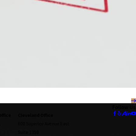
Follow Us
Office
Cleveland Office
.
600 Superior Avenue East
Suite 1358