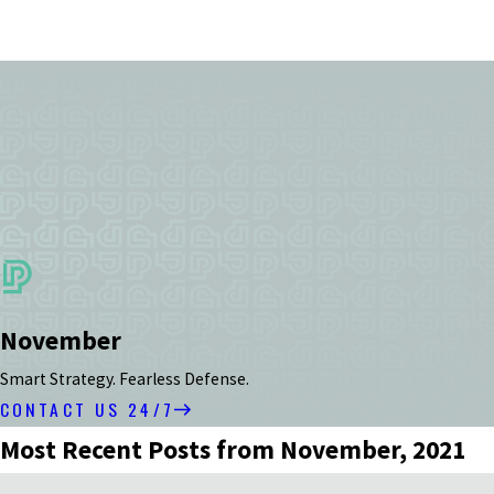
November
Smart Strategy. Fearless Defense.
CONTACT US 24/7
Most Recent Posts from November, 2021