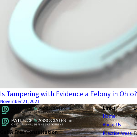
Is Tampering with Evidence a Felony in Ohio?
November 21, 2021
Links
L
Home
T
About Us
4
Get A Free Consultation
Practice Areas
T