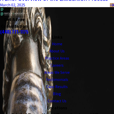
March 02, 2025
Get A Free
Consultation
(440) 771-1175
Links
Home
About Us
Practice Areas
Careers
Areas We Serve
Testimonials
Case Results
Blog
Contact Us
Locations