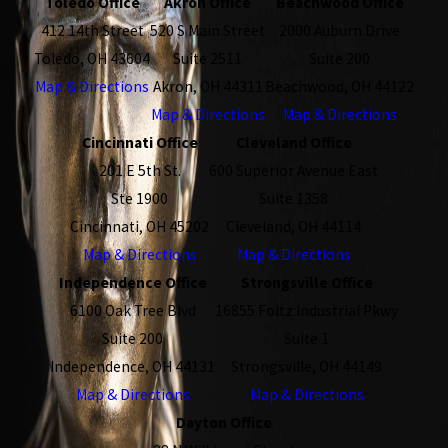
Toledo Office
Akron Office
Beachwood Office
412 14th Street
520 S Main Street
2000 Auburn Drive
Toledo, OH 43604
Suite 2511
Suite 200
Map & Directions
Akron, OH 44311
Beachwood, OH 44122
Map & Directions
Map & Directions
Cincinnati Office
Cleveland Office
201 E 5th St.
600 Superior Avenue East
Ste 1900
Suite 1358
Cincinnati, OH 45202
Cleveland, OH 44114
Map & Directions
Map & Directions
Independence Office
Strongsville Office
6100 Oak Tree Blvd
16855 Foltz Industrial Pkwy
Suite 200
Suite 1
Independence, OH 44131
Strongsville, OH 44149
Map & Directions
Map & Directions
Dayton Office