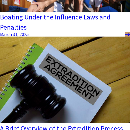
Boating Under the Influence Laws and
Penalties
March 31, 2025
A Brief Overview of the Extradition Process