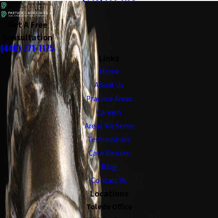
Get A Free
Consultation
(440) 771-1175
Links
Home
About Us
Practice Areas
Careers
Areas We Serve
Testimonials
Case Results
Blog
Contact Us
Locations
Toledo Office