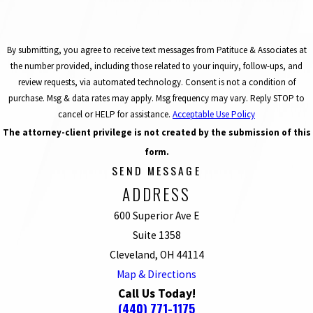
By submitting, you agree to receive text messages from Patituce & Associates at
the number provided, including those related to your inquiry, follow-ups, and
review requests, via automated technology. Consent is not a condition of
purchase. Msg & data rates may apply. Msg frequency may vary. Reply STOP to
cancel or HELP for assistance.
Acceptable Use Policy
The attorney-client privilege is not created by the submission of this
form.
SEND MESSAGE
ADDRESS
600 Superior Ave E
Suite 1358
Cleveland, OH 44114
Map & Directions
Call Us Today!
(440) 771-1175