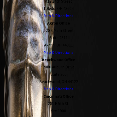
412 14th Street
Toledo, OH 43604
Map & Directions
Akron Office
520 S Main Street
Suite 2511
Akron, OH 44311
Map & Directions
Beachwood Office
2000 Auburn Drive
Suite 200
Beachwood, OH 44122
Map & Directions
Cincinnati Office
201 E 5th St.
Ste 1900