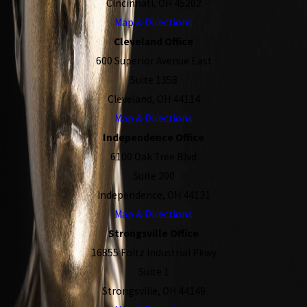
Cincinnati, OH 45202
Map & Directions
Cleveland Office
600 Superior Avenue East
Suite 1358
Cleveland, OH 44114
Map & Directions
Independence Office
6100 Oak Tree Blvd
Suite 200
Independence, OH 44131
Map & Directions
Strongsville Office
16855 Foltz Industrial Pkwy
Suite 1
Strongsville, OH 44149