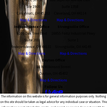
Ste 1900
Suite 1358
Cincinnati, OH 45202
Cleveland, OH 44114
Map & Directions
Map & Directions
Independence Office
Strongsville Office
6100 Oak Tree Blvd
16855 Foltz Industrial Pkwy
Suite 200
Suite 1
Independence, OH 44131
Strongsville, OH 44149
Map & Directions
Map & Directions
Dayton Office
28 N Wilkinson Street
Dayton, OH 45402
Map & Directions
Follow Us
The information on this website is for general information purposes only. Nothing
on this site should be taken as legal advice for any individual case or situation. This