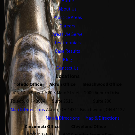
Home
About Us
Practice Areas
Careers
Areas We Serve
Testimonials
Case Results
Blog
Contact Us
Locations
Toledo Office
Akron Office
Beachwood Office
412 14th Street
520 S Main Street
2000 Auburn Drive
Toledo, OH 43604
Suite 2511
Suite 200
Map & Directions
Akron, OH 44311
Beachwood, OH 44122
Map & Directions
Map & Directions
Cincinnati Office
Cleveland Office
201 E 5th St.
600 Superior Avenue East