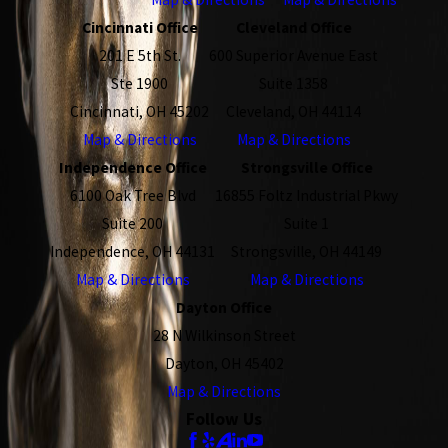
Cincinnati Office
Cleveland Office
201 E 5th St.
600 Superior Avenue East
Ste 1900
Suite 1358
Cincinnati, OH 45202
Cleveland, OH 44114
Map & Directions
Map & Directions
Independence Office
Strongsville Office
6100 Oak Tree Blvd
16855 Foltz Industrial Pkwy
Suite 200
Suite 1
Independence, OH 44131
Strongsville, OH 44149
Map & Directions
Map & Directions
Dayton Office
28 N Wilkinson Street
Dayton, OH 45402
Map & Directions
Follow Us