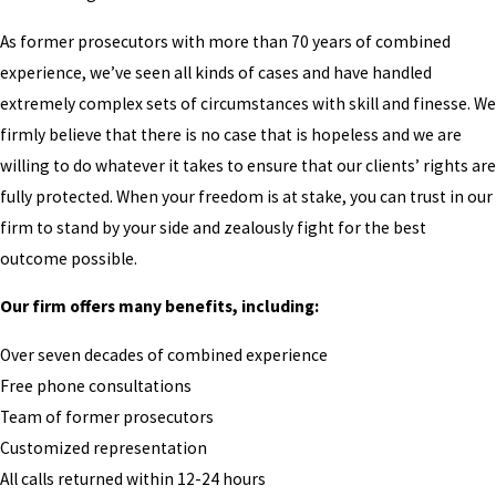
As former prosecutors with more than 70 years of combined
experience, we’ve seen all kinds of cases and have handled
extremely complex sets of circumstances with skill and finesse. We
firmly believe that there is no case that is hopeless and we are
willing to do whatever it takes to ensure that our clients’ rights are
fully protected. When your freedom is at stake, you can trust in our
firm to stand by your side and zealously fight for the best
outcome possible.
Our firm offers many benefits, including:
Over seven decades of combined experience
Free phone consultations
Team of former prosecutors
Customized representation
All calls returned within 12-24 hours