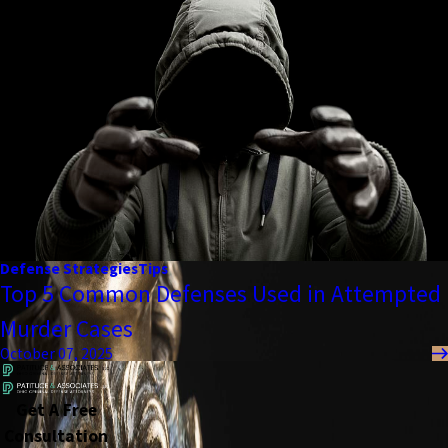
Defense Strategies
Tips
Top 5 Common Defenses Used in Attempted
Murder Cases
October 07, 2025
Get A Free
Consultation