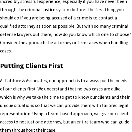
incredibly stressful experience, especially if you have never been
through the criminal justice system before. The first thing you
should do if you are being accused of a crime is to contact a
qualified attorney as soon as possible. But with so many criminal
defense lawyers out there, how do you know which one to choose?
Consider the approach the attorney or firm takes when handling
cases.
Putting Clients First
At Patituce & Associates, our approach is to always put the needs
of our clients first. We understand that no two cases are alike,
which is why we take the time to get to know our clients and their
unique situations so that we can provide them with tailored legal
representation. Using a team-based approach, we give our clients
access to not just one attorney, but an entire team who can guide
them throughout their case.