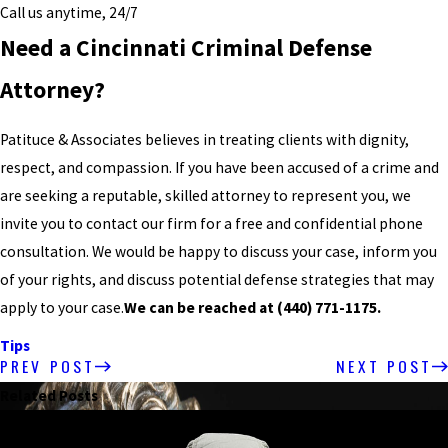
Call us anytime, 24/7
Need a Cincinnati Criminal Defense
Attorney?
Patituce & Associates believes in treating clients with dignity,
respect, and compassion. If you have been accused of a crime and
are seeking a reputable, skilled attorney to represent you, we
invite you to contact our firm for a free and confidential phone
consultation. We would be happy to discuss your case, inform you
of your rights, and discuss potential defense strategies that may
apply to your case.
We can be reached at
(440) 771-1175
.
Tips
PREV POST
NEXT POST
Related Posts