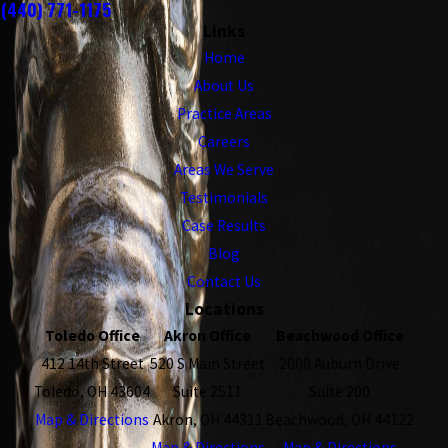
(440) 771-1175
Links
Home
About Us
Practice Areas
Careers
Areas We Serve
Testimonials
Case Results
Blog
Contact Us
Locations
Toledo Office
Akron Office
Beachwood Office
412 14th Street
520 S Main Street
2000 Auburn Drive
Toledo, OH 43604
Suite 2511
Suite 200
Map & Directions
Akron, OH 44311
Beachwood, OH 44122
Map & Directions
Map & Directions