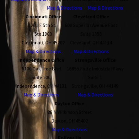
Map & Directions
Map & Directions
Cincinnati Office
Cleveland Office
201 E 5th St.
600 Superior Avenue East
Ste 1900
Suite 1358
Cincinnati, OH 45202
Cleveland, OH 44114
Map & Directions
Map & Directions
Independence Office
Strongsville Office
6100 Oak Tree Blvd
16855 Foltz Industrial Pkwy
Suite 200
Suite 1
Independence, OH 44131
Strongsville, OH 44149
Map & Directions
Map & Directions
Dayton Office
28 N Wilkinson Street
Dayton, OH 45402
Map & Directions
Follow Us