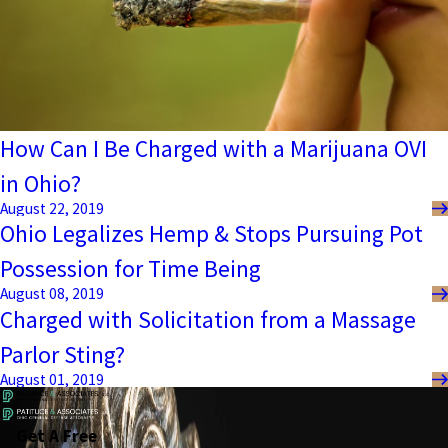
How Can I Be Charged with a Marijuana OVI
in Ohio?
August 22, 2019
Ohio Legalizes Hemp & Stops Pursuing Pot
Possession for Time Being
August 08, 2019
Charged with Solicitation from a Massage
Parlor Sting?
August 01, 2019
Get A Free