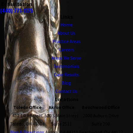
Consultation
(440) 771-1175
Links
Home
About Us
Practice Areas
Careers
Areas We Serve
Testimonials
Case Results
Blog
Contact Us
Locations
Toledo Office
Akron Office
Beachwood Office
412 14th Street
520 S Main Street
2000 Auburn Drive
Toledo, OH 43604
Suite 2511
Suite 200
Map & Directions
Akron, OH 44311
Beachwood, OH 44122