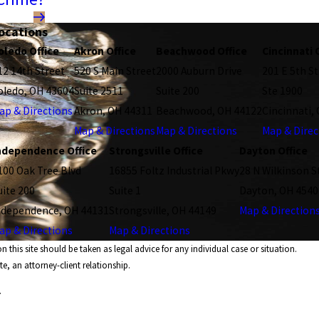
ocations
oledo Office
Akron Office
Beachwood Office
Cincinnati 
12 14th Street
520 S Main Street
2000 Auburn Drive
201 E 5th St
oledo, OH 43604
Suite 2511
Suite 200
Ste 1900
ap & Directions
Akron, OH 44311
Beachwood, OH 44122
Cincinnati,
Map & Directions
Map & Directions
Map & Direc
ndependence Office
Strongsville Office
Dayton Office
100 Oak Tree Blvd
16855 Foltz Industrial Pkwy
28 N Wilkinson S
uite 200
Suite 1
Dayton, OH 4540
ndependence, OH 44131
Strongsville, OH 44149
Map & Direction
ap & Directions
Map & Directions
 this site should be taken as legal advice for any individual case or situation.
e, an attorney-client relationship.
.