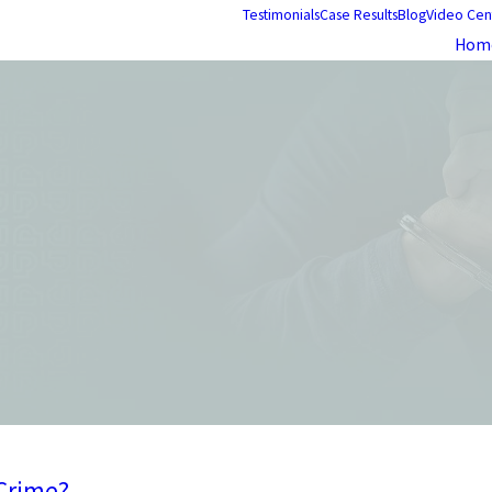
Testimonials
Case Results
Blog
Video Cen
Hom
 Crime?