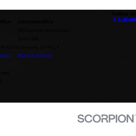
Follow Us
Office
Cleveland Office
.
600 Superior Avenue East
Suite 1358
 OH 45202
Cleveland, OH 44114
tions
Map & Directions
treet
2
s