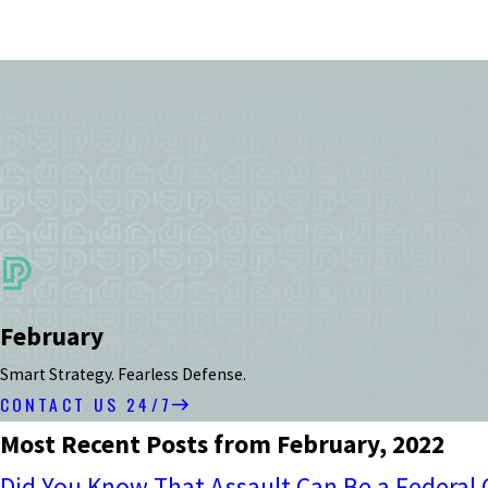
February
Smart Strategy. Fearless Defense.
CONTACT US 24/7
Most Recent Posts from February, 2022
Did You Know That Assault Can Be a Federal