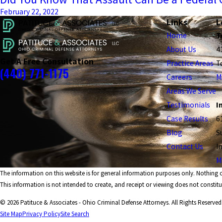
February 22, 2022
Links
L
Home
T
About Us
4
Get A Free Consultation
Practice Areas
T
(440) 771-1175
Careers
M
Areas We Serve
Testimonials
I
Case Results
6
Blog
S
Contact Us
I
M
The information on this website is for general information purposes only. Nothing on
This information is not intended to create, and receipt or viewing does not constitut
© 2026 Patituce & Associates - Ohio Criminal Defense Attorneys. All Rights Reserved
Site Map
Privacy Policy
Site Search