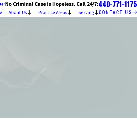
440-771-1175
No Criminal Case is Hopeless. Call 24/7:
ter
CONTACT US
e
About Us
Practice Areas
Serving