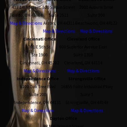
412 14th Street
520 S Main Street
2000 Auburn Drive
Toledo, OH 43604
Suite 2511
Suite 200
Map & Directions
Akron, OH 44311
Beachwood, OH 44122
Map & Directions
Map & Directions
Cincinnati Office
Cleveland Office
201 E 5th St.
600 Superior Avenue East
Ste 1900
Suite 1358
Cincinnati, OH 45202
Cleveland, OH 44114
Map & Directions
Map & Directions
Independence Office
Strongsville Office
6100 Oak Tree Blvd
16855 Foltz Industrial Pkwy
Suite 200
Suite 1
Independence, OH 44131
Strongsville, OH 44149
Map & Directions
Map & Directions
Dayton Office
28 N Wilkinson Street