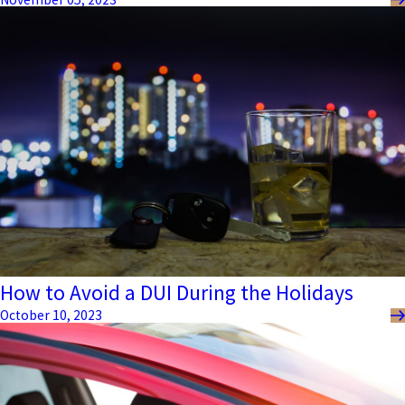
How to Avoid a DUI During the Holidays
October 10, 2023