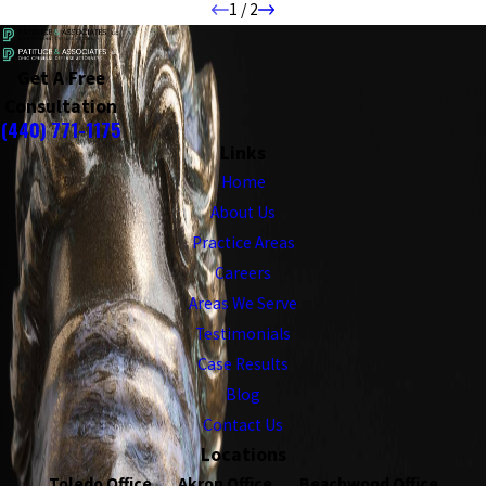
1
/
2
Get A Free
Consultation
(440) 771-1175
Links
Home
About Us
Practice Areas
Careers
Areas We Serve
Testimonials
Case Results
Blog
Contact Us
Locations
Toledo Office
Akron Office
Beachwood Office