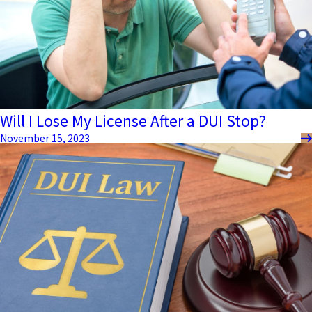
Will I Lose My License After a DUI Stop?
November 15, 2023