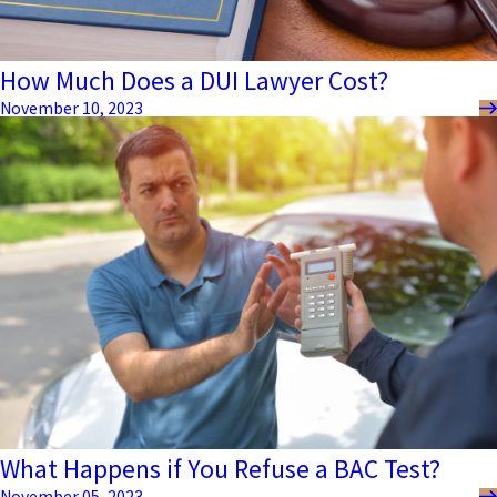
How Much Does a DUI Lawyer Cost?
November 10, 2023
What Happens if You Refuse a BAC Test?
November 05, 2023