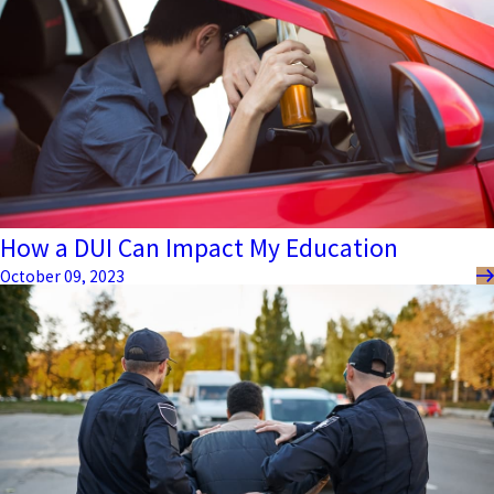
How a DUI Can Impact My Education
October 09, 2023