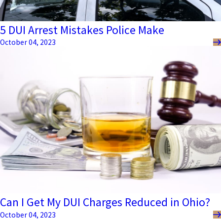
5 DUI Arrest Mistakes Police Make
October 04, 2023
Can I Get My DUI Charges Reduced in Ohio?
October 04, 2023