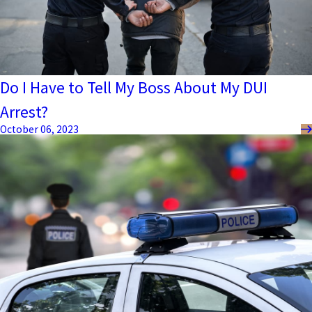
Do I Have to Tell My Boss About My DUI
Arrest?
October 06, 2023