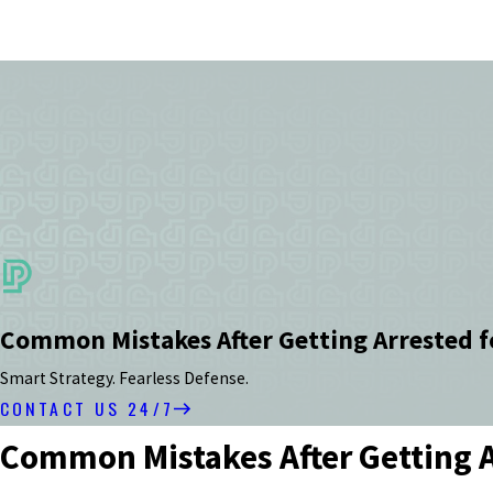
Common Mistakes After Getting Arrested f
Smart Strategy. Fearless Defense.
CONTACT US 24/7
Common Mistakes After Getting A