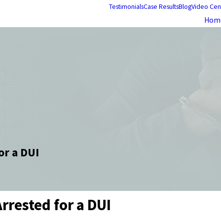
Testimonials
Case Results
Blog
Video Cen
Hom
or a DUI
rrested for a DUI