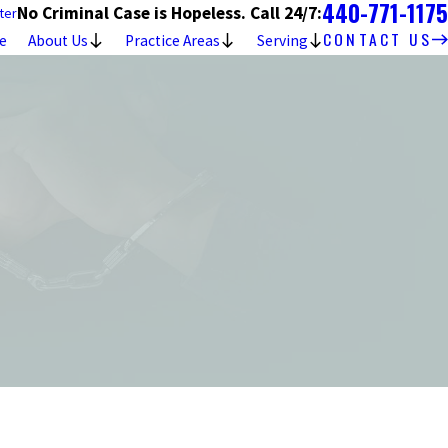
440-771-1175
No Criminal Case is Hopeless. Call 24/7:
ter
CONTACT US
e
About Us
Practice Areas
Serving