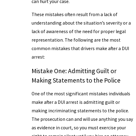
can hurt your case.
These mistakes often result from a lack of
understanding about the situation’s severity or a
lack of awareness of the need for proper legal
representation. The following are the most
common mistakes that drivers make after a DUI
arrest:
Mistake One: Admitting Guilt or
Making Statements to the Police
One of the most significant mistakes individuals
make after a DUI arrest is admitting guilt or
making incriminating statements to the police.
The prosecution can and will use anything you say
as evidence in court, so you must exercise your