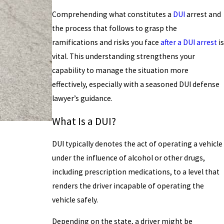
Comprehending what constitutes a
DUI
arrest and
the process that follows to grasp the
ramifications and risks you face
after a DUI arrest
is
vital. This understanding strengthens your
capability to manage the situation more
effectively, especially with a seasoned DUI defense
lawyer’s guidance.
What Is a DUI?
DUI typically denotes the act of operating a vehicle
under the influence of alcohol or other drugs,
including prescription medications, to a level that
renders the driver incapable of operating the
vehicle safely.
Depending on the state, a driver might be