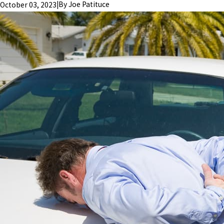
|
By
Joe Patituce
October 03, 2023