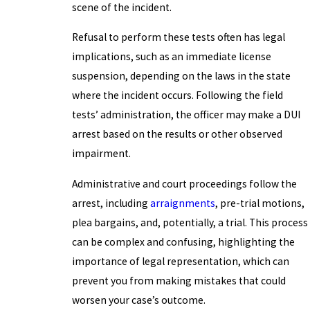
scene of the incident.
Refusal to perform these tests often has legal
implications, such as an immediate license
suspension, depending on the laws in the state
where the incident occurs. Following the field
tests’ administration, the officer may make a DUI
arrest based on the results or other observed
impairment.
Administrative and court proceedings follow the
arrest, including
arraignments
, pre-trial motions,
plea bargains, and, potentially, a trial. This process
can be complex and confusing, highlighting the
importance of legal representation, which can
prevent you from making mistakes that could
worsen your case’s outcome.