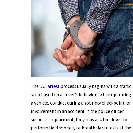
The DUI
arrest
process usually begins with a traffic
stop based on a driver’s behaviors while operating
a vehicle, conduct during a sobriety checkpoint, or
involvement in an accident. If the police officer
suspects impairment, they may ask the driver to
perform field sobriety or breathalyzer tests at the