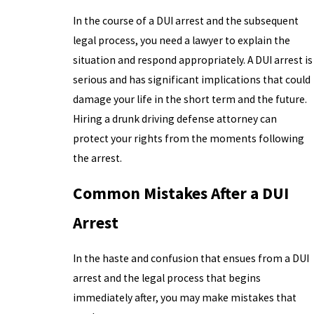
In the course of a DUI arrest and the subsequent
legal process, you need a lawyer to explain the
situation and respond appropriately. A DUI arrest is
serious and has significant implications that could
damage your life in the short term and the future.
Hiring a drunk driving defense attorney can
protect your rights from the moments following
the arrest.
Common Mistakes After a DUI
Arrest
In the haste and confusion that ensues from a DUI
arrest and the legal process that begins
immediately after, you may make mistakes that