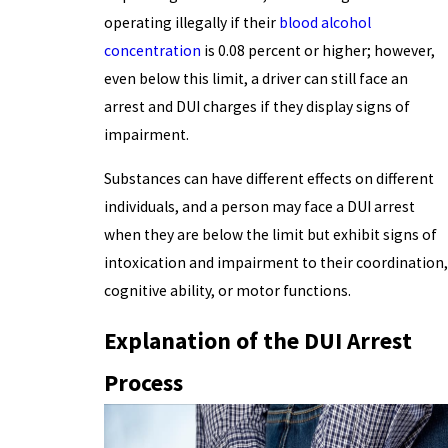
operating illegally if their
blood alcohol
concentration
is 0.08 percent or higher; however,
even below this limit, a driver can still face an
arrest and DUI charges if they display signs of
impairment.
Substances can have different effects on different
individuals, and a person may face a DUI arrest
when they are below the limit but exhibit signs of
intoxication and impairment to their coordination,
cognitive ability, or motor functions.
Explanation of the DUI Arrest
Process