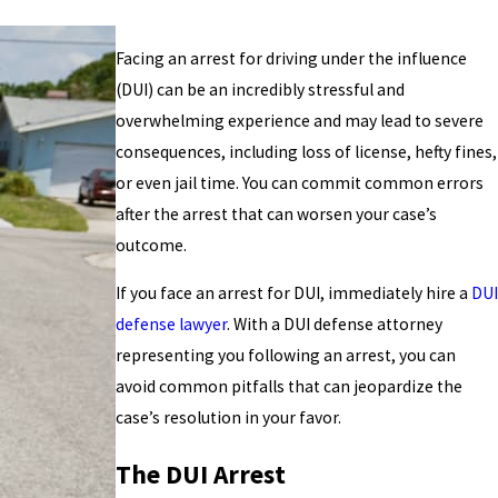
Facing an arrest for driving under the influence
(DUI) can be an incredibly stressful and
overwhelming experience and may lead to severe
consequences, including loss of license, hefty fines,
or even jail time. You can commit common errors
after the arrest that can worsen your case’s
outcome.
If you face an arrest for DUI, immediately hire a
DUI
defense lawyer
. With a DUI defense attorney
representing you following an arrest, you can
avoid common pitfalls that can jeopardize the
case’s resolution in your favor.
The DUI Arrest