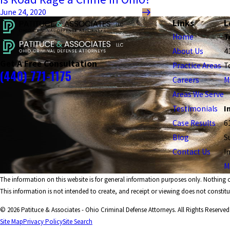
June 24, 2020
Links
L
Home
T
About Us
4
Get A Free Consultation
Practice Areas
T
(440) 771-1175
Careers
M
Areas We Serve
Testimonials
I
Case Results
6
Blog
S
Contact Us
I
M
The information on this website is for general information purposes only. Nothing on
This information is not intended to create, and receipt or viewing does not constitut
© 2026 Patituce & Associates - Ohio Criminal Defense Attorneys. All Rights Reserved
Site Map
Privacy Policy
Site Search