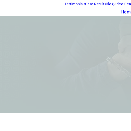
Testimonials
Case Results
Blog
Video Cen
Hom