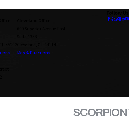
Follow Us
Office
Cleveland Office
.
600 Superior Avenue East
Suite 1358
 OH 45202
Cleveland, OH 44114
tions
Map & Directions
treet
2
s