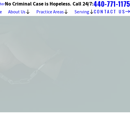
440-771-1175
No Criminal Case is Hopeless. Call 24/7:
ter
CONTACT US
e
About Us
Practice Areas
Serving