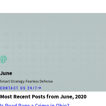
June
Smart Strategy. Fearless Defense.
CONTACT US 24/7
Most Recent Posts from June, 2020
Is Road Rage a Crime in Ohio?