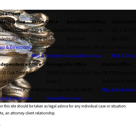
ocations
oledo Office
Akron Office
Beachwood Office
Cincinnati 
12 14th Street
520 S Main Street
2000 Auburn Drive
201 E 5th St
oledo, OH 43604
Suite 2511
Suite 200
Ste 1900
ap & Directions
Akron, OH 44311
Beachwood, OH 44122
Cincinnati,
Map & Directions
Map & Directions
Map & Direc
ndependence Office
Strongsville Office
Dayton Office
100 Oak Tree Blvd
16855 Foltz Industrial Pkwy
28 N Wilkinson S
uite 200
Suite 1
Dayton, OH 4540
ndependence, OH 44131
Strongsville, OH 44149
Map & Direction
ap & Directions
Map & Directions
 this site should be taken as legal advice for any individual case or situation.
e, an attorney-client relationship.
.