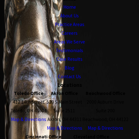
Home
About Us
Practice Areas
Careers
Areas We Serve
Testimonials
Case Results
Blog
Contact Us
Locations
Toledo Office
Akron Office
Beachwood Office
412 14th Street
520 S Main Street
2000 Auburn Drive
Toledo, OH 43604
Suite 2511
Suite 200
Map & Directions
Akron, OH 44311
Beachwood, OH 44122
Map & Directions
Map & Directions
Cincinnati Office
Cleveland Office