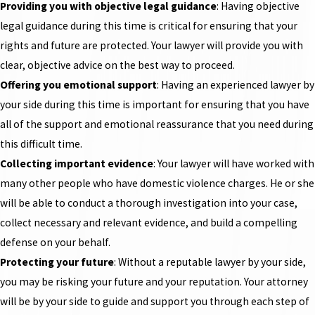
Providing you with objective legal guidance
: Having objective
legal guidance during this time is critical for ensuring that your
rights and future are protected. Your lawyer will provide you with
clear, objective advice on the best way to proceed.
Offering you emotional support
: Having an experienced lawyer by
your side during this time is important for ensuring that you have
all of the support and emotional reassurance that you need during
this difficult time.
Collecting important evidence
: Your lawyer will have worked with
many other people who have domestic violence charges. He or she
will be able to conduct a thorough investigation into your case,
collect necessary and relevant evidence, and build a compelling
defense on your behalf.
Protecting your future
: Without a reputable lawyer by your side,
you may be risking your future and your reputation. Your attorney
will be by your side to guide and support you through each step of