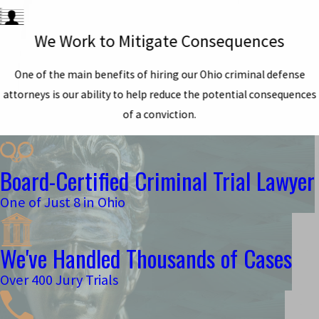
We Work to Mitigate Consequences
One of the main benefits of hiring our Ohio criminal defense
attorneys is our ability to help reduce the potential consequences
of a conviction.
Board-Certified Criminal Trial Lawyer
One of Just 8 in Ohio
We've Handled Thousands of Cases
Over 400 Jury Trials