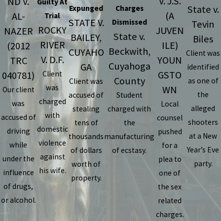
V. J.S.
ND V.
Guilty At
State v.
Expunged
Charges
(A
AL-
Trial
STATE V.
Dismissed
Tevin
ROCKY
JUVEN
NAZER
State v.
BAILEY,
Biles
RIVER
ILE)
(2012
Beckwith,
CUYAHO
Client was
V. D.F.
YOUN
TRC
Cuyahoga
GA
identified
GSTO
040781)
Client
County
as one of
Client was
was
WN
Our client
the
accused of
Student
charged
was
Local
alleged
stealing
charged with
with
accused of
counsel
shooters
tens of
the
domestic
driving
pushed
at a New
thousands
manufacturing
violence
while
for a
Year’s Eve
of dollars
of ecstasy.
against
under the
plea to
party.
worth of
his wife.
influence
one of
property.
of drugs,
the sex
or alcohol.
related
charges.