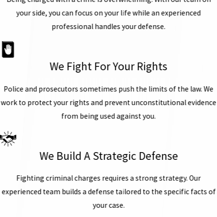
your side, you can focus on your life while an experienced
professional handles your defense.
We Fight For Your Rights
Police and prosecutors sometimes push the limits of the law. We
work to protect your rights and prevent unconstitutional evidence
from being used against you.
We Build A Strategic Defense
Fighting criminal charges requires a strong strategy. Our
experienced team builds a defense tailored to the specific facts of
your case.