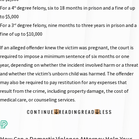
For a 4
degree felony, six to 18 months in prison and a fine of up
th
to $5,000
For a 3
degree felony, nine months to three years in prison and a
rd
fine of up to $10,000
If an alleged offender knew the victim was pregnant, the court is
required to impose a minimum sentence of six months or one
year, depending on whether the incident involved harm or a threat
and whether the victim’s unborn child was harmed. The offender
may also be required to pay restitution for any expenses that
result from the crime, including property damage, the cost of
medical care, or counseling services.
CONTINUE
READING
READ
LESS
How Can a Domestic Violence Attorney Help Your