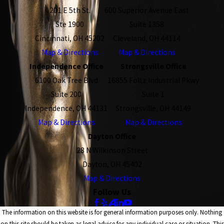
201 E 5th St.
600 Superior Avenue East
Ste 1900
Suite 1358
Cincinnati, OH 45202
Cleveland, OH 44114
Map & Directions
Map & Directions
Independence Office
Strongsville Office
6100 Oak Tree Blvd
16855 Foltz Industrial Pkwy
Suite 200
Suite 1
Independence, OH 44131
Strongsville, OH 44149
Map & Directions
Map & Directions
Dayton Office
28 N Wilkinson Street
Dayton, OH 45402
Map & Directions
Follow Us
The information on this website is for general information purposes only. Nothing
on this site should be taken as legal advice for any individual case or situation. This