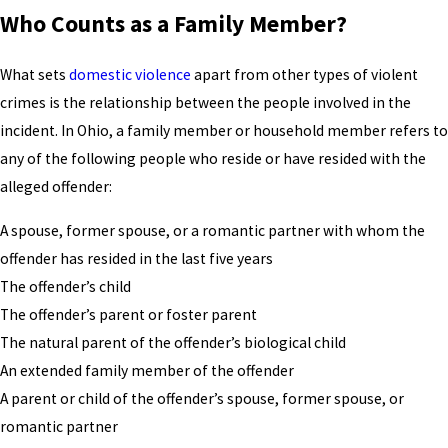
Who Counts as a Family Member?
What sets
domestic violence
apart from other types of violent
crimes is the relationship between the people involved in the
incident. In Ohio, a family member or household member refers to
any of the following people who reside or have resided with the
alleged offender:
A spouse, former spouse, or a romantic partner with whom the
offender has resided in the last five years
The offender’s child
The offender’s parent or foster parent
The natural parent of the offender’s biological child
An extended family member of the offender
A parent or child of the offender’s spouse, former spouse, or
romantic partner