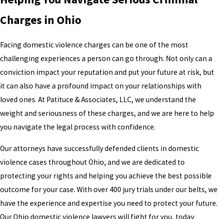
Charges in Ohio
Facing domestic violence charges can be one of the most
challenging experiences a person can go through. Not only can a
conviction impact your reputation and put your future at risk, but
it can also have a profound impact on your relationships with
loved ones. At Patituce & Associates, LLC, we understand the
weight and seriousness of these charges, and we are here to help
you navigate the legal process with confidence.
Our attorneys have successfully defended clients in domestic
violence cases throughout Ohio, and we are dedicated to
protecting your rights and helping you achieve the best possible
outcome for your case. With over 400 jury trials under our belts, we
have the experience and expertise you need to protect your future.
Our Ohio domestic violence lawyers will fight for you, today.