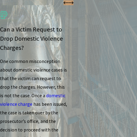
Can a Victim Request to
Drop Domestic Violence
Charges?
One common misconception
about domestic violence cases is
that the victim can request to
drop the charges. However, this
is not the case. Once a
domestic
violence charge
has been issued,
the case is taken over by the
prosecutor’s office, and the
decision to proceed with the