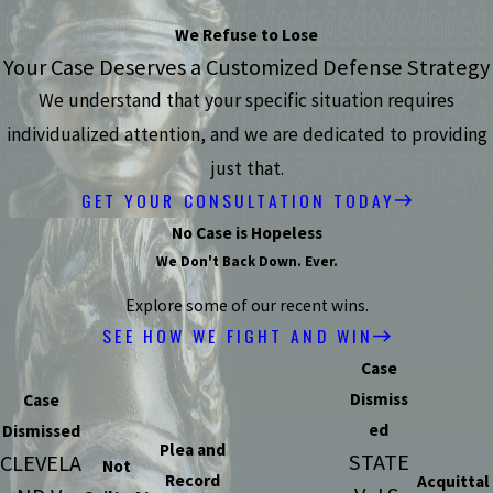
We Refuse to Lose
Your Case Deserves a Customized Defense Strategy
We understand that your specific situation requires
individualized attention, and we are dedicated to providing
just that.
GET YOUR CONSULTATION TODAY
No Case is Hopeless
We Don't Back Down. Ever.
Explore some of our recent wins.
SEE HOW WE FIGHT AND WIN
Case
Dismiss
Case
ed
Dismissed
Plea and
STATE
CLEVELA
Not
Record
Acquittal