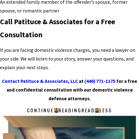
An extended family member of the offender’s spouse, former
spouse, or romantic partner
Call Patituce & Associates for a Free
Consultation
If you are facing domestic violence charges, you need a lawyer on
your side. We will listen to your story, answer your questions, and
explain your next steps.
Contact Patituce & Associates, LLC
at
(440) 771-1175
for a free
and confidential consultation with our domestic violence
defense attorneys.
CONTINUE
READING
READ
LESS