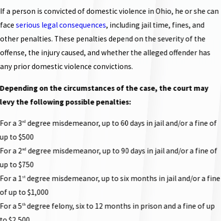
If a person is convicted of domestic violence in Ohio, he or she can
face
serious legal consequences
, including jail time, fines, and
other penalties. These penalties depend on the severity of the
offense, the injury caused, and whether the alleged offender has
any prior domestic violence convictions.
Depending on the circumstances of the case, the court may
levy the following possible penalties:
For a 3
degree misdemeanor, up to 60 days in jail and/or a fine of
rd
up to $500
For a 2
degree misdemeanor, up to 90 days in jail and/or a fine of
nd
up to $750
For a 1
degree misdemeanor, up to six months in jail and/or a fine
st
of up to $1,000
For a 5
degree felony, six to 12 months in prison and a fine of up
th
to $2,500