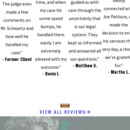
Swiftly
time, and when
guided us with
The judge even
connected wi
my case hit
care through the
made a few
Joe Patituce,
some speed
uncertainty that
comments on
made the
bumps, he
is our legal
Mr. Schwartz and
decision to enl
handled them
system. They
how well he
his services t
easily. I am
kept us informed
handled my
very day, a cho
extremely
and answered all
case.”
we're gratef
- Former Client
pleased with my
our questions.”
- Matthew S.
for.”
outcome.”
- Martha L.
- Kevin I.
VIEW ALL REVIEWS