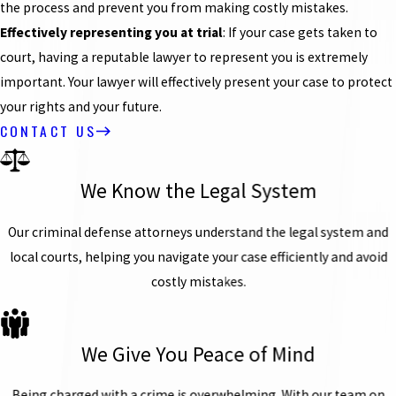
the process and prevent you from making costly mistakes.
Effectively representing you at trial
: If your case gets taken to
court, having a reputable lawyer to represent you is extremely
important. Your lawyer will effectively present your case to protect
your rights and your future.
CONTACT US
We Know the Legal System
Our criminal defense attorneys understand the legal system and
local courts, helping you navigate your case efficiently and avoid
costly mistakes.
We Give You Peace of Mind
Being charged with a crime is overwhelming. With our team on