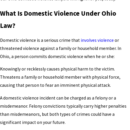
What Is Domestic Violence Under Ohio
Law?
Domestic violence is a serious crime that
involves violence
or
threatened violence against a family or household member. In
Ohio, a person commits domestic violence when he or she:
Knowingly or recklessly causes physical harm to the victim.
Threatens a family or household member with physical force,
causing that person to fear an imminent physical attack.
A domestic violence incident can be charged as a felony or a
misdemeanor. Felony convictions typically carry higher penalties
than misdemeanors, but both types of crimes could have a
significant impact on your future.