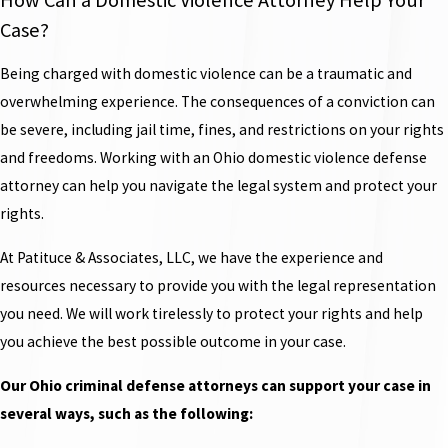
Case?
Being charged with domestic violence can be a traumatic and
overwhelming experience. The consequences of a conviction can
be severe, including jail time, fines, and restrictions on your rights
and freedoms. Working with an Ohio domestic violence defense
attorney can help you navigate the legal system and protect your
rights.
At Patituce & Associates, LLC, we have the experience and
resources necessary to provide you with the legal representation
you need. We will work tirelessly to protect your rights and help
you achieve the best possible outcome in your case.
Our Ohio criminal defense attorneys can support your case in
several ways, such as the following: