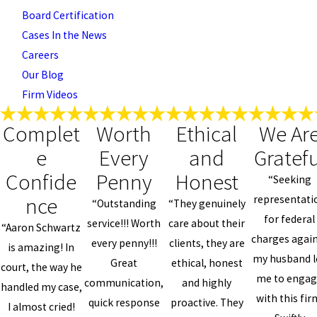
Board Certification
Cases In the News
Careers
Our Blog
Firm Videos
Complet
Worth
Ethical
We Ar
e
Every
and
Gratefu
Confide
Penny
Honest
“Seeking
nce
representati
“Outstanding
“They genuinely
for federal
service!!! Worth
care about their
“Aaron Schwartz
charges agai
every penny!!!
clients, they are
is amazing! In
my husband l
Great
ethical, honest
court, the way he
me to enga
communication,
and highly
handled my case,
with this fir
quick response
proactive. They
I almost cried!