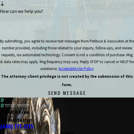
How can we help you?
By submitting, you agree to receive text messages from Patituce & Associates at th
number provided, including those related to your inquiry, follow-ups, and review
requests, via automated technology. Consent is not a condition of purchase. Msg
& data rates may apply. Msg frequency may vary. Reply STOP to cancel or HELP for
assistance.
Acceptable Use Policy
The attorney-client privilege is not created by the submission of this
form.
SEND MESSAGE
Get A Free
Consultation
(440) 771-1175
Links