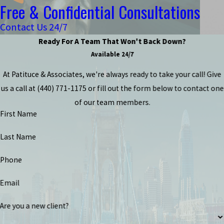
Free & Confidential Consultations
Contact Us 24/7
Ready For A Team That Won't Back Down?
Available 24/7
At Patituce & Associates, we're always ready to take your call! Give
us a call at
(440) 771-1175
or fill out the form below to contact one
of our team members.
First Name
Last Name
Phone
Email
Are you a new client?