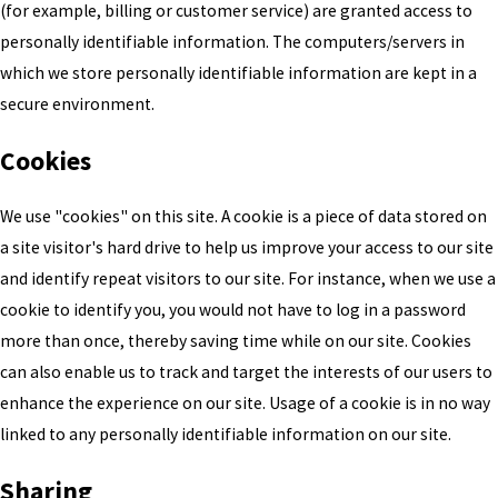
(for example, billing or customer service) are granted access to
personally identifiable information. The computers/servers in
which we store personally identifiable information are kept in a
secure environment.
Cookies
We use "cookies" on this site. A cookie is a piece of data stored on
a site visitor's hard drive to help us improve your access to our site
and identify repeat visitors to our site. For instance, when we use a
cookie to identify you, you would not have to log in a password
more than once, thereby saving time while on our site. Cookies
can also enable us to track and target the interests of our users to
enhance the experience on our site. Usage of a cookie is in no way
linked to any personally identifiable information on our site.
Sharing