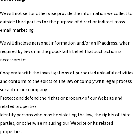
We will not sell or otherwise provide the information we collect to
outside third parties for the purpose of direct or indirect mass
email marketing.
We will disclose personal information and/or an IP address, when
required by law or in the good-faith belief that such action is
necessary to:
Cooperate with the investigations of purported unlawful activities
and conform to the edicts of the law or comply with legal process
served on our company
Protect and defend the rights or property of our Website and
related properties
Identify persons who may be violating the law, the rights of third
parties, or otherwise misusing our Website or its related
properties