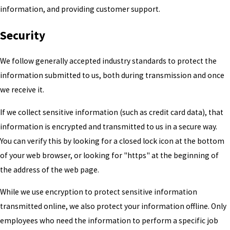
information, and providing customer support.
Security
We follow generally accepted industry standards to protect the
information submitted to us, both during transmission and once
we receive it.
If we collect sensitive information (such as credit card data), that
information is encrypted and transmitted to us in a secure way.
You can verify this by looking for a closed lock icon at the bottom
of your web browser, or looking for "https" at the beginning of
the address of the web page.
While we use encryption to protect sensitive information
transmitted online, we also protect your information offline. Only
employees who need the information to perform a specific job