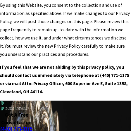
By using this Website, you consent to the collection and use of
information as specified above. If we make changes to our Privacy
Policy, we will post those changes on this page. Please review this
page frequently to remain up-to-date with the information we
collect, how we use it, and under what circumstances we disclose
it. You must review the new Privacy Policy carefully to make sure
you understand our practices and procedures.
If you feel that we are not abiding by this privacy policy, you
should contact us immediately via telephone at
(440) 771-1175
or via mail Attn: Privacy Officer, 600 Superior Ave E, Suite 1358,
Cleveland, OH 44114.
Get A Free
Consultation
(440) 771-1175