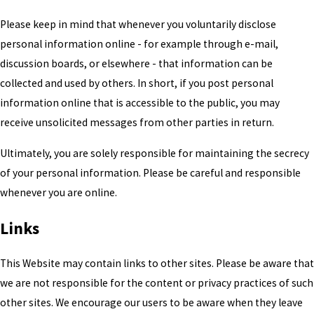
Please keep in mind that whenever you voluntarily disclose
personal information online - for example through e-mail,
discussion boards, or elsewhere - that information can be
collected and used by others. In short, if you post personal
information online that is accessible to the public, you may
receive unsolicited messages from other parties in return.
Ultimately, you are solely responsible for maintaining the secrecy
of your personal information. Please be careful and responsible
whenever you are online.
Links
This Website may contain links to other sites. Please be aware that
we are not responsible for the content or privacy practices of such
other sites. We encourage our users to be aware when they leave