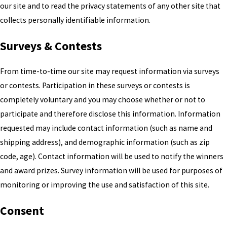
our site and to read the privacy statements of any other site that
collects personally identifiable information.
Surveys & Contests
From time-to-time our site may request information via surveys
or contests. Participation in these surveys or contests is
completely voluntary and you may choose whether or not to
participate and therefore disclose this information. Information
requested may include contact information (such as name and
shipping address), and demographic information (such as zip
code, age). Contact information will be used to notify the winners
and award prizes. Survey information will be used for purposes of
monitoring or improving the use and satisfaction of this site.
Consent