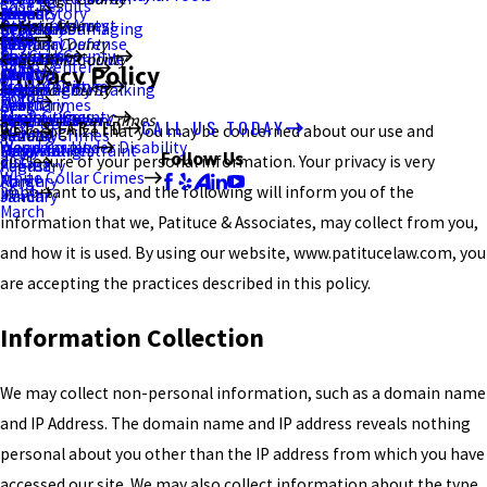
Case Results
2021
January
July
March
June
June
August
Brand Story
Resisting Arrest
Ottawa County
Main Menu
Criminal Damaging
Kent
February
September
Blog
2020
February
May
May
July
Criminal Defense
Stark County
Sex Crimes
Portage County
About Us
Murder/Homicide
Ravenna
January
August
Summit County
2017
2015
Video Center
Privacy Policy
2019
Canton
April
March
June
DUI/OVI
Violent Crimes
Stark County
Menacing by Stalking
Akron
July
December
August
Wood County
Home
2018
March
February
April
Drug Crimes
Theft Crimes
Summit County
Strangulation
Macedonia
Bowling Green
June
July
June
White Collar Crimes
GET STARTED
CALL US TODAY
We recognize that you may be concerned about our use and
2017
January
March
Federal Crimes
2014
Weapons Under Disability
Wood County
Unlawful Restraint
Falsification
Perrysburg
May
May
May
Follow Us
disclosure of your personal information. Your privacy is very
2015
February
August
White Collar Crimes
Forgery
March
April
important to us, and the following will inform you of the
2014
January
March
March
information that we, Patituce & Associates, may collect from you,
and how it is used. By using our website, www.patitucelaw.com, you
are accepting the practices described in this policy.
Information Collection
We may collect non-personal information, such as a domain name
and IP Address. The domain name and IP address reveals nothing
personal about you other than the IP address from which you have
accessed our site. We may also collect information about the type