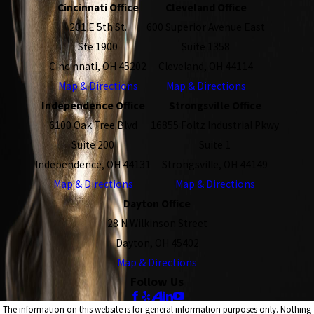
Cincinnati Office
Cleveland Office
201 E 5th St.
600 Superior Avenue East
Ste 1900
Suite 1358
Cincinnati, OH 45202
Cleveland, OH 44114
Map & Directions
Map & Directions
Independence Office
Strongsville Office
6100 Oak Tree Blvd
16855 Foltz Industrial Pkwy
Suite 200
Suite 1
Independence, OH 44131
Strongsville, OH 44149
Map & Directions
Map & Directions
Dayton Office
28 N Wilkinson Street
Dayton, OH 45402
Map & Directions
Follow Us
The information on this website is for general information purposes only. Nothing