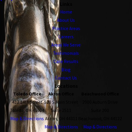
Links
Home
About Us
Practice Areas
Careers
Areas We Serve
Testimonials
Case Results
Blog
Contact Us
Locations
Toledo Office
Akron Office
Beachwood Office
412 14th Street
520 S Main Street
2000 Auburn Drive
Toledo, OH 43604
Suite 2511
Suite 200
Map & Directions
Akron, OH 44311
Beachwood, OH 44122
Map & Directions
Map & Directions