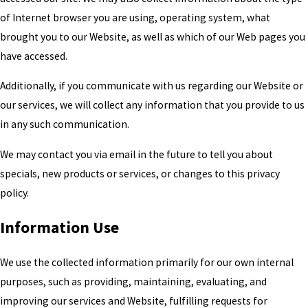
of Internet browser you are using, operating system, what
brought you to our Website, as well as which of our Web pages you
have accessed.
Additionally, if you communicate with us regarding our Website or
our services, we will collect any information that you provide to us
in any such communication.
We may contact you via email in the future to tell you about
specials, new products or services, or changes to this privacy
policy.
Information Use
We use the collected information primarily for our own internal
purposes, such as providing, maintaining, evaluating, and
improving our services and Website, fulfilling requests for