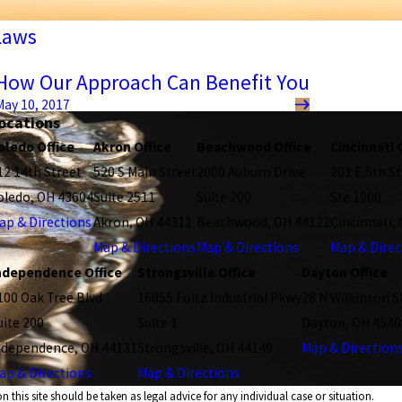
Laws
How Our Approach Can Benefit You
May 10, 2017
ocations
oledo Office
Akron Office
Beachwood Office
Cincinnati 
12 14th Street
520 S Main Street
2000 Auburn Drive
201 E 5th St
oledo, OH 43604
Suite 2511
Suite 200
Ste 1900
ap & Directions
Akron, OH 44311
Beachwood, OH 44122
Cincinnati,
Map & Directions
Map & Directions
Map & Direc
ndependence Office
Strongsville Office
Dayton Office
100 Oak Tree Blvd
16855 Foltz Industrial Pkwy
28 N Wilkinson S
uite 200
Suite 1
Dayton, OH 4540
ndependence, OH 44131
Strongsville, OH 44149
Map & Direction
ap & Directions
Map & Directions
 this site should be taken as legal advice for any individual case or situation.