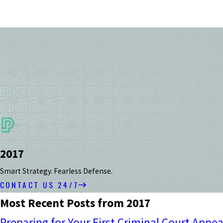
2017
Smart Strategy. Fearless Defense.
CONTACT US 24/7
Most Recent Posts from 2017
Preparing for Your First Criminal Court Appe