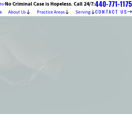
440-771-1175
No Criminal Case is Hopeless. Call 24/7:
ter
CONTACT US
e
About Us
Practice Areas
Serving