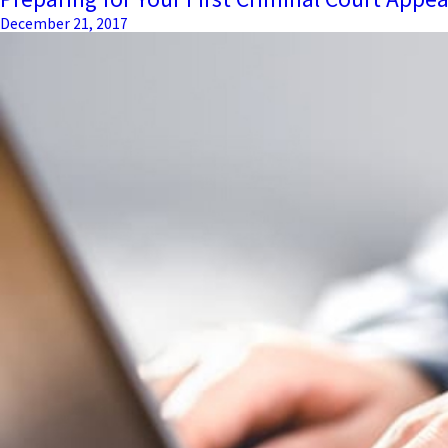
December 21, 2017