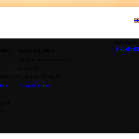
Follow Us
Office
Cleveland Office
.
600 Superior Avenue East
Suite 1358
 OH 45202
Cleveland, OH 44114
tions
Map & Directions
treet
2
s