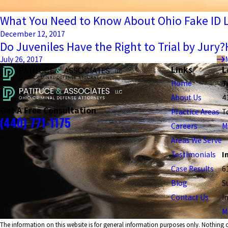
What You Need to Know About Ohio Fake ID 
December 12, 2017
Do Juveniles Have the Right to Trial by Jury?
July 26, 2017
Links
L
Home
T
About Us
4
Get A Free Consultation
Practice Areas
T
(440) 771-1175
Careers
M
Areas We Serve
Testimonials
I
Case Results
6
Blog
S
Contact Us
I
M
The information on this website is for general information purposes only. Nothing on