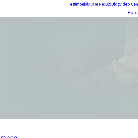
Testimonials
Case Results
Blog
Video Cen
Hom
arance