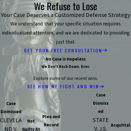
We Refuse to Lose
Your Case Deserves a Customized Defense Strategy
We understand that your specific situation requires
individualized attention, and we are dedicated to providing
just that.
GET YOUR FREE CONSULTATION
No Case is Hopeless
We Don't Back Down. Ever.
Explore some of our recent wins.
SEE HOW WE FIGHT AND WIN
Case
Dismiss
Case
ed
Dismissed
Plea and
STATE
CLEVELA
Not
Record
Acquittal
V. J.S.
ND V.
Guilty At