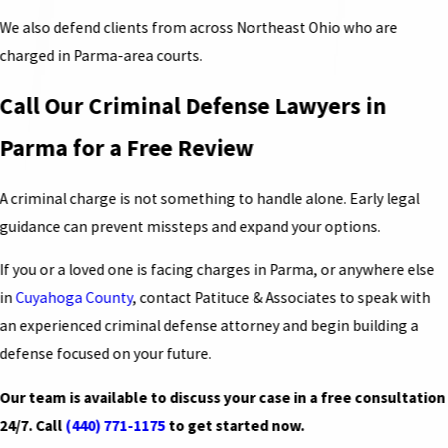
We also defend clients from across Northeast Ohio who are
charged in Parma-area courts.
Call Our Criminal Defense Lawyers in
Parma for a Free Review
A criminal charge is not something to handle alone. Early legal
guidance can prevent missteps and expand your options.
If you or a loved one is facing charges in Parma, or anywhere else
in
Cuyahoga County
, contact Patituce & Associates to speak with
an experienced criminal defense attorney and begin building a
defense focused on your future.
Our team is available to discuss your case in a free consultation
24/7. Call
(440) 771-1175
to get started now.