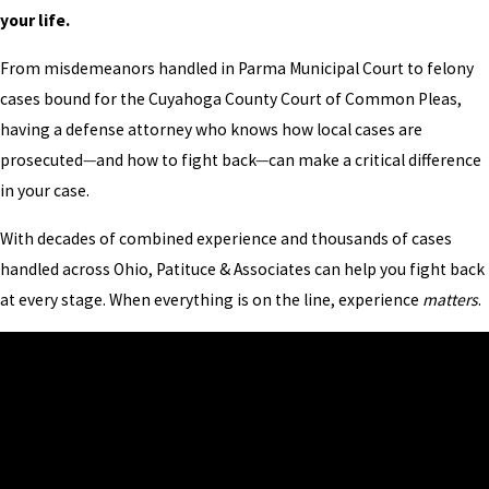
your life.
From misdemeanors handled in Parma Municipal Court to felony
cases bound for the Cuyahoga County Court of Common Pleas,
having a defense attorney who knows how local cases are
prosecuted
—
and how to fight back
—
can make a critical difference
in your case.
With decades of combined experience and thousands of cases
handled across Ohio, Patituce & Associates can help you fight back
at every stage. When everything is on the line, experience
matters
.