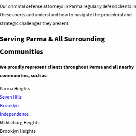
Our criminal defense attorneys in Parma regularly defend clients i
these courts and understand how to navigate the procedural and
strategic challenges they present.
Serving Parma & All Surrounding
Communities
We proudly represent clients throughout Parma and all nearby
communities, such as:
Parma Heights
Seven Hills
Brooklyn
Independence
Middleburg Heights
Brooklyn Heights