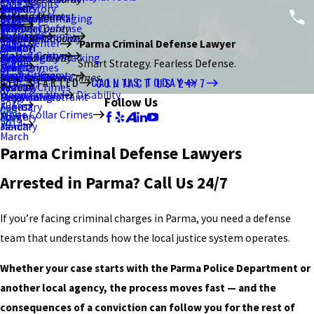
Case Results
2021
January
July
March
June
June
August
Brand Story
Resisting Arrest
Ottawa County
Main Menu
Criminal Damaging
Kent
February
September
Blog
2020
February
May
May
July
Criminal Defense
Stark County
Sex Crimes
Portage County
About Us
Murder/Homicide
Ravenna
January
August
Summit County
2017
2015
Video Center
Parma Criminal Defense Lawyer
2019
Canton
April
March
June
DUI/OVI
Violent Crimes
Stark County
Menacing by Stalking
Akron
July
December
August
Wood County
Home
Smart Strategy. Fearless Defense.
2018
March
February
April
Drug Crimes
Theft Crimes
Summit County
Strangulation
Macedonia
Bowling Green
June
July
June
White Collar Crimes
GET STARTED
CALL US TODAY
CONTACT US 24/7
2017
January
March
Federal Crimes
2014
Weapons Under Disability
Wood County
Unlawful Restraint
Falsification
Perrysburg
May
May
May
Follow Us
2015
February
August
White Collar Crimes
Forgery
March
April
2014
January
March
March
Parma Criminal Defense Lawyers
Arrested in Parma? Call Us 24/7
If you’re facing criminal charges in Parma, you need a defense
team that understands how the local justice system operates.
Whether your case starts with the Parma Police Department or
another local agency, the process moves fast — and the
consequences of a conviction can follow you for the rest of