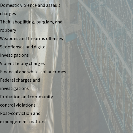
Domestic violence and assault
charges
Theft, shoplifting, burglary, and
robbery
Weapons and firearms offenses
Sex offenses and digital
investigations
Violent felony charges
Financial and white-collar crimes
Federal charges and
investigations
Probation and community
control violations
Post-conviction and
expungement matters