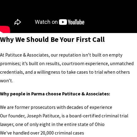
Why We Should Be Your First Call
At Patituce & Associates, our reputation isn’t built on empty
promises; it’s built on results, courtroom experience, unmatched
credentials, and a willingness to take cases to trial when others
won’t.
Why people in Parma choose Patituce & Associates:
We are former prosecutors with decades of experience
Our founder, Joseph Patituce, is a board-certified criminal trial
lawyer, one of only eight in the entire state of Ohio
We've handled over 20,000 criminal cases