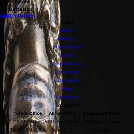
Get A Free
Consultation
(440) 771-1175
Links
Home
About Us
Practice Areas
Careers
Areas We Serve
Testimonials
Case Results
Blog
Contact Us
Locations
Toledo Office
Akron Office
Beachwood Office
412 14th Street
520 S Main Street
2000 Auburn Drive
Toledo, OH 43604
Suite 2511
Suite 200