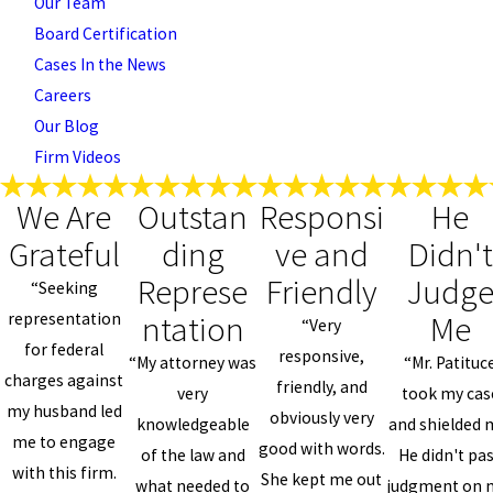
Our Team
Board Certification
Cases In the News
Careers
Our Blog
Firm Videos
We Are
Outstan
Responsi
He
Grateful
ding
ve and
Didn't
Represe
Friendly
Judg
“Seeking
ntation
Me
representation
“Very
for federal
responsive,
“My attorney was
“Mr. Patituc
charges against
friendly, and
very
took my cas
my husband led
obviously very
knowledgeable
and shielded 
me to engage
good with words.
of the law and
He didn't pa
with this firm.
She kept me out
what needed to
judgment on 