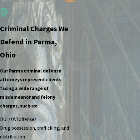
Criminal Charges We
Defend in Parma,
Ohio
Our Parma criminal defense
attorneys represent clients
facing a wide range of
misdemeanor and felony
charges, such as:
DUI / OVI offenses
Drug possession, trafficking, and
distribution