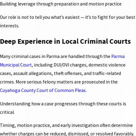
Building leverage through preparation and motion practice
Our role is not to tell you what’s easiest — it’s to fight for your best
interests.
Deep Experience in Local Criminal Courts
Many criminal cases in Parma are handled through the
Parma
Municipal Court
, including DUI/OVI charges, domestic violence
cases, assault allegations, theft offenses, and traffic-related
crimes. More serious felony matters are prosecuted in the
Cuyahoga County Court of Common Pleas
.
Understanding how a case progresses through these courts is
critical.
Timing, motion practice, and early investigation often determine
whether charges can be reduced, dismissed, or resolved favorably.