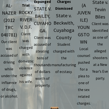
State v.
Expunged
Charges
(A
AL-
Trial
STATE V.
Dismissed
Tevin
ROCKY
JUVEN
NAZER
State v.
BAILEY,
Biles
RIVER
ILE)
(2012
Beckwith,
CUYAHO
Client was
V. D.F.
YOUN
TRC
Cuyahoga
GA
identified
GSTO
040781)
Client
County
as one of
Client was
was
WN
Our client
the
accused of
Student
charged
was
Local
alleged
stealing
charged with
with
accused of
counsel
shooters
tens of
the
domestic
driving
pushed
at a New
thousands
manufacturing
violence
while
for a
Year’s Eve
of dollars
of ecstasy.
against
under the
plea to
party.
worth of
his wife.
influence
one of
property.
of drugs,
the sex
or alcohol.
related
charges.