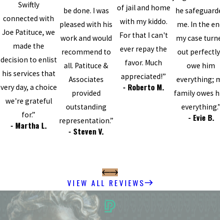
Swiftly
of jail and home
be done. I was
he safeguard
connected with
with my kiddo.
pleased with his
me. In the en
Joe Patituce, we
For that I can't
work and would
my case turn
made the
ever repay the
recommend to
out perfectly.
decision to enlist
favor. Much
all. Patituce &
owe him
his services that
appreciated!”
Associates
everything; 
- Roberto M.
very day, a choice
provided
family owes 
we're grateful
outstanding
everything.
for.”
- Evie B.
representation.”
- Martha L.
- Steven V.
VIEW ALL REVIEWS