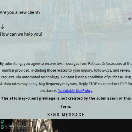
Are you a new client?
How can we help you?
By submitting, you agree to receive text messages from Patituce & Associates at th
number provided, including those related to your inquiry, follow-ups, and review
requests, via automated technology. Consent is not a condition of purchase. Msg
& data rates may apply. Msg frequency may vary. Reply STOP to cancel or HELP for
assistance.
Acceptable Use Policy
The attorney-client privilege is not created by the submission of this
form.
SEND MESSAGE