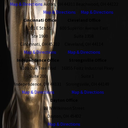
Map & Directions
Akron, OH 44311
Beachwood, OH 44122
Map & Directions
Map & Directions
Cincinnati Office
Cleveland Office
201 E 5th St.
600 Superior Avenue East
Ste 1900
Suite 1358
Cincinnati, OH 45202
Cleveland, OH 44114
Map & Directions
Map & Directions
Independence Office
Strongsville Office
6100 Oak Tree Blvd
16855 Foltz Industrial Pkwy
Suite 200
Suite 1
Independence, OH 44131
Strongsville, OH 44149
Map & Directions
Map & Directions
Dayton Office
28 N Wilkinson Street
Dayton, OH 45402
Map & Directions