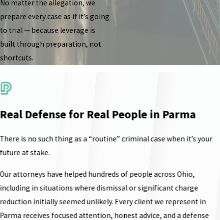
No matter the allegation, we
prepare every case as if it’s going
to trial — because leverage is
built through preparation, not
shortcuts.
Real Defense for Real People in Parma
There is no such thing as a “routine” criminal case when it’s your
future at stake.
Our attorneys have helped hundreds of people across Ohio,
including in situations where dismissal or significant charge
reduction initially seemed unlikely. Every client we represent in
Parma receives focused attention, honest advice, and a defense