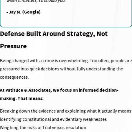
when it matters, so should you.”
- Jay M. (Google)
Defense Built Around Strategy, Not
Pressure
Being charged with a crime is overwhelming. Too often, people are
pressured into quick decisions without fully understanding the
consequences.
At Patituce & Associates, we focus on informed decision-
making. That means:
Breaking down the evidence and explaining what it actually means
Identifying constitutional and evidentiary weaknesses
Weighing the risks of trial versus resolution