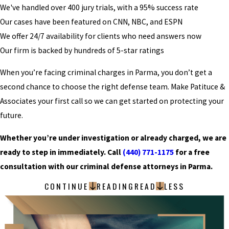
We've handled over 400 jury trials, with a 95% success rate
Our cases have been featured on CNN, NBC, and ESPN
We offer 24/7 availability for clients who need answers now
Our firm is backed by hundreds of 5-star ratings
When you’re facing criminal charges in Parma, you don’t get a
second chance to choose the right defense team. Make Patituce &
Associates your first call so we can get started on protecting your
future.
Whether you’re under investigation or already charged, we are
ready to step in immediately. Call
(440) 771-1175
for a free
consultation with our criminal defense attorneys in Parma.
CONTINUE
READING
READ
LESS