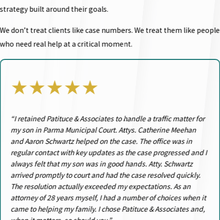
strategy built around their goals.
We don’t treat clients like case numbers. We treat them like people
who need real help at a critical moment.
★★★★★
“I retained Patituce & Associates to handle a traffic matter for
my son in Parma Municipal Court. Attys. Catherine Meehan
and Aaron Schwartz helped on the case. The office was in
regular contact with key updates as the case progressed and I
always felt that my son was in good hands. Atty. Schwartz
arrived promptly to court and had the case resolved quickly.
The resolution actually exceeded my expectations. As an
attorney of 28 years myself, I had a number of choices when it
came to helping my family. I chose Patituce & Associates and,