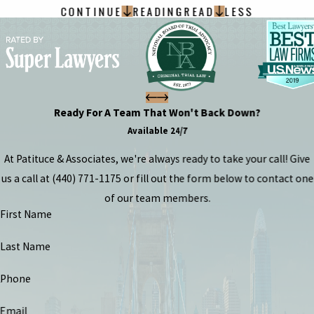
CONTINUE
READING
READ
LESS
Ready For A Team That Won't Back Down?
Available 24/7
At Patituce & Associates, we're always ready to take your call! Give
us a call at
(440) 771-1175
or fill out the form below to contact one
of our team members.
First Name
Last Name
Phone
Email