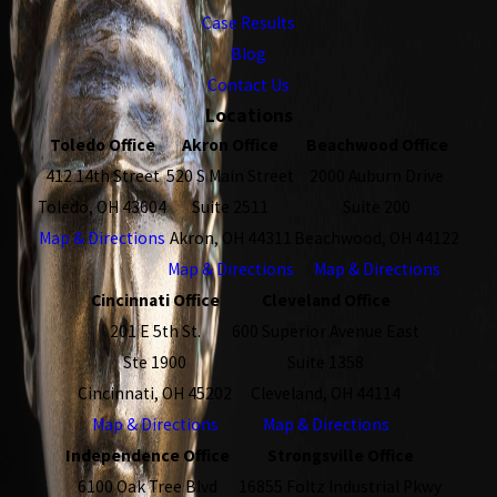
Case Results
Blog
Contact Us
Locations
Toledo Office
Akron Office
Beachwood Office
412 14th Street
520 S Main Street
2000 Auburn Drive
Toledo, OH 43604
Suite 2511
Suite 200
Map & Directions
Akron, OH 44311
Beachwood, OH 44122
Map & Directions
Map & Directions
Cincinnati Office
Cleveland Office
201 E 5th St.
600 Superior Avenue East
Ste 1900
Suite 1358
Cincinnati, OH 45202
Cleveland, OH 44114
Map & Directions
Map & Directions
Independence Office
Strongsville Office
6100 Oak Tree Blvd
16855 Foltz Industrial Pkwy