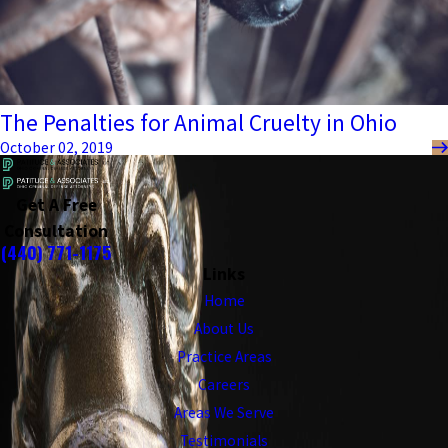
The Penalties for Animal Cruelty in Ohio
October 02, 2019
Get A Free
Consultation
(440) 771-1175
Links
Home
About Us
Practice Areas
Careers
Areas We Serve
Testimonials