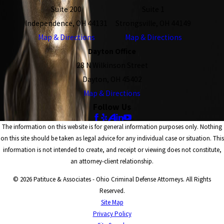
Suite 200
Suite 1
Independence, OH 44131
Strongsville, OH 44149
Map & Directions
Map & Directions
Dayton Office
28 N Wilkinson Street
Dayton, OH 45402
Map & Directions
Follow Us
The information on this website is for general information purposes only. Nothing
on this site should be taken as legal advice for any individual case or situation. This
information is not intended to create, and receipt or viewing does not constitute,
an attorney-client relationship.
© 2026 Patituce & Associates - Ohio Criminal Defense Attorneys. All Rights
Reserved.
Site Map
Privacy Policy