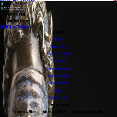
Get A Free
Consultation
(440) 771-1175
Links
Home
About Us
Practice Areas
Careers
Areas We Serve
Testimonials
Case Results
Blog
Contact Us
Locations
Toledo Office
Akron Office
Beachwood Office