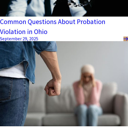
Common Questions About Probation
Violation in Ohio
September 29, 2025