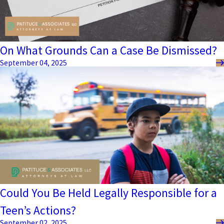
On What Grounds Can a Case Be Dismissed?
September 04, 2025
Could You Be Held Legally Responsible for a
Teen’s Actions?
September 02, 2025