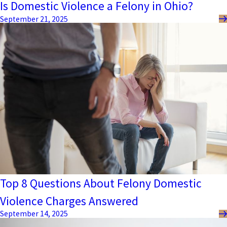
Is Domestic Violence a Felony in Ohio?
September 21, 2025
Top 8 Questions About Felony Domestic
Violence Charges Answered
September 14, 2025