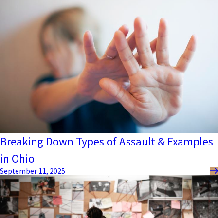
Breaking Down Types of Assault & Examples
in Ohio
September 11, 2025