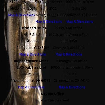
412 14th Street
520 S Main Street
2000 Auburn Drive
Toledo, OH 43604
Suite 2511
Suite 200
Map & Directions
Akron, OH 44311
Beachwood, OH 44122
Map & Directions
Map & Directions
Cincinnati Office
Cleveland Office
201 E 5th St.
600 Superior Avenue East
Ste 1900
Suite 1358
Cincinnati, OH 45202
Cleveland, OH 44114
Map & Directions
Map & Directions
Independence Office
Strongsville Office
6100 Oak Tree Blvd
16855 Foltz Industrial Pkwy
Suite 200
Suite 1
Independence, OH 44131
Strongsville, OH 44149
Map & Directions
Map & Directions
Dayton Office
28 N Wilkinson Street