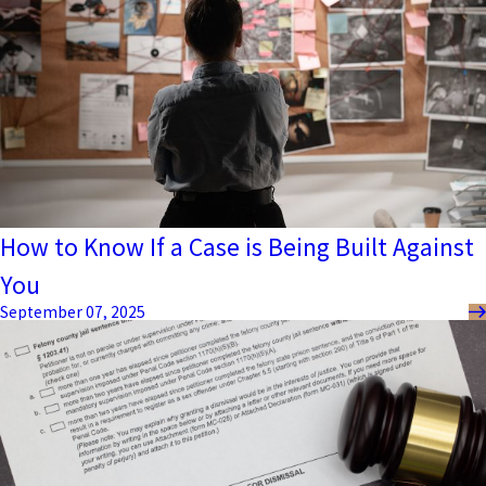
How to Know If a Case is Being Built Against
You
September 07, 2025