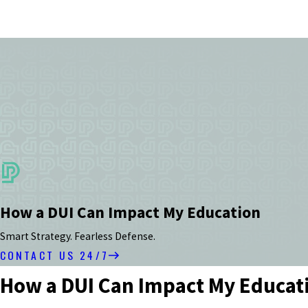
How a DUI Can Impact My Education
Smart Strategy. Fearless Defense.
CONTACT US 24/7
How a DUI Can Impact My Educat