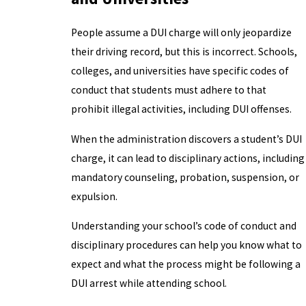
People assume a DUI charge will only jeopardize
their driving record, but this is incorrect. Schools,
colleges, and universities have specific codes of
conduct that students must adhere to that
prohibit illegal activities, including DUI offenses.
When the administration discovers a student’s DUI
charge, it can lead to disciplinary actions, including
mandatory counseling, probation, suspension, or
expulsion.
Understanding your school’s code of conduct and
disciplinary procedures can help you know what to
expect and what the process might be following a
DUI arrest while attending school.