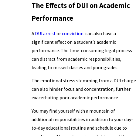
The Effects of DUI on Academic
Performance
A
DUI arrest
or
conviction
can also have a
significant effect on a student’s academic
performance. The time-consuming legal process
can distract from academic responsibilities,
leading to missed classes and poor grades.
The emotional stress stemming from a DUI charge
can also hinder focus and concentration, further
exacerbating poor academic performance.
You may find yourself with a mountain of
additional responsibilities in addition to your day-
to-day educational routine and schedule due to