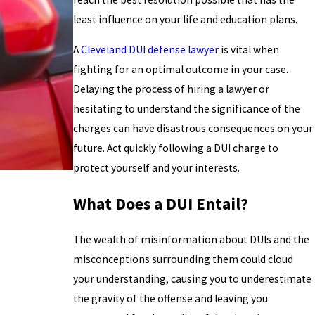
least influence on your life and education plans.
A
Cleveland DUI defense lawyer
is vital when
fighting for an optimal outcome in your case.
Delaying the process of hiring a lawyer or
hesitating to understand the significance of the
charges can have disastrous consequences on your
future. Act quickly following a DUI charge to
protect yourself and your interests.
What Does a DUI Entail?
The wealth of misinformation about DUIs and the
misconceptions surrounding them could cloud
your understanding, causing you to underestimate
the gravity of the offense and leaving you