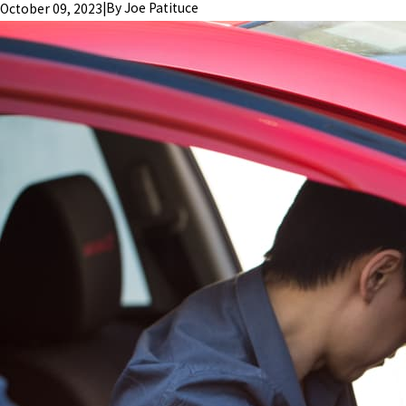
|
By
Joe Patituce
October 09, 2023