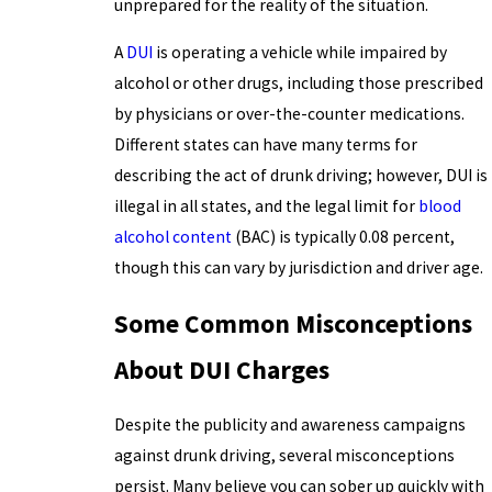
unprepared for the reality of the situation.
A
DUI
is operating a vehicle while impaired by
alcohol or other drugs, including those prescribed
by physicians or over-the-counter medications.
Different states can have many terms for
describing the act of drunk driving; however, DUI is
illegal in all states, and the legal limit for
blood
alcohol content
(BAC) is typically 0.08 percent,
though this can vary by jurisdiction and driver age.
Some Common Misconceptions
About DUI Charges
Despite the publicity and awareness campaigns
against drunk driving, several misconceptions
persist. Many believe you can sober up quickly with