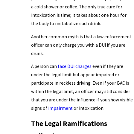
a cold shower or coffee. The only true cure for
intoxication is time; it takes about one hour for
the body to metabolize each drink.
Another common myth is that a law enforcement
officer can only charge you with a DUI if you are
drunk.
A person can
face DUI charges
even if they are
under the legal limit but appear impaired or
participate in reckless driving. Even if your BAC is
within the legal limit, an officer may still consider
that you are under the influence if you show visible
signs of
impairment
or intoxication.
The Legal Ramifications