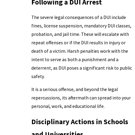
Following a DUI Arrest
The severe legal consequences of a DUI include
fines, license suspension, mandatory DUI classes,
probation, and jail time. These will escalate with
repeat offenses or if the DUI results in injury or
death of a victim. Harsh penalties work with the
intent to serve as both a punishment and a
deterrent, as DUI poses a significant risk to public
safety.
It is a serious offense, and beyond the legal
repercussions, its aftermath can spread into your
personal, work, and educational life.
Disciplinary Actions in Schools
and Universities