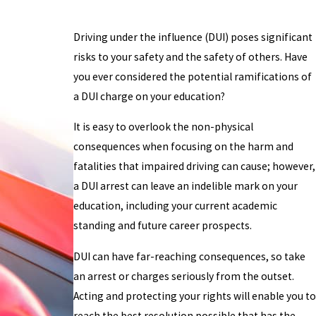
Driving under the influence (DUI) poses significant
risks to your safety and the safety of others. Have
you ever considered the potential ramifications of
a DUI charge on your education?
It is easy to overlook the non-physical
consequences when focusing on the harm and
fatalities that impaired driving can cause; however,
a DUI arrest can leave an indelible mark on your
education, including your current academic
standing and future career prospects.
DUI can have far-reaching consequences, so take
an arrest or charges seriously from the outset.
Acting and protecting your rights will enable you to
reach the best resolution possible that has the