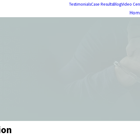
Testimonials
Case Results
Blog
Video Cen
Hom
ion