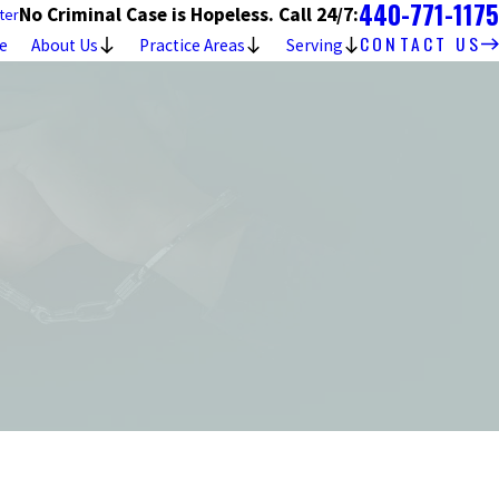
440-771-1175
No Criminal Case is Hopeless. Call 24/7:
ter
CONTACT US
e
About Us
Practice Areas
Serving