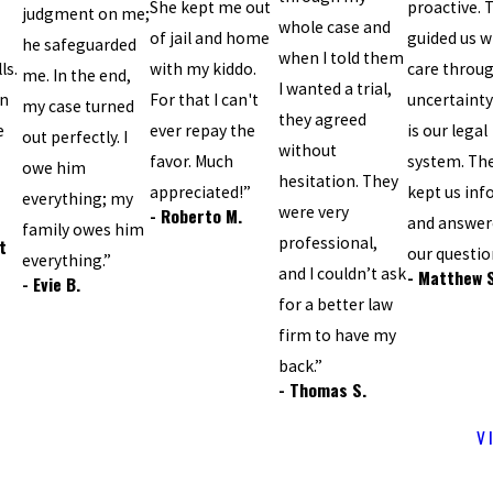
She kept me out
proactive. 
judgment on me;
whole case and
of jail and home
guided us w
he safeguarded
when I told them
ls.
with my kiddo.
care throu
me. In the end,
I wanted a trial,
an
For that I can't
uncertainty
my case turned
they agreed
e
ever repay the
is our legal
out perfectly. I
without
favor. Much
system. Th
owe him
hesitation. They
appreciated!”
kept us in
everything; my
were very
- Roberto M.
and answere
family owes him
professional,
t
our questio
everything.”
and I couldn’t ask
- Matthew 
- Evie B.
for a better law
firm to have my
back.”
- Thomas S.
V