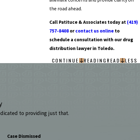
the road ahead.
Call Patituce & Associates today at
(419)
757-8408
or
contact us online
to
schedule a consultation with our drug
distribution lawyer in Toledo.
CONTINUE
READING
READ
LESS
y
dicated to providing just that.
Case Dismissed