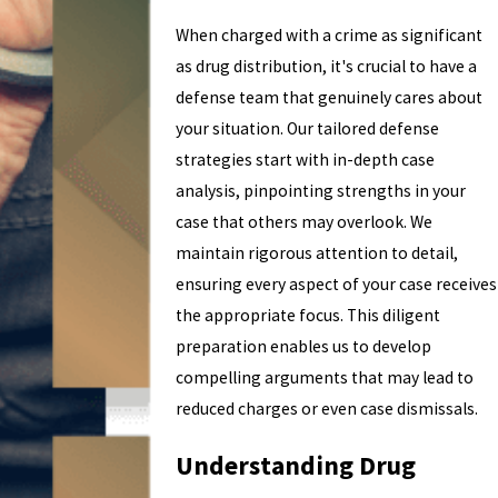
When charged with a crime as significant
as drug distribution, it's crucial to have a
defense team that genuinely cares about
your situation. Our tailored defense
strategies start with in-depth case
analysis, pinpointing strengths in your
case that others may overlook. We
maintain rigorous attention to detail,
ensuring every aspect of your case receives
the appropriate focus. This diligent
preparation enables us to develop
compelling arguments that may lead to
reduced charges or even case dismissals.
Understanding Drug