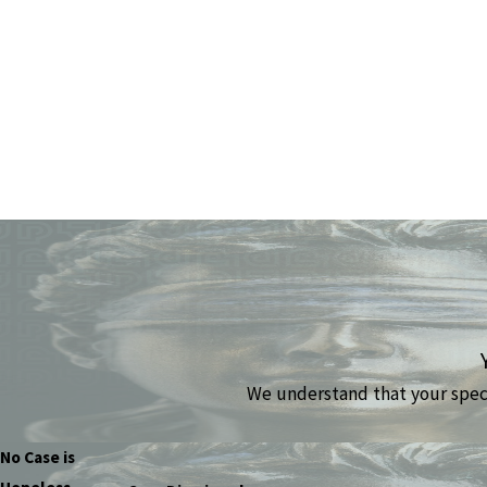
We understand that your specif
No Case is