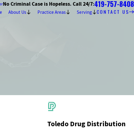
419-757-8408
No Criminal Case is Hopeless. Call 24/7:
er
CONTACT US
e
About Us
Practice Areas
Serving
Toledo Drug Distribution