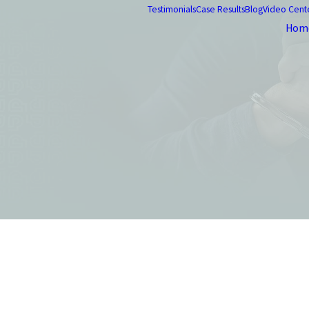
Testimonials
Case Results
Blog
Video Cent
Hom