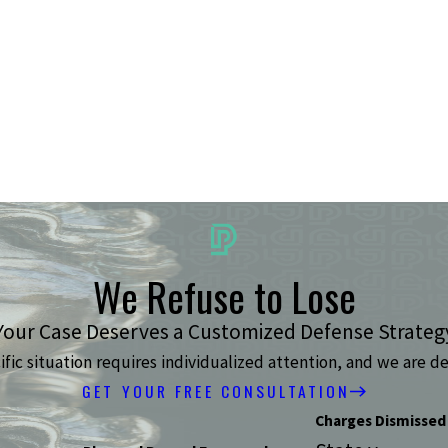
We Refuse to Lose
Your Case Deserves a Customized Defense Strateg
ic situation requires individualized attention, and we are de
GET YOUR FREE CONSULTATION
Charges Dismissed