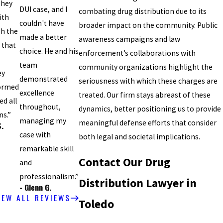
They
DUI case, and I
combating drug distribution due to its
ith
couldn't have
broader impact on the community. Public
gh the
made a better
awareness campaigns and law
 that
choice. He and his
enforcement’s collaborations with
team
community organizations highlight the
ey
demonstrated
seriousness with which these charges are
formed
excellence
treated. Our firm stays abreast of these
d all
throughout,
dynamics, better positioning us to provide
ns.”
managing my
meaningful defense efforts that consider
S.
case with
both legal and societal implications.
remarkable skill
Contact Our Drug
and
professionalism.”
Distribution Lawyer in
- Glenn G.
IEW ALL REVIEWS
Toledo