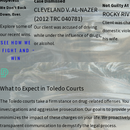
Hopeless
Case Dismissed
Not Guilty At 
We Don't Back
CLEVELAND V. AL-NAZER
ROCKY RIVE
Down. Ever.
(2012 TRC 040781)
Client was ch
Explore some of
Our client was accused of driving
domestic viol
our recent wins.
while under the influence of drugs,
his wife.
SEE HOW WE
or alcohol.
FIGHT AND
WIN
What to Expect in Toledo Courts
The Toledo courts take a firm stance on drug-related offenses. Yo
investigations and aggressive prosecution. Our goal is to provide y
minimizes the impact of these charges on your life. We proactively
transparent communication to demystify the legal process.