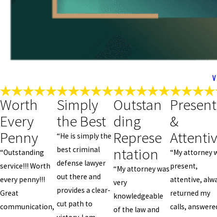
V
Worth
Simply
Outstan
Present
Every
the Best
ding
&
Penny
Represe
Attenti
“He is simply the
ntation
best criminal
“Outstanding
“My attorney 
defense lawyer
service!!! Worth
present,
“My attorney was
out there and
every penny!!!
attentive, alw
very
provides a clear-
Great
returned my
knowledgeable
cut path to
communication,
calls, answere
of the law and