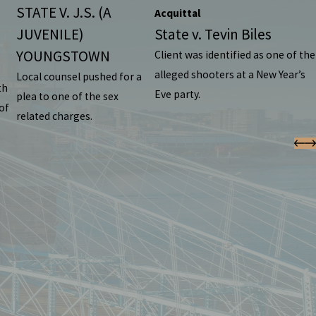
STATE V. J.S. (A
Acquittal
JUVENILE)
State v. Tevin Biles
YOUNGSTOWN
Client was identified as one of the
alleged shooters at a New Year’s
Local counsel pushed for a
th
Eve party.
plea to one of the sex
of
related charges.