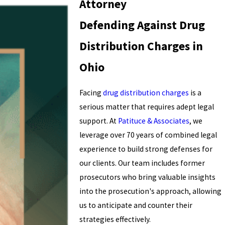
Attorney
Defending Against Drug
Distribution Charges in
Ohio
Facing
drug distribution charges
is a
serious matter that requires adept legal
support. At
Patituce & Associates
, we
leverage over 70 years of combined legal
experience to build strong defenses for
our clients. Our team includes former
prosecutors who bring valuable insights
into the prosecution's approach, allowing
us to anticipate and counter their
strategies effectively.