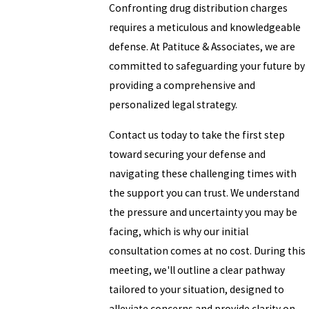
Confronting drug distribution charges
requires a meticulous and knowledgeable
defense. At Patituce & Associates, we are
committed to safeguarding your future by
providing a comprehensive and
personalized legal strategy.
Contact us today to take the first step
toward securing your defense and
navigating these challenging times with
the support you can trust. We understand
the pressure and uncertainty you may be
facing, which is why our initial
consultation comes at no cost. During this
meeting, we'll outline a clear pathway
tailored to your situation, designed to
alleviate concerns and provide clarity on