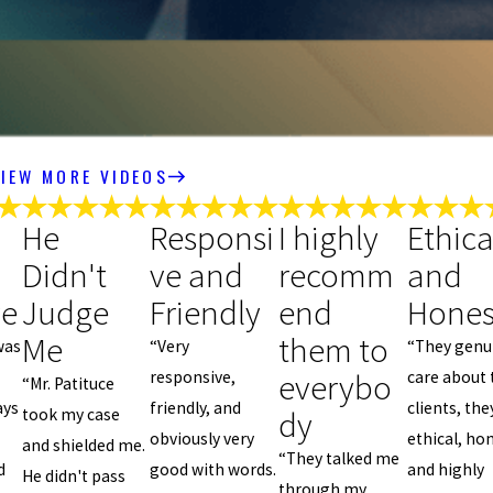
IEW MORE VIDEOS
He
Responsi
I highly
Ethica
Didn't
ve and
recomm
and
ve
Judge
Friendly
end
Hones
Me
them to
was
“Very
“They genu
everybo
responsive,
care about 
“Mr. Patituce
ays
friendly, and
clients, the
dy
took my case
obviously very
ethical, ho
and shielded me.
“They talked me
d
good with words.
and highly
He didn't pass
through my