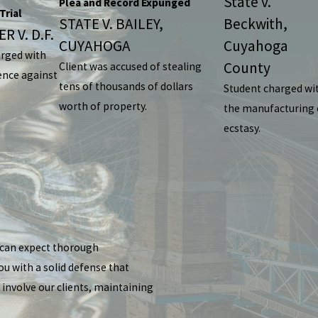
State v.
Plea and Record Expunged
Trial
STATE V. BAILEY,
Beckwith,
R V. D.F.
CUYAHOGA
Cuyahoga
arged with
County
Client was accused of stealing
ence against
tens of thousands of dollars
Student charged wi
worth of property.
the manufacturing 
ecstasy.
u can expect thorough
ou with a solid defense that
 involve our clients, maintaining