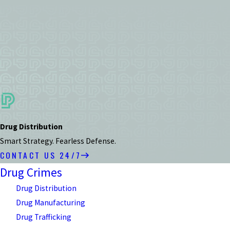
Drug Distribution
Smart Strategy. Fearless Defense.
CONTACT US 24/7
Drug Crimes
Drug Distribution
Drug Manufacturing
Drug Trafficking