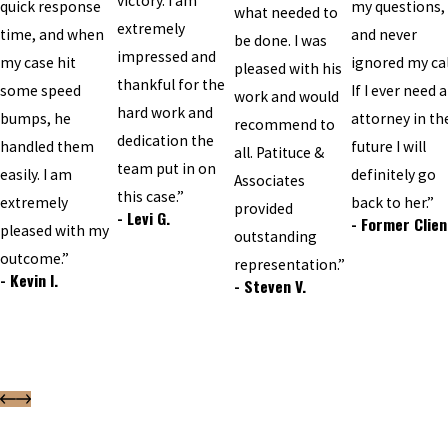
victory. I am
quick response
my questions,
what needed to
extremely
time, and when
and never
be done. I was
impressed and
my case hit
ignored my cal
pleased with his
thankful for the
some speed
If I ever need 
work and would
hard work and
bumps, he
attorney in th
recommend to
dedication the
handled them
future I will
all. Patituce &
team put in on
easily. I am
definitely go
Associates
this case.”
extremely
back to her.”
provided
- Levi G.
- Former Clien
pleased with my
outstanding
outcome.”
representation.”
- Kevin I.
- Steven V.