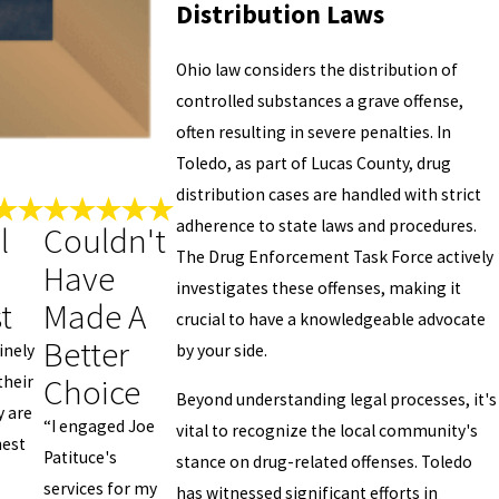
Distribution Laws
Ohio law considers the distribution of
controlled substances a grave offense,
often resulting in severe penalties. In
Toledo, as part of Lucas County, drug
distribution cases are handled with strict
adherence to state laws and procedures.
l
Couldn't
The Drug Enforcement Task Force actively
Have
investigates these offenses, making it
t
Made A
crucial to have a knowledgeable advocate
Better
by your side.
inely
Choice
their
Beyond understanding legal processes, it's
y are
“I engaged Joe
vital to recognize the local community's
nest
Patituce's
stance on drug-related offenses. Toledo
services for my
has witnessed significant efforts in