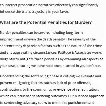
counteract prosecution narratives effectively can significantly
influence the trial's trajectory in your favor.
What are the Potential Penalties for Murder?
Murder penalties can be severe, including long-term
imprisonment or even the death penalty. The severity of the
sentence may depend on factors such as the nature of the crime
and any aggravating circumstances. Patituce & Associates works
diligently to mitigate these penalties by examining all aspects of
your case, ensuring we leave no stone unturned in your defense.
Understanding the sentencing phase is critical; we evaluate and
present mitigating factors, such as lack of prior offenses,
contributions to the community, or evidence of rehabilitation,
which can influence sentencing outcomes. Our nuanced approach
to sentencing advocacy seeks to minimize punishment and