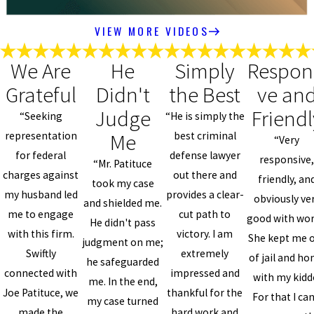
VIEW MORE VIDEOS
We Are
He
Simply
Respon
Grateful
Didn't
the Best
ve an
Judge
Friendl
“Seeking
“He is simply the
Me
representation
best criminal
“Very
for federal
defense lawyer
responsive
“Mr. Patituce
charges against
out there and
friendly, an
took my case
my husband led
provides a clear-
obviously ve
and shielded me.
me to engage
cut path to
good with wor
He didn't pass
with this firm.
victory. I am
She kept me 
judgment on me;
Swiftly
extremely
of jail and h
he safeguarded
connected with
impressed and
with my kidd
me. In the end,
Joe Patituce, we
thankful for the
For that I can
my case turned
made the
hard work and