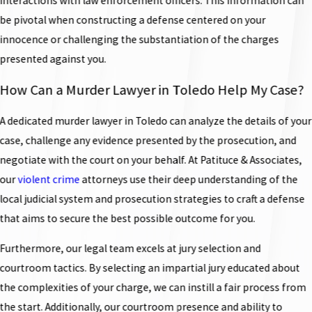
interactions with law enforcement officers. This information can
be pivotal when constructing a defense centered on your
innocence or challenging the substantiation of the charges
presented against you.
How Can a Murder Lawyer in Toledo Help My Case?
A dedicated murder lawyer in Toledo can analyze the details of your
case, challenge any evidence presented by the prosecution, and
negotiate with the court on your behalf. At Patituce & Associates,
our
violent crime
attorneys use their deep understanding of the
local judicial system and prosecution strategies to craft a defense
that aims to secure the best possible outcome for you.
Furthermore, our legal team excels at jury selection and
courtroom tactics. By selecting an impartial jury educated about
the complexities of your charge, we can instill a fair process from
the start. Additionally, our courtroom presence and ability to