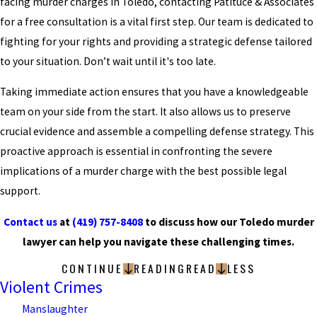
facing murder charges in Toledo, contacting Patituce & Associates
for a free consultation is a vital first step. Our team is dedicated to
fighting for your rights and providing a strategic defense tailored
to your situation. Don’t wait until it's too late.
Taking immediate action ensures that you have a knowledgeable
team on your side from the start. It also allows us to preserve
crucial evidence and assemble a compelling defense strategy. This
proactive approach is essential in confronting the severe
implications of a murder charge with the best possible legal
support.
Contact us
at
(419) 757-8408
to discuss how our Toledo murder
lawyer can help you navigate these challenging times.
CONTINUE
READING
READ
LESS
Violent Crimes
Manslaughter