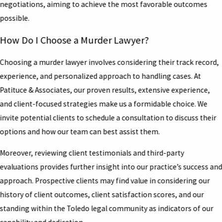
negotiations, aiming to achieve the most favorable outcomes
possible.
How Do I Choose a Murder Lawyer?
Choosing a murder lawyer involves considering their track record,
experience, and personalized approach to handling cases. At
Patituce & Associates, our proven results, extensive experience,
and client-focused strategies make us a formidable choice. We
invite potential clients to schedule a consultation to discuss their
options and how our team can best assist them.
Moreover, reviewing client testimonials and third-party
evaluations provides further insight into our practice’s success an
approach. Prospective clients may find value in considering our
history of client outcomes, client satisfaction scores, and our
standing within the Toledo legal community as indicators of our