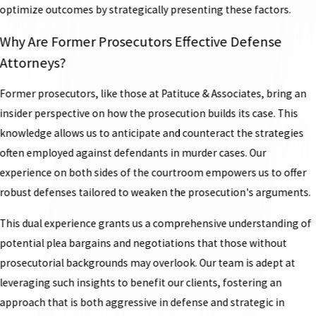
optimize outcomes by strategically presenting these factors.
Why Are Former Prosecutors Effective Defense
Attorneys?
Former prosecutors, like those at Patituce & Associates, bring an
insider perspective on how the prosecution builds its case. This
knowledge allows us to anticipate and counteract the strategies
often employed against defendants in murder cases. Our
experience on both sides of the courtroom empowers us to offer
robust defenses tailored to weaken the prosecution's arguments.
This dual experience grants us a comprehensive understanding of
potential plea bargains and negotiations that those without
prosecutorial backgrounds may overlook. Our team is adept at
leveraging such insights to benefit our clients, fostering an
approach that is both aggressive in defense and strategic in