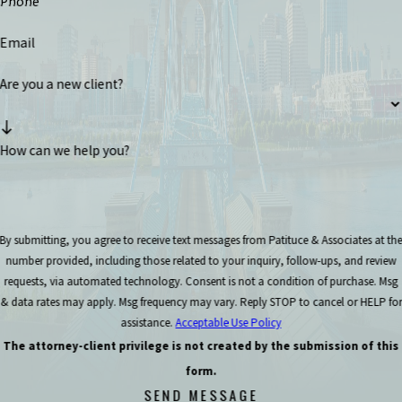
Phone
Email
Are you a new client?
How can we help you?
By submitting, you agree to receive text messages from Patituce & Associates at th
number provided, including those related to your inquiry, follow-ups, and review
requests, via automated technology. Consent is not a condition of purchase. Msg
& data rates may apply. Msg frequency may vary. Reply STOP to cancel or HELP for
assistance.
Acceptable Use Policy
The attorney-client privilege is not created by the submission of this
form.
SEND MESSAGE