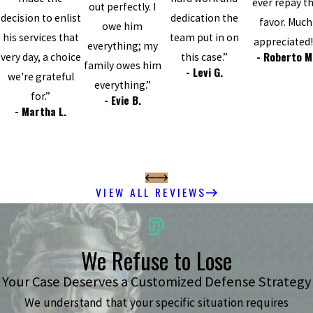
ever repay t
out perfectly. I
decision to enlist
dedication the
favor. Much
owe him
his services that
team put in on
appreciated!
everything; my
- Roberto M
very day, a choice
this case.”
family owes him
- Levi G.
we're grateful
everything.”
for.”
- Evie B.
- Martha L.
VIEW ALL REVIEWS
We Refuse to Lose
Your Case Deserves a Customized Defense Strategy
We understand that your specific situation requires