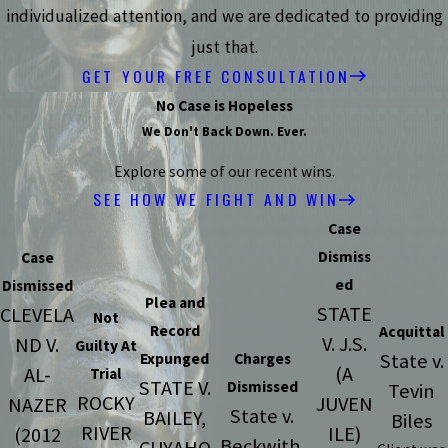
individualized attention, and we are dedicated to providing
just that.
GET YOUR FREE CONSULTATION
No Case is Hopeless
We Don't Back Down. Ever.
Explore some of our recent wins.
SEE HOW WE FIGHT AND WIN
Case
Dismiss
Case
ed
Dismissed
Plea and
STATE
CLEVELA
Not
Record
Acquittal
V. J.S.
ND V.
Guilty At
State v.
Expunged
Charges
(A
AL-
Trial
STATE V.
Dismissed
Tevin
ROCKY
JUVEN
NAZER
State v.
BAILEY,
Biles
RIVER
ILE)
(2012
Beckwith,