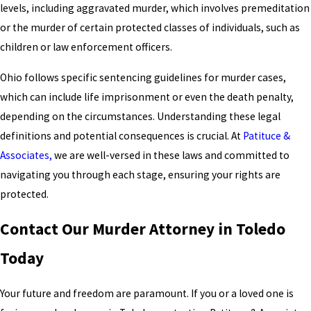
levels, including aggravated murder, which involves premeditation
or the murder of certain protected classes of individuals, such as
children or law enforcement officers.
Ohio follows specific sentencing guidelines for murder cases,
which can include life imprisonment or even the death penalty,
depending on the circumstances. Understanding these legal
definitions and potential consequences is crucial. At
Patituce &
Associates,
we are well-versed in these laws and committed to
navigating you through each stage, ensuring your rights are
protected.
Contact Our Murder Attorney in Toledo
Today
Your future and freedom are paramount. If you or a loved one is