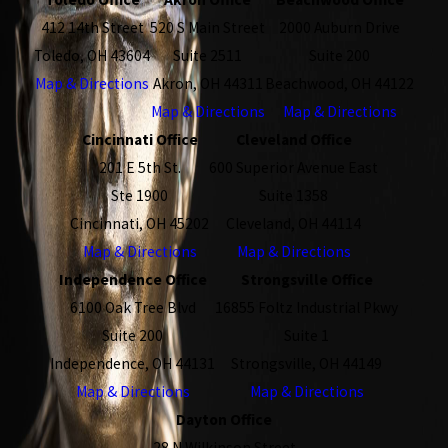
412 14th Street
520 S Main Street
2000 Auburn Drive
Toledo, OH 43604
Suite 2511
Suite 200
Map & Directions
Akron, OH 44311
Beachwood, OH 44122
Map & Directions
Map & Directions
Cincinnati Office
Cleveland Office
201 E 5th St.
600 Superior Avenue East
Ste 1900
Suite 1358
Cincinnati, OH 45202
Cleveland, OH 44114
Map & Directions
Map & Directions
Independence Office
Strongsville Office
6100 Oak Tree Blvd
16855 Foltz Industrial Pkwy
Suite 200
Suite 1
Independence, OH 44131
Strongsville, OH 44149
Map & Directions
Map & Directions
Dayton Office
28 N Wilkinson Street