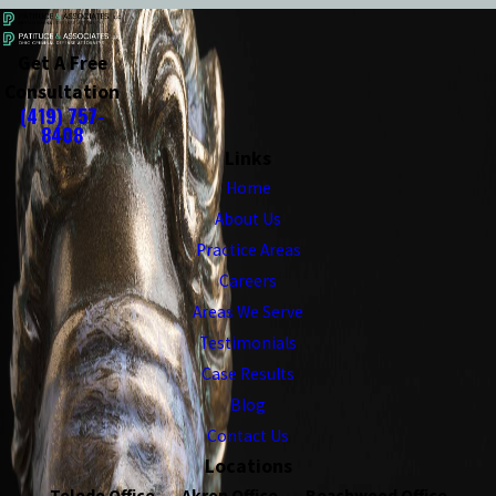
Get A Free
Consultation
(419) 757-
8408
Links
Home
About Us
Practice Areas
Careers
Areas We Serve
Testimonials
Case Results
Blog
Contact Us
Locations
Toledo Office
Akron Office
Beachwood Office