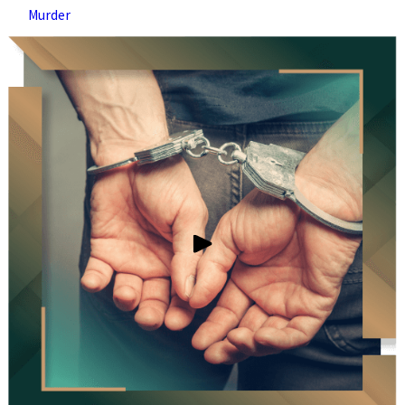
Murder