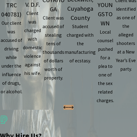
CUYAHO
Client was
V. D.F.
YOUN
TRC
Cuyahoga
GA
identified
GSTO
040781)
Client
County
as one of
Client was
was
WN
Our client
the
accused of
Student
charged
was
Local
alleged
stealing
charged with
with
accused of
counsel
shooters
tens of
the
domestic
driving
pushed
at a New
thousands
manufacturing
violence
while
for a
Year’s Eve
of dollars
of ecstasy.
against
under the
plea to
party.
worth of
his wife.
influence
one of
property.
of drugs,
the sex
or alcohol.
related
charges.
Why Hire Us?