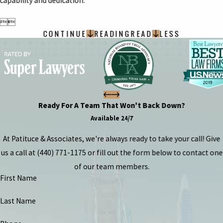
capability and dedication.


CONTINUE
READING
READ
LESS
Ready For A Team That Won't Back Down?
Available 24/7
At Patituce & Associates, we're always ready to take your call! Give
us a call at
(440) 771-1175
or fill out the form below to contact one
of our team members.
First Name
Last Name