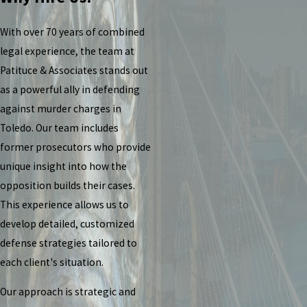
With over 70 years of combined
legal experience, the team at
Patituce & Associates stands out
as a powerful ally in defending
against murder charges in
Toledo. Our team includes
former prosecutors who provide
unique insight into how the
opposition builds their cases.
This experience allows us to
develop detailed, customized
defense strategies tailored to
each client's situation.
Our approach is strategic and