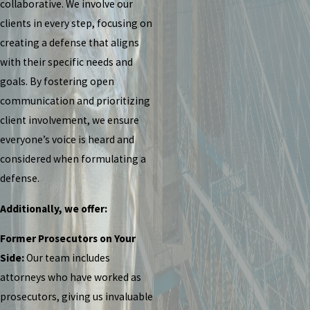
collaborative. We involve our
clients in every step, focusing on
creating a defense that aligns
with their specific needs and
goals. By fostering open
communication and prioritizing
client involvement, we ensure
everyone’s voice is heard and
considered when formulating a
defense.
Additionally, we offer:
Former Prosecutors on Your
Side:
Our team includes
attorneys who have worked as
prosecutors, giving us invaluable