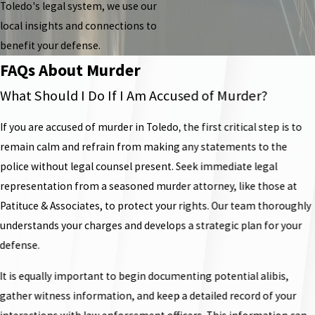
Toledo's legal system, we use our
local insights and connections to
benefit your defense.
FAQs About Murder
What Should I Do If I Am Accused of Murder?
If you are accused of murder in Toledo, the first critical step is to
remain calm and refrain from making any statements to the
police without legal counsel present. Seek immediate legal
representation from a seasoned murder attorney, like those at
Patituce & Associates, to protect your rights. Our team thoroughly
understands your charges and develops a strategic plan for your
defense.
It is equally important to begin documenting potential alibis,
gather witness information, and keep a detailed record of your