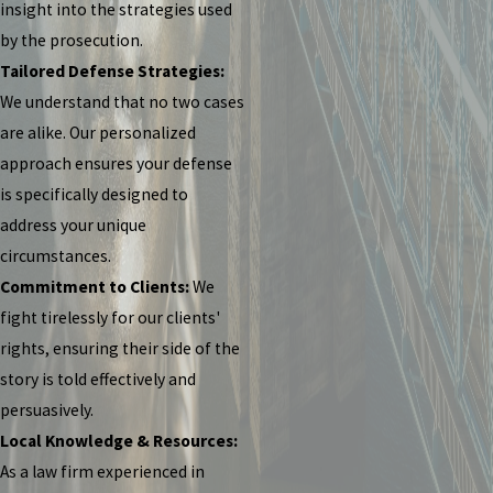
insight into the strategies used
by the prosecution.
Tailored Defense Strategies:
We understand that no two cases
are alike. Our personalized
approach ensures your defense
is specifically designed to
address your unique
circumstances.
Commitment to Clients:
We
fight tirelessly for our clients'
rights, ensuring their side of the
story is told effectively and
persuasively.
Local Knowledge & Resources:
As a law firm experienced in