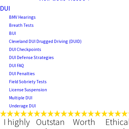
DUI
BMV Hearings
Breath Tests
BUI
Cleveland DUI Drugged Driving (DUID)
DUI Checkpoints
DUI Defense Strategies
DUI FAQ
DUI Penalties
Field Sobriety Tests
License Suspension
Multiple DUI
Underage DUI
I highly
Outstan
Worth
Ethica