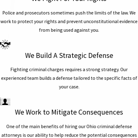
Police and prosecutors sometimes push the limits of the law. We
work to protect your rights and prevent unconstitutional evidence
from being used against you.
We Build A Strategic Defense
Fighting criminal charges requires a strong strategy. Our
experienced team builds a defense tailored to the specific facts of
your case.
We Work to Mitigate Consequences
One of the main benefits of hiring our Ohio criminal defense
attorneys is our ability to help reduce the potential consequences