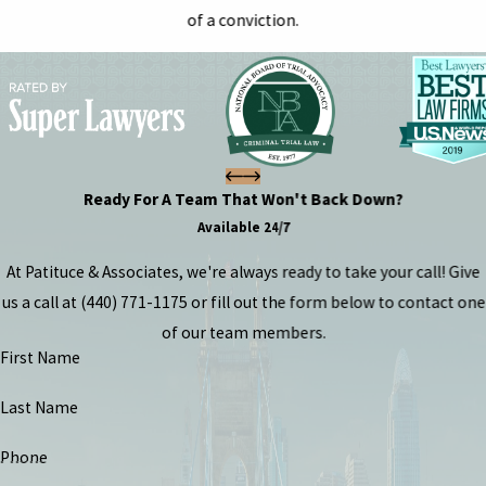
of a conviction.
Ready For A Team That Won't Back Down?
Available 24/7
At Patituce & Associates, we're always ready to take your call! Give
us a call at
(440) 771-1175
or fill out the form below to contact one
of our team members.
First Name
Last Name
Phone