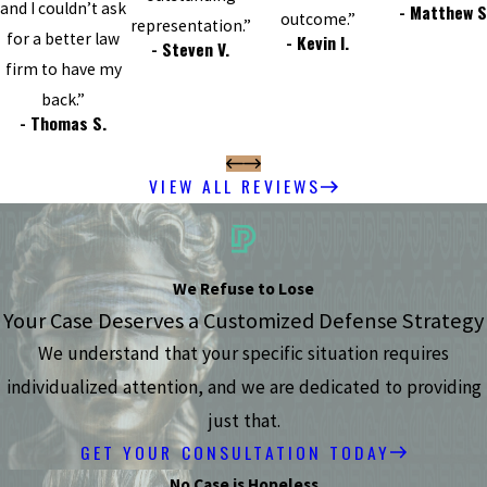
and I couldn’t ask
- Matthew S
outcome.”
representation.”
for a better law
- Kevin I.
- Steven V.
firm to have my
back.”
- Thomas S.
VIEW ALL REVIEWS
We Refuse to Lose
Your Case Deserves a Customized Defense Strategy
We understand that your specific situation requires
individualized attention, and we are dedicated to providing
just that.
GET YOUR CONSULTATION TODAY
No Case is Hopeless