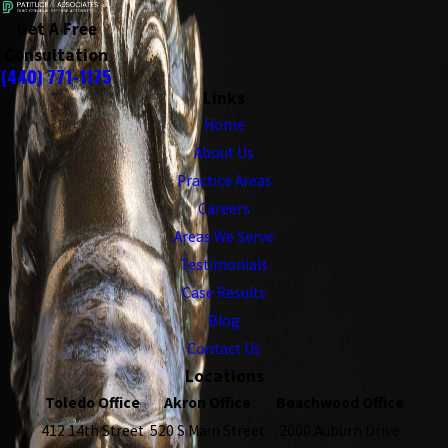
Get A Free
Consultation
(440) 771-1175
Links
Home
About Us
Practice Areas
Careers
Areas We Serve
Testimonials
Case Results
Blog
Contact Us
Locations
Toledo Office
Akron Office
Beachwood Office
412 14th Street
520 S Main Street
2000 Auburn Drive