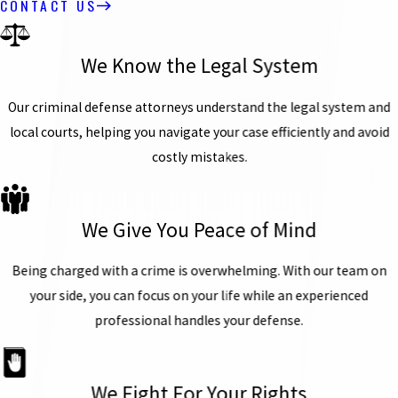
CONTACT US
We Know the Legal System
Our criminal defense attorneys understand the legal system and
local courts, helping you navigate your case efficiently and avoid
costly mistakes.
We Give You Peace of Mind
Being charged with a crime is overwhelming. With our team on
your side, you can focus on your life while an experienced
professional handles your defense.
We Fight For Your Rights