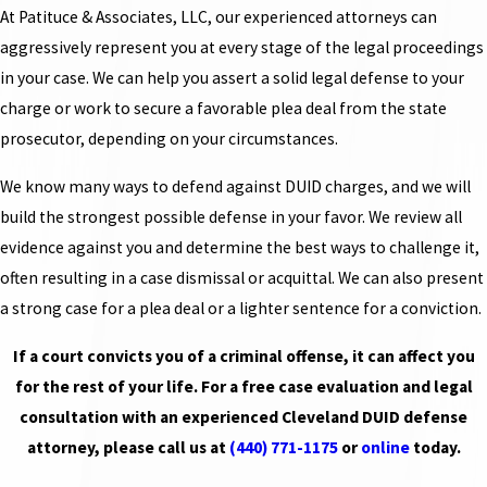
At Patituce & Associates, LLC, our experienced attorneys can
aggressively represent you at every stage of the legal proceedings
in your case. We can help you assert a solid legal defense to your
charge or work to secure a favorable plea deal from the state
prosecutor, depending on your circumstances.
We know many ways to defend against DUID charges, and we will
build the strongest possible defense in your favor. We review all
evidence against you and determine the best ways to challenge it,
often resulting in a case dismissal or acquittal. We can also present
a strong case for a plea deal or a lighter sentence for a conviction.
If a court convicts you of a criminal offense, it can affect you
for the rest of your life. For a free case evaluation and legal
consultation with an experienced Cleveland DUID defense
attorney, please call us at
(440) 771-1175
or
online
today.