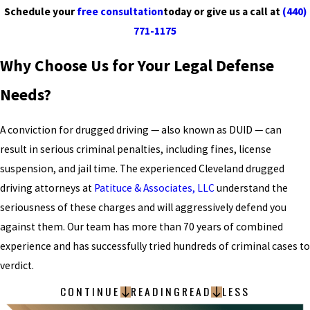
Schedule your
free consultation
today or give us a call at
(440)
771-1175
Why Choose Us for Your Legal Defense
Needs?
A conviction for drugged driving — also known as DUID — can
result in serious criminal penalties, including fines, license
suspension, and jail time. The experienced Cleveland drugged
driving attorneys at
Patituce & Associates, LLC
understand the
seriousness of these charges and will aggressively defend you
against them. Our team has more than 70 years of combined
experience and has successfully tried hundreds of criminal cases to
verdict.
CONTINUE
READING
READ
LESS