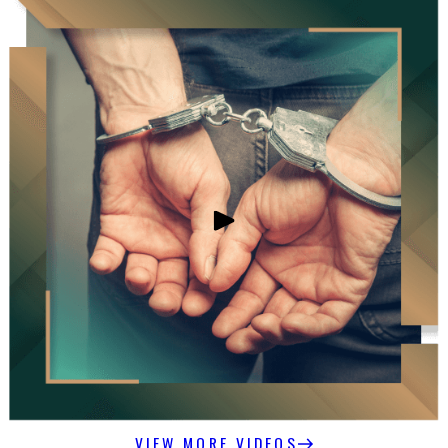
VIEW MORE VIDEOS