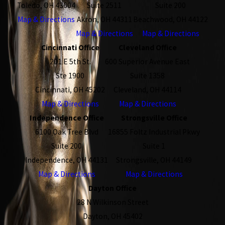
Toledo, OH 43604
Suite 2511
Suite 200
Map & Directions
Akron, OH 44311
Beachwood, OH 44122
Map & Directions
Map & Directions
Cincinnati Office
Cleveland Office
201 E 5th St.
600 Superior Avenue East
Ste 1900
Suite 1358
Cincinnati, OH 45202
Cleveland, OH 44114
Map & Directions
Map & Directions
Independence Office
Strongsville Office
6100 Oak Tree Blvd
16855 Foltz Industrial Pkwy
Suite 200
Suite 1
Independence, OH 44131
Strongsville, OH 44149
Map & Directions
Map & Directions
Dayton Office
28 N Wilkinson Street
Dayton, OH 45402