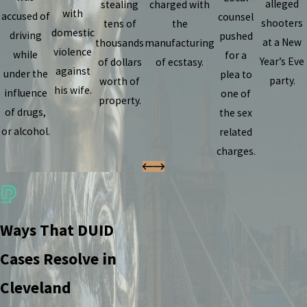
alleged
stealing
charged with
with
accused of
counsel
shooters
tens of
the
domestic
driving
pushed
at a New
thousands
manufacturing
violence
while
for a
Year’s Eve
of dollars
of ecstasy.
against
under the
plea to
party.
worth of
his wife.
influence
one of
property.
of drugs,
the sex
or alcohol.
related
charges.
Ways That DUID
Cases Resolve in
Cleveland