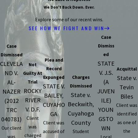
We Don't Back Down. Ever.
Explore some of our recent wins.
SEE HOW WE FIGHT AND WIN
Case
Dismiss
Case
ed
Dismissed
Plea and
STATE
CLEVELA
Not
Record
Acquittal
V. J.S.
ND V.
Guilty At
State v.
Expunged
Charges
(A
AL-
Trial
STATE V.
Dismissed
Tevin
ROCKY
JUVEN
NAZER
State v.
BAILEY,
Biles
RIVER
ILE)
(2012
Beckwith,
CUYAHO
Client was
V. D.F.
YOUN
TRC
Cuyahoga
GA
identified
GSTO
040781)
Client
County
as one of
Client was
was
WN
Our client
the
accused of
Student
charged
was
Local