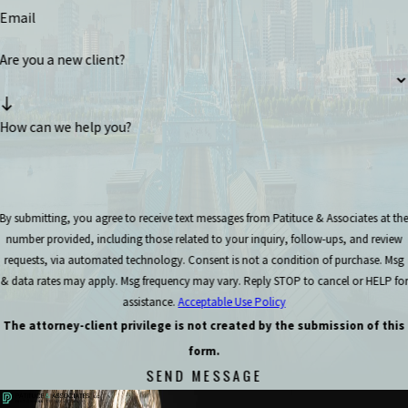
Email
Are you a new client?
How can we help you?
By submitting, you agree to receive text messages from Patituce & Associates at th
number provided, including those related to your inquiry, follow-ups, and review
requests, via automated technology. Consent is not a condition of purchase. Msg
& data rates may apply. Msg frequency may vary. Reply STOP to cancel or HELP for
assistance.
Acceptable Use Policy
The attorney-client privilege is not created by the submission of this
form.
SEND MESSAGE