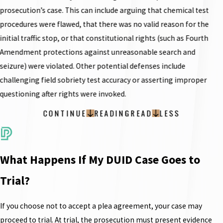
prosecution’s case. This can include arguing that chemical test
procedures were flawed, that there was no valid reason for the
initial traffic stop, or that constitutional rights (such as Fourth
Amendment protections against unreasonable search and
seizure) were violated. Other potential defenses include
challenging field sobriety test accuracy or asserting improper
questioning after rights were invoked.
CONTINUE
READING
READ
LESS
What Happens If My DUID Case Goes to
Trial?
If you choose not to accept a plea agreement, your case may
proceed to trial. At trial, the prosecution must present evidence