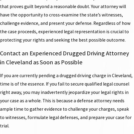
that proves guilt beyond a reasonable doubt. Your attorney will
have the opportunity to cross‑examine the state’s witnesses,
challenge evidence, and present your defense. Regardless of how
the case proceeds, experienced legal representation is crucial to
protecting your rights and seeking the best possible outcome.
Contact an Experienced Drugged Driving Attorney
in Cleveland as Soon as Possible
If you are currently pending a drugged driving charge in Cleveland,
time is of the essence. If you fail to secure qualified legal counsel
right away, you may inadvertently jeopardize your legal rights in
your case as a whole. This is because a defense attorney needs
ample time to gather evidence to challenge your charges, speak
to witnesses, formulate legal defenses, and prepare your case for
trial.