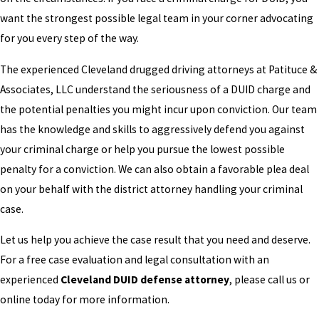
want the strongest possible legal team in your corner advocating
for you every step of the way.
The experienced Cleveland drugged driving attorneys at Patituce &
Associates, LLC understand the seriousness of a DUID charge and
the potential penalties you might incur upon conviction. Our team
has the knowledge and skills to aggressively defend you against
your criminal charge or help you pursue the lowest possible
penalty for a conviction. We can also obtain a favorable plea deal
on your behalf with the district attorney handling your criminal
case.
Let us help you achieve the case result that you need and deserve.
For a free case evaluation and legal consultation with an
experienced
Cleveland DUID defense attorney
, please call us or
online today for more information.