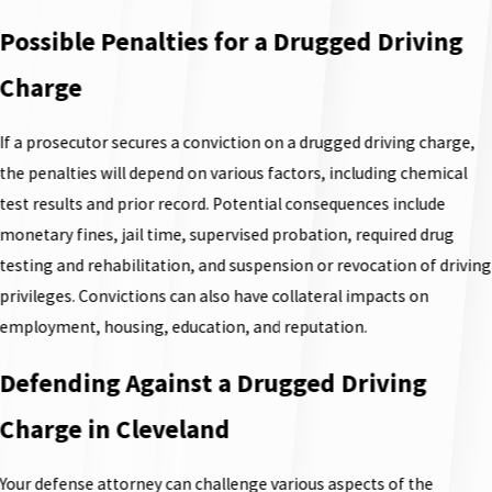
Possible Penalties for a Drugged Driving
Charge
If a prosecutor secures a conviction on a drugged driving charge,
the penalties will depend on various factors, including chemical
test results and prior record. Potential consequences include
monetary fines, jail time, supervised probation, required drug
testing and rehabilitation, and suspension or revocation of driving
privileges. Convictions can also have collateral impacts on
employment, housing, education, and reputation.
Defending Against a Drugged Driving
Charge in Cleveland
Your defense attorney can challenge various aspects of the