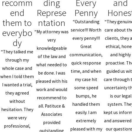
recomm
ding
Every
and
end
Represe
Penny
Hones
them to
ntation
“Outstanding
“They genuin
everybo
service!!! Worth
care about th
“My attorney was
every penny!!!
clients, they 
dy
very
Great
ethical, hone
knowledgeable
“They talked me
communication,
and highly
of the law and
through my
quick response
proactive. Th
what needed to
whole case and
time, and when
guided us wi
be done. I was
when I told them
my case hit
care through 
pleased with his
I wanted a trial,
some speed
uncertainty t
work and would
they agreed
bumps, he
is our legal
recommend to
without
handled them
system. The
all. Patituce &
hesitation. They
easily. I am
kept us infor
Associates
were very
extremely
and answered 
provided
professional,
pleased with my
our questions
outstanding