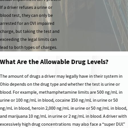
If a driver refuses a urine or
blood test, they can only be
arrested for an OVI impaired
charge, but taking the test and
exceeding the legal limits can
lead to both types of charges.
What Are the Allowable Drug Levels?
The amount of drugs a driver may legally have in their system in
Ohio depends on the drug type and whether the test is urine or
blood. For example, methamphetamine limits are 500 ng/mL in
urine or 100 ng/mL in blood, cocaine 150 ng/mL in urine or 50
ng/mL in blood, heroin 2,000 ng/mL in urine or 50 ng/mL in blood,
and marijuana 10 ng/mL in urine or 2 ng/mL in blood. A driver with
excessively high drug concentrations may also face a “super DUI.”