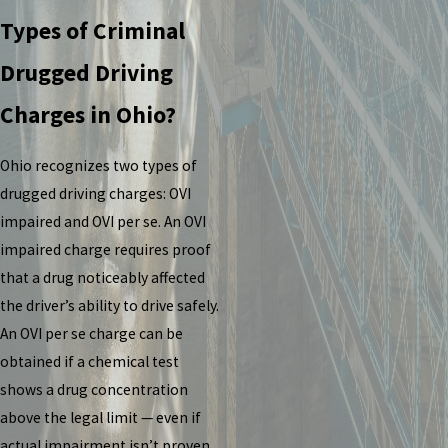
Types of Criminal
Drugged Driving
Charges in Ohio?
Ohio recognizes two types of
drugged driving charges: OVI
impaired and OVI per se. An OVI
impaired charge requires proof
that a drug noticeably affected
the driver’s ability to drive safely.
An OVI per se charge can be
obtained if a chemical test
shows a drug concentration
above the legal limit — even if
actual impairment isn’t proven.