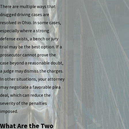
There are multiple ways that
drugged driving cases are
resolved in Ohio. In some cases,
especially where a strong
defense exists, a bench or jury
trial may be the best option. If a
prosecutor cannot prove the
case beyond a reasonable doubt,
a judge may dismiss the charges.
In other situations, your attorney
may negotiate a favorable plea
deal, which can reduce the
severity of the penalties
imposed.
What Are the Two