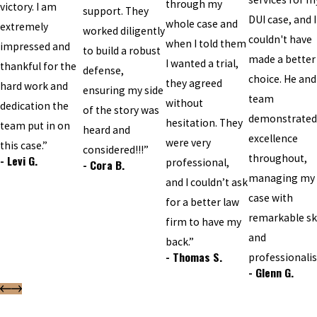
through my
victory. I am
support. They
DUI case, and I
whole case and
extremely
worked diligently
couldn't have
when I told them
impressed and
to build a robust
made a better
I wanted a trial,
thankful for the
defense,
choice. He and
they agreed
hard work and
ensuring my side
team
without
dedication the
of the story was
demonstrated
hesitation. They
team put in on
heard and
excellence
were very
this case.”
considered!!!”
throughout,
- Levi G.
professional,
- Cora B.
managing my
and I couldn’t ask
case with
for a better law
remarkable ski
firm to have my
and
back.”
- Thomas S.
professionali
- Glenn G.