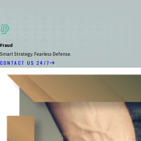
Fraud
Smart Strategy. Fearless Defense.
CONTACT US 24/7