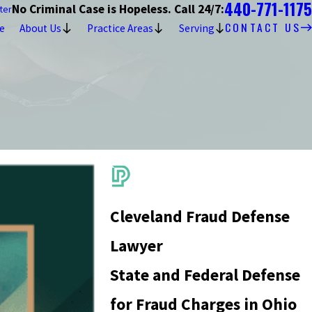
440-771-1175
No Criminal Case is Hopeless. Call 24/7:
ter
CONTACT US
e
About Us
Practice Areas
Serving
Cleveland Fraud Defense
Lawyer
State and Federal Defense
for Fraud Charges in Ohio