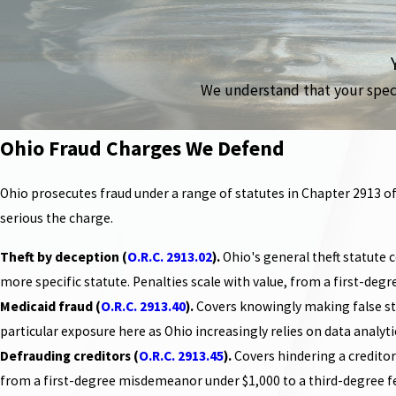
We understand that your specif
Ohio Fraud Charges We Defend
Ohio prosecutes fraud under a range of statutes in Chapter 2913 of
serious the charge.
Theft by deception (
O.R.C. 2913.02
).
Ohio's general theft statute 
more specific statute. Penalties scale with value, from a first-deg
Medicaid fraud (
O.R.C. 2913.40
).
Covers knowingly making false sta
particular exposure here as Ohio increasingly relies on data analyt
Defrauding creditors (
O.R.C. 2913.45
).
Covers hindering a creditor'
from a first-degree misdemeanor under $1,000 to a third-degree f