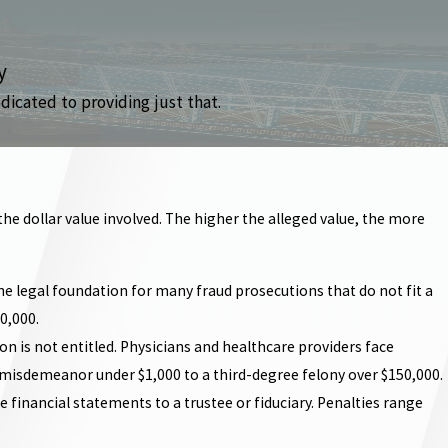
y
dicated to providing just that.
he dollar value involved. The higher the alleged value, the more
he legal foundation for many fraud prosecutions that do not fit a
0,000.
 is not entitled. Physicians and healthcare providers face
ree misdemeanor under $1,000 to a third-degree felony over $150,000.
se financial statements to a trustee or fiduciary. Penalties range