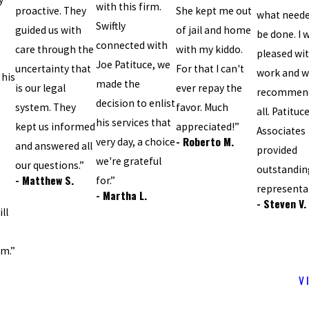
with this firm.
proactive. They
She kept me out
what neede
Swiftly
guided us with
of jail and home
be done. I 
connected with
care through the
with my kiddo.
pleased wit
Joe Patituce, we
uncertainty that
For that I can't
work and w
 his
made the
is our legal
ever repay the
recommend
decision to enlist
system. They
favor. Much
all. Patituc
his services that
kept us informed
appreciated!”
Associates
- Roberto M.
very day, a choice
and answered all
provided
we're grateful
our questions.”
outstandin
- Matthew S.
for.”
representa
- Martha L.
- Steven V.
ll
sm.”
V