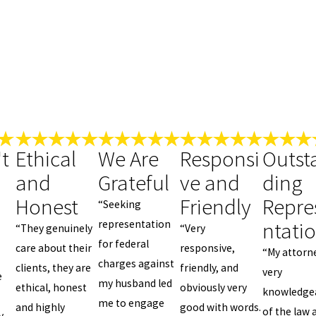
t
Ethical
We Are
Responsi
Outst
and
Grateful
ve and
ding
Honest
Friendly
Repre
“Seeking
ntati
representation
“They genuinely
“Very
for federal
care about their
responsive,
“My attorn
charges against
clients, they are
friendly, and
very
e
my husband led
ethical, honest
obviously very
knowledge
me to engage
and highly
good with words.
of the law 
y