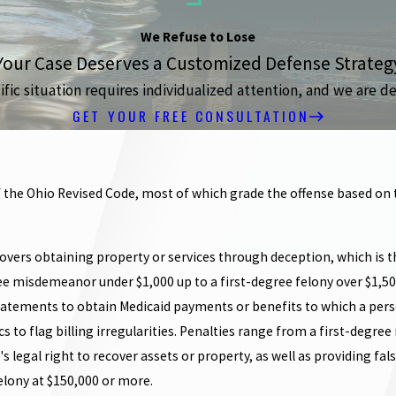
We Refuse to Lose
Your Case Deserves a Customized Defense Strateg
ic situation requires individualized attention, and we are de
GET YOUR FREE CONSULTATION
 the Ohio Revised Code, most of which grade the offense based on t
covers obtaining property or services through deception, which is t
ree misdemeanor under $1,000 up to a first-degree felony over $1,50
tements to obtain Medicaid payments or benefits to which a person
ics to flag billing irregularities. Penalties range from a first-deg
s legal right to recover assets or property, as well as providing fal
elony at $150,000 or more.