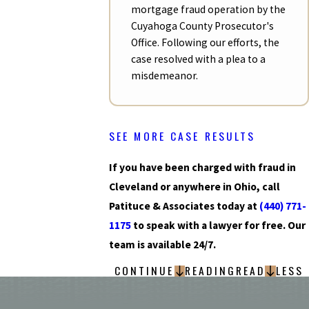
mortgage fraud operation by the
Cuyahoga County Prosecutor's
Office. Following our efforts, the
case resolved with a plea to a
misdemeanor.
SEE MORE CASE RESULTS
If you have been charged with fraud in
Cleveland or anywhere in Ohio, call
Patituce & Associates today at
(440) 771-
1175
to speak with a lawyer for free. Our
team is available 24/7.
CONTINUE
READING
READ
LESS