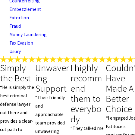
Counterfeiting
Embezzlement
Extortion
Fraud
Money Laundering
Tax Evasion
Usury
Simply
Unwaver
I highly
Couldn'
the Best
ing
recomm
Have
Support
end
Made A
“He is simply the
them to
Better
best criminal
“Their friendly
defense lawyer
everybo
Choice
and
out there and
approachable
dy
“I engaged Jo
provides a clear-
team provided
Patituce's
“They talked me
cut path to
unwavering
services for m