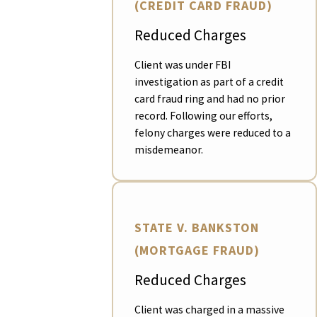
(CREDIT CARD FRAUD)
Reduced Charges
Client was under FBI
investigation as part of a credit
card fraud ring and had no prior
record. Following our efforts,
felony charges were reduced to a
misdemeanor.
STATE V. BANKSTON
(MORTGAGE FRAUD)
Reduced Charges
Client was charged in a massive