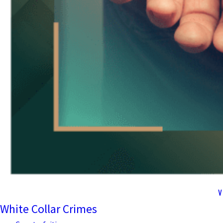
V
White Collar Crimes