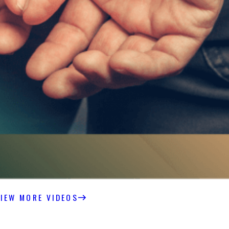
IEW MORE VIDEOS