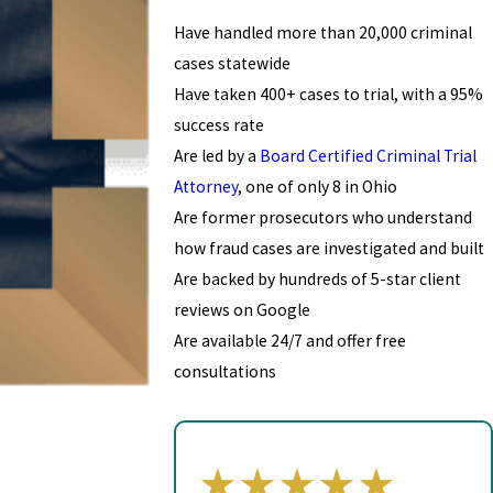
Have handled more than 20,000 criminal
cases statewide
Have taken 400+ cases to trial, with a 95%
success rate
Are led by a
Board Certified Criminal Trial
Attorney
, one of only 8 in Ohio
Are former prosecutors who understand
how fraud cases are investigated and built
Are backed by hundreds of 5-star client
reviews on Google
Are available 24/7 and offer free
consultations
★★★★★