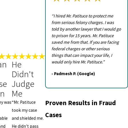
“I hired Mr. Patituce to protect me
from serious felony charges. I was
told by another lawyer that I would go
to prison for 15 years. Mr. Patituce
saved me from that. If you are facing
federal charges or other serious
things that can impact your life, I
an
He
would only hire Mr. Patituce.”
Didn't
- Padmesh P. (Google)
se
Judge
on
Me
Proven Results in Fraud
ey was
“Mr. Patituce
took my case
Cases
able
and shielded me.
and
He didn't pass