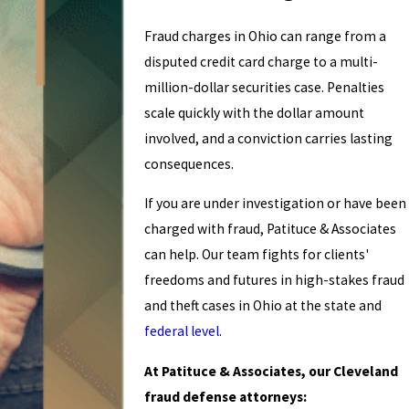
Fraud charges in Ohio can range from a
disputed credit card charge to a multi-
million-dollar securities case. Penalties
scale quickly with the dollar amount
involved, and a conviction carries lasting
consequences.
If you are under investigation or have been
charged with fraud, Patituce & Associates
can help. Our team fights for clients'
freedoms and futures in high-stakes fraud
and theft cases in Ohio at the state and
federal level
.
At Patituce & Associates, our Cleveland
fraud defense attorneys: