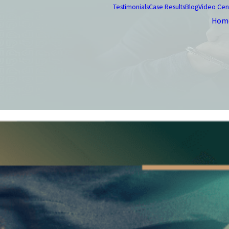
Testimonials
Case Results
Blog
Video Cen
Hom