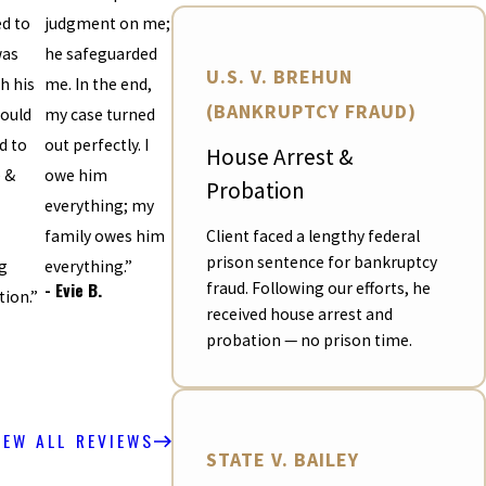
d to
judgment on me;
was
he safeguarded
U.S. V. BREHUN
h his
me. In the end,
(BANKRUPTCY FRAUD)
ould
my case turned
 to
out perfectly. I
House Arrest &
e &
owe him
Probation
everything; my
Client faced a lengthy federal
family owes him
prison sentence for bankruptcy
g
everything.”
- Evie B.
fraud. Following our efforts, he
tion.”
received house arrest and
probation — no prison time.
IEW ALL REVIEWS
STATE V. BAILEY