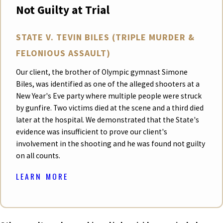
Not Guilty at Trial
STATE V. TEVIN BILES (TRIPLE MURDER &
FELONIOUS ASSAULT)
Our client, the brother of Olympic gymnast Simone
Biles, was identified as one of the alleged shooters at a
New Year's Eve party where multiple people were struck
by gunfire. Two victims died at the scene and a third died
later at the hospital. We demonstrated that the State's
evidence was insufficient to prove our client's
involvement in the shooting and he was found not guilty
on all counts.
LEARN MORE