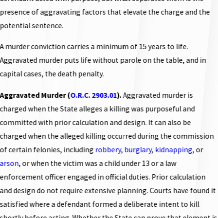
presence of aggravating factors that elevate the charge and the
potential sentence.
A murder conviction carries a minimum of 15 years to life.
Aggravated murder puts life without parole on the table, and in
capital cases, the death penalty.
Aggravated Murder (
O.R.C. 2903.01
).
Aggravated murder is
charged when the State alleges a killing was purposeful and
committed with prior calculation and design. It can also be
charged when the alleged killing occurred during the commission
of certain felonies, including
robbery
,
burglary
,
kidnapping
, or
arson
, or when the victim was a child under 13 or a law
enforcement officer engaged in official duties. Prior calculation
and design do not require extensive planning. Courts have found it
satisfied where a defendant formed a deliberate intent to kill
shortly before acting. Whether the State can prove that element is