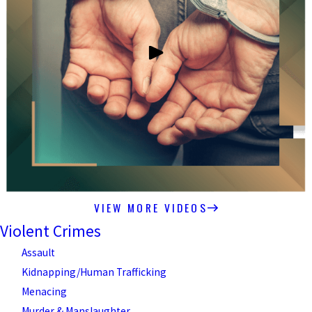
VIEW MORE VIDEOS
Violent Crimes
Assault
Kidnapping/Human Trafficking
Menacing
Murder & Manslaughter