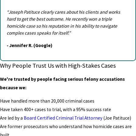
“Joseph Patituce clearly cares about his clients and works
hard to get the best outcome. He recently won a triple
homicide case so his reputation in his ability to navigate
complex cases speaks for itself.”
- Jennifer R. (Google)
Why People Trust Us with High-Stakes Cases
We're trusted by people facing serious felony accusations
because we:
Have handled more than 20,000 criminal cases
Have taken 400+ cases to trial, with a 95% success rate
Are led by a
Board Certified Criminal Trial Attorney
(Joe Patituce)
Are former prosecutors who understand how homicide cases are
built