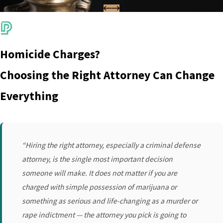
Homicide Charges?
Choosing the Right Attorney Can Change
Everything
“Hiring the right attorney, especially a criminal defense
attorney, is the single most important decision
someone will make. It does not matter if you are
charged with simple possession of marijuana or
something as serious and life-changing as a murder or
rape indictment — the attorney you pick is going to