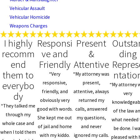
Vehicular Assault
Vehicular Homicide
Weapons Charges
I highly
Responsi
Present
Outsta
recomm
ve and
&
ding
end
Friendly
Attentive
Repres
them to
ntatio
“Very
“My attorney was
everybo
responsive,
present,
“My attorney 
friendly, and
attentive, always
dy
very
obviously very
returned my
knowledgeab
“They talked me
good with words.
calls, answered
of the law a
through my
She kept me out
my questions,
what needed 
whole case and
of jail and home
and never
be done. I w
when I told them
with my kiddo.
ignored my calls.
pleased with 