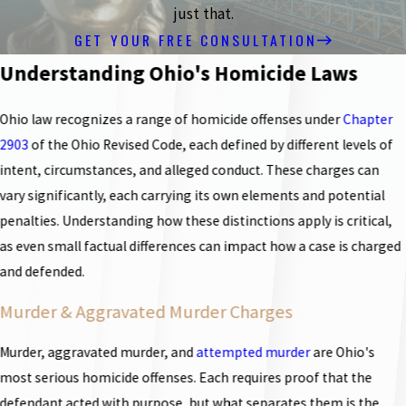
just that.
GET YOUR FREE CONSULTATION
Understanding Ohio's Homicide Laws
Ohio law recognizes a range of homicide offenses under
Chapter
2903
of the Ohio Revised Code, each defined by different levels of
intent, circumstances, and alleged conduct. These charges can
vary significantly, each carrying its own elements and potential
penalties. Understanding how these distinctions apply is critical,
as even small factual differences can impact how a case is charged
and defended.
Murder & Aggravated Murder Charges
Murder, aggravated murder, and
attempted murder
are Ohio's
most serious homicide offenses. Each requires proof that the
defendant acted with purpose, but what separates them is the