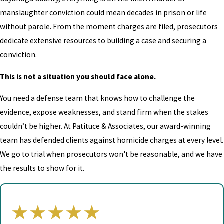
manslaughter conviction could mean decades in prison or life
without parole. From the moment charges are filed, prosecutors
dedicate extensive resources to building a case and securing a
conviction.
This is not a situation you should face alone.
You need a defense team that knows how to challenge the
evidence, expose weaknesses, and stand firm when the stakes
couldn’t be higher. At Patituce & Associates, our award-winning
team has defended clients against homicide charges at every level.
We go to trial when prosecutors won't be reasonable, and we have
the results to show for it.
★★★★★