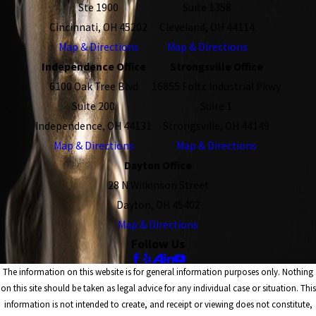
Ste 1900
Suite 1358
Cincinnati, OH 45202
Cleveland, OH 44114
Map & Directions
Map & Directions
Independence Office
Strongsville Office
6100 Oak Tree Blvd
16855 Foltz Industrial Pkwy
Suite 200
Suite 1
Independence, OH 44131
Strongsville, OH 44149
Map & Directions
Map & Directions
Dayton Office
28 N Wilkinson Street
Dayton, OH 45402
Map & Directions
Follow Us
The information on this website is for general information purposes only. Nothing
on this site should be taken as legal advice for any individual case or situation. This
information is not intended to create, and receipt or viewing does not constitute,