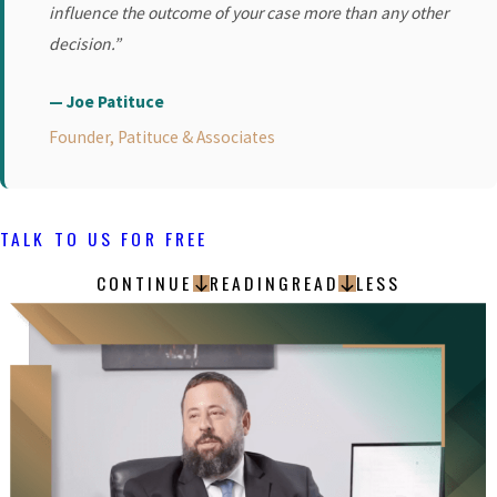
influence the outcome of your case more than any other
decision.”
— Joe Patituce
Founder, Patituce & Associates
TALK TO US FOR FREE
CONTINUE
READING
READ
LESS