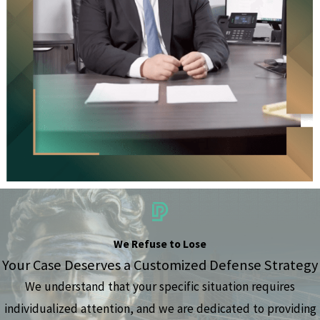
We Refuse to Lose
Your Case Deserves a Customized Defense Strategy
We understand that your specific situation requires
individualized attention, and we are dedicated to providing