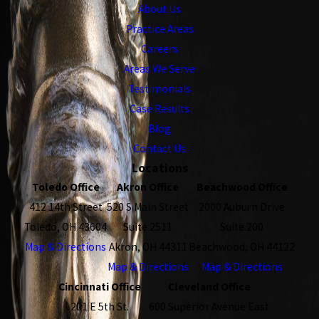
About Us
Practice Areas
Careers
Areas We Serve
Testimonials
Case Results
Blog
Contact Us
Locations
Toledo Office
Akron Office
Beachwood Office
412 14th Street
520 S Main Street
2000 Auburn Drive
Toledo, OH 43604
Suite 2511
Suite 200
Map & Directions
Akron, OH 44311
Beachwood, OH 44122
Map & Directions
Map & Directions
Cincinnati Office
Cleveland Office
201 E 5th St.
600 Superior Avenue East