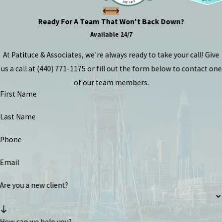
Ready For A Team That Won't Back Down?
Available 24/7
At Patituce & Associates, we're always ready to take your call! Give
us a call at
(440) 771-1175
or fill out the form below to contact one
of our team members.
First Name
Last Name
Phone
Email
Are you a new client?
How can we help you?