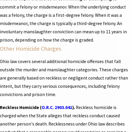
commit a felony or misdemeanor. When the underlying conduct
was a felony, the charge is a first-degree felony. When it was a
misdemeanor, the charge is typically a third-degree felony. An
involuntary manslaughter conviction can mean up to 11 years in
prison, depending on how the charge is graded.
Other Homicide Charges
Ohio law covers several additional homicide offenses that fall
outside the murder and manslaughter categories. These charges
are generally based on reckless or negligent conduct rather than
intent, but they carry serious consequences, including felony
convictions and prison time.
Reckless Homicide (
O.R.C. 2903.041
).
Reckless homicide is
charged when the State alleges that reckless conduct caused
another person's death. Recklessness under Ohio law describes