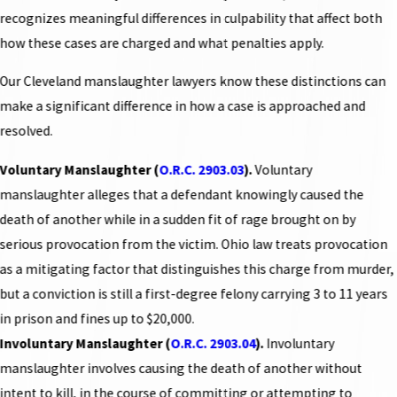
recognizes meaningful differences in culpability that affect both
how these cases are charged and what penalties apply.
Our Cleveland manslaughter lawyers know these distinctions can
make a significant difference in how a case is approached and
resolved.
Voluntary Manslaughter (
O.R.C. 2903.03
).
Voluntary
manslaughter alleges that a defendant knowingly caused the
death of another while in a sudden fit of rage brought on by
serious provocation from the victim. Ohio law treats provocation
as a mitigating factor that distinguishes this charge from murder,
but a conviction is still a first-degree felony carrying 3 to 11 years
in prison and fines up to $20,000.
Involuntary Manslaughter (
O.R.C. 2903.04
).
Involuntary
manslaughter involves causing the death of another without
intent to kill, in the course of committing or attempting to