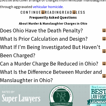
2903.06 and cover a range of charges from vehicular manslaughte
through aggravated
vehicular homicide
.
CONTINUE
READING
READ
LESS
Frequently Asked Questions
About Murder & Manslaughter Charges in Ohio
Does Ohio Have the Death Penalty?
What Is Prior Calculation and Design?
What If I'm Being Investigated But Haven't
Been Charged?
Can a Murder Charge Be Reduced in Ohio?
What Is the Difference Between Murder and
Manslaughter in Ohio?