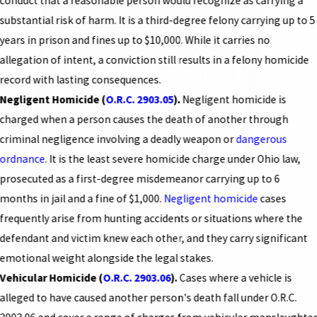
conduct that a reasonable person would recognize as carrying a
substantial risk of harm. It is a third-degree felony carrying up to 5
years in prison and fines up to $10,000. While it carries no
allegation of intent, a conviction still results in a felony homicide
record with lasting consequences.
Negligent Homicide (
O.R.C. 2903.05
).
Negligent homicide is
charged when a person causes the death of another through
criminal negligence involving a deadly weapon or
dangerous
ordnance
. It is the least severe homicide charge under Ohio law,
prosecuted as a first-degree misdemeanor carrying up to 6
months in jail and a fine of $1,000.
Negligent homicide
cases
frequently arise from hunting accidents or situations where the
defendant and victim knew each other, and they carry significant
emotional weight alongside the legal stakes.
Vehicular Homicide (
O.R.C. 2903.06
).
Cases where a vehicle is
alleged to have caused another person's death fall under O.R.C.