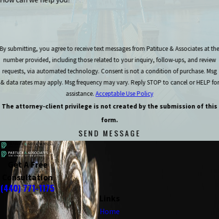
By submitting, you agree to receive text messages from Patituce & Associates at th
number provided, including those related to your inquiry, follow-ups, and review
requests, via automated technology. Consent is not a condition of purchase. Msg
& data rates may apply. Msg frequency may vary. Reply STOP to cancel or HELP for
assistance.
Acceptable Use Policy
The attorney-client privilege is not created by the submission of this
form.
SEND MESSAGE
Get A Free
Consultation
(440) 771-1175
Links
Home