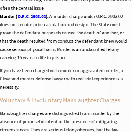
often the central issue.
Murder (
O.R.C. 2903.02
).
A murder charge under O.R.C. 2903.02
does not require prior calculation and design. The State must
prove the defendant purposely caused the death of another, or
that the death resulted from conduct the defendant knew would
cause serious physical harm. Murder is an unclassified felony
carrying 15 years to life in prison.
If you have been charged with murder or aggravated murder, a
Cleveland murder defense lawyer with real trial experience is a
necessity.
Voluntary & Involuntary Manslaughter Charges
Manslaughter charges are distinguished from murder by the
absence of purposeful intent or the presence of mitigating
circumstances. They are serious felony offenses, but the law