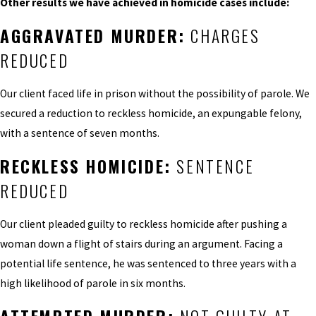
Other results we have achieved in homicide cases include:
AGGRAVATED MURDER:
CHARGES
REDUCED
Our client faced life in prison without the possibility of parole. We
secured a reduction to reckless homicide, an expungable felony,
with a sentence of seven months.
RECKLESS HOMICIDE:
SENTENCE
REDUCED
Our client pleaded guilty to reckless homicide after pushing a
woman down a flight of stairs during an argument. Facing a
potential life sentence, he was sentenced to three years with a
high likelihood of parole in six months.