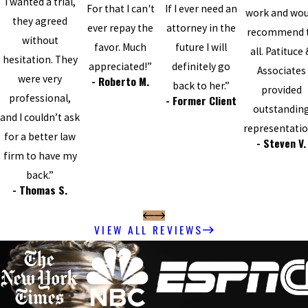
I wanted a trial,
For that I can't
If I ever need an
work and wou
they agreed
ever repay the
attorney in the
recommend 
without
favor. Much
future I will
all. Patituce
hesitation. They
appreciated!”
definitely go
Associates
were very
- Roberto M.
back to her.”
provided
professional,
- Former Client
outstandin
and I couldn’t ask
representatio
for a better law
- Steven V.
firm to have my
back.”
- Thomas S.
VIEW ALL REVIEWS