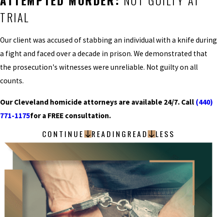
ATTEMPTED MURDER:
NOT GUILTY AT
TRIAL
Our client was accused of stabbing an individual with a knife during
a fight and faced over a decade in prison. We demonstrated that
the prosecution's witnesses were unreliable. Not guilty on all
counts.
Our Cleveland homicide attorneys are available 24/7. Call
(440)
771-1175
for a FREE consultation.
CONTINUE
READING
READ
LESS