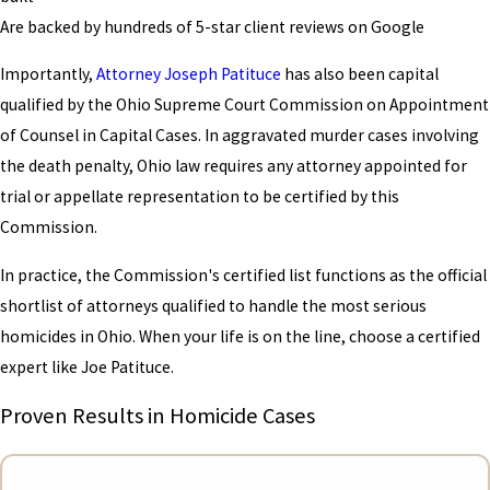
Are backed by hundreds of 5-star client reviews on Google
Importantly,
Attorney Joseph Patituce
has also been capital
qualified by the Ohio Supreme Court Commission on Appointment
of Counsel in Capital Cases. In aggravated murder cases involving
the death penalty, Ohio law requires any attorney appointed for
trial or appellate representation to be certified by this
Commission.
In practice, the Commission's certified list functions as the official
shortlist of attorneys qualified to handle the most serious
homicides in Ohio. When your life is on the line, choose a certified
expert like Joe Patituce.
Proven Results in Homicide Cases