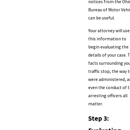
notices from the Ohi
Bureau of Motor Vehi
can be useful.
Your attorney will use
this information to
begin evaluating the
details of your case. 
facts surrounding yo
traffic stop, the way 
were administered, a
even the conduct of 
arresting officers all
matter.
Step 3: