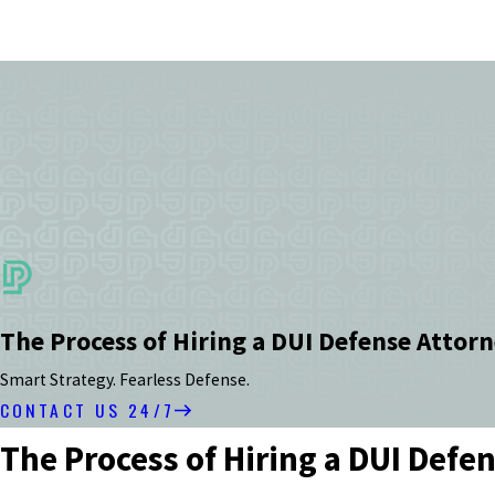
The Process of Hiring a DUI Defense Attorn
Smart Strategy. Fearless Defense.
CONTACT US 24/7
The Process of Hiring a DUI Defe