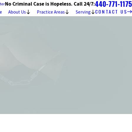
440-771-1175
No Criminal Case is Hopeless. Call 24/7:
ter
CONTACT US
e
About Us
Practice Areas
Serving