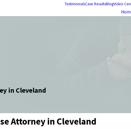
Testimonials
Case Results
Blog
Video Cen
Hom
ey in Cleveland
nse Attorney in Cleveland