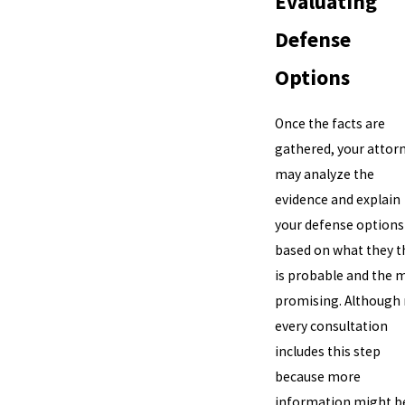
Evaluating
Defense
Options
Once the facts are
gathered, your attor
may analyze the
evidence and explain
your defense options
based on what they t
is probable and the 
promising. Although
every consultation
includes this step
because more
information might b