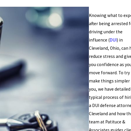
Knowing what to exp
after being arrested f
driving under the
influence (
DUI
) in
Cleveland, Ohio, can 
reduce stress and giv
you confidence as yo
move forward. To try
make things simpler 
you, we have detailed
typical process of hir
a DUI defense attorne
Cleveland and how th
team at Patituce &
Associates guides cli