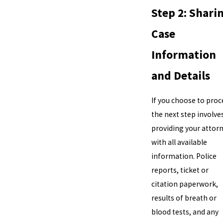
Step 2: Shari
Case
Information
and Details
If you choose to proc
the next step involve
providing your attor
with all available
information. Police
reports, ticket or
citation paperwork,
results of breath or
blood tests, and any