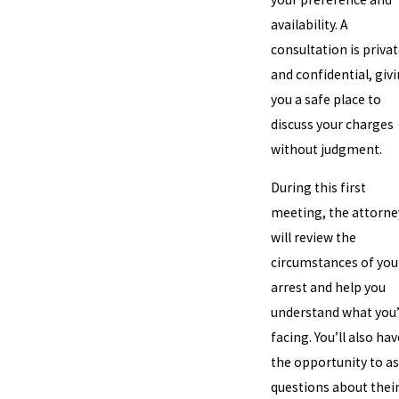
availability. A
consultation is priva
and confidential, giv
you a safe place to
discuss your charges
without judgment.
During this first
meeting, the attorne
will review the
circumstances of you
arrest and help you
understand what you
facing. You’ll also hav
the opportunity to a
questions about thei