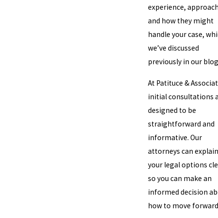
experience, approach
and how they might
handle your case, wh
we’ve discussed
previously in our blog
At Patituce & Associat
initial consultations 
designed to be
straightforward and
informative. Our
attorneys can explai
your legal options cle
so you can make an
informed decision a
how to move forward