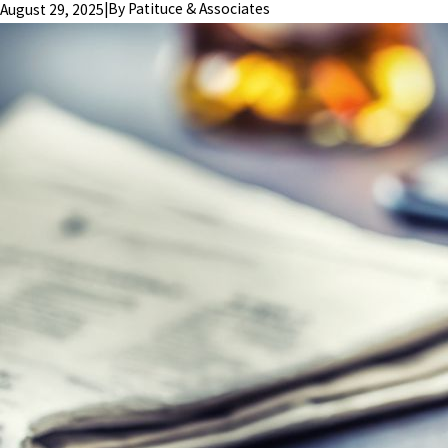
|
By
Patituce & Associates
August 29, 2025