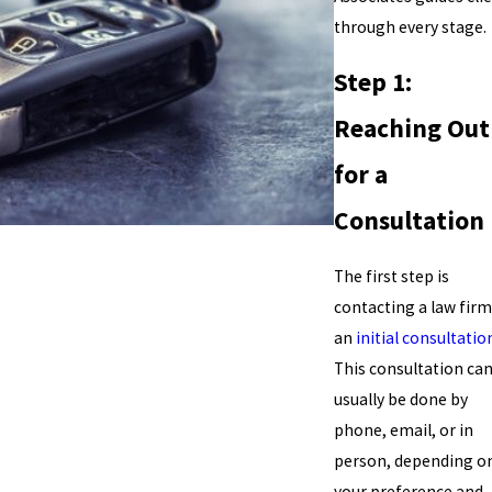
through every stage.
Step 1:
Reaching Out
for a
Consultation
The first step is
contacting a law firm
an
initial consultatio
This consultation ca
usually be done by
phone, email, or in
person, depending o
your preference and