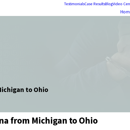
Testimonials
Case Results
Blog
Video Cen
Hom
Michigan to Ohio
ana from Michigan to Ohio