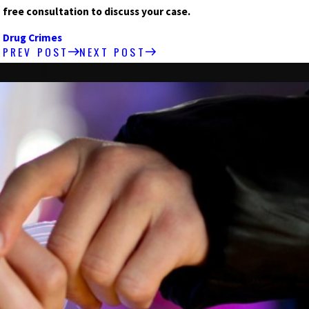
free consultation to discuss your case.
Drug Crimes
PREV POST
NEXT POST