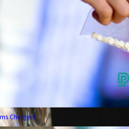
rms Charges?