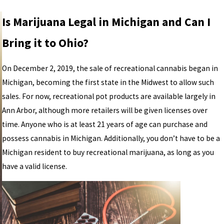
Is Marijuana Legal in Michigan and Can I
Bring it to Ohio?
On December 2, 2019, the sale of recreational cannabis began in
Michigan, becoming the first state in the Midwest to allow such
sales. For now, recreational pot products are available largely in
Ann Arbor, although more retailers will be given licenses over
time. Anyone who is at least 21 years of age can purchase and
possess cannabis in Michigan. Additionally, you don’t have to be a
Michigan resident to buy recreational marijuana, as long as you
have a valid license.