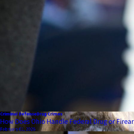
Criminal Defense
Drug Crimes
How Does Ohio Handle Federal Drug or Firea
February 01, 2026