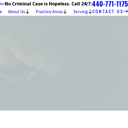
440-771-1175
No Criminal Case is Hopeless. Call 24/7:
ter
CONTACT US
e
About Us
Practice Areas
Serving