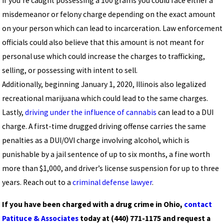
If you’re caught possessing a 100 grams you could face either a
misdemeanor or felony charge depending on the exact amount
on your person which can lead to incarceration. Law enforcement
officials could also believe that this amount is not meant for
personal use which could increase the charges to trafficking,
selling, or possessing with intent to sell.
Additionally, beginning January 1, 2020, Illinois also legalized
recreational marijuana which could lead to the same charges.
Lastly,
driving under the influence of cannabis
can lead to a DUI
charge. A first-time drugged driving offense carries the same
penalties as a DUI/OVI charge involving alcohol, which is
punishable by a jail sentence of up to six months, a fine worth
more than $1,000, and driver’s license suspension for up to three
years. Reach out to a
criminal defense lawyer
.
If you have been charged with a drug crime in Ohio,
contact
Patituce & Associates
today at
(440) 771-1175
and request a