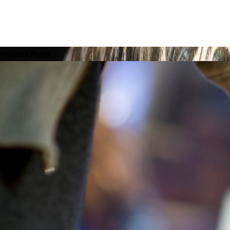
Related Posts