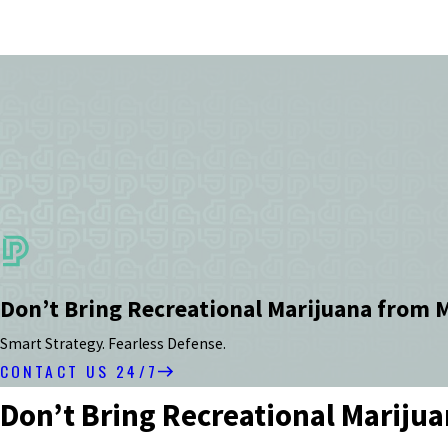
Don’t Bring Recreational Marijuana from 
Smart Strategy. Fearless Defense.
CONTACT US 24/7
Don’t Bring Recreational Mariju