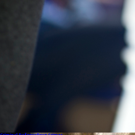
Criminal Defense
Drug Crimes