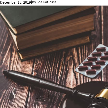
|
By
Joe Patituce
December 15, 2019