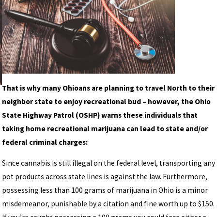
That is why many Ohioans are planning to travel North to their
neighbor state to enjoy recreational bud – however, the Ohio
State Highway Patrol (OSHP) warns these individuals that
taking home recreational marijuana can lead to state and/or
federal criminal charges:
Since cannabis is still illegal on the federal level, transporting any
pot products across state lines is against the law. Furthermore,
possessing less than 100 grams of marijuana in Ohio is a minor
misdemeanor, punishable by a citation and fine worth up to $150.