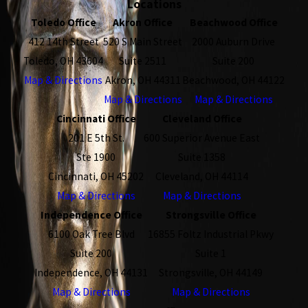
Locations
Toledo Office
Akron Office
Beachwood Office
412 14th Street
520 S Main Street
2000 Auburn Drive
Toledo, OH 43604
Suite 2511
Suite 200
Map & Directions
Akron, OH 44311
Beachwood, OH 44122
Map & Directions
Map & Directions
Cincinnati Office
Cleveland Office
201 E 5th St.
600 Superior Avenue East
Ste 1900
Suite 1358
Cincinnati, OH 45202
Cleveland, OH 44114
Map & Directions
Map & Directions
Independence Office
Strongsville Office
6100 Oak Tree Blvd
16855 Foltz Industrial Pkwy
Suite 200
Suite 1
Independence, OH 44131
Strongsville, OH 44149
Map & Directions
Map & Directions