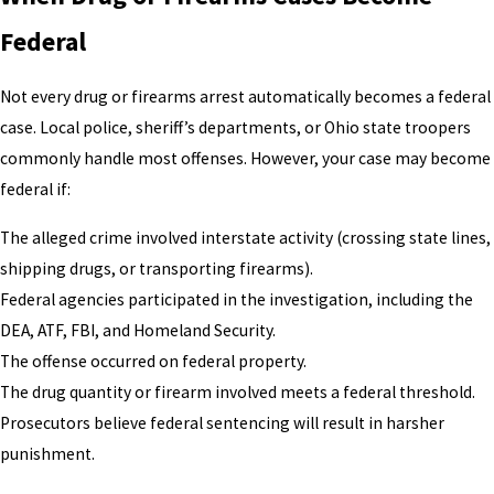
Federal
Not every drug or firearms arrest automatically becomes a federal
case. Local police, sheriff’s departments, or Ohio state troopers
commonly handle most offenses. However, your case may become
federal if:
The alleged crime involved interstate activity (crossing state lines,
shipping drugs, or transporting firearms).
Federal agencies participated in the investigation, including the
DEA, ATF, FBI, and Homeland Security.
The offense occurred on federal property.
The drug quantity or firearm involved meets a federal threshold.
Prosecutors believe federal sentencing will result in harsher
punishment.