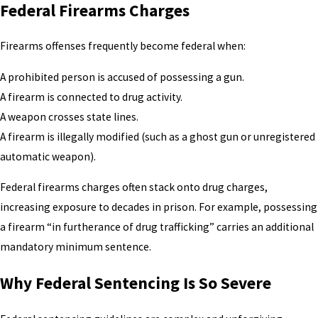
Federal Firearms Charges
Firearms offenses frequently become federal when:
A prohibited person is accused of possessing a gun.
A firearm is connected to drug activity.
A weapon crosses state lines.
A firearm is illegally modified (such as a ghost gun or unregistered
automatic weapon).
Federal firearms charges often stack onto drug charges,
increasing exposure to decades in prison. For example, possessing
a firearm “in furtherance of drug trafficking” carries an additional
mandatory minimum sentence.
Why Federal Sentencing Is So Severe