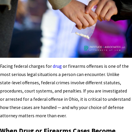
Facing federal charges for
drug
or firearms offenses is one of the
most serious legal situations a person can encounter. Unlike
state-level offenses, federal crimes involve different statutes,
procedures, court systems, and penalties. If you are investigated
or arrested for a federal offense in Ohio, it is critical to understand
how these cases are handled — and why your choice of defense
attorney matters more than ever.
When Drug or Firearms Cases Become