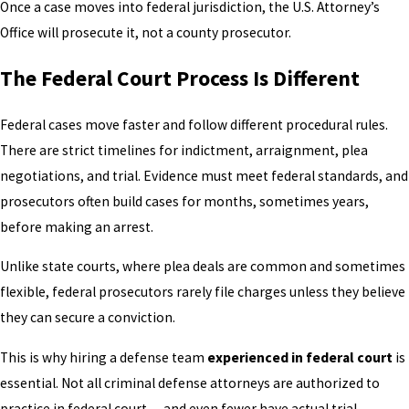
Once a case moves into federal jurisdiction, the U.S. Attorney’s
Office will prosecute it, not a county prosecutor.
The Federal Court Process Is Different
Federal cases move faster and follow different procedural rules.
There are strict timelines for indictment, arraignment, plea
negotiations, and trial. Evidence must meet federal standards, and
prosecutors often build cases for months, sometimes years,
before making an arrest.
Unlike state courts, where plea deals are common and sometimes
flexible, federal prosecutors rarely file charges unless they believe
they can secure a conviction.
This is why hiring a defense team
experienced in federal court
is
essential. Not all criminal defense attorneys are authorized to
practice in federal court — and even fewer have actual trial