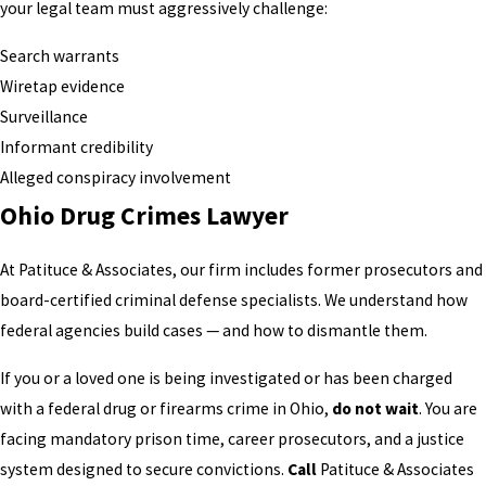
your legal team must aggressively challenge:
Search warrants
Wiretap evidence
Surveillance
Informant credibility
Alleged conspiracy involvement
Ohio Drug Crimes Lawyer
At Patituce & Associates, our firm includes former prosecutors and
board-certified criminal defense specialists. We understand how
federal agencies build cases — and how to dismantle them.
If you or a loved one is being investigated or has been charged
with a federal drug or firearms crime in Ohio,
do not wait
. You are
facing mandatory prison time, career prosecutors, and a justice
system designed to secure convictions.
Call
Patituce & Associates