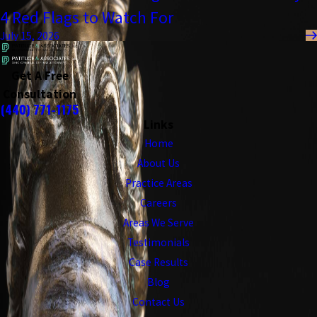
4 Red Flags to Watch For
July 15, 2026
Get A Free
Consultation
(440) 771-1175
Links
Home
About Us
Practice Areas
Careers
Areas We Serve
Testimonials
Case Results
Blog
Contact Us