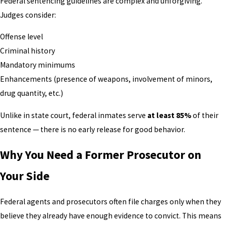
Federal sentencing guidelines are complex and unforgiving.
Judges consider:
Offense level
Criminal history
Mandatory minimums
Enhancements (presence of weapons, involvement of minors,
drug quantity, etc.)
Unlike in state court, federal inmates serve
at least 85%
of their
sentence — there is no early release for good behavior.
Why You Need a Former Prosecutor on
Your Side
Federal agents and prosecutors often file charges only when they
believe they already have enough evidence to convict. This means