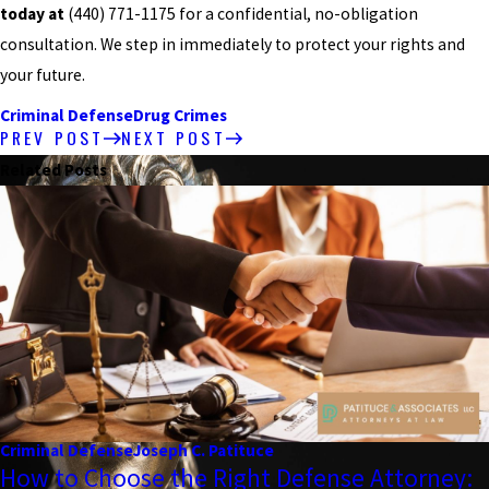
today at
(440) 771-1175
for a confidential, no-obligation
consultation. We step in immediately to protect your rights and
your future.
Criminal Defense
Drug Crimes
PREV POST
NEXT POST
Related Posts
Criminal Defense
Joseph C. Patituce
How to Choose the Right Defense Attorney: