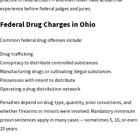
experience before federal judges and juries.
Federal Drug Charges in Ohio
Common federal drug offenses include:
Drug trafficking
Conspiracy to distribute controlled substances
Manufacturing drugs or cultivating illegal substances
Possession with intent to distribute
Operating a drug distribution network
Penalties depend on drug type, quantity, prior convictions, and
whether firearms or minors were involved. Mandatory minimum
prison sentences apply in many cases — sometimes 5, 10, or even
20 years.