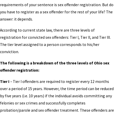
requirements of your sentence is sex offender registration. But do
you have to register as a sex offender for the rest of your life? The
answer: it depends.
According to current state law, there are three levels of
registration for convicted sex offenders: Tier I, Tier II, and Tier III.
The tier level assigned to a person corresponds to his/her
conviction.
The following is a breakdown of the three levels of Ohio sex
offender registration:
Tier I
– Tier I offenders are required to register every 12 months
over a period of 15 years. However, the time period can be reduced
by five years (i.e. 10 years) if the individual avoids committing any
felonies or sex crimes and successfully completes
probation/parole and sex offender treatment. These offenders are