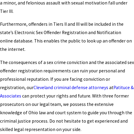
a minor, and felonious assault with sexual motivation fall under
Tier III.
Furthermore, offenders in Tiers II and III will be included in the
state’s Electronic Sex Offender Registration and Notification
online database. This enables the public to look up an offender on
the internet.
The consequences of a sex crime conviction and the associated sex
offender registration requirements can ruin your personal and
professional reputation. If you are facing conviction or
registration, our
Cleveland criminal defense attorneys
at
Patituce &
Associates
can protect your rights and future. With three former
prosecutors on our legal team, we possess the extensive
knowledge of Ohio law and court system to guide you through the
criminal justice process. Do not hesitate to get experienced and
skilled legal representation on your side.