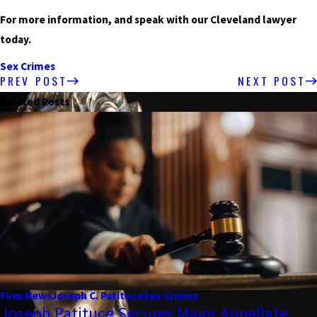
For more information, and speak with our Cleveland lawyer
today.
Sex Crimes
PREV POST
NEXT POST
Related Posts
Firm News
Joseph C. Patituce
Sex Crimes
Joseph Patituce Secures Major Appellate