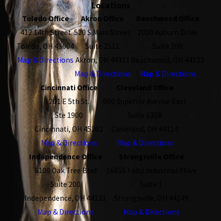
Locations
Toledo Office
Akron Office
Beachwood Office
412 14th Street
520 S Main Street
2000 Auburn Drive
Toledo, OH 43604
Suite 2511
Suite 200
Map & Directions
Akron, OH 44311
Beachwood, OH 44122
Map & Directions
Map & Directions
Cincinnati Office
Cleveland Office
201 E 5th St.
600 Superior Avenue East
Ste 1900
Suite 1358
Cincinnati, OH 45202
Cleveland, OH 44114
Map & Directions
Map & Directions
Independence Office
Strongsville Office
6100 Oak Tree Blvd
16855 Foltz Industrial Pkwy
Suite 200
Suite 1
Independence, OH 44131
Strongsville, OH 44149
Map & Directions
Map & Directions