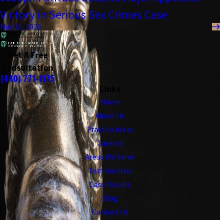
Victory in Serious Sex Crimes Case
May 20, 2026
Get A Free
Consultation
(440) 771-1175
Links
Home
About Us
Practice Areas
Careers
Areas We Serve
Testimonials
Case Results
Blog
Contact Us