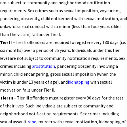
not subject to community and neighborhood notification
requirements. Sex crimes such as sexual imposition, voyeurism,
pandering obscenity, child enticement with sexual motivation, and
unlawful sexual conduct with a minor (less than four years older
than the victim) fall under Tier I.
Tier II
– Tier II offenders are required to register every 180 days (i.e.
six months) over a period of 25 years. Individuals under this tier
level are not subject to community notification requirements. Sex
crimes including
prostitution
, pandering obscenity involving a
minor, child endangering, gross sexual imposition (when the
victim is under 13 years of age), and
kidnapping
with sexual
motivation falls under Tier II.
Tier III
– Tier III offenders must register every 90 days for the rest
of their lives. Such individuals are subject to community and
neighborhood notification requirements. Sex crimes including
sexual assault,
rape
, murder with sexual motivation, kidnapping of