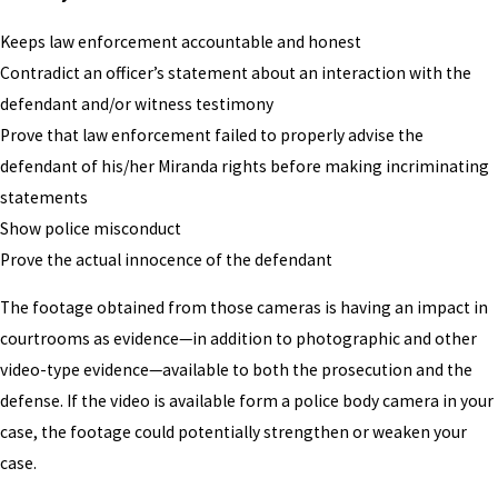
Keeps law enforcement accountable and honest
Contradict an officer’s statement about an interaction with the
defendant and/or witness testimony
Prove that law enforcement failed to properly advise the
defendant of his/her Miranda rights before making incriminating
statements
Show police misconduct
Prove the actual innocence of the defendant
The footage obtained from those cameras is having an impact in
courtrooms as evidence—in addition to photographic and other
video-type evidence—available to both the prosecution and the
defense. If the video is available form a police body camera in your
case, the footage could potentially strengthen or weaken your
case.