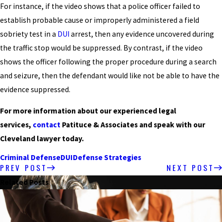
For instance, if the video shows that a police officer failed to
establish probable cause or improperly administered a field
sobriety test in a
DUI
arrest, then any evidence uncovered during
the traffic stop would be suppressed. By contrast, if the video
shows the officer following the proper procedure during a search
and seizure, then the defendant would like not be able to have the
evidence suppressed.
For more information about our experienced legal
services,
contact
Patituce & Associates and speak with our
Cleveland lawyer today.
Criminal Defense
DUI
Defense Strategies
PREV POST
NEXT POST
Related Posts