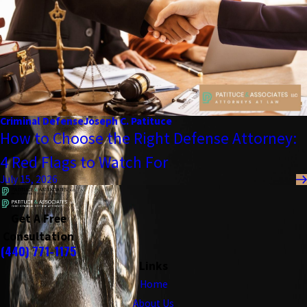
Criminal Defense
Joseph C. Patituce
How to Choose the Right Defense Attorney:
4 Red Flags to Watch For
July 15, 2026
Get A Free
Consultation
(440) 771-1175
Links
Home
About Us