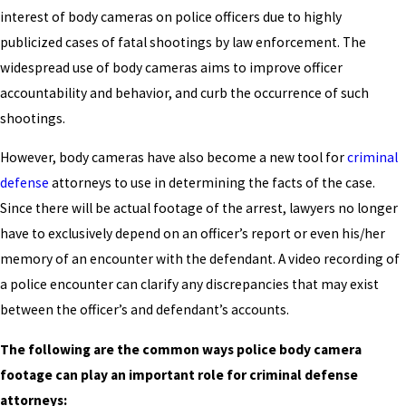
interest of body cameras on police officers due to highly
publicized cases of fatal shootings by law enforcement. The
widespread use of body cameras aims to improve officer
accountability and behavior, and curb the occurrence of such
shootings.
However, body cameras have also become a new tool for
criminal
defense
attorneys to use in determining the facts of the case.
Since there will be actual footage of the arrest, lawyers no longer
have to exclusively depend on an officer’s report or even his/her
memory of an encounter with the defendant. A video recording of
a police encounter can clarify any discrepancies that may exist
between the officer’s and defendant’s accounts.
The following are the common ways police body camera
footage can play an important role for criminal defense
attorneys: