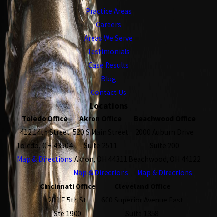
Practice Areas
Careers
Areas We Serve
Testimonials
Case Results
Blog
Contact Us
Locations
Toledo Office
Akron Office
Beachwood Office
412 14th Street
520 S Main Street
2000 Auburn Drive
Toledo, OH 43604
Suite 2511
Suite 200
Map & Directions
Akron, OH 44311
Beachwood, OH 44122
Map & Directions
Map & Directions
Cincinnati Office
Cleveland Office
201 E 5th St.
600 Superior Avenue East
Ste 1900
Suite 1358