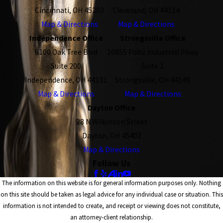
Cincinnati, OH 45202
Cleveland, OH 44114
Map & Directions
Map & Directions
Independence Office
Strongsville Office
6100 Oak Tree Blvd
16855 Foltz Industrial Pkwy
Suite 200
Suite 1
Independence, OH 44131
Strongsville, OH 44149
Map & Directions
Map & Directions
Dayton Office
28 N Wilkinson Street
Dayton, OH 45402
Map & Directions
Follow Us
The information on this website is for general information purposes only. Nothing
on this site should be taken as legal advice for any individual case or situation. This
information is not intended to create, and receipt or viewing does not constitute,
an attorney-client relationship.