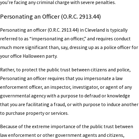
you’re facing any criminal charge with severe penalties.
Personating an Officer (O.R.C. 2913.44)
Personating an officer (O.R.C. 2913.44) in Cleveland is typically
referred to as “impersonating an officer,” and requires conduct
much more significant than, say, dressing up as a police officer for
your office Halloween party.
Rather, to protect the public trust between citizens and police,
Personating an officer requires that you impersonate a law
enforcement officer, an inspector, investigator, or agent of any
governmental agency with a purpose to defraud or knowledge
that you are facilitating a fraud, or with purpose to induce another
to purchase property or services.
Because of the extreme importance of the public trust between
law enforcement or other government agents and citizens,