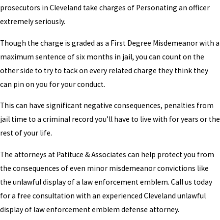
prosecutors in Cleveland take charges of Personating an officer
extremely seriously.
Though the charge is graded as a First Degree Misdemeanor with a
maximum sentence of six months in jail, you can count on the
other side to try to tack on every related charge they think they
can pin on you for your conduct.
This can have significant negative consequences, penalties from
jail time to a criminal record you’ll have to live with for years or the
rest of your life.
The attorneys at Patituce & Associates can help protect you from
the consequences of even minor misdemeanor convictions like
the unlawful display of a law enforcement emblem. Call us today
for a free consultation with an experienced Cleveland unlawful
display of law enforcement emblem defense attorney.