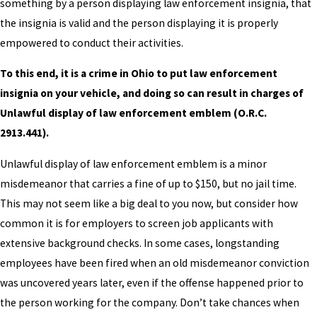
something by a person displaying law enforcement insignia, that
the insignia is valid and the person displaying it is properly
empowered to conduct their activities.
To this end, it is a crime in Ohio to put law enforcement
insignia on your vehicle, and doing so can result in charges of
Unlawful display of law enforcement emblem (O.R.C.
2913.441).
Unlawful display of law enforcement emblem is a minor
misdemeanor that carries a fine of up to $150, but no jail time.
This may not seem like a big deal to you now, but consider how
common it is for employers to screen job applicants with
extensive background checks. In some cases, longstanding
employees have been fired when an old misdemeanor conviction
was uncovered years later, even if the offense happened prior to
the person working for the company. Don’t take chances when