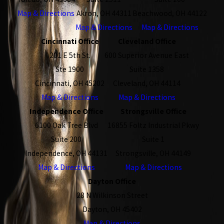
Map & Directions
Akron, OH 44311
Beachwood, OH 44122
Map & Directions
Map & Directions
Cincinnati Office
Cleveland Office
201 E 5th St.
600 Superior Avenue East
Ste 1900
Suite 1358
Cincinnati, OH 45202
Cleveland, OH 44114
Map & Directions
Map & Directions
Independence Office
Strongsville Office
6100 Oak Tree Blvd
16855 Foltz Industrial Pkwy
Suite 200
Suite 1
Independence, OH 44131
Strongsville, OH 44149
Map & Directions
Map & Directions
Dayton Office
28 N Wilkinson Street
Dayton, OH 45402
Map & Directions