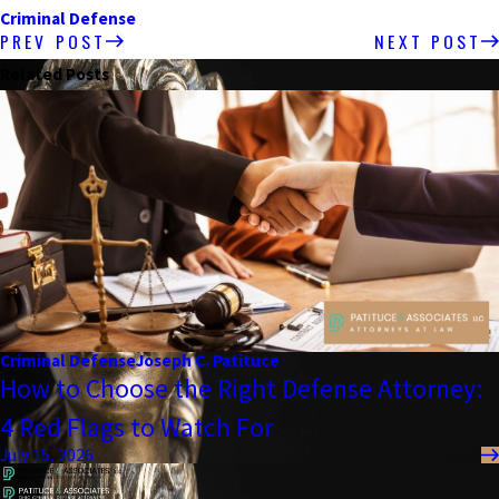
Criminal Defense
PREV POST
NEXT POST
Related Posts
Criminal Defense
Joseph C. Patituce
How to Choose the Right Defense Attorney:
4 Red Flags to Watch For
July 15, 2026