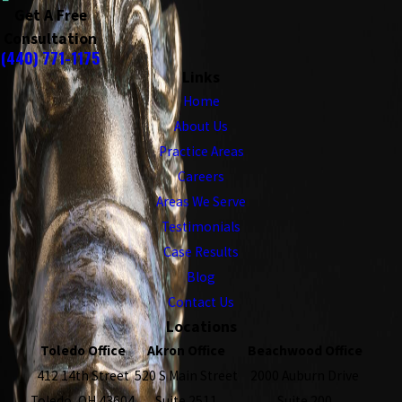
Get A Free
Consultation
(440) 771-1175
Links
Home
About Us
Practice Areas
Careers
Areas We Serve
Testimonials
Case Results
Blog
Contact Us
Locations
Toledo Office
Akron Office
Beachwood Office
412 14th Street
520 S Main Street
2000 Auburn Drive
Toledo, OH 43604
Suite 2511
Suite 200