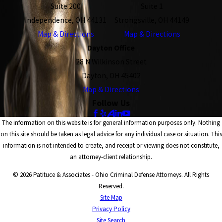
Suite 200
Suite 1
Independence, OH 44131
Strongsville, OH 44149
Map & Directions
Map & Directions
Dayton Office
28 N Wilkinson Street
Dayton, OH 45402
Map & Directions
Follow Us
The information on this website is for general information purposes only. Nothing
on this site should be taken as legal advice for any individual case or situation. This
information is not intended to create, and receipt or viewing does not constitute,
an attorney-client relationship.
© 2026 Patituce & Associates - Ohio Criminal Defense Attorneys. All Rights
Reserved.
Site Map
Privacy Policy
Site Search