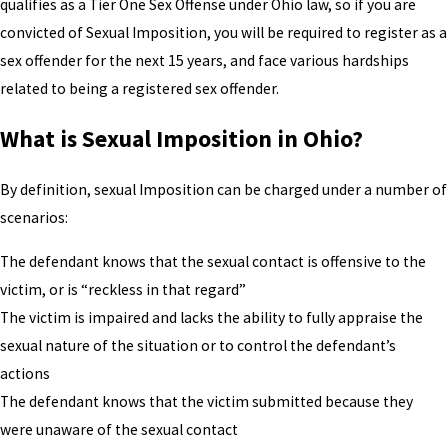
qualifies as a Tier One Sex Offense under Ohio law, so if you are
convicted of Sexual Imposition, you will be required to register as a
sex offender for the next 15 years, and face various hardships
related to being a registered sex offender.
What is Sexual Imposition in Ohio?
By definition, sexual Imposition can be charged under a number of
scenarios:
The defendant knows that the sexual contact is offensive to the
victim, or is “reckless in that regard”
The victim is impaired and lacks the ability to fully appraise the
sexual nature of the situation or to control the defendant’s
actions
The defendant knows that the victim submitted because they
were unaware of the sexual contact