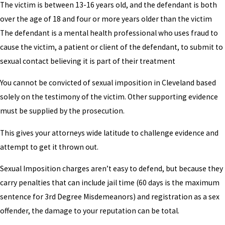
The victim is between 13-16 years old, and the defendant is both
over the age of 18 and four or more years older than the victim
The defendant is a mental health professional who uses fraud to
cause the victim, a patient or client of the defendant, to submit to
sexual contact believing it is part of their treatment
You cannot be convicted of sexual imposition in Cleveland based
solely on the testimony of the victim. Other supporting evidence
must be supplied by the prosecution.
This gives your attorneys wide latitude to challenge evidence and
attempt to get it thrown out.
Sexual Imposition charges aren’t easy to defend, but because they
carry penalties that can include jail time (60 days is the maximum
sentence for 3rd Degree Misdemeanors) and registration as a sex
offender, the damage to your reputation can be total.