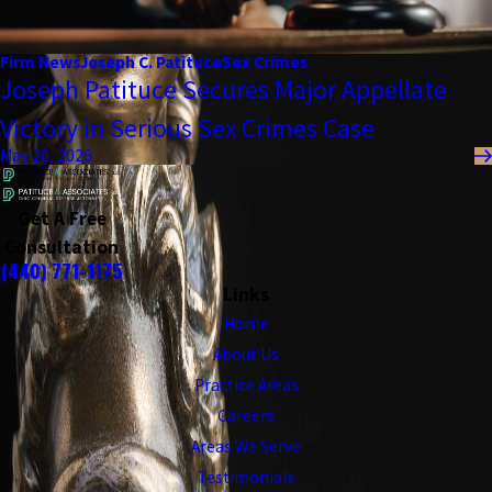
Firm News
Joseph C. Patituce
Sex Crimes
Joseph Patituce Secures Major Appellate
Victory in Serious Sex Crimes Case
May 20, 2026
Get A Free
Consultation
(440) 771-1175
Links
Home
About Us
Practice Areas
Careers
Areas We Serve
Testimonials