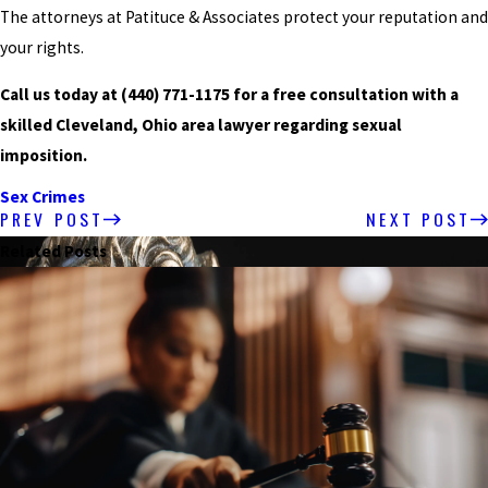
The attorneys at Patituce & Associates protect your reputation and
your rights.
Call us today at
(440) 771-1175
for a free consultation with a
skilled Cleveland, Ohio area lawyer regarding sexual
imposition.
Sex Crimes
PREV POST
NEXT POST
Related Posts