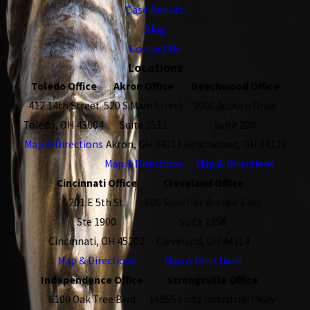
Case Results
Blog
Contact Us
Locations
Toledo Office
Akron Office
Beachwood Office
412 14th Street
520 S Main Street
2000 Auburn Drive
Toledo, OH 43604
Suite 2511
Suite 200
Map & Directions
Akron, OH 44311
Beachwood, OH 44122
Map & Directions
Map & Directions
Cincinnati Office
Cleveland Office
201 E 5th St.
600 Superior Avenue East
Ste 1900
Suite 1358
Cincinnati, OH 45202
Cleveland, OH 44114
Map & Directions
Map & Directions
Independence Office
Strongsville Office
6100 Oak Tree Blvd
16855 Foltz Industrial Pkwy