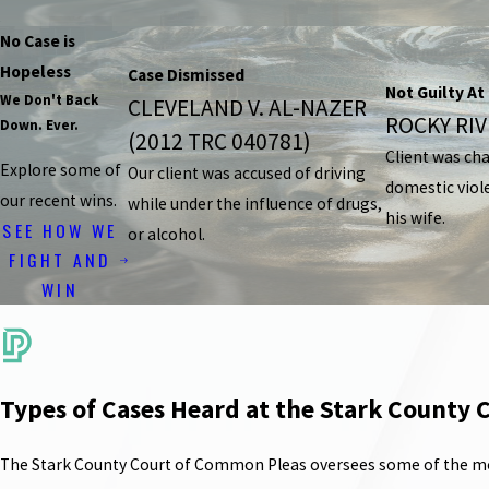
No Case is
Hopeless
Case Dismissed
Not Guilty At 
We Don't Back
CLEVELAND V. AL-NAZER
ROCKY RIVE
Down. Ever.
(2012 TRC 040781)
Client was ch
Explore some of
Our client was accused of driving
domestic viol
our recent wins.
while under the influence of drugs,
his wife.
SEE HOW WE
or alcohol.
FIGHT AND
WIN
Types of Cases Heard at the Stark County
The Stark County Court of Common Pleas oversees some of the most s