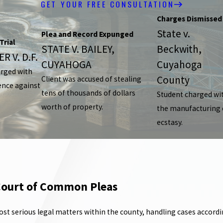
GET YOUR FREE CONSULTATION
Charges Dismissed
State v.
Plea and Record Expunged
Trial
STATE V. BAILEY,
Beckwith,
R V. D.F.
CUYAHOGA
Cuyahoga
arged with
County
Client was accused of stealing
ence against
tens of thousands of dollars
Student charged wi
worth of property.
the manufacturing 
ecstasy.
 Court of Common Pleas
erious legal matters within the county, handling cases according t