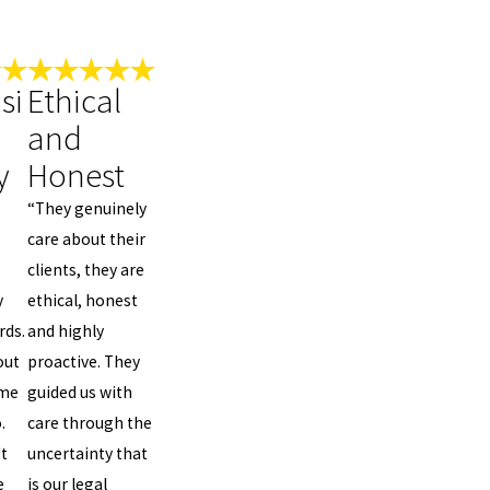
si
Ethical
and
y
Honest
“They genuinely
care about their
clients, they are
y
ethical, honest
rds.
and highly
out
proactive. They
ome
guided us with
.
care through the
't
uncertainty that
e
is our legal