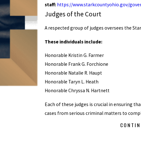
staff:
https://www.starkcountyohio.gov/gove
Judges of the Court
A respected group of judges oversees the St
These individuals include:
Honorable Kristin G. Farmer
Honorable Frank G. Forchione
Honorable Natalie R. Haupt
Honorable Taryn L. Heath
Honorable Chryssa N. Hartnett
Each of these judges is crucial in ensuring tha
cases from serious criminal matters to comple
CONTIN