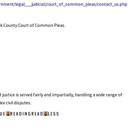
rnment/legal___judicial/court_of_common_pleas/contact_us.php
ark County Court of Common Pleas.
t justice is served fairly and impartially, handling a wide range of
x civil disputes.
UE
READING
READ
LESS