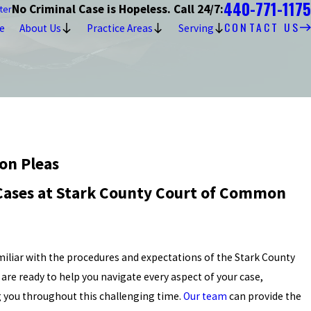
440-771-1175
No Criminal Case is Hopeless. Call 24/7:
ter
CONTACT US
e
About Us
Practice Areas
Serving
on Pleas
 Cases at Stark County Court of Common
amiliar with the procedures and expectations of the Stark County
re ready to help you navigate every aspect of your case,
 you throughout this challenging time.
Our team
can provide the