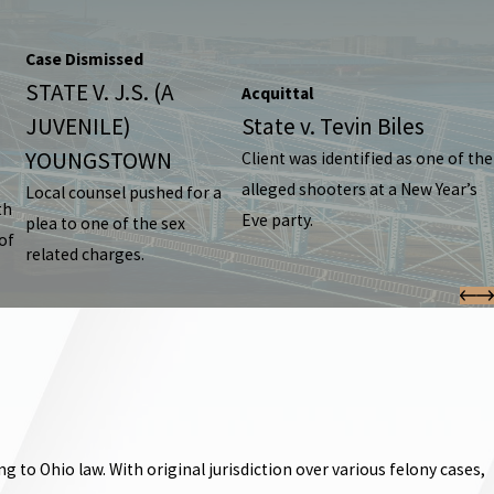
Case Dismissed
STATE V. J.S. (A
Acquittal
JUVENILE)
State v. Tevin Biles
YOUNGSTOWN
Client was identified as one of the
alleged shooters at a New Year’s
Local counsel pushed for a
th
Eve party.
plea to one of the sex
of
related charges.
o Ohio law. With original jurisdiction over various felony cases,