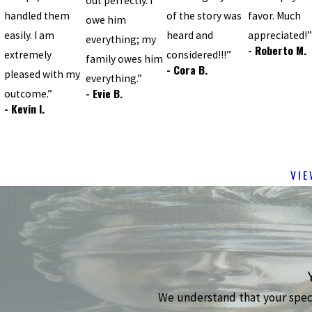
out perfectly. I
handled them
of the story was
favor. Much
owe him
easily. I am
heard and
appreciated!
everything; my
- Roberto M.
extremely
considered!!!”
family owes him
- Cora B.
pleased with my
everything.”
- Evie B.
outcome.”
- Kevin I.
VIE
We understand that your specif