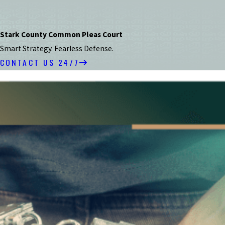
Stark County Common Pleas Court
Smart Strategy. Fearless Defense.
CONTACT US 24/7