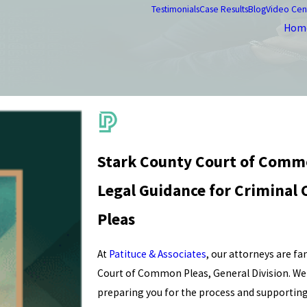
Testimonials
Case Results
Blog
Video Cen
Hom
Stark County Court of Comm
Legal Guidance for Criminal
Pleas
At
Patituce & Associates
, our attorneys are f
Court of Common Pleas, General Division. We a
preparing you for the process and supporting