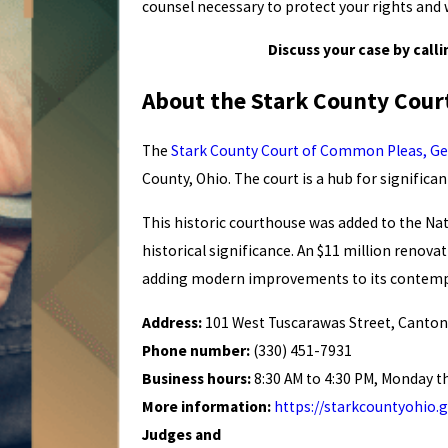
counsel necessary to protect your rights and
Discuss your case by calli
About the Stark County Cou
The
Stark County Court of Common Pleas, Gen
County, Ohio. The court is a hub for significan
This historic courthouse was added to the Nati
historical significance. An $11 million renov
adding modern improvements to its contempo
Address:
101 West Tuscarawas Street, Canton
Phone number:
(330) 451-7931
Business hours:
8:30 AM to 4:30 PM, Monday t
More information:
https://starkcountyohio
Judges and