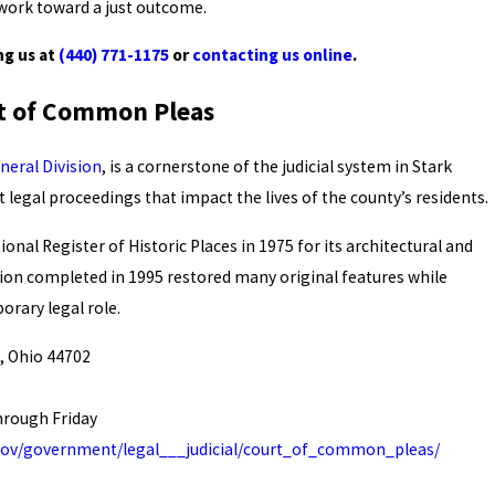
 work toward a just outcome.
ng us at
(440) 771-1175
or
contacting us online
.
rt of Common Pleas
eral Division
, is a cornerstone of the judicial system in Stark
t legal proceedings that impact the lives of the county’s residents.
onal Register of Historic Places in 1975 for its architectural and
ation completed in 1995 restored many original features while
rary legal role.
, Ohio 44702
hrough Friday
.gov/government/legal___judicial/court_of_common_pleas/