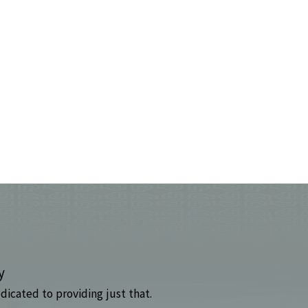
y
dicated to providing just that.