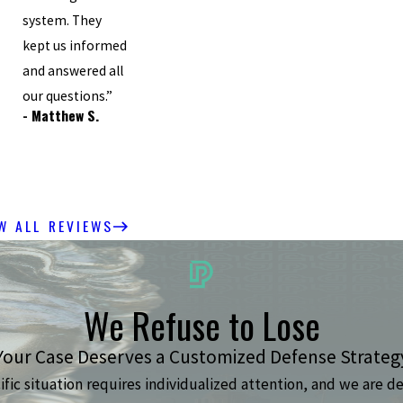
system. They
”
kept us informed
and answered all
our questions.”
- Matthew S.
W ALL REVIEWS
We Refuse to Lose
Your Case Deserves a Customized Defense Strateg
ic situation requires individualized attention, and we are de