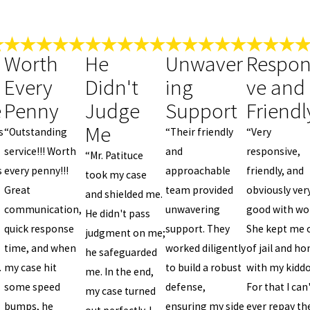
Worth
He
Unwaver
Respon
Every
Didn't
ing
ve and
e
Penny
Judge
Support
Friendl
Me
s
“Outstanding
“Their friendly
“Very
service!!! Worth
and
responsive,
“Mr. Patituce
s
every penny!!!
approachable
friendly, and
took my case
Great
team provided
obviously ver
and shielded me.
communication,
unwavering
good with wo
He didn't pass
quick response
support. They
She kept me 
judgment on me;
time, and when
worked diligently
of jail and h
he safeguarded
.
my case hit
to build a robust
with my kiddo
me. In the end,
some speed
defense,
For that I can
my case turned
bumps, he
ensuring my side
ever repay th