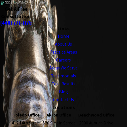
Get A Free
Consultation
(440) 771-1175
Links
Home
About Us
Practice Areas
Careers
Areas We Serve
Testimonials
Case Results
Blog
Contact Us
Locations
Toledo Office
Akron Office
Beachwood Office
412 14th Street
520 S Main Street
2000 Auburn Drive