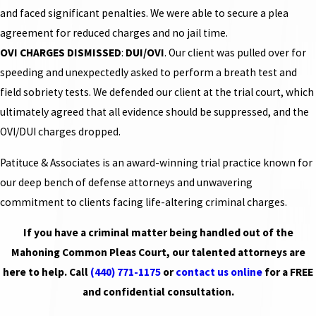
and faced significant penalties. We were able to secure a plea
agreement for reduced charges and no jail time.
OVI CHARGES DISMISSED
:
DUI/OVI
. Our client was pulled over for
speeding and unexpectedly asked to perform a breath test and
field sobriety tests. We defended our client at the trial court, which
ultimately agreed that all evidence should be suppressed, and the
OVI/DUI charges dropped.
Patituce & Associates is an award-winning trial practice known for
our deep bench of defense attorneys and unwavering
commitment to clients facing life-altering criminal charges.
If you have a criminal matter being handled out of the
Mahoning Common Pleas Court, our talented attorneys are
here to help. Call
(440) 771-1175
or
contact us online
for a FREE
and confidential consultation.