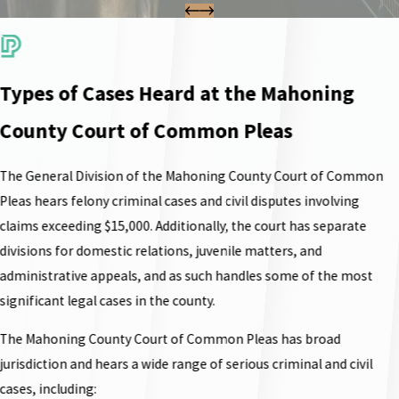
Types of Cases Heard at the Mahoning
County Court of Common Pleas
The General Division of the Mahoning County Court of Common
Pleas hears felony criminal cases and civil disputes involving
claims exceeding $15,000. Additionally, the court has separate
divisions for domestic relations, juvenile matters, and
administrative appeals, and as such handles some of the most
significant legal cases in the county.
The Mahoning County Court of Common Pleas has broad
jurisdiction and hears a wide range of serious criminal and civil
cases, including: