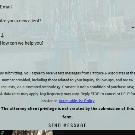
Email
Are you a new client?
How can we help you?
By submitting, you agree to receive text messages from Patituce & Associates at th
number provided, including those related to your inquiry, follow-ups, and review
requests, via automated technology. Consent is not a condition of purchase. Msg
& data rates may apply. Msg frequency may vary. Reply STOP to cancel or HELP for
assistance.
Acceptable Use Policy
The attorney-client privilege is not created by the submission of this
form.
SEND MESSAGE