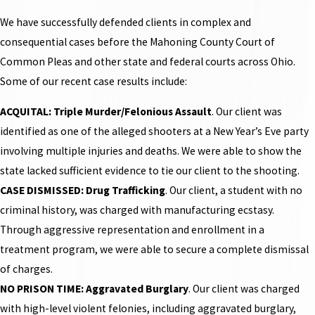
We have successfully defended clients in complex and
consequential cases before the Mahoning County Court of
Common Pleas and other state and federal courts across Ohio.
Some of our recent case results include:
ACQUITAL: Triple Murder/Felonious Assault
. Our client was
identified as one of the alleged shooters at a New Year’s Eve party
involving multiple injuries and deaths. We were able to show the
state lacked sufficient evidence to tie our client to the shooting.
CASE DISMISSED: Drug Trafficking
. Our client, a student with no
criminal history, was charged with manufacturing ecstasy.
Through aggressive representation and enrollment in a
treatment program, we were able to secure a complete dismissal
of charges.
NO PRISON TIME: Aggravated Burglary
. Our client was charged
with high-level violent felonies, including aggravated burglary,