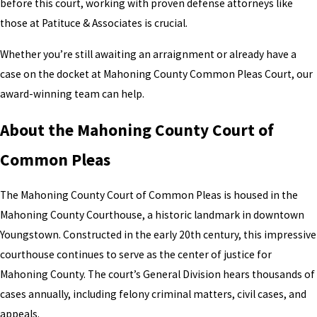
before this court, working with proven defense attorneys like
those at Patituce & Associates is crucial.
Whether you’re still awaiting an arraignment or already have a
case on the docket at Mahoning County Common Pleas Court, our
award-winning team can help.
About the Mahoning County Court of
Common Pleas
The Mahoning County Court of Common Pleas is housed in the
Mahoning County Courthouse, a historic landmark in downtown
Youngstown. Constructed in the early 20th century, this impressive
courthouse continues to serve as the center of justice for
Mahoning County. The court’s General Division hears thousands of
cases annually, including felony criminal matters, civil cases, and
appeals.