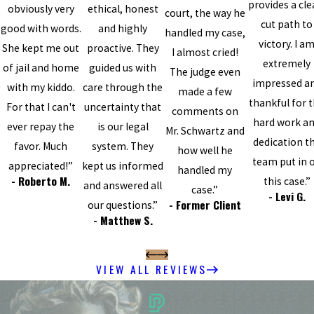
provides a cle
obviously very
ethical, honest
court, the way he
cut path to
good with words.
and highly
handled my case,
victory. I a
She kept me out
proactive. They
I almost cried!
extremely
of jail and home
guided us with
The judge even
impressed a
with my kiddo.
care through the
made a few
thankful for 
For that I can't
uncertainty that
comments on
hard work a
ever repay the
is our legal
Mr. Schwartz and
dedication t
favor. Much
system. They
how well he
team put in 
appreciated!”
kept us informed
handled my
- Roberto M.
this case.”
and answered all
case.”
- Levi G.
- Former Client
our questions.”
- Matthew S.
VIEW ALL REVIEWS