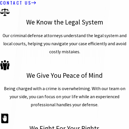
CONTACT US
We Know the Legal System
Our criminal defense attorneys understand the legal system and
local courts, helping you navigate your case efficiently and avoid
costly mistakes.
We Give You Peace of Mind
Being charged with a crime is overwhelming. With our team on
your side, you can focus on your life while an experienced
professional handles your defense.
We Fight For Your Rights