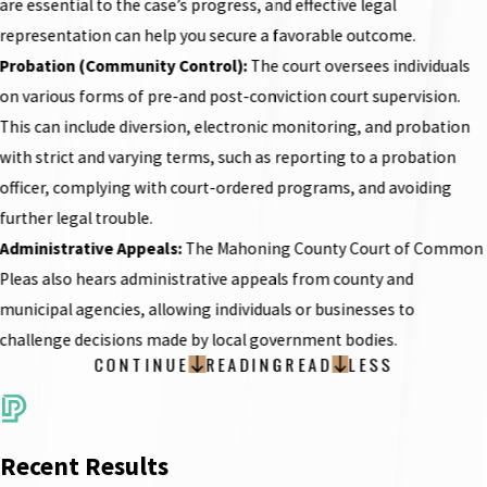
are essential to the case’s progress, and effective legal
representation can help you secure a favorable outcome.
Probation (Community Control):
The court oversees individuals
on various forms of pre-and post-conviction court supervision.
This can include diversion, electronic monitoring, and probation
with strict and varying terms, such as reporting to a probation
officer, complying with court-ordered programs, and avoiding
further legal trouble.
Administrative Appeals:
The Mahoning County Court of Common
Pleas also hears administrative appeals from county and
municipal agencies, allowing individuals or businesses to
challenge decisions made by local government bodies.
CONTINUE
READING
READ
LESS
Recent Results