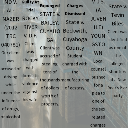
V. J.S.
ND V.
Guilty At
State v.
Expunged
Charges
(A
AL-
Trial
STATE V.
Dismissed
Tevin
ROCKY
JUVEN
NAZER
State v.
BAILEY,
Biles
RIVER
ILE)
(2012
Beckwith,
CUYAHO
Client was
V. D.F.
YOUN
TRC
Cuyahoga
GA
identified
GSTO
040781)
Client
County
as one of
Client was
was
WN
Our client
the
accused of
Student
charged
was
Local
alleged
stealing
charged with
with
accused of
counsel
shooters
tens of
the
domestic
driving
pushed
at a New
thousands
manufacturing
violence
while
for a
Year’s Eve
of dollars
of ecstasy.
against
under the
plea to
party.
worth of
his wife.
influence
one of
property.
of drugs,
the sex
or alcohol.
related
charges.