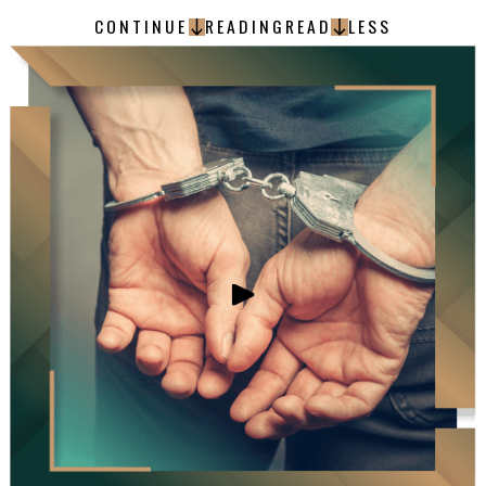
CONTINUE
READING
READ
LESS