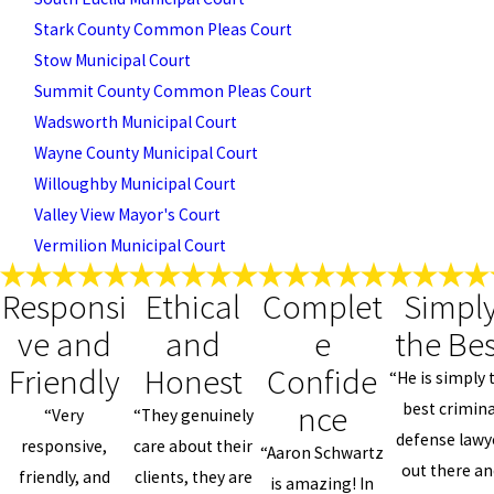
Stark County Common Pleas Court
Stow Municipal Court
Summit County Common Pleas Court
Wadsworth Municipal Court
Wayne County Municipal Court
Willoughby Municipal Court
Valley View Mayor's Court
Vermilion Municipal Court
Responsi
Ethical
Complet
Simpl
ve and
and
e
the Bes
Friendly
Honest
Confide
“He is simply 
nce
best crimina
“Very
“They genuinely
defense lawy
responsive,
care about their
“Aaron Schwartz
out there an
friendly, and
clients, they are
is amazing! In