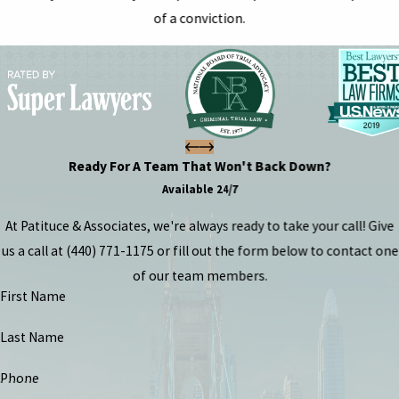
of a conviction.
Ready For A Team That Won't Back Down?
Available 24/7
At Patituce & Associates, we're always ready to take your call! Give
us a call at
(440) 771-1175
or fill out the form below to contact one
of our team members.
First Name
Last Name
Phone