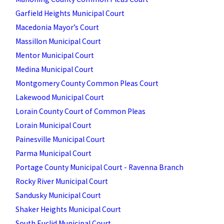
Garfield Heights Municipal Court
Macedonia Mayor’s Court
Massillon Municipal Court
Mentor Municipal Court
Medina Municipal Court
Montgomery County Common Pleas Court
Lakewood Municipal Court
Lorain County Court of Common Pleas
Lorain Municipal Court
Painesville Municipal Court
Parma Municipal Court
Portage County Municipal Court - Ravenna Branch
Rocky River Municipal Court
Sandusky Municipal Court
Shaker Heights Municipal Court
South Euclid Municipal Court