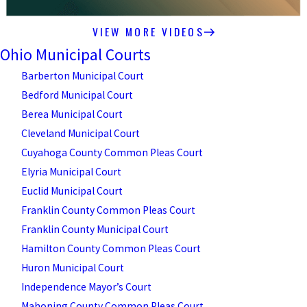
VIEW MORE VIDEOS
Ohio Municipal Courts
Barberton Municipal Court
Bedford Municipal Court
Berea Municipal Court
Cleveland Municipal Court
Cuyahoga County Common Pleas Court
Elyria Municipal Court
Euclid Municipal Court
Franklin County Common Pleas Court
Franklin County Municipal Court
Hamilton County Common Pleas Court
Huron Municipal Court
Independence Mayor’s Court
Mahoning County Common Pleas Court