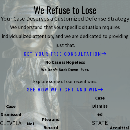
We Refuse to Lose
Your Case Deserves a Customized Defense Strategy
We understand that your specific situation requires
individualized attention, and we are dedicated to providing
just that.
GET YOUR FREE CONSULTATION
No Case is Hopeless
We Don't Back Down. Ever.
Explore some of our recent wins.
SEE HOW WE FIGHT AND WIN
Case
Dismiss
Case
ed
Dismissed
Plea and
STATE
CLEVELA
Not
Record
Acquittal