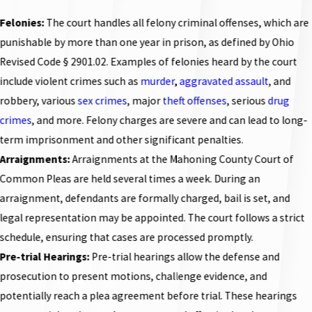
Felonies:
The court handles all felony criminal offenses, which are
punishable by more than one year in prison, as defined by Ohio
Revised Code § 2901.02. Examples of felonies heard by the court
include
violent crimes
such as
murder
,
aggravated assault
, and
robbery
, various
sex crimes
, major
theft offenses
, serious
drug
crimes
, and more. Felony charges are severe and can lead to long-
term imprisonment and other significant penalties.
Arraignments:
Arraignments at the Mahoning County Court of
Common Pleas are held several times a week. During an
arraignment, defendants are formally charged, bail is set, and
legal representation may be appointed. The court follows a strict
schedule, ensuring that cases are processed promptly.
Pre-trial Hearings:
Pre-trial hearings allow the defense and
prosecution to present motions, challenge evidence, and
potentially reach a plea agreement before trial. These hearings