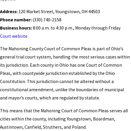
Address:
120 Market Street, Youngstown, OH 44503
Phone number:
(330) 740-2158
Business hours:
8:00 a.m. to 4:30 p.m., Monday through Friday
Court website
The Mahoning County Court of Common Pleas is part of Ohio’s
general trial court system, handling the most serious cases within
its jurisdiction. Each county in Ohio has one Court of Common
Pleas, with countywide jurisdiction established by the Ohio
Constitution. This jurisdiction cannot be altered without a
constitutional amendment, unlike the boundaries of municipal
and mayor’s courts, which are regulated by statute.
This means that the Mahoning Court of Common Pleas serves all
cities within the county, including Youngstown, Boardman,
Austintown, Canfield, Struthers, and Poland.