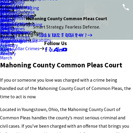
Case Results
2021
January
July
March
June
June
August
Brand Story
Resisting Arrest
Ottawa County
Main Menu
Criminal Damaging
Kent
February
September
Blog
2020
February
May
May
July
Criminal Defense
Stark County
Sex Crimes
Portage County
About Us
Murder/Homicide
Ravenna
January
August
Summit County
2017
2015
Video Center
Mahoning County Common Pleas Court
2019
Canton
April
March
June
DUI/OVI
Violent Crimes
Stark County
Menacing by Stalking
Akron
July
December
August
Wood County
Home
Smart Strategy. Fearless Defense.
2018
March
February
April
Drug Crimes
Theft Crimes
Summit County
Strangulation
Macedonia
Bowling Green
June
July
June
White Collar Crimes
GET STARTED
CALL US TODAY
CONTACT US 24/7
2017
January
March
Federal Crimes
2014
Weapons Under Disability
Wood County
Unlawful Restraint
Falsification
Perrysburg
May
May
May
Follow Us
2015
February
August
White Collar Crimes
Forgery
March
April
2014
January
March
March
Mahoning County Common Pleas Court
If you or someone you love was charged with a crime being
handled out of the Mahoning County Court of Common Pleas, the
time to act is now.
Located in Youngstown, Ohio, the Mahoning County Court of
Common Pleas handles the county’s most serious criminal and
civil cases. If you’ve been charged with an offense that brings you