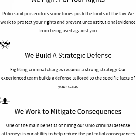
Police and prosecutors sometimes push the limits of the law. We
work to protect your rights and prevent unconstitutional evidence
from being used against you.
We Build A Strategic Defense
Fighting criminal charges requires a strong strategy. Our
experienced team builds a defense tailored to the specific facts of
your case.
We Work to Mitigate Consequences
One of the main benefits of hiring our Ohio criminal defense
attorneys is our ability to help reduce the potential consequences