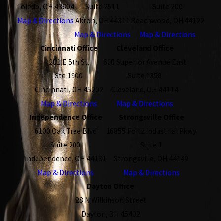
Toledo, OH 43604
Suite 2511
Suite 200
Map & Directions
Akron, OH 44311
Beachwood, OH 44122
Map & Directions
Map & Directions
Cincinnati Office
Cleveland Office
201 E 5th St.
600 Superior Avenue East
Ste 1900
Suite 1358
Cincinnati, OH 45202
Cleveland, OH 44114
Map & Directions
Map & Directions
Independence Office
Strongsville Office
6100 Oak Tree Blvd
16855 Foltz Industrial Pkwy
Suite 200
Suite 1
Independence, OH 44131
Strongsville, OH 44149
Map & Directions
Map & Directions
Dayton Office
28 N Wilkinson Street
Dayton, OH 45402