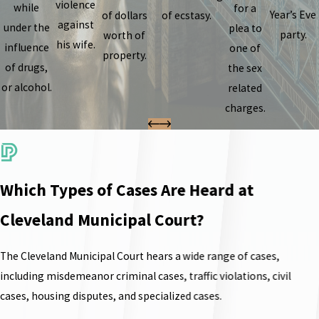
violence
while
for a
Year’s Eve
of dollars
of ecstasy.
against
under the
plea to
party.
worth of
his wife.
influence
one of
property.
of drugs,
the sex
or alcohol.
related
charges.
Which Types of Cases Are Heard at
Cleveland Municipal Court?
The Cleveland Municipal Court hears a wide range of cases,
including misdemeanor criminal cases, traffic violations, civil
cases, housing disputes, and specialized cases.