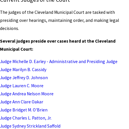
The judges of the Cleveland Municipal Court are tasked with
presiding over hearings, maintaining order, and making legal
decisions.
Several judges preside over cases heard at the Cleveland
Municipal Court:
Judge Michelle D. Earley - Administrative and Presiding Judge
Judge Marilyn B. Cassidy
Judge Jeffrey D. Johnson
Judge Lauren C. Moore
Judge Andrea Nelson Moore
Judge Ann Clare Oakar
Judge Bridget M. O'Brien
Judge Charles L. Patton, Jr.
Judge Sydney Strickland Saffold