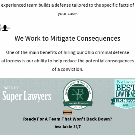
experienced team builds a defense tailored to the specific facts of
your case.
We Work to Mitigate Consequences
One of the main benefits of hiring our Ohio criminal defense
attorneys is our ability to help reduce the potential consequences
of a conviction.
Ready For A Team That Won't Back Down?
Available 24/7