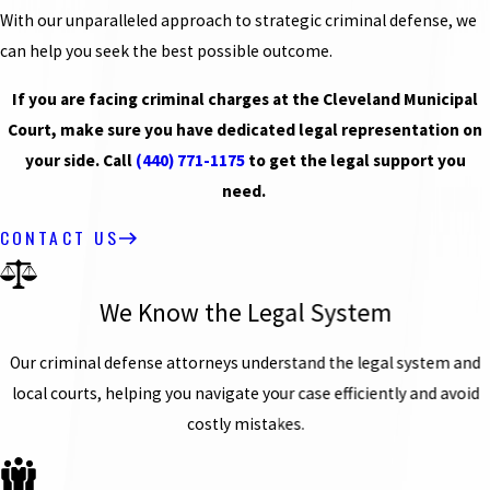
With our unparalleled approach to strategic criminal defense, we
can help you seek the best possible outcome.
If you are facing criminal charges at the Cleveland Municipal
Court, make sure you have dedicated legal representation on
your side. Call
(440) 771-1175
to get the legal support you
need.
CONTACT US
We Know the Legal System
Our criminal defense attorneys understand the legal system and
local courts, helping you navigate your case efficiently and avoid
costly mistakes.