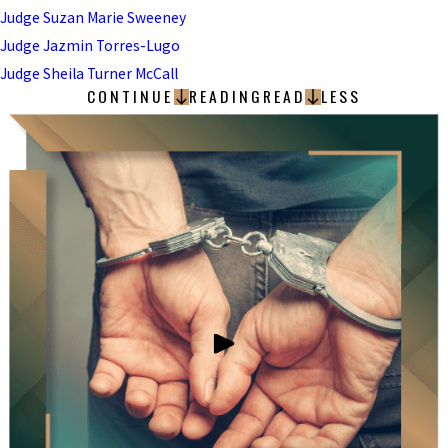
Judge Suzan Marie Sweeney
Judge Jazmin Torres-Lugo
Judge Sheila Turner McCall
CONTINUE
READING
READ
LESS