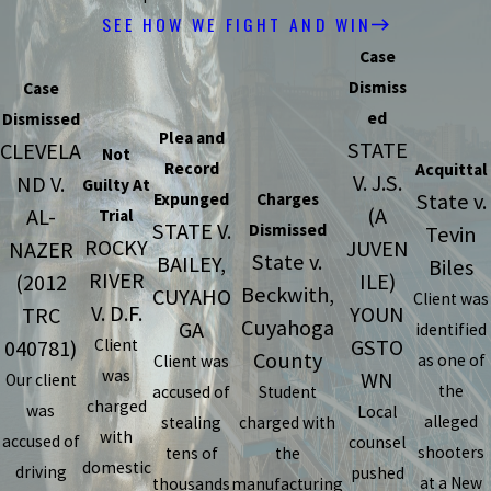
SEE HOW WE FIGHT AND WIN
Case
Dismiss
Case
ed
Dismissed
Plea and
STATE
CLEVELA
Not
Record
Acquittal
V. J.S.
ND V.
Guilty At
State v.
Expunged
Charges
(A
AL-
Trial
STATE V.
Dismissed
Tevin
ROCKY
JUVEN
NAZER
State v.
BAILEY,
Biles
RIVER
ILE)
(2012
Beckwith,
CUYAHO
Client was
V. D.F.
YOUN
TRC
Cuyahoga
GA
identified
GSTO
040781)
Client
County
as one of
Client was
was
WN
Our client
the
accused of
Student
charged
was
Local
alleged
stealing
charged with
with
accused of
counsel
shooters
tens of
the
domestic
driving
pushed
at a New
thousands
manufacturing