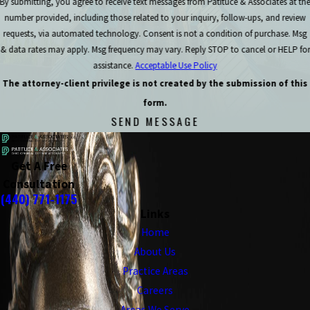
By submitting, you agree to receive text messages from Patituce & Associates at th
number provided, including those related to your inquiry, follow-ups, and review
requests, via automated technology. Consent is not a condition of purchase. Msg
& data rates may apply. Msg frequency may vary. Reply STOP to cancel or HELP for
assistance.
Acceptable Use Policy
The attorney-client privilege is not created by the submission of this
form.
SEND MESSAGE
Get A Free
Consultation
(440) 771-1175
Links
Home
About Us
Practice Areas
Careers
Areas We Serve