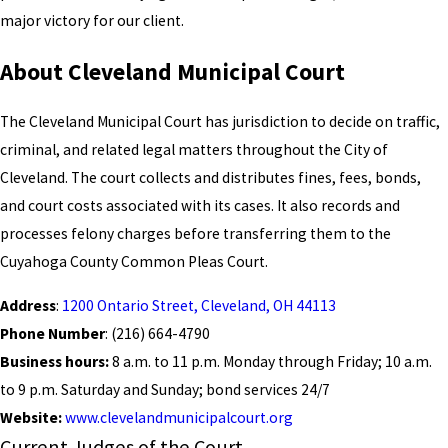
major victory for our client.
About Cleveland Municipal Court
The Cleveland Municipal Court has jurisdiction to decide on traffic,
criminal, and related legal matters throughout the City of
Cleveland. The court collects and distributes fines, fees, bonds,
and court costs associated with its cases. It also records and
processes felony charges before transferring them to the
Cuyahoga County Common Pleas Court.
Address
:
1200 Ontario Street, Cleveland, OH 44113
Phone Number
: (216) 664-4790
Business hours:
8 a.m. to 11 p.m. Monday through Friday; 10 a.m.
to 9 p.m. Saturday and Sunday; bond services 24/7
Website:
www.clevelandmunicipalcourt.org
Current Judges of the Court