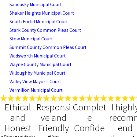
Sandusky Municipal Court
Shaker Heights Municipal Court
South Euclid Municipal Court
Stark County Common Pleas Court
Stow Municipal Court
Summit County Common Pleas Court
Wadsworth Municipal Court
Wayne County Municipal Court
Willoughby Municipal Court
Valley View Mayor's Court
Vermilion Municipal Court
Ethical
Responsi
Complet
I highl
and
ve and
e
recom
Honest
Friendly
Confide
end