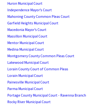
Huron Municipal Court
Independence Mayor’s Court
Mahoning County Common Pleas Court
Garfield Heights Municipal Court
Macedonia Mayor’s Court
Massillon Municipal Court
Mentor Municipal Court
Medina Municipal Court
Montgomery County Common Pleas Court
Lakewood Municipal Court
Lorain County Court of Common Pleas
Lorain Municipal Court
Painesville Municipal Court
Parma Municipal Court
Portage County Municipal Court - Ravenna Branch
Rocky River Municipal Court