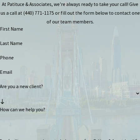
At Patituce & Associates, we're always ready to take your call! Give
us a call at
(440) 771-1175
or fill out the form below to contact one
of our team members.
First Name
Last Name
Phone
Email
Are you a new client?
How can we help you?