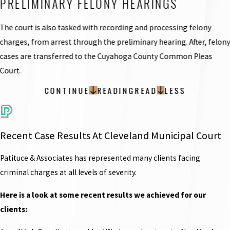
PRELIMINARY FELONY HEARINGS
The court is also tasked with recording and processing felony
charges, from arrest through the preliminary hearing. After, felon
cases are transferred to the Cuyahoga County Common Pleas
Court.
CONTINUE
READING
READ
LESS
Recent Case Results At Cleveland Municipal Court
Patituce & Associates has represented many clients facing
criminal charges at all levels of severity.
Here is a look at some recent results we achieved for our
clients: