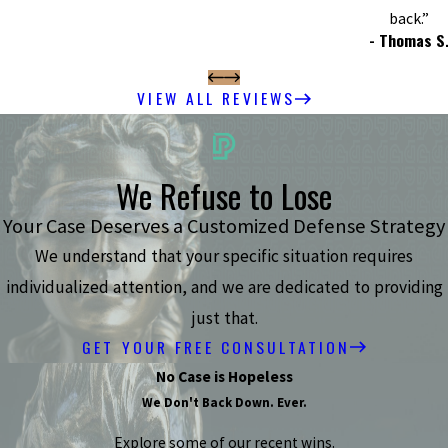
back.”
- Thomas S
VIEW ALL REVIEWS
We Refuse to Lose
Your Case Deserves a Customized Defense Strategy
We understand that your specific situation requires
individualized attention, and we are dedicated to providing
just that.
GET YOUR FREE CONSULTATION
No Case is Hopeless
We Don't Back Down. Ever.
Explore some of our recent wins.