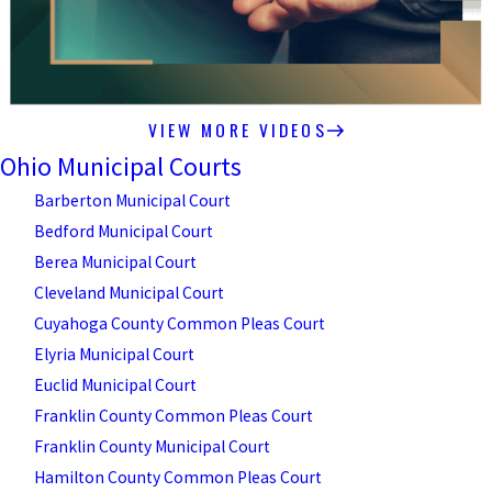
VIEW MORE VIDEOS
Ohio Municipal Courts
Barberton Municipal Court
Bedford Municipal Court
Berea Municipal Court
Cleveland Municipal Court
Cuyahoga County Common Pleas Court
Elyria Municipal Court
Euclid Municipal Court
Franklin County Common Pleas Court
Franklin County Municipal Court
Hamilton County Common Pleas Court