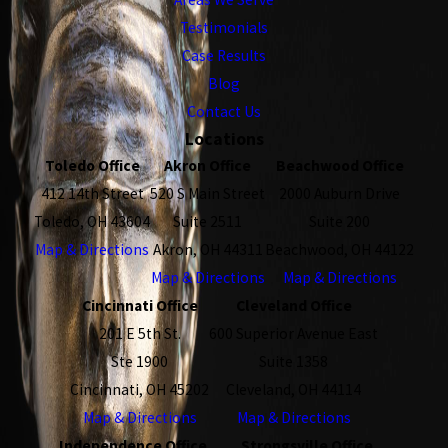
Testimonials
Case Results
Blog
Contact Us
Locations
Toledo Office
Akron Office
Beachwood Office
412 14th Street
520 S Main Street
2000 Auburn Drive
Toledo, OH 43604
Suite 2511
Suite 200
Map & Directions
Akron, OH 44311
Beachwood, OH 44122
Map & Directions
Map & Directions
Cincinnati Office
Cleveland Office
201 E 5th St.
600 Superior Avenue East
Ste 1900
Suite 1358
Cincinnati, OH 45202
Cleveland, OH 44114
Map & Directions
Map & Directions
Independence Office
Strongsville Office