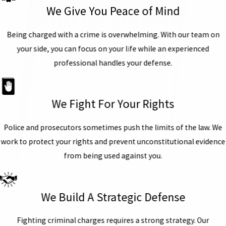
We Give You Peace of Mind
Being charged with a crime is overwhelming. With our team on
your side, you can focus on your life while an experienced
professional handles your defense.
We Fight For Your Rights
Police and prosecutors sometimes push the limits of the law. We
work to protect your rights and prevent unconstitutional evidence
from being used against you.
We Build A Strategic Defense
Fighting criminal charges requires a strong strategy. Our