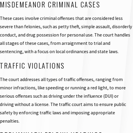
MISDEMEANOR CRIMINAL CASES
These cases involve criminal offenses that are considered less
severe than felonies, such as petty theft, simple assault, disorderly
conduct, and drug possession for personal use. The court handles
all stages of these cases, from arraignment to trial and
sentencing, with a focus on local ordinances and state laws.
TRAFFIC VIOLATIONS
The court addresses all types of traffic offenses, ranging from
minor infractions, like speeding or running a red light, to more
serious offenses such as driving under the influence (DUI) or
driving without a license. The traffic court aims to ensure public
safety by enforcing traffic laws and imposing appropriate
penalties.