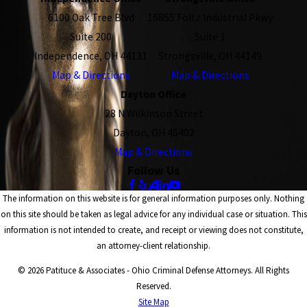
6100 Oak Tree Blvd
16855 Foltz Industrial Pkwy
Suite 200
Suite 1
Independence, OH 44131
Strongsville, OH 44149
Map & Directions
Map & Directions
Dayton Office
28 N Wilkinson Street
Dayton, OH 45402
Map & Directions
Follow Us
The information on this website is for general information purposes only. Nothing
on this site should be taken as legal advice for any individual case or situation. This
information is not intended to create, and receipt or viewing does not constitute,
an attorney-client relationship.
© 2026 Patituce & Associates - Ohio Criminal Defense Attorneys. All Rights
Reserved.
Site Map