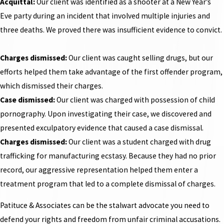
Acquittal:
Our client was identified as a shooter at a New Year’s
Eve party during an incident that involved multiple injuries and
three deaths. We proved there was insufficient evidence to convict.
Charges dismissed:
Our client was caught selling drugs, but our
efforts helped them take advantage of the first offender program,
which dismissed their charges.
Case dismissed:
Our client was charged with possession of child
pornography. Upon investigating their case, we discovered and
presented exculpatory evidence that caused a case dismissal.
Charges dismissed:
Our client was a student charged with drug
trafficking for manufacturing ecstasy. Because they had no prior
record, our aggressive representation helped them enter a
treatment program that led to a complete dismissal of charges.
Patituce & Associates can be the stalwart advocate you need to
defend your rights and freedom from unfair criminal accusations.