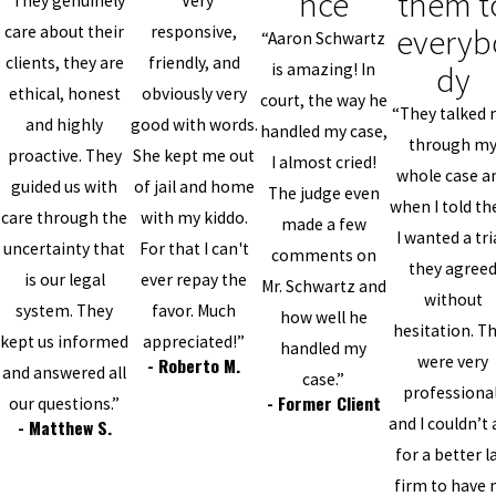
nce
them t
“They genuinely
“Very
everyb
care about their
responsive,
“Aaron Schwartz
clients, they are
friendly, and
dy
is amazing! In
ethical, honest
obviously very
court, the way he
“They talked
and highly
good with words.
handled my case,
through m
proactive. They
She kept me out
I almost cried!
whole case a
guided us with
of jail and home
The judge even
when I told t
care through the
with my kiddo.
made a few
I wanted a tri
uncertainty that
For that I can't
comments on
they agree
is our legal
ever repay the
Mr. Schwartz and
without
system. They
favor. Much
how well he
hesitation. T
kept us informed
appreciated!”
handled my
were very
- Roberto M.
and answered all
case.”
professional
- Former Client
our questions.”
and I couldn’t 
- Matthew S.
for a better 
firm to have