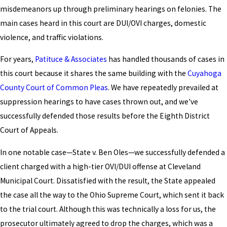
misdemeanors up through preliminary hearings on felonies. The
main cases heard in this court are DUI/OVI charges, domestic
violence, and traffic violations.
For years,
Patituce & Associates
has handled thousands of cases in
this court because it shares the same building with the
Cuyahoga
County Court of Common Pleas
. We have repeatedly prevailed at
suppression hearings to have cases thrown out, and we've
successfully defended those results before the Eighth District
Court of Appeals.
In one notable case—State v. Ben Oles—we successfully defended a
client charged with a high-tier OVI/DUI offense at Cleveland
Municipal Court. Dissatisfied with the result, the State appealed
the case all the way to the Ohio Supreme Court, which sent it back
to the trial court. Although this was technically a loss for us, the
prosecutor ultimately agreed to drop the charges, which was a