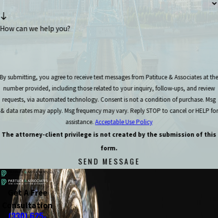
How can we help you?
By submitting, you agree to receive text messages from Patituce & Associates at th
number provided, including those related to your inquiry, follow-ups, and review
requests, via automated technology. Consent is not a condition of purchase. Msg
& data rates may apply. Msg frequency may vary. Reply STOP to cancel or HELP for
assistance.
Acceptable Use Policy
The attorney-client privilege is not created by the submission of this
form.
SEND MESSAGE
Get A Free
Consultation
(330) 625-