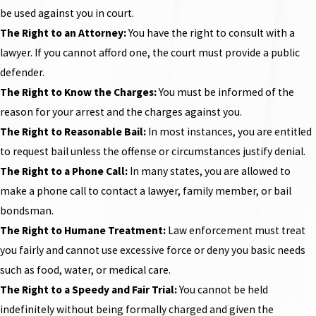
be used against you in court.
The Right to an Attorney:
You have the right to consult with a
lawyer. If you cannot afford one, the court must provide a public
defender.
The Right to Know the Charges:
You must be informed of the
reason for your arrest and the charges against you.
The Right to Reasonable Bail:
In most instances, you are entitled
to request bail unless the offense or circumstances justify denial.
The Right to a Phone Call:
In many states, you are allowed to
make a phone call to contact a lawyer, family member, or bail
bondsman.
The Right to Humane Treatment:
Law enforcement must treat
you fairly and cannot use excessive force or deny you basic needs
such as food, water, or medical care.
The Right to a Speedy and Fair Trial:
You cannot be held
indefinitely without being formally charged and given the