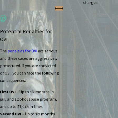
charges.
Potential Penalties for
OVI
The
penalties for OVI
are serious,
and these cases are aggressively
prosecuted. If you are convicted
of OVI, you can face the following
consequences:
First OVI
– Up to six months in
jail, and alcohol abuse program,
and up to $1,075 in fines
Second OVI
– Up to six months