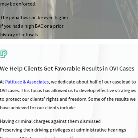
may be enforced.
The penalties can be even higher
if you had a high BAC or a prior
history of refusals.
We Help Clients Get Favorable Results in OVI Cases
At
Patituce & Associates
, we dedicate about half of our caseload to
OVI cases. This focus has allowed us to develop effective strategies
to protect our clients’ rights and freedom. Some of the results we
have achieved for our clients include:
Having criminal charges against them dismissed
Preserving their driving privileges at administrative hearings