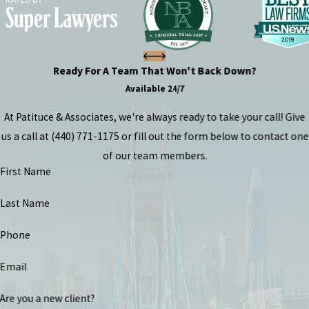
Ready For A Team That Won't Back Down?
Available 24/7
At Patituce & Associates, we're always ready to take your call! Give
us a call at
(440) 771-1175
or fill out the form below to contact one
of our team members.
First Name
Last Name
Phone
Email
Are you a new client?