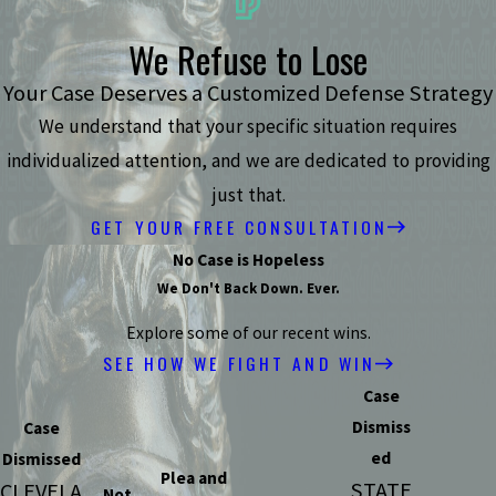
We Refuse to Lose
Your Case Deserves a Customized Defense Strategy
We understand that your specific situation requires
individualized attention, and we are dedicated to providing
just that.
GET YOUR FREE CONSULTATION
No Case is Hopeless
We Don't Back Down. Ever.
Explore some of our recent wins.
SEE HOW WE FIGHT AND WIN
Case
Dismiss
Case
ed
Dismissed
Plea and
STATE
CLEVELA
Not