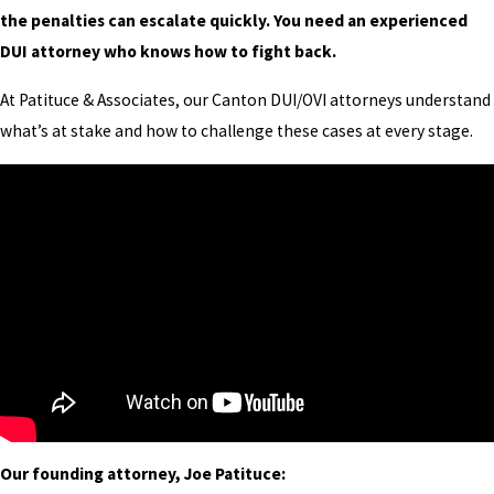
the penalties can escalate quickly. You need an experienced
DUI attorney who knows how to fight back.
At Patituce & Associates, our Canton DUI/OVI attorneys understand
what’s at stake and how to challenge these cases at every stage.
Our founding attorney, Joe Patituce: