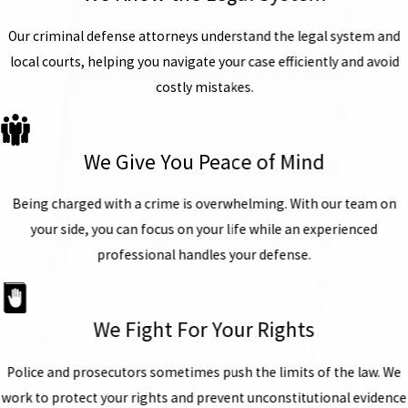
Our criminal defense attorneys understand the legal system and
local courts, helping you navigate your case efficiently and avoid
costly mistakes.
We Give You Peace of Mind
Being charged with a crime is overwhelming. With our team on
your side, you can focus on your life while an experienced
professional handles your defense.
We Fight For Your Rights
Police and prosecutors sometimes push the limits of the law. We
work to protect your rights and prevent unconstitutional evidence