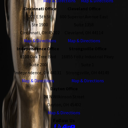
Map & Directions
Map & Directions
Cincinnati Office
Cleveland Office
201 E 5th St.
600 Superior Avenue East
Ste 1900
Suite 1358
Cincinnati, OH 45202
Cleveland, OH 44114
Map & Directions
Map & Directions
Independence Office
Strongsville Office
6100 Oak Tree Blvd
16855 Foltz Industrial Pkwy
Suite 200
Suite 1
Independence, OH 44131
Strongsville, OH 44149
Map & Directions
Map & Directions
Dayton Office
28 N Wilkinson Street
Dayton, OH 45402
Map & Directions
Follow Us