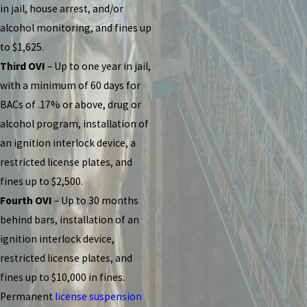
in jail, house arrest, and/or
alcohol monitoring, and fines up
to $1,625.
Third OVI
– Up to one year in jail,
with a minimum of 60 days for
BACs of .17% or above, drug or
alcohol program, installation of
an ignition interlock device, a
restricted license plates, and
fines up to $2,500.
Fourth OVI
– Up to 30 months
behind bars, installation of an
ignition interlock device,
restricted license plates, and
fines up to $10,000 in fines.
Permanent
license suspension