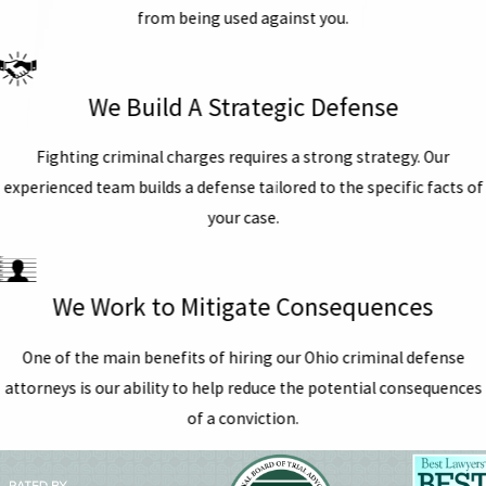
from being used against you.
We Build A Strategic Defense
Fighting criminal charges requires a strong strategy. Our
experienced team builds a defense tailored to the specific facts of
your case.
We Work to Mitigate Consequences
One of the main benefits of hiring our Ohio criminal defense
attorneys is our ability to help reduce the potential consequences
of a conviction.