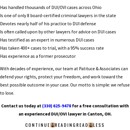
Has handled thousands of DUI/OVI cases across Ohio
Is one of only 8 board-certified criminal lawyers in the state
Devotes nearly half of his practice to DUI defense
Is often called upon by other lawyers for advice on DUI cases
Has testified as an expert in numerous DUI cases
Has taken 400+ cases to trial, with a 95% success rate
Has experience as a former prosecutor
With decades of experience, our team at Patituce & Associates can
defend your rights, protect your freedom, and work toward the
best possible outcome in your case. Our motto is simple: we refuse
to lose.
Contact us today at
(330) 625-9478
for a free consultation with
an experienced DUI/OVI lawyer in Canton, OH.
CONTINUE
READING
READ
LESS