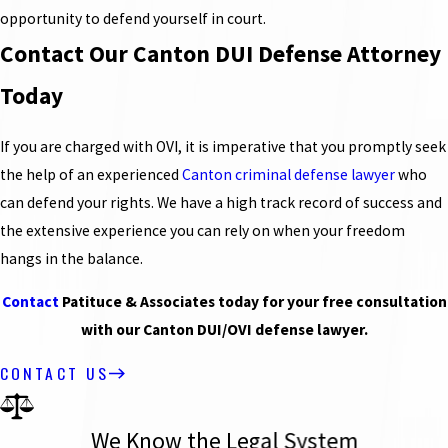
opportunity to defend yourself in court.
Contact Our Canton DUI Defense Attorney
Today
If you are charged with OVI, it is imperative that you promptly seek
the help of an experienced
Canton criminal defense lawyer
who
can defend your rights. We have a high track record of success and
the extensive experience you can rely on when your freedom
hangs in the balance.
Contact
Patituce & Associates today for your free consultation
with our Canton DUI/OVI defense lawyer.
CONTACT US
We Know the Legal System