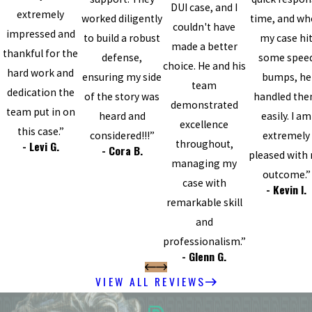
DUI case, and I
extremely
worked diligently
time, and w
couldn't have
impressed and
to build a robust
my case hi
made a better
thankful for the
defense,
some spee
choice. He and his
hard work and
ensuring my side
bumps, he
team
dedication the
of the story was
handled th
demonstrated
team put in on
heard and
easily. I am
excellence
this case.”
considered!!!”
extremely
throughout,
- Levi G.
- Cora B.
pleased with
managing my
outcome.”
case with
- Kevin I.
remarkable skill
and
professionalism.”
- Glenn G.
VIEW ALL REVIEWS