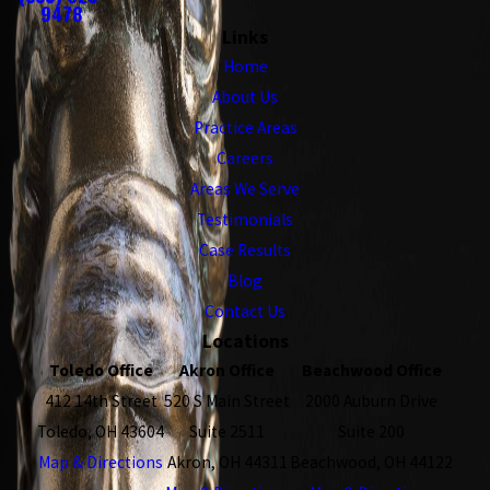
9478
Links
Home
About Us
Practice Areas
Careers
Areas We Serve
Testimonials
Case Results
Blog
Contact Us
Locations
Toledo Office
Akron Office
Beachwood Office
412 14th Street
520 S Main Street
2000 Auburn Drive
Toledo, OH 43604
Suite 2511
Suite 200
Map & Directions
Akron, OH 44311
Beachwood, OH 44122