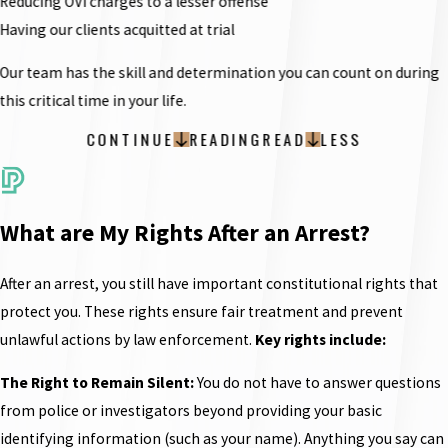
Reducing OVI charges to a lesser offense
Having our clients acquitted at trial
Our team has the skill and determination you can count on during
this critical time in your life.
CONTINUE
READING
READ
LESS
What are My Rights After an Arrest?
After an arrest, you still have important constitutional rights that
protect you. These rights ensure fair treatment and prevent
unlawful actions by law enforcement.
Key rights include:
The Right to Remain Silent:
You do not have to answer questions
from police or investigators beyond providing your basic
identifying information (such as your name). Anything you say can