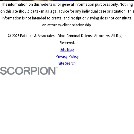
The information on this website is for general information purposes only. Nothing
on this site should be taken as legal advice for any individual case or situation. This
information is not intended to create, and receipt or viewing does not constitute,
an attorney-client relationship.
© 2026 Patituce & Associates - Ohio Criminal Defense Attorneys. All Rights
Reserved.
Site Map
Privacy Policy
Site Search