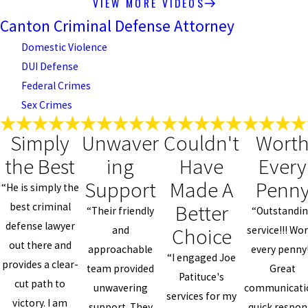
VIEW MORE VIDEOS
Canton Criminal Defense Attorney
Domestic Violence
DUI Defense
Federal Crimes
Sex Crimes
Simply
Unwaver
Couldn't
Wort
the Best
ing
Have
Every
Support
Made A
Penn
“He is simply the
Better
best criminal
“Their friendly
“Outstandi
defense lawyer
Choice
and
service!!! Wo
out there and
approachable
every penny!
“I engaged Joe
provides a clear-
team provided
Great
Patituce's
cut path to
unwavering
communicati
services for my
victory. I am
support. They
quick respon