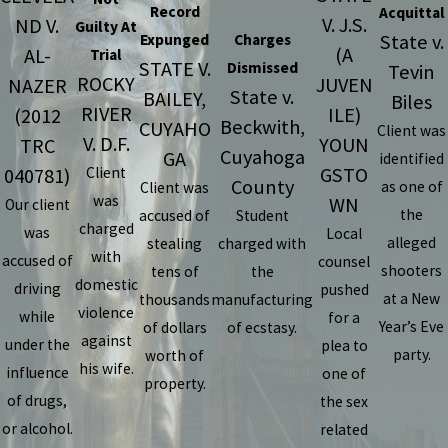
Record
Acquittal
V. J.S.
ND V.
Guilty At
State v.
Expunged
Charges
(A
AL-
Trial
STATE V.
Dismissed
Tevin
ROCKY
JUVEN
NAZER
State v.
BAILEY,
Biles
RIVER
ILE)
(2012
Beckwith,
CUYAHO
Client was
V. D.F.
YOUN
TRC
Cuyahoga
GA
identified
GSTO
040781)
Client
County
as one of
Client was
was
WN
Our client
the
accused of
Student
charged
was
Local
alleged
stealing
charged with
with
accused of
counsel
shooters
tens of
the
domestic
driving
pushed
at a New
thousands
manufacturing
violence
while
for a
Year’s Eve
of dollars
of ecstasy.
against
under the
plea to
party.
worth of
his wife.
influence
one of
property.
of drugs,
the sex
or alcohol.
related