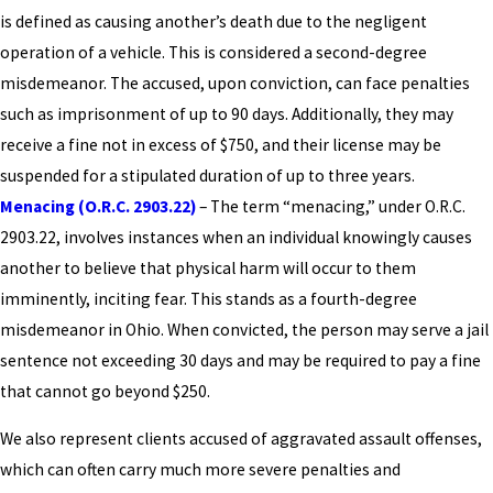
is defined as causing another’s death due to the negligent
operation of a vehicle. This is considered a second-degree
misdemeanor. The accused, upon conviction, can face penalties
such as imprisonment of up to 90 days. Additionally, they may
receive a fine not in excess of $750, and their license may be
suspended for a stipulated duration of up to three years.
Menacing (O.R.C. 2903.22)
– The term “menacing,” under O.R.C.
2903.22, involves instances when an individual knowingly causes
another to believe that physical harm will occur to them
imminently, inciting fear. This stands as a fourth-degree
misdemeanor in Ohio. When convicted, the person may serve a jail
sentence not exceeding 30 days and may be required to pay a fine
that cannot go beyond $250.
We also represent clients accused of aggravated assault offenses,
which can often carry much more severe penalties and