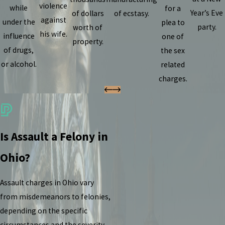
violence
while
for a
Year’s Eve
of dollars
of ecstasy.
against
under the
plea to
party.
worth of
his wife.
influence
one of
property.
of drugs,
the sex
or alcohol.
related
charges.
Is Assault a Felony in
Ohio?
Assault charges in Ohio vary
from misdemeanors to felonies,
depending on the specific
circumstances and the severity