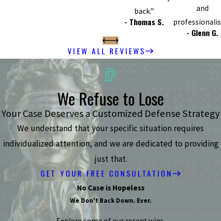
and
back.”
- Thomas S.
professionali
- Glenn G.
VIEW ALL REVIEWS
We Refuse to Lose
Your Case Deserves a Customized Defense Strategy
We understand that your specific situation requires
individualized attention, and we are dedicated to providing
just that.
GET YOUR FREE CONSULTATION
No Case is Hopeless
We Don't Back Down. Ever.
Explore some of our recent wins.