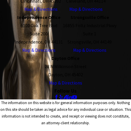
Cincinnati, OH 45202
Cleveland, OH 44114
Map & Directions
Map & Directions
Independence Office
Strongsville Office
6100 Oak Tree Blvd
16855 Foltz Industrial Pkwy
Suite 200
Suite 1
Independence, OH 44131
Strongsville, OH 44149
Map & Directions
Map & Directions
Dayton Office
28 N Wilkinson Street
Dayton, OH 45402
Map & Directions
Follow Us
The information on this website is for general information purposes only. Nothing
on this site should be taken as legal advice for any individual case or situation. This
information is not intended to create, and receipt or viewing does not constitute,
an attorney-client relationship.