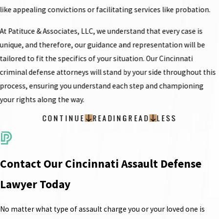
like appealing convictions or facilitating services like probation.
At Patituce & Associates, LLC, we understand that every case is
unique, and therefore, our guidance and representation will be
tailored to fit the specifics of your situation. Our Cincinnati
criminal defense attorneys will stand by your side throughout this
process, ensuring you understand each step and championing
your rights along the way.
CONTINUE
READING
READ
LESS
Contact Our Cincinnati Assault Defense
Lawyer Today
No matter what type of assault charge you or your loved one is