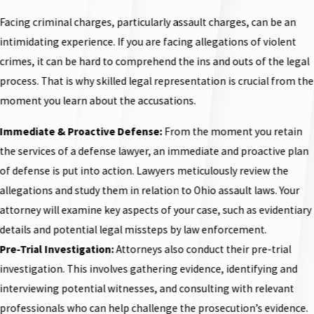
Facing criminal charges, particularly assault charges, can be an
intimidating experience. If you are facing allegations of violent
crimes, it can be hard to comprehend the ins and outs of the legal
process. That is why skilled legal representation is crucial from the
moment you learn about the accusations.
Immediate & Proactive Defense:
From the moment you retain
the services of a defense lawyer, an immediate and proactive plan
of defense is put into action. Lawyers meticulously review the
allegations and study them in relation to Ohio assault laws. Your
attorney will examine key aspects of your case, such as evidentiary
details and potential legal missteps by law enforcement.
Pre-Trial Investigation:
Attorneys also conduct their pre-trial
investigation. This involves gathering evidence, identifying and
interviewing potential witnesses, and consulting with relevant
professionals who can help challenge the prosecution’s evidence.