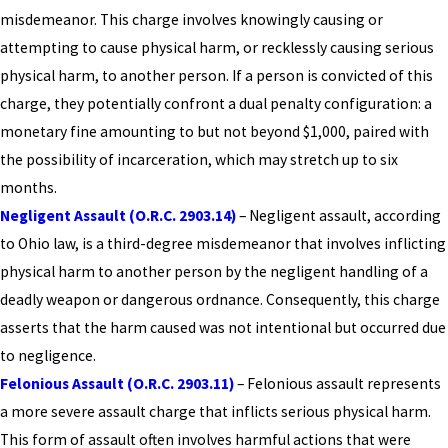
misdemeanor. This charge involves knowingly causing or
attempting to cause physical harm, or recklessly causing serious
physical harm, to another person. If a person is convicted of this
charge, they potentially confront a dual penalty configuration: a
monetary fine amounting to but not beyond $1,000, paired with
the possibility of incarceration, which may stretch up to six
months.
Negligent Assault (O.R.C. 2903.14)
– Negligent assault, according
to Ohio law, is a third-degree misdemeanor that involves inflicting
physical harm to another person by the negligent handling of a
deadly weapon or dangerous ordnance. Consequently, this charge
asserts that the harm caused was not intentional but occurred due
to negligence.
Felonious Assault (O.R.C. 2903.11)
– Felonious assault represents
a more severe assault charge that inflicts serious physical harm.
This form of assault often involves harmful actions that were