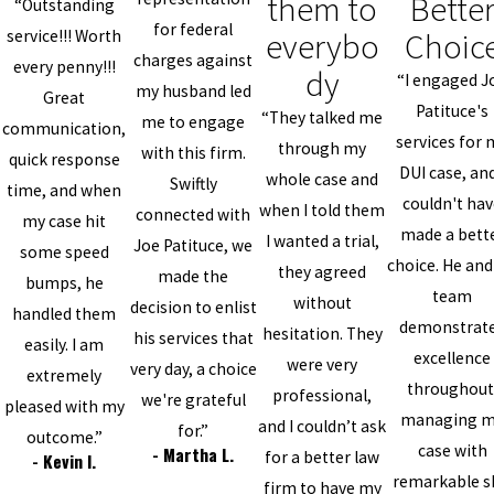
them to
Bette
“Outstanding
for federal
everybo
Choic
service!!! Worth
charges against
every penny!!!
dy
“I engaged J
my husband led
Great
Patituce's
“They talked me
me to engage
communication,
services for 
through my
with this firm.
quick response
DUI case, and
whole case and
Swiftly
time, and when
couldn't ha
when I told them
connected with
my case hit
made a bett
I wanted a trial,
Joe Patituce, we
some speed
choice. He and
they agreed
made the
bumps, he
team
without
decision to enlist
handled them
demonstrat
hesitation. They
his services that
easily. I am
excellence
were very
very day, a choice
extremely
throughout
professional,
we're grateful
pleased with my
managing 
and I couldn’t ask
for.”
outcome.”
case with
- Martha L.
for a better law
- Kevin I.
remarkable sk
firm to have my