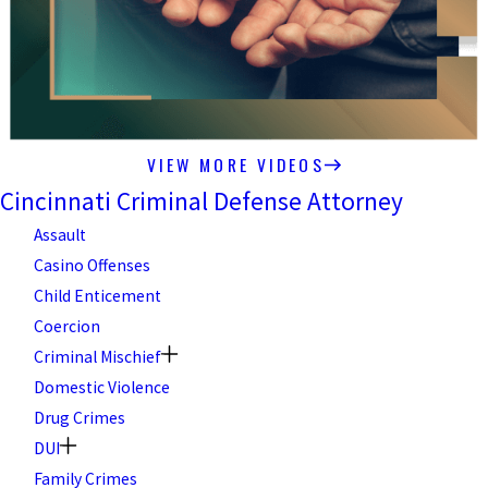
VIEW MORE VIDEOS
Cincinnati Criminal Defense Attorney
Assault
Casino Offenses
Child Enticement
Coercion
Criminal Mischief
Domestic Violence
Drug Crimes
DUI
Family Crimes