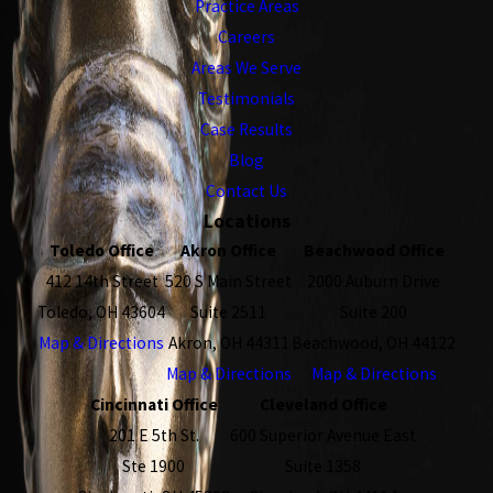
Practice Areas
Careers
Areas We Serve
Testimonials
Case Results
Blog
Contact Us
Locations
Toledo Office
Akron Office
Beachwood Office
412 14th Street
520 S Main Street
2000 Auburn Drive
Toledo, OH 43604
Suite 2511
Suite 200
Map & Directions
Akron, OH 44311
Beachwood, OH 44122
Map & Directions
Map & Directions
Cincinnati Office
Cleveland Office
201 E 5th St.
600 Superior Avenue East
Ste 1900
Suite 1358