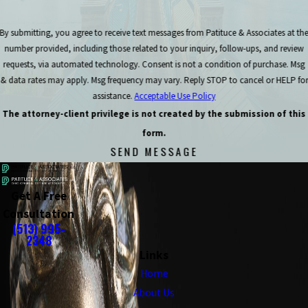
By submitting, you agree to receive text messages from Patituce & Associates at th
number provided, including those related to your inquiry, follow-ups, and review
requests, via automated technology. Consent is not a condition of purchase. Msg
& data rates may apply. Msg frequency may vary. Reply STOP to cancel or HELP for
assistance.
Acceptable Use Policy
The attorney-client privilege is not created by the submission of this
form.
SEND MESSAGE
Get A Free
Consultation
(513) 995-
2348
Links
Home
About Us