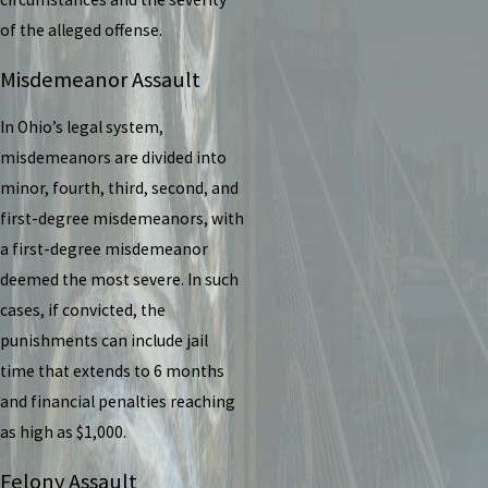
of the alleged offense.
Misdemeanor Assault
In Ohio’s legal system,
misdemeanors are divided into
minor, fourth, third, second, and
first-degree misdemeanors, with
a first-degree misdemeanor
deemed the most severe. In such
cases, if convicted, the
punishments can include jail
time that extends to 6 months
and financial penalties reaching
as high as $1,000.
Felony Assault