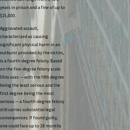
years in prison and a fine of up to
$15,000.
Aggravated assault,
characterized as causing
significant physical harm in an
outburst provoked by the victim,
is a fourth-degree felony. Based
on the five-degree felony scale
Ohio uses — with the fifth degree
being the least serious and the
first degree being the most
serious — a fourth-degree felony
still carries substantial legal
consequences. If found guilty,
one could face up to 18 months