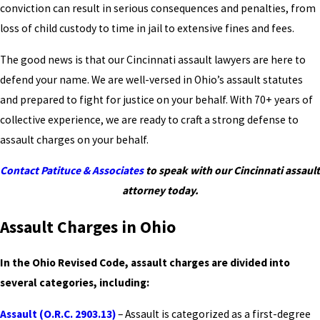
conviction can result in serious consequences and penalties, from
loss of child custody to time in jail to extensive fines and fees.
The good news is that our Cincinnati assault lawyers are here to
defend your name. We are well-versed in Ohio’s assault statutes
and prepared to fight for justice on your behalf. With 70+ years of
collective experience, we are ready to craft a strong defense to
assault charges on your behalf.
Contact Patituce & Associates
to speak with our Cincinnati assault
attorney today.
Assault Charges in Ohio
In the Ohio Revised Code, assault charges are divided into
several categories, including:
Assault (O.R.C. 2903.13)
– Assault is categorized as a first-degree