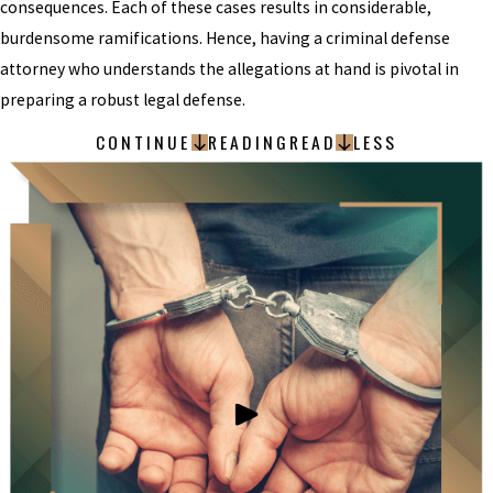
consequences. Each of these cases results in considerable,
burdensome ramifications. Hence, having a criminal defense
attorney who understands the allegations at hand is pivotal in
preparing a robust legal defense.
CONTINUE
READING
READ
LESS