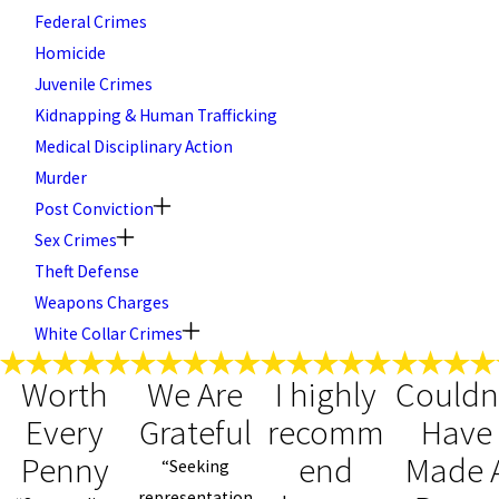
Federal Crimes
Homicide
Juvenile Crimes
Kidnapping & Human Trafficking
Medical Disciplinary Action
Murder
Post Conviction
Sex Crimes
Theft Defense
Weapons Charges
White Collar Crimes
Worth
We Are
I highly
Couldn
Every
Grateful
recomm
Have
Penny
end
Made 
“Seeking
representation