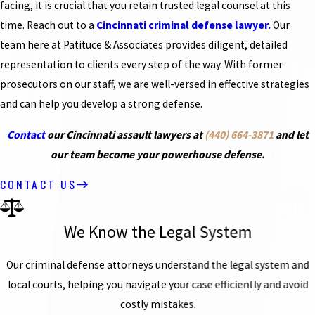
facing, it is crucial that you retain trusted legal counsel at this
time. Reach out to a
Cincinnati criminal defense lawyer.
Our
team here at Patituce & Associates provides diligent, detailed
representation to clients every step of the way. With former
prosecutors on our staff, we are well-versed in effective strategies
and can help you develop a strong defense.
Contact
our Cincinnati assault lawyers at
(440) 664-3871
and let
our team become your powerhouse defense.
CONTACT US
We Know the Legal System
Our criminal defense attorneys understand the legal system and
local courts, helping you navigate your case efficiently and avoid
costly mistakes.