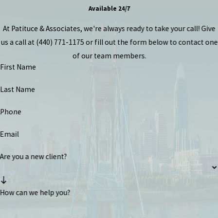
Available 24/7
At Patituce & Associates, we're always ready to take your call! Give
us a call at
(440) 771-1175
or fill out the form below to contact one
of our team members.
First Name
Last Name
Phone
Email
Are you a new client?
How can we help you?