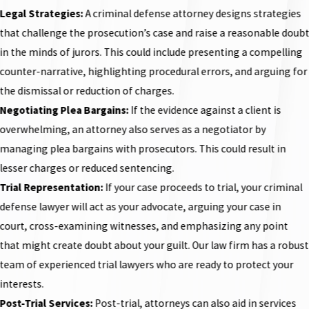
Legal Strategies:
A criminal defense attorney designs strategies
that challenge the prosecution’s case and raise a reasonable doub
in the minds of jurors. This could include presenting a compelling
counter-narrative, highlighting procedural errors, and arguing for
the dismissal or reduction of charges.
Negotiating Plea Bargains:
If the evidence against a client is
overwhelming, an attorney also serves as a negotiator by
managing plea bargains with prosecutors. This could result in
lesser charges or reduced sentencing.
Trial Representation:
If your case proceeds to trial, your criminal
defense lawyer will act as your advocate, arguing your case in
court, cross-examining witnesses, and emphasizing any point
that might create doubt about your guilt. Our law firm has a robust
team of experienced trial lawyers who are ready to protect your
interests.
Post-Trial Services:
Post-trial, attorneys can also aid in services