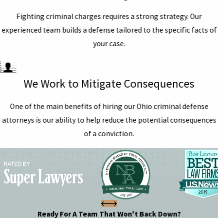
Fighting criminal charges requires a strong strategy. Our
experienced team builds a defense tailored to the specific facts of
your case.
We Work to Mitigate Consequences
One of the main benefits of hiring our Ohio criminal defense
attorneys is our ability to help reduce the potential consequences
of a conviction.
Ready For A Team That Won't Back Down?