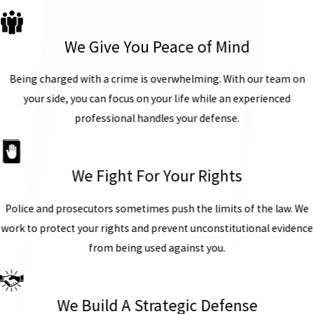
We Give You Peace of Mind
Being charged with a crime is overwhelming. With our team on
your side, you can focus on your life while an experienced
professional handles your defense.
We Fight For Your Rights
Police and prosecutors sometimes push the limits of the law. We
work to protect your rights and prevent unconstitutional evidence
from being used against you.
We Build A Strategic Defense