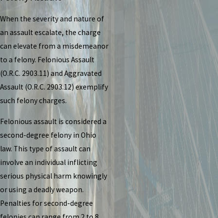
When the severity and nature of
an assault escalate, the charge
can elevate from a misdemeanor
to a felony. Felonious Assault
(O.R.C. 2903.11) and Aggravated
Assault (O.R.C. 2903.12) exemplify
such felony charges.
Felonious assault is considered a
second-degree felony in Ohio
law. This type of assault can
involve an individual inflicting
serious physical harm knowingly
or using a deadly weapon.
Penalties for second-degree
felonies can range from 2 to 8