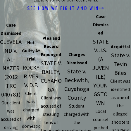
SEE HOW WE FIGHT AND WIN
Case
Dismiss
Case
ed
Dismissed
Plea and
STATE
CLEVELA
Not
Record
Acquittal
V. J.S.
ND V.
Guilty At
State v.
Expunged
Charges
(A
AL-
Trial
STATE V.
Dismissed
Tevin
ROCKY
JUVEN
NAZER
State v.
BAILEY,
Biles
RIVER
ILE)
(2012
Beckwith,
CUYAHO
Client was
V. D.F.
YOUN
TRC
Cuyahoga
GA
identified
GSTO
040781)
Client
County
as one of
Client was
was
WN
Our client
the
accused of
Student
charged
was
Local
alleged
stealing
charged with
with
accused of
counsel
shooters
tens of
the
domestic
driving
pushed
at a New
thousands
manufacturing