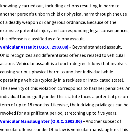
knowingly carried out, including actions resulting in harm to
another person’s unborn child or physical harm through the use
of a deadly weapon or dangerous ordnance. Because of the
extensive potential injury and corresponding legal consequences,
this offense is classified as a felony assault.
Vehicular Assault (O.R.C. 2903.08)
– Beyond standard assault,
Ohio recognizes and differentiates offenses related to vehicular
actions. Vehicular assault is a fourth-degree felony that involves
causing serious physical harm to another individual while
operating a vehicle (typically in a reckless or intoxicated state).
The severity of this violation corresponds to harsher penalties. An
individual found guilty under this statute faces a potential prison
term of up to 18 months. Likewise, their driving privileges can be
revoked for a significant period, stretching up to five years.
Vehicular Manslaughter (O.R.C. 2903.06)
– Another subset of
vehicular offenses under Ohio law is vehicular manslaughter. This