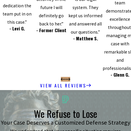
team
dedication the
future I will
system. They
demonstrat
team put in on
definitely go
kept us informed
excellence
this case.”
back to her.”
and answered all
throughout
- Levi G.
- Former Client
our questions.”
managing 
- Matthew S.
case with
remarkable sk
and
professionali
- Glenn G.
VIEW ALL REVIEWS
We Refuse to Lose
Your Case Deserves a Customized Defense Strategy