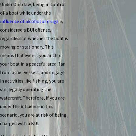
Under Ohio law, being in control
of a boat while under the
influence of alcohol or drugs
is
considered a BUI offense,
regardless of whether the boat is
moving or stationary. This
means that even if you anchor
your boat in a peaceful area, far
from other vessels, and engage
in activities like fishing, you are
still legally operating the
watercraft. Therefore, if you are
under the influence in this
scenario, you are at risk of being
charged with a BUI.