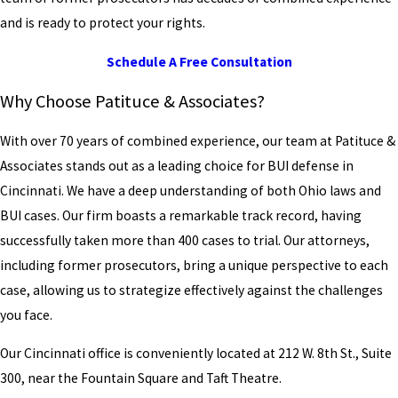
and is ready to protect your rights.
Schedule A Free Consultation
Why Choose Patituce & Associates?
With over 70 years of combined experience, our team at Patituce &
Associates stands out as a leading choice for BUI defense in
Cincinnati. We have a deep understanding of both Ohio laws and
BUI cases. Our firm boasts a remarkable track record, having
successfully taken more than 400 cases to trial. Our attorneys,
including former prosecutors, bring a unique perspective to each
case, allowing us to strategize effectively against the challenges
you face.
Our Cincinnati office is conveniently located at 212 W. 8th St., Suite
300, near the Fountain Square and Taft Theatre.