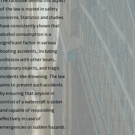
The rationale behind this aspect
of the law is rooted in safety
concerns. Statistics and studies
have consistently shown that
alcohol consumption is a
significant factor in various
boating accidents, including
collisions with other boats,
stationary objects, and tragic
incidents like drowning. The law
aims to prevent such accidents
by ensuring that anyone in
control of a watercraft is sober
and capable of responding
effectively in case of
emergencies or sudden hazards.