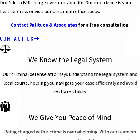
Don’t let a BUI charge overturn your life. Our experience is your
best defense. or visit our Cincinnati office today.
Contact Patituce & Associates
for a free consultation.
CONTACT US
We Know the Legal System
Our criminal defense attorneys understand the legal system and
local courts, helping you navigate your case efficiently and avoid
costly mistakes.
We Give You Peace of Mind
Being charged with a crime is overwhelming. With our team on