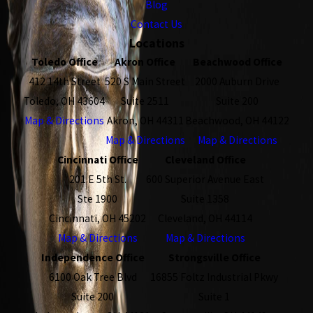
Blog
Contact Us
Locations
Toledo Office
Akron Office
Beachwood Office
412 14th Street
520 S Main Street
2000 Auburn Drive
Toledo, OH 43604
Suite 2511
Suite 200
Map & Directions
Akron, OH 44311
Beachwood, OH 44122
Map & Directions
Map & Directions
Cincinnati Office
Cleveland Office
201 E 5th St.
600 Superior Avenue East
Ste 1900
Suite 1358
Cincinnati, OH 45202
Cleveland, OH 44114
Map & Directions
Map & Directions
Independence Office
Strongsville Office
6100 Oak Tree Blvd
16855 Foltz Industrial Pkwy
Suite 200
Suite 1