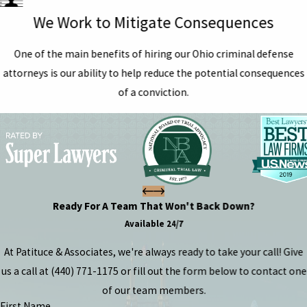
We Work to Mitigate Consequences
One of the main benefits of hiring our Ohio criminal defense
attorneys is our ability to help reduce the potential consequences
of a conviction.
Ready For A Team That Won't Back Down?
Available 24/7
At Patituce & Associates, we're always ready to take your call! Give
us a call at
(440) 771-1175
or fill out the form below to contact one
of our team members.
First Name