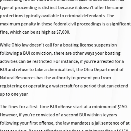
type of proceeding is distinct because it doesn’t offer the same
protections typically available to criminal defendants. The
maximum penalty in these federal civil proceedings is a significant
fine, which can be as high as $7,000.
While Ohio law doesn’t call for a boating license suspension
following a BUI conviction, there are other ways your boating
activities can be restricted. For instance, if you’re arrested for a
BUI and refuse to take a chemical test, the Ohio Department of
Natural Resources has the authority to prevent you from
registering or operating a watercraft for a period that can extend
up to one year.
The fines for a first-time BUI offense start at a minimum of $150.
However, if you’re convicted of a second BUI within six years
following your first offense, the law mandates a jail sentence of at