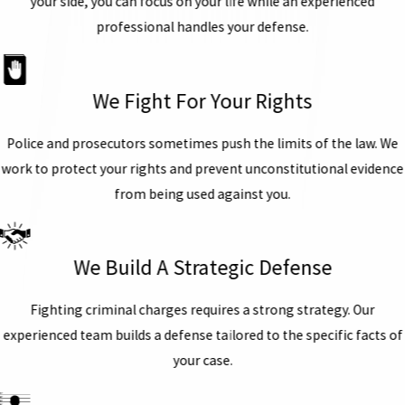
your side, you can focus on your life while an experienced
professional handles your defense.
We Fight For Your Rights
Police and prosecutors sometimes push the limits of the law. We
work to protect your rights and prevent unconstitutional evidence
from being used against you.
We Build A Strategic Defense
Fighting criminal charges requires a strong strategy. Our
experienced team builds a defense tailored to the specific facts of
your case.