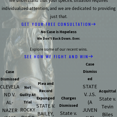
We understand that your specific situation requires
individualized attention, and we are dedicated to providing
just that.
GET YOUR FREE CONSULTATION
No Case is Hopeless
We Don't Back Down. Ever.
Explore some of our recent wins.
SEE HOW WE FIGHT AND WIN
Case
Dismiss
Case
ed
Dismissed
Plea and
STATE
CLEVELA
Not
Record
Acquittal
V. J.S.
ND V.
Guilty At
State v.
Expunged
Charges
(A
AL-
Trial
STATE V.
Dismissed
Tevin
ROCKY
JUVEN
NAZER
State v.
BAILEY,
Biles