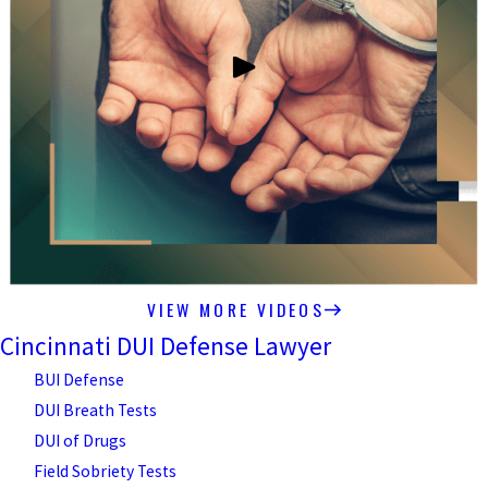
VIEW MORE VIDEOS
Cincinnati DUI Defense Lawyer
BUI Defense
DUI Breath Tests
DUI of Drugs
Field Sobriety Tests