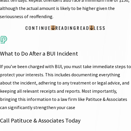
least ten days. Repeat offenders also face a minimum fine of $150,
although the actual amount is likely to be higher given the
seriousness of reoffending.
CONTINUE
READING
READ
LESS
What to Do After a BUI Incident
If you’ve been charged with BUI, you must take immediate steps to
protect your interests. This includes documenting everything
about the incident, adhering to any treatment or legal advice, and
keeping all relevant receipts and reports. Most importantly,
bringing this information to a law firm like Patituce & Associates
can significantly strengthen your case
Call Patituce & Associates Today