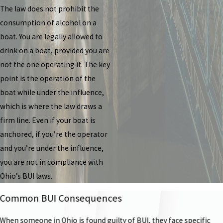
The law does not prohibit the
consumption of alcohol on a
boat. You are legally allowed to
drink on a boat, provided you are
not the one operating it. The key
point is the operation of the
boat while under the influence,
which is where the law draws a
firm line. Even if your boat is
anchored, if you’re the operator
and you’re under the influence,
you are not in compliance with
Ohio’s BUI laws.
Common BUI Consequences
When someone in Ohio is found guilty of BUI, they face specific