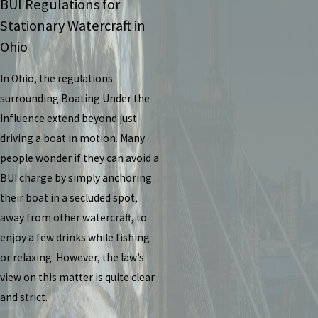
BUI Regulations for
Stationary Watercraft in
Ohio
In Ohio, the regulations
surrounding Boating Under the
Influence extend beyond just
driving a boat in motion. Many
people wonder if they can avoid a
BUI charge by simply anchoring
their boat in a secluded spot,
away from other watercraft, to
enjoy a few drinks while fishing
or relaxing. However, the law’s
view on this matter is quite clear
and strict.