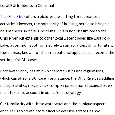
Local BUI Incidents in Cincinnati
The
Ohio River
offers a picturesque setting for recreational
activities. However, the popularity of boating here also brings a
heightened risk of BUI incidents. This is not just limited to the
Ohio River but extends to other local water bodies like East Fork
Lake, a common spot for leisurely water activities. Unfortunately,
these areas, known for their recreational appeal, also become the
settings for BUI cases.
Each water body has its own characteristics and regulations,
which can affect a BUI case. For instance, the Ohio River, straddling
multiple states, may involve complex jurisdictional issues that we
must take into account in our defense strategy.
Our familiarity with these waterways and their unique aspects
enables us to create more effective defense strategies. We