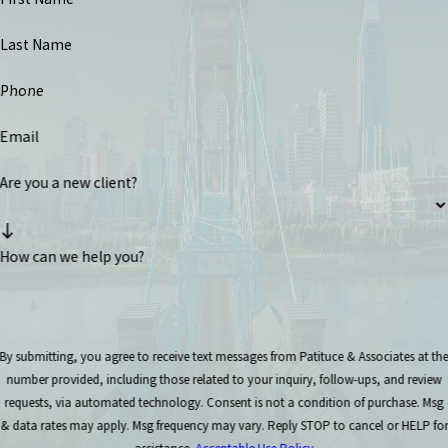
Last Name
Phone
Email
Are you a new client?
How can we help you?
By submitting, you agree to receive text messages from Patituce & Associates at th
number provided, including those related to your inquiry, follow-ups, and review
requests, via automated technology. Consent is not a condition of purchase. Msg
& data rates may apply. Msg frequency may vary. Reply STOP to cancel or HELP for