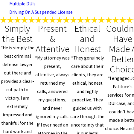
Multiple DUIs
Driving On A Suspended License
Simply
Present
Ethical
Couldn
the Best
&
and
Have
Attentive
Honest
Made 
“He is simply the
Bette
best criminal
“My attorney was
“They genuinely
defense lawyer
Choic
present,
care about their
out there and
attentive, always
clients, they are
“I engaged J
provides a clear-
returned my
ethical, honest
Patituce's
cut path to
calls, answered
and highly
services for 
victory. I am
my questions,
proactive. They
DUI case, and
extremely
and never
guided us with
couldn't ha
impressed and
ignored my calls.
care through the
made a bett
thankful for the
If I ever need an
uncertainty that
choice. He and
hard work and
attorney in the
is our legal