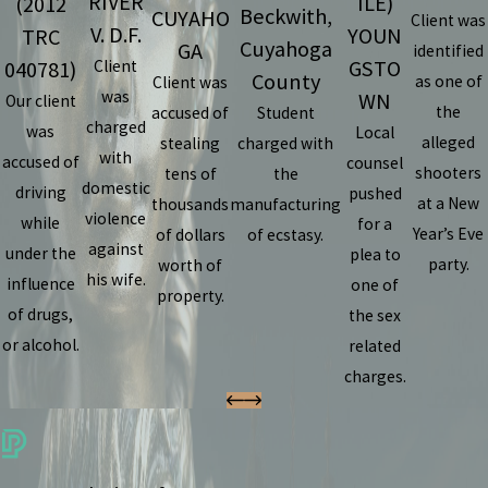
RIVER
ILE)
(2012
Beckwith,
CUYAHO
Client was
V. D.F.
YOUN
TRC
Cuyahoga
GA
identified
GSTO
040781)
Client
County
as one of
Client was
was
WN
Our client
the
accused of
Student
charged
was
Local
alleged
stealing
charged with
with
accused of
counsel
shooters
tens of
the
domestic
driving
pushed
at a New
thousands
manufacturing
violence
while
for a
Year’s Eve
of dollars
of ecstasy.
against
under the
plea to
party.
worth of
his wife.
influence
one of
property.
of drugs,
the sex
or alcohol.
related
charges.