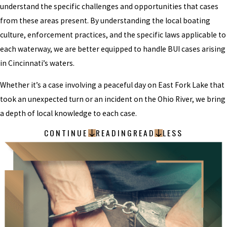
understand the specific challenges and opportunities that cases
from these areas present. By understanding the local boating
culture, enforcement practices, and the specific laws applicable to
each waterway, we are better equipped to handle BUI cases arising
in Cincinnati’s waters.
Whether it’s a case involving a peaceful day on East Fork Lake that
took an unexpected turn or an incident on the Ohio River, we bring
a depth of local knowledge to each case.
CONTINUE
READING
READ
LESS