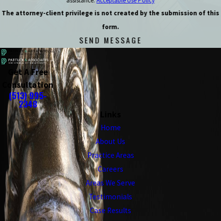
assistance.
Acceptable Use Policy
The attorney-client privilege is not created by the submission of this
form.
SEND MESSAGE
Get A Free
Consultation
(513) 995-
2348
Links
Home
About Us
Practice Areas
Careers
Areas We Serve
Testimonials
Case Results