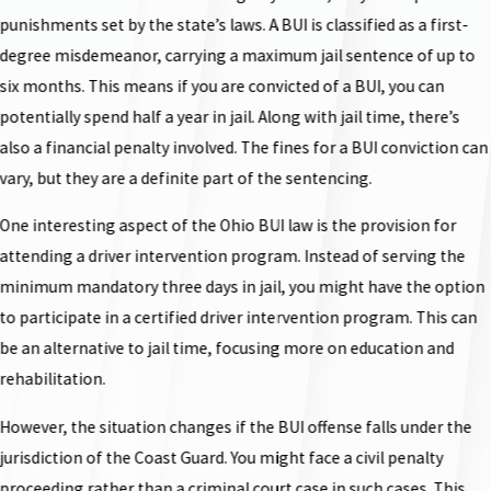
punishments set by the state’s laws. A BUI is classified as a first-
degree misdemeanor, carrying a maximum jail sentence of up to
six months. This means if you are convicted of a BUI, you can
potentially spend half a year in jail. Along with jail time, there’s
also a financial penalty involved. The fines for a BUI conviction can
vary, but they are a definite part of the sentencing.
One interesting aspect of the Ohio BUI law is the provision for
attending a driver intervention program. Instead of serving the
minimum mandatory three days in jail, you might have the option
to participate in a certified driver intervention program. This can
be an alternative to jail time, focusing more on education and
rehabilitation.
However, the situation changes if the BUI offense falls under the
jurisdiction of the Coast Guard. You might face a civil penalty
proceeding rather than a criminal court case in such cases. This