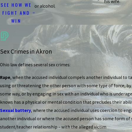
his wife.
SEE HOW WE
or alcohol.
FIGHT AND
WIN
Sex Crimes in Akron
Ohio law defines several sex crimes:
Rape
, when the accused individual compels another individual to ta
using or threatening the other person with some type of force, by
some way, or by engaging in sex with an individual who is underag
knows has a physical or mental condition that precludes their abilit
Sexual battery
, where the accused individual uses coercion to eng
another individual or where the accused person has some form of sp
student/teacher relationship – with the alleged victim