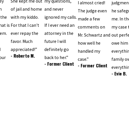
ey
She kept me out
my questions,
I almost cried!
judgmen
h
of jail and home
and never
The judge even
he safeg
 the
with my kiddo.
ignored my calls.
made a few
me. In th
hat is
For that I can't
If I ever need an
comments on
my case 
tem.
ever repay the
attorney in the
Mr. Schwartz and
out perfec
favor. Much
future I will
how well he
owe him
d
appreciated!”
definitely go
handled my
everythi
- Roberto M.
our
back to her.”
case.”
family o
- Former Client
- Former Client
everythi
- Evie B.