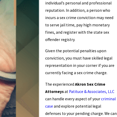
individual’s personal and professional
reputation. In addition, a person who
incurs a sex crime conviction may need
to serve jail time, pay high monetary
fines, and register with the state sex
offender registry.
Given the potential penalties upon
conviction, you must have skilled legal
representation in your corner if you are
currently facing a sex crime charge.
The experienced
Akron Sex Crime
Attorneys
at
Patituce & Associates, LLC
can handle every aspect of your
criminal
case
and explore potential legal
defenses to your pending charge. We can