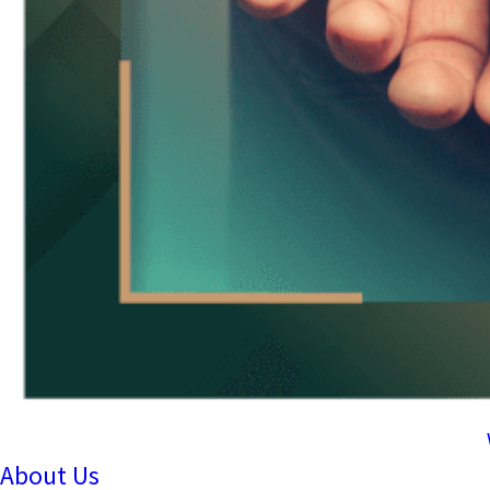
About Us