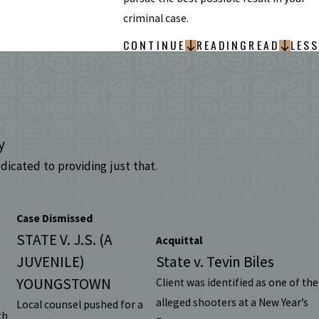
criminal case.
CONTINUE
READING
READ
LESS
y
dicated to providing just that.
Case Dismissed
STATE V. J.S. (A
Acquittal
JUVENILE)
State v. Tevin Biles
YOUNGSTOWN
Client was identified as one of the
alleged shooters at a New Year’s
Local counsel pushed for a
th