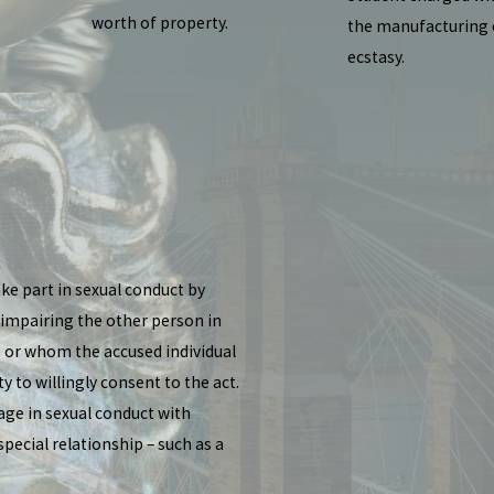
worth of property.
the manufacturing 
ecstasy.
ke part in sexual conduct by
 impairing the other person in
e or whom the accused individual
y to willingly consent to the act.
age in sexual conduct with
ecial relationship – such as a