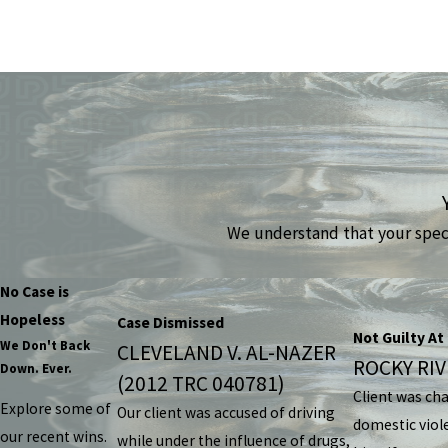
We understand that your specif
No Case is
Hopeless
Case Dismissed
Not Guilty At 
We Don't Back
CLEVELAND V. AL-NAZER
ROCKY RIVE
Down. Ever.
(2012 TRC 040781)
Client was ch
Explore some of
Our client was accused of driving
domestic viol
our recent wins.
while under the influence of drugs,