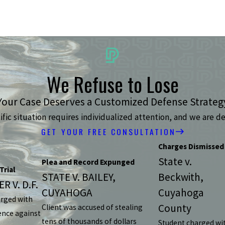
We Refuse to Lose
Your Case Deserves a Customized Defense Strateg
ic situation requires individualized attention, and we are de
GET YOUR FREE CONSULTATION
Charges Dismissed
State v.
Plea and Record Expunged
Trial
STATE V. BAILEY,
Beckwith,
R V. D.F.
CUYAHOGA
Cuyahoga
arged with
County
Client was accused of stealing
ence against
tens of thousands of dollars
Student charged wi