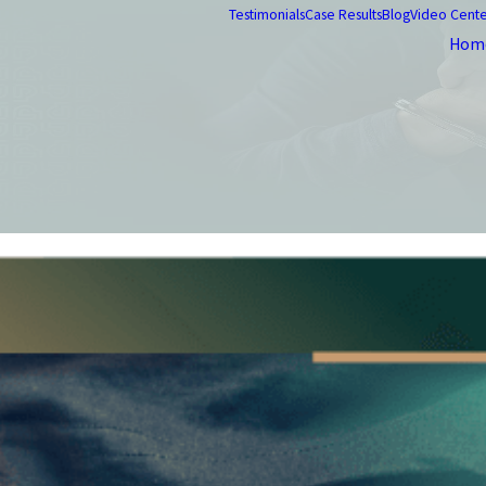
Testimonials
Case Results
Blog
Video Cent
Hom