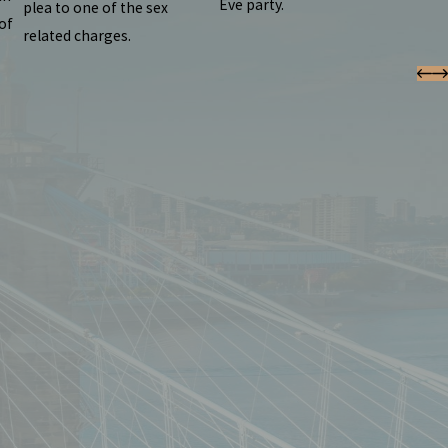
Eve party.
plea to one of the sex
of
related charges.