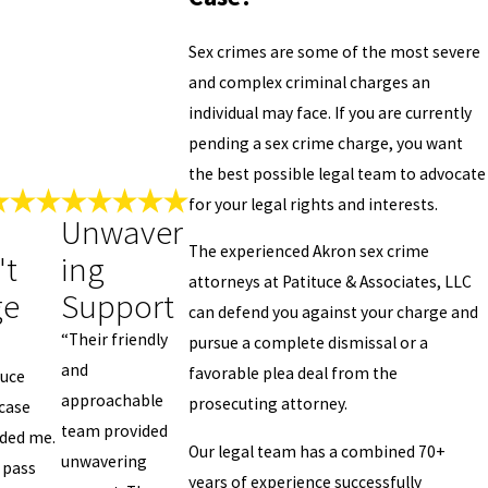
Sex crimes are some of the most severe
and complex criminal charges an
individual may face. If you are currently
pending a sex crime charge, you want
the best possible legal team to advocate
for your legal rights and interests.
Unwaver
The experienced Akron sex crime
't
ing
attorneys at Patituce & Associates, LLC
ge
Support
can defend you against your charge and
“Their friendly
pursue a complete dismissal or a
and
favorable plea deal from the
tuce
approachable
prosecuting attorney.
case
team provided
lded me.
Our legal team has a combined 70+
unwavering
 pass
years of experience successfully