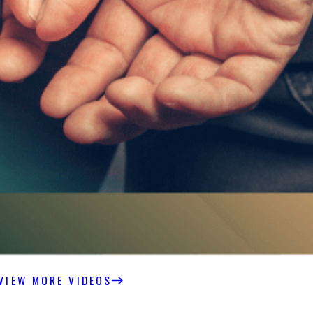
VIEW MORE VIDEOS