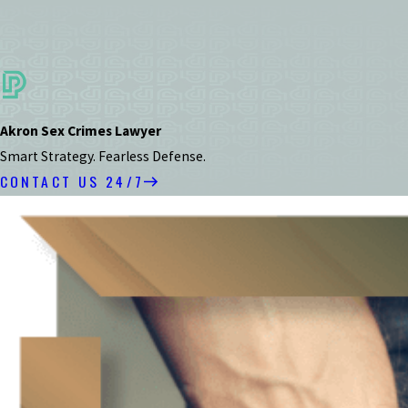
Akron Sex Crimes Lawyer
Smart Strategy. Fearless Defense.
CONTACT US 24/7