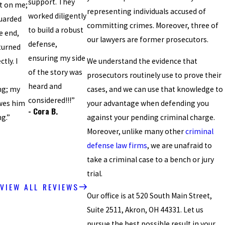
support. They
t on me;
representing individuals accused of
worked diligently
uarded
committing crimes. Moreover, three of
to build a robust
e end,
our lawyers are former prosecutors.
defense,
turned
ensuring my side
tly. I
We understand the evidence that
of the story was
prosecutors routinely use to prove their
heard and
ng; my
cases, and we can use that knowledge to
considered!!!”
wes him
your advantage when defending you
- Cora B.
ng.”
against your pending criminal charge.
Moreover, unlike many other
criminal
defense law firms
, we are unafraid to
take a criminal case to a bench or jury
trial.
VIEW ALL REVIEWS
Our office is at 520 South Main Street,
Suite 2511, Akron, OH 44331. Let us
pursue the best possible result in your