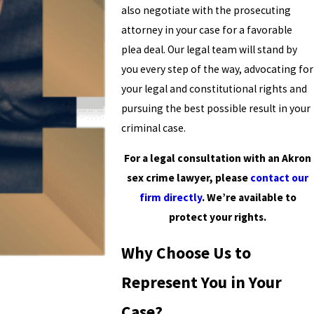
also negotiate with the prosecuting
attorney in your case for a favorable
plea deal. Our legal team will stand by
you every step of the way, advocating for
your legal and constitutional rights and
pursuing the best possible result in your
criminal case.
For a legal consultation with an Akron
sex crime lawyer, please
contact our
firm directly
. We’re available to
protect your rights.
Why Choose Us to
Represent You in Your
Case?