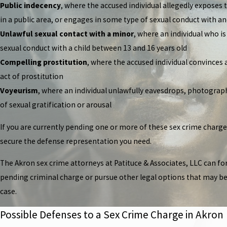
Public indecency
, where the accused individual allegedly exposes 
in a public area, or engages in some type of sexual conduct with an
Unlawful sexual contact with a minor
, where an individual who i
sexual conduct with a child between 13 and 16 years old
Compelling prostitution
, where the accused individual convinces 
act of prostitution
Voyeurism
, where an individual unlawfully eavesdrops, photograph
of sexual gratification or arousal
If you are currently pending one or more of these sex crime charg
secure the defense representation you need.
The Akron sex crime attorneys at Patituce & Associates, LLC can f
pending criminal charge or pursue other legal options that may be 
case.
Possible Defenses to a Sex Crime Charge in Akron