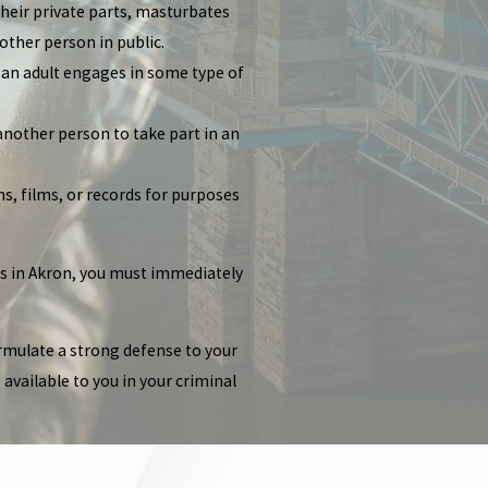
their private parts, masturbates
other person in public.
s an adult engages in some type of
another person to take part in an
s, films, or records for purposes
es in Akron, you must immediately
ormulate a strong defense to your
available to you in your criminal