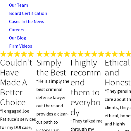
Our Team
Board Certification
Cases In the News
Careers
Our Blog
Firm Videos
Couldn't
Simply
I highly
Ethical
Have
the Best
recomm
and
Made A
end
Honest
“He is simply the
Better
them to
best criminal
“They genuin
defense lawyer
Choice
everybo
care about th
out there and
clients, they 
dy
“I engaged Joe
provides a clear-
ethical, hone
Patituce's services
“They talked me
cut path to
and highly
for my DUI case,
through my
victory. I am