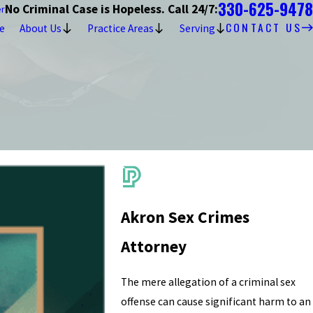
330-625-9478
No Criminal Case is Hopeless. Call 24/7:
er
CONTACT US
e
About Us
Practice Areas
Serving
Akron Sex Crimes
Attorney
The mere allegation of a criminal sex
offense can cause significant harm to an