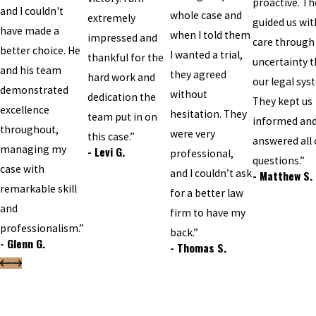
proactive. Th
and I couldn't
whole case and
extremely
guided us wit
have made a
when I told them
impressed and
care through
better choice. He
I wanted a trial,
thankful for the
uncertainty t
and his team
they agreed
hard work and
our legal sys
demonstrated
without
dedication the
They kept us
excellence
hesitation. They
team put in on
informed an
throughout,
were very
this case.”
answered all 
managing my
- Levi G.
professional,
questions.”
case with
and I couldn’t ask
- Matthew S.
remarkable skill
for a better law
and
firm to have my
professionalism.”
back.”
- Glenn G.
- Thomas S.