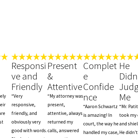
Responsi
Present
Complet
He
ve and
&
e
Didn
Friendly
Attentive
Confide
Jud
nce
Me
ely
“Very
“My attorney was
eir
responsive,
present,
“Aaron Schwartz
“Mr. Pati
are
friendly, and
attentive, always
is amazing! In
took my 
st
obviously very
returned my
court, the way he
and shie
good with words.
calls, answered
handled my case,
He didn't