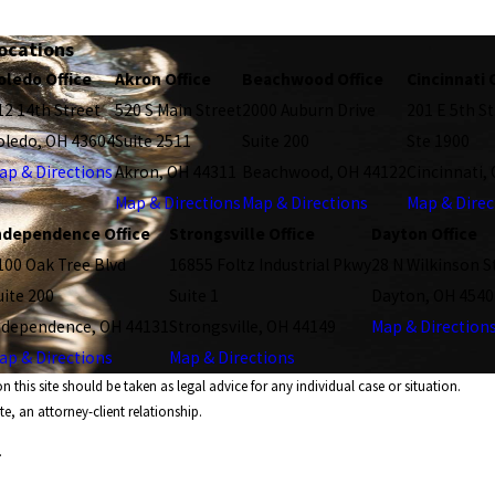
ocations
oledo Office
Akron Office
Beachwood Office
Cincinnati 
12 14th Street
520 S Main Street
2000 Auburn Drive
201 E 5th St
oledo, OH 43604
Suite 2511
Suite 200
Ste 1900
ap & Directions
Akron, OH 44311
Beachwood, OH 44122
Cincinnati,
Map & Directions
Map & Directions
Map & Direc
ndependence Office
Strongsville Office
Dayton Office
100 Oak Tree Blvd
16855 Foltz Industrial Pkwy
28 N Wilkinson S
uite 200
Suite 1
Dayton, OH 4540
ndependence, OH 44131
Strongsville, OH 44149
Map & Direction
ap & Directions
Map & Directions
 this site should be taken as legal advice for any individual case or situation.
e, an attorney-client relationship.
.