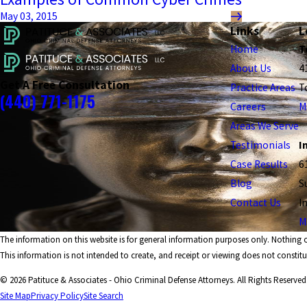
May 03, 2015
Links
L
Home
T
About Us
4
Get A Free Consultation
Practice Areas
T
(440) 771-1175
Careers
M
Areas We Serve
Testimonials
I
Case Results
6
Blog
S
Contact Us
I
M
The information on this website is for general information purposes only. Nothing on
This information is not intended to create, and receipt or viewing does not constitut
© 2026 Patituce & Associates - Ohio Criminal Defense Attorneys. All Rights Reserved
Site Map
Privacy Policy
Site Search