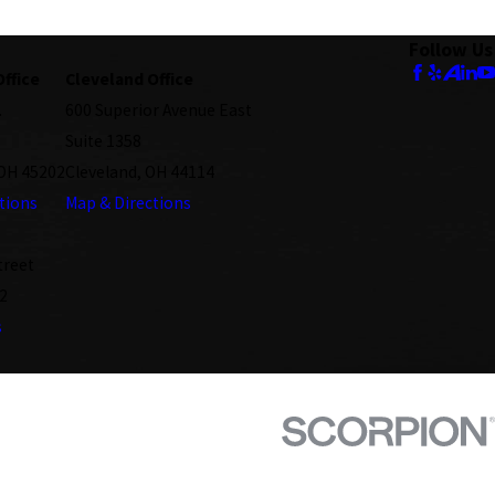
Follow Us
Office
Cleveland Office
.
600 Superior Avenue East
Suite 1358
 OH 45202
Cleveland, OH 44114
tions
Map & Directions
treet
2
s