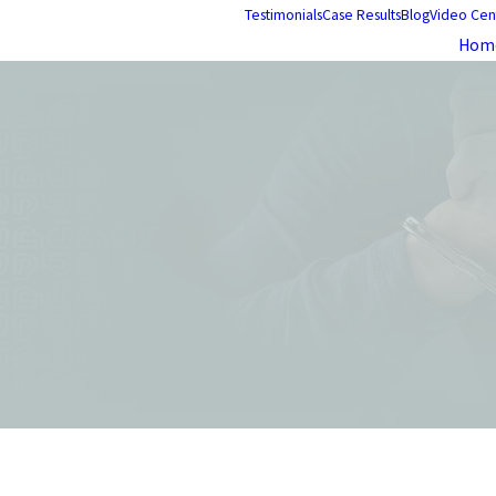
Testimonials
Case Results
Blog
Video Cen
Hom