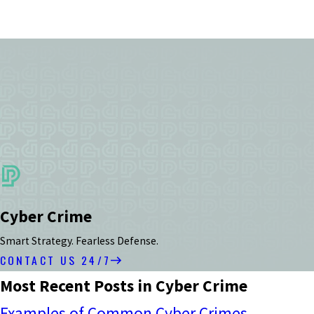
Cyber Crime
Smart Strategy. Fearless Defense.
CONTACT US 24/7
Most Recent Posts in Cyber Crime
Examples of Common Cyber Crimes