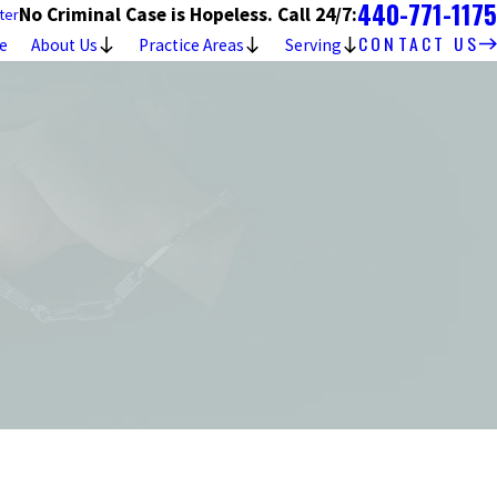
440-771-1175
No Criminal Case is Hopeless. Call 24/7:
ter
CONTACT US
e
About Us
Practice Areas
Serving