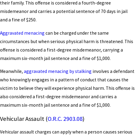
their family. This offense is considered a fourth-degree
misdemeanor and carries a potential sentence of 70 days in jail
and a fine of $250.
Aggravated menacing
can be charged under the same
circumstances but when serious physical harm is threatened. This
offense is considered a first-degree misdemeanor, carrying a
maximum six-month jail sentence and a fine of $1,000.
Meanwhile,
aggravated menacing by stalking
involves a defendant
who knowingly engages in a pattern of conduct that causes the
victim to believe they will experience physical harm. This offense is
also considered a first-degree misdemeanor and carries a
maximum six-month jail sentence and a fine of $1,000.
Vehicular Assault (
O.R.C. 2903.08
)
Vehicular assault charges can apply when a person causes serious