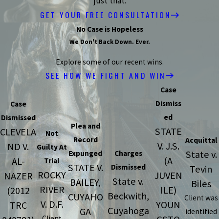
just that.
GET YOUR FREE CONSULTATION
No Case is Hopeless
We Don't Back Down. Ever.
Explore some of our recent wins.
SEE HOW WE FIGHT AND WIN
Case
Dismiss
Case
ed
Dismissed
Plea and
STATE
CLEVELA
Not
Record
Acquittal
V. J.S.
ND V.
Guilty At
State v.
Expunged
Charges
(A
AL-
Trial
STATE V.
Dismissed
Tevin
ROCKY
JUVEN
NAZER
State v.
BAILEY,
Biles
RIVER
ILE)
(2012
Beckwith,
CUYAHO
Client was
V. D.F.
YOUN
TRC
Cuyahoga
GA
identified
Client