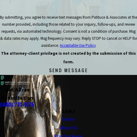
By submitting, you agree to receive text messages from Patituce & Associates at th
number provided, including those related to your inquiry, follow-ups, and review
requests, via automated technology. Consent is not a condition of purchase. Msg
& data rates may apply. Msg frequency may vary. Reply STOP to cancel or HELP for
assistance.
Acceptable Use Policy
The attorney-client privilege is not created by the submission of this
form.
SEND MESSAGE
Get A Free
Consultation
(440) 771-1175
Links
Home
About Us
Practice Areas