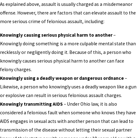
As explained above, assault is usually charged as a misdemeanor
offense. However, there are factors that can elevate assault to the
more serious crime of felonious assault, including:
Knowingly causing serious physical harm to another
–
Knowingly doing something is a more culpable mental state than
recklessly or negligently doing it. Because of this, a person who
knowingly causes serious physical harm to another can face
felony charges.
Knowingly using a deadly weapon or dangerous ordnance
–
Likewise, a person who knowingly uses a deadly weapon like a gun
or explosive can result in serious felonious assault charges.
Knowingly transmitting AIDS
– Under Ohio law, it is also
considered a felonious fault when someone who knows they have
AIDS engages in sexual acts with another person that can lead to
transmission of the disease without letting their sexual partner