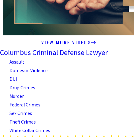
VIEW MORE VIDEOS
Columbus Criminal Defense Lawyer
Assault
Domestic Violence
DUI
Drug Crimes
Murder
Federal Crimes
Sex Crimes
Theft Crimes
White Collar Crimes