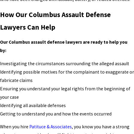
How Our Columbus Assault Defense
Lawyers Can Help
Our Columbus assault defense lawyers are ready to help you
by:
Investigating the circumstances surrounding the alleged assault
Identifying possible motives for the complainant to exaggerate or
fabricate claims
Ensuring you understand your legal rights from the beginning of
your case
Identifying all available defenses
Getting to understand you and how the events occurred
When you hire
Patituce & Associates
, you know you have a strong