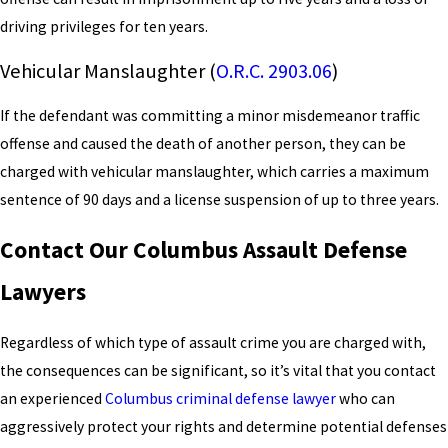
driving privileges for ten years.
Vehicular Manslaughter (
O.R.C. 2903.06
)
If the defendant was committing a minor misdemeanor traffic
offense and caused the death of another person, they can be
charged with vehicular manslaughter, which carries a maximum
sentence of 90 days and a license suspension of up to three years.
Contact Our Columbus Assault Defense
Lawyers
Regardless of which type of assault crime you are charged with,
the consequences can be significant, so it’s vital that you contact
an experienced
Columbus criminal defense lawyer
who can
aggressively protect your rights and determine potential defenses