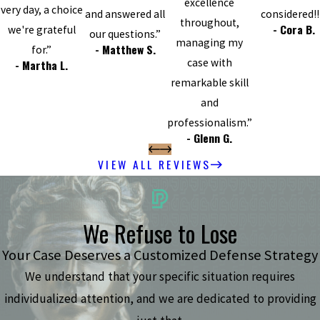
excellence
very day, a choice
and answered all
considered!!
throughout,
- Cora B.
we're grateful
our questions.”
managing my
- Matthew S.
for.”
case with
- Martha L.
remarkable skill
and
professionalism.”
- Glenn G.
VIEW ALL REVIEWS
We Refuse to Lose
Your Case Deserves a Customized Defense Strategy
We understand that your specific situation requires
individualized attention, and we are dedicated to providing