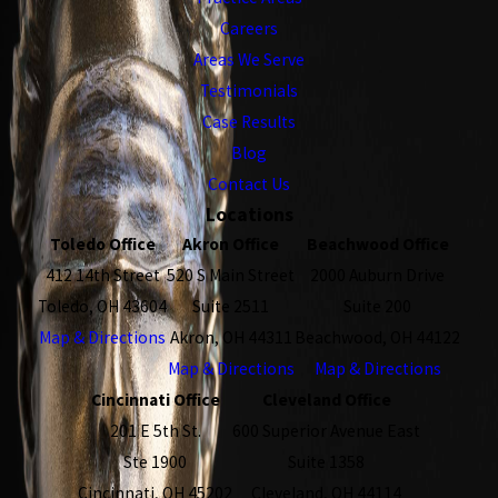
Careers
Areas We Serve
Testimonials
Case Results
Blog
Contact Us
Locations
Toledo Office
Akron Office
Beachwood Office
412 14th Street
520 S Main Street
2000 Auburn Drive
Toledo, OH 43604
Suite 2511
Suite 200
Map & Directions
Akron, OH 44311
Beachwood, OH 44122
Map & Directions
Map & Directions
Cincinnati Office
Cleveland Office
201 E 5th St.
600 Superior Avenue East
Ste 1900
Suite 1358
Cincinnati, OH 45202
Cleveland, OH 44114