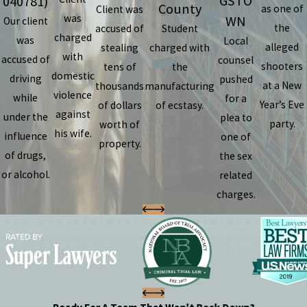
GSTO
040781)
County
as one of
Client was
was
WN
Our client
the
accused of
Student
charged
was
Local
alleged
stealing
charged with
with
accused of
counsel
shooters
tens of
the
domestic
driving
pushed
at a New
thousands
manufacturing
violence
while
for a
Year’s Eve
of dollars
of ecstasy.
against
under the
plea to
party.
worth of
his wife.
influence
one of
property.
of drugs,
the sex
or alcohol.
related
charges.