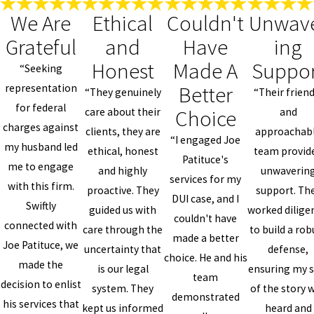
We Are
Ethical
Couldn't
Unwav
Grateful
and
Have
ing
Honest
Made A
Suppo
“Seeking
Better
representation
“They genuinely
“Their friend
for federal
Choice
care about their
and
charges against
clients, they are
approachab
“I engaged Joe
my husband led
ethical, honest
team provid
Patituce's
me to engage
and highly
unwaverin
services for my
with this firm.
proactive. They
support. Th
DUI case, and I
Swiftly
guided us with
worked dilige
couldn't have
connected with
care through the
to build a rob
made a better
Joe Patituce, we
uncertainty that
defense,
choice. He and his
made the
is our legal
ensuring my s
team
decision to enlist
system. They
of the story 
demonstrated
his services that
kept us informed
heard and