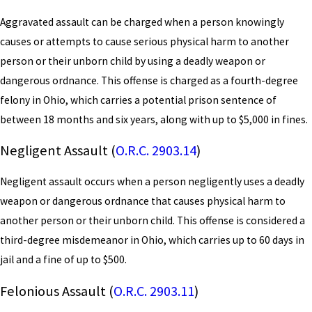
Aggravated assault can be charged when a person knowingly
causes or attempts to cause serious physical harm to another
person or their unborn child by using a deadly weapon or
dangerous ordnance. This offense is charged as a fourth-degree
felony in Ohio, which carries a potential prison sentence of
between 18 months and six years, along with up to $5,000 in fines.
Negligent Assault (
O.R.C. 2903.14
)
Negligent assault occurs when a person negligently uses a deadly
weapon or dangerous ordnance that causes physical harm to
another person or their unborn child. This offense is considered a
third-degree misdemeanor in Ohio, which carries up to 60 days in
jail and a fine of up to $500.
Felonious Assault (
O.R.C. 2903.11
)