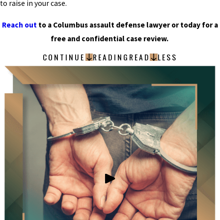
to raise in your case.
Reach out
to a Columbus assault defense lawyer or today for a
free and confidential case review.
CONTINUE
READING
READ
LESS