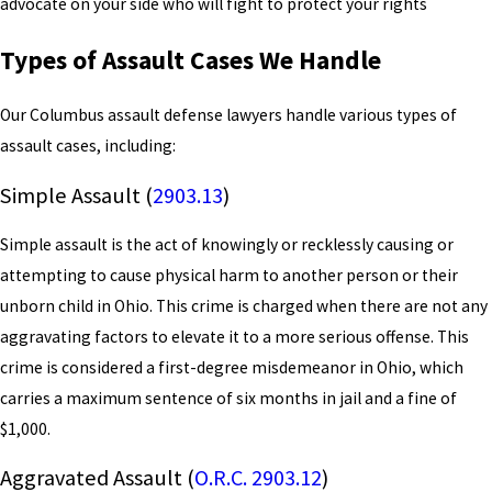
advocate on your side who will fight to protect your rights
Types of Assault Cases We Handle
Our Columbus assault defense lawyers handle various types of
assault cases, including:
Simple Assault (
2903.13
)
Simple assault is the act of knowingly or recklessly causing or
attempting to cause physical harm to another person or their
unborn child in Ohio. This crime is charged when there are not any
aggravating factors to elevate it to a more serious offense. This
crime is considered a first-degree misdemeanor in Ohio, which
carries a maximum sentence of six months in jail and a fine of
$1,000.
Aggravated Assault (
O.R.C. 2903.12
)