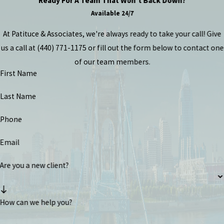
Ready For A Team That Won't Back Down?
Available 24/7
At Patituce & Associates, we're always ready to take your call! Give
us a call at
(440) 771-1175
or fill out the form below to contact one
of our team members.
First Name
Last Name
Phone
Email
Are you a new client?
How can we help you?