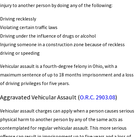
injury to another person by doing any of the following:
Driving recklessly
Violating certain traffic laws
Driving under the influence of drugs or alcohol
Injuring someone in a construction zone because of reckless
driving or speeding
Vehicular assault is a fourth-degree felony in Ohio, with a
maximum sentence of up to 18 months imprisonment and a loss
of driving privileges for five years.
Aggravated Vehicular Assault (
O.R.C. 2903.08
)
Vehicular assault charges can apply when a person causes serious
physical harm to another person by any of the same acts as
contemplated for regular vehicular assault. This more serious
offense can result in imprisonment up to five years and a loss of