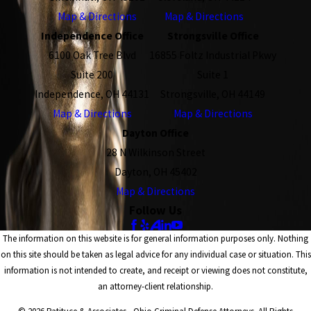
Map & Directions
Map & Directions
Independence Office
Strongsville Office
6100 Oak Tree Blvd
16855 Foltz Industrial Pkwy
Suite 200
Suite 1
Independence, OH 44131
Strongsville, OH 44149
Map & Directions
Map & Directions
Dayton Office
28 N Wilkinson Street
Dayton, OH 45402
Map & Directions
Follow Us
The information on this website is for general information purposes only. Nothing
on this site should be taken as legal advice for any individual case or situation. This
information is not intended to create, and receipt or viewing does not constitute,
an attorney-client relationship.