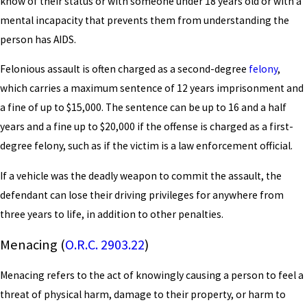
know of their status or with someone under 18 years old or with a
mental incapacity that prevents them from understanding the
person has AIDS.
Felonious assault is often charged as a second-degree
felony
,
which carries a maximum sentence of 12 years imprisonment and
a fine of up to $15,000. The sentence can be up to 16 and a half
years and a fine up to $20,000 if the offense is charged as a first-
degree felony, such as if the victim is a law enforcement official.
If a vehicle was the deadly weapon to commit the assault, the
defendant can lose their driving privileges for anywhere from
three years to life, in addition to other penalties.
Menacing (
O.R.C. 2903.22
)
Menacing refers to the act of knowingly causing a person to feel a
threat of physical harm, damage to their property, or harm to