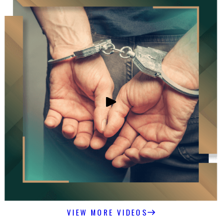
VIEW MORE VIDEOS