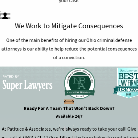
your case.
We Work to Mitigate Consequences
One of the main benefits of hiring our Ohio criminal defense
attorneys is our ability to help reduce the potential consequences
of a conviction.
Ready For A Team That Won't Back Down?
Available 24/7
At Patituce & Associates, we're always ready to take your call! Give
us a call at
(440) 771-1175
or fill out the form below to contact one