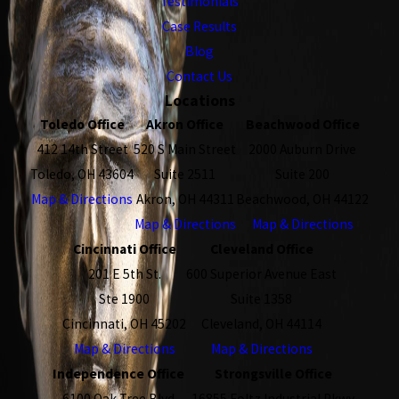
Testimonials
Case Results
Blog
Contact Us
Locations
Toledo Office
Akron Office
Beachwood Office
412 14th Street
520 S Main Street
2000 Auburn Drive
Toledo, OH 43604
Suite 2511
Suite 200
Map & Directions
Akron, OH 44311
Beachwood, OH 44122
Map & Directions
Map & Directions
Cincinnati Office
Cleveland Office
201 E 5th St.
600 Superior Avenue East
Ste 1900
Suite 1358
Cincinnati, OH 45202
Cleveland, OH 44114
Map & Directions
Map & Directions
Independence Office
Strongsville Office
6100 Oak Tree Blvd
16855 Foltz Industrial Pkwy