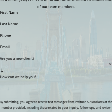
of our team members.
First Name
Last Name
Phone
Email
Are you a new client?
How can we help you?
By submitting, you agree to receive text messages from Patituce & Associates at th
number provided, including those related to your inquiry, follow-ups, and review