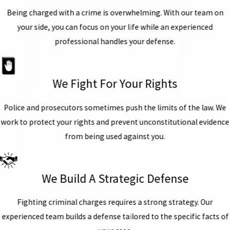
Being charged with a crime is overwhelming. With our team on
your side, you can focus on your life while an experienced
professional handles your defense.
We Fight For Your Rights
Police and prosecutors sometimes push the limits of the law. We
work to protect your rights and prevent unconstitutional evidence
from being used against you.
We Build A Strategic Defense
Fighting criminal charges requires a strong strategy. Our
experienced team builds a defense tailored to the specific facts of