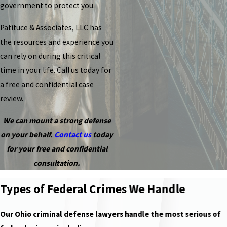
government to protect you.
Patituce & Associates, LLC has
the resources and experience you
can rely on during this critical
time in your life. Call us today for
a free and confidential case
review.
We can mount a strong defense
on your behalf.
Contact us
today
for your free and confidential
consultation.
Types of Federal Crimes We Handle
Our Ohio criminal defense lawyers handle the most serious of