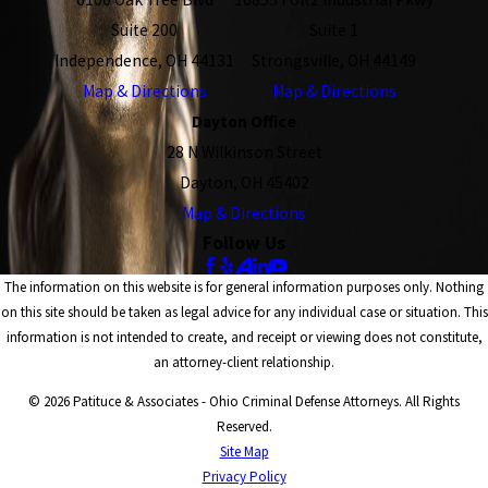
Suite 200
Suite 1
Independence, OH 44131
Strongsville, OH 44149
Map & Directions
Map & Directions
Dayton Office
28 N Wilkinson Street
Dayton, OH 45402
Map & Directions
Follow Us
The information on this website is for general information purposes only. Nothing
on this site should be taken as legal advice for any individual case or situation. This
information is not intended to create, and receipt or viewing does not constitute,
an attorney-client relationship.
© 2026 Patituce & Associates - Ohio Criminal Defense Attorneys. All Rights
Reserved.
Site Map
Privacy Policy