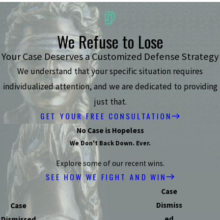
We Refuse to Lose
Your Case Deserves a Customized Defense Strategy
We understand that your specific situation requires
individualized attention, and we are dedicated to providing
just that.
GET YOUR FREE CONSULTATION
No Case is Hopeless
We Don't Back Down. Ever.
Explore some of our recent wins.
SEE HOW WE FIGHT AND WIN
Case
Dismiss
Case
ed
Dismissed