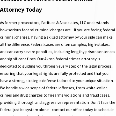
Attorney Today
As former prosecutors, Patituce & Associates, LLC understands
how serious federal criminal charges are. If you are facing federal
criminal charges, having a skilled attorney by your side can make
all the difference. Federal cases are often complex, high-stakes,
and can carry severe penalties, including lengthy prison sentences
and significant fines. Our Akron federal crimes attorney is
dedicated to guiding you through every step of the legal process,
ensuring that your legal rights are fully protected and that you
have a strong, strategic defense tailored to your unique situation.
We handle a wide scope of federal offenses, from white-collar
crimes and drug charges to firearms violations and fraud cases,
providing thorough and aggressive representation. Don’t face the
federal justice system alone—contact our office today to schedule