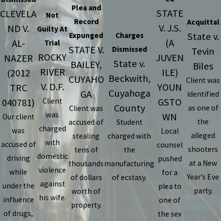
Plea and
STATE
CLEVELA
Not
Record
Acquittal
V. J.S.
ND V.
Guilty At
State v.
Expunged
Charges
(A
AL-
Trial
STATE V.
Dismissed
Tevin
ROCKY
JUVEN
NAZER
State v.
BAILEY,
Biles
RIVER
ILE)
(2012
Beckwith,
CUYAHO
Client was
V. D.F.
YOUN
TRC
Cuyahoga
GA
identified
GSTO
040781)
Client
County
as one of
Client was
was
WN
Our client
the
accused of
Student
charged
was
Local
alleged
stealing
charged with
with
accused of
counsel
shooters
tens of
the
domestic
driving
pushed
at a New
thousands
manufacturing
violence
while
for a
Year’s Eve
of dollars
of ecstasy.
against
under the
plea to
party.
worth of
his wife.
influence
one of
property.
of drugs,
the sex