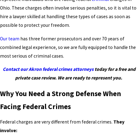
Ohio. These charges often involve serious penalties, so it is vital to
hire a lawyer skilled at handling these types of cases as soon as
possible to protect your freedom.
Our team
has three former prosecutors and over 70 years of
combined legal experience, so we are fully equipped to handle the
most serious of criminal cases.
Contact our Akron federal crimes attorneys
today for a free and
private case review. We are ready to represent you.
Why You Need a Strong Defense When
Facing Federal Crimes
Federal charges are very different from federal crimes.
They
involve: