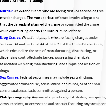
federal crimes, including:
Murder:
We defend clients who are facing first- or second-degree
murder charges. The most serious offenses involve allegations
that the defendant planned the crime or committed the crime
while committing another serious criminal offense.
Drug Crimes:
We defend people who are facing charges under
Section 841 and Section 844 of Title 21 of the United States Code,
which criminalize the acts of manufacturing, distributing, or
dispensing controlled substances, possessing chemicals
associated with drug manufacturing, and simple possession of
drugs.
Sex Crimes:
Federal sex crimes may include sex trafficking,
aggravated sexual abuse, sexual abuse of a minor, or other non-
consensual sexual acts committed against a person.
Child pornography
: Anyone who produces, distributes, transports,
views, receives, or accesses sexual conduct featuring anyone under