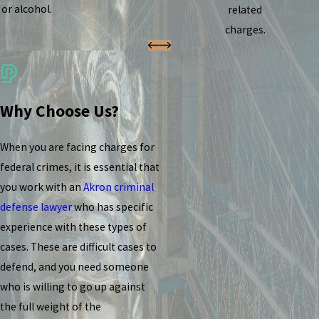
or alcohol.
related
charges.
Why Choose Us?
When you are facing charges for
federal crimes, it is essential that
you work with an
Akron criminal
defense lawyer
who has specific
experience with these types of
cases. These are difficult cases to
defend, and you need someone
who is willing to go up against
the full weight of the