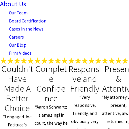
About Us
Our Team
Board Certification
Cases In the News
Careers
Our Blog
Firm Videos
Couldn't
Complet
Responsi
Presen
Have
e
ve and
&
Made A
Confide
Friendly
Attenti
Better
nce
“Very
“My attorney 
Choice
responsive,
present,
“Aaron Schwartz
friendly, and
attentive, al
is amazing! In
“I engaged Joe
obviously very
returned m
court, the way he
Patituce's