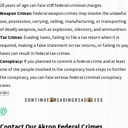
18 years of age can face stiff federal criminal charges.
Weapon Crimes:
Federal weapon crimes may involve the unlawful
use, possession, carrying, selling, manufacturing, or transporting
of deadly weapons, such as explosives, silencers, and ammunition.
Tax Crimes
: Evading taxes, failing to file a tax return when it is
required, making a false statement on tax returns, or failing to pa
taxes can result in federal tax crimes.
Conspiracy
:
If you planned to commit a federal crime and at least
one of the people involved in the conspiracy took steps to further
the conspiracy, you can face serious federal criminal conspiracy
cases.


CONTINUE
READING
READ
LESS
Contact Our Akron Federal Crimes