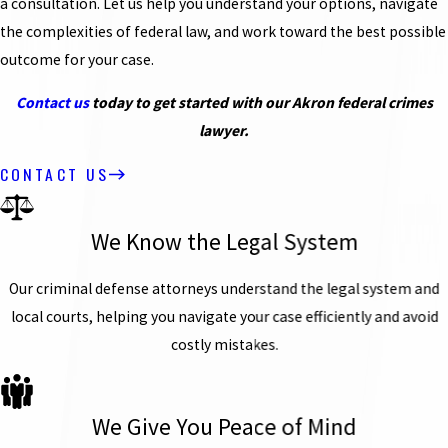
a consultation. Let us help you understand your options, navigate
the complexities of federal law, and work toward the best possible
outcome for your case.
Contact us
today to get started with our Akron federal crimes
lawyer.
CONTACT US
We Know the Legal System
Our criminal defense attorneys understand the legal system and
local courts, helping you navigate your case efficiently and avoid
costly mistakes.
We Give You Peace of Mind