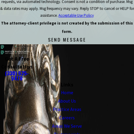
requests, via automated technology. Consent is not a condition of purchase. Msg
& data rates may apply. Msg frequency may vary. Reply STOP to cancel or HELP for
assistance.
Acceptable Use Policy
The attorney-client privilege is not created by the submission of this
form.
SEND MESSAGE
Get A Free
Consultation
(330) 625-
9478
Links
Home
About Us
Practice Areas
Careers
Areas We Serve