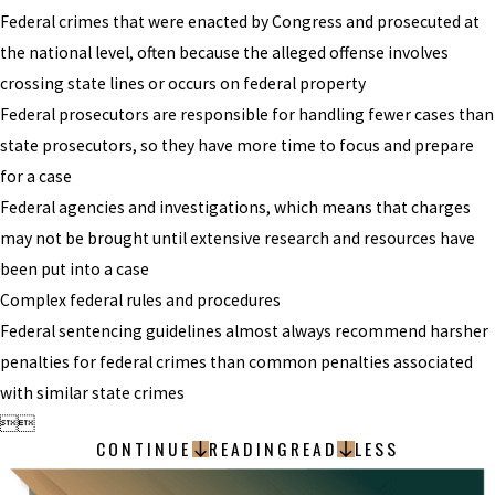
Federal crimes that were enacted by Congress and prosecuted at
the national level, often because the alleged offense involves
crossing state lines or occurs on federal property
Federal prosecutors are responsible for handling fewer cases than
state prosecutors, so they have more time to focus and prepare
for a case
Federal agencies and investigations, which means that charges
may not be brought until extensive research and resources have
been put into a case
Complex federal rules and procedures
Federal sentencing guidelines almost always recommend harsher
penalties for federal crimes than common penalties associated
with similar state crimes


CONTINUE
READING
READ
LESS