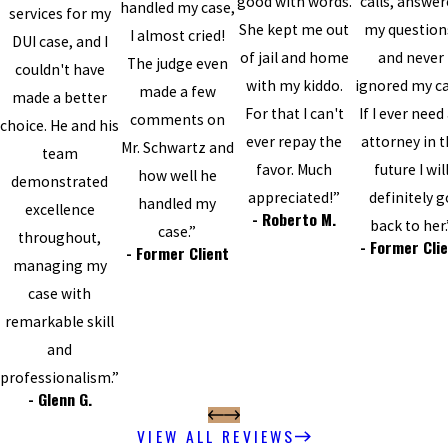
good with words.
calls, answe
handled my case,
services for my
She kept me out
my question
I almost cried!
DUI case, and I
of jail and home
and never
The judge even
couldn't have
with my kiddo.
ignored my cal
made a few
made a better
For that I can't
If I ever need
comments on
choice. He and his
ever repay the
attorney in 
Mr. Schwartz and
team
favor. Much
future I wil
how well he
demonstrated
appreciated!”
definitely g
handled my
excellence
- Roberto M.
back to her.
case.”
throughout,
- Former Cli
- Former Client
managing my
case with
remarkable skill
and
professionalism.”
- Glenn G.
VIEW ALL REVIEWS