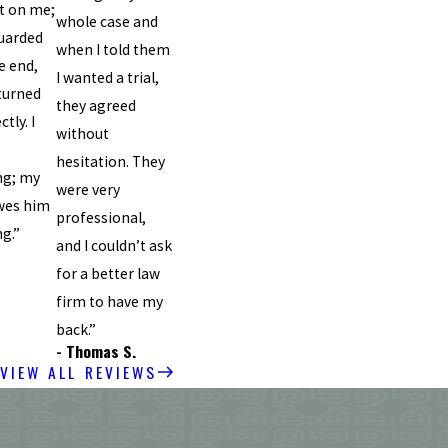
t on me;
whole case and
uarded
when I told them
e end,
I wanted a trial,
turned
they agreed
tly. I
without
hesitation. They
ng; my
were very
wes him
professional,
ng.”
and I couldn’t ask
for a better law
firm to have my
back.”
- Thomas S.
VIEW ALL REVIEWS