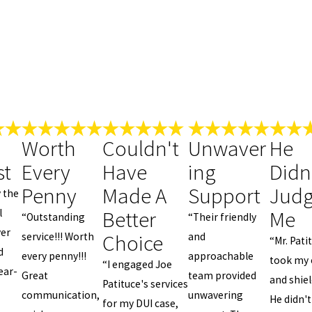
Worth
Couldn't
Unwaver
He
st
Every
Have
ing
Didn
Penny
Made A
Support
Jud
y the
Better
Me
l
“Outstanding
“Their friendly
yer
Choice
service!!! Worth
and
“Mr. Pati
d
every penny!!!
approachable
took my 
“I engaged Joe
ear-
Great
team provided
and shie
Patituce's services
communication,
unwavering
He didn't
for my DUI case,