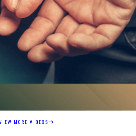
VIEW MORE VIDEOS