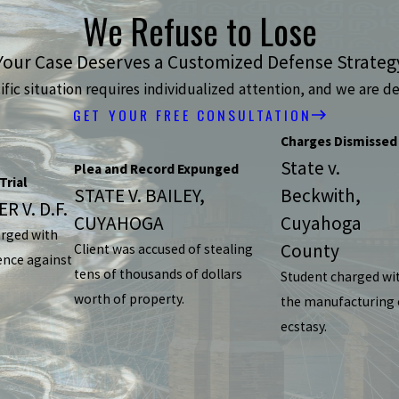
We Refuse to Lose
Your Case Deserves a Customized Defense Strateg
ic situation requires individualized attention, and we are de
GET YOUR FREE CONSULTATION
Charges Dismissed
State v.
Plea and Record Expunged
Trial
STATE V. BAILEY,
Beckwith,
R V. D.F.
CUYAHOGA
Cuyahoga
arged with
County
Client was accused of stealing
ence against
tens of thousands of dollars
Student charged wi
worth of property.
the manufacturing 
ecstasy.