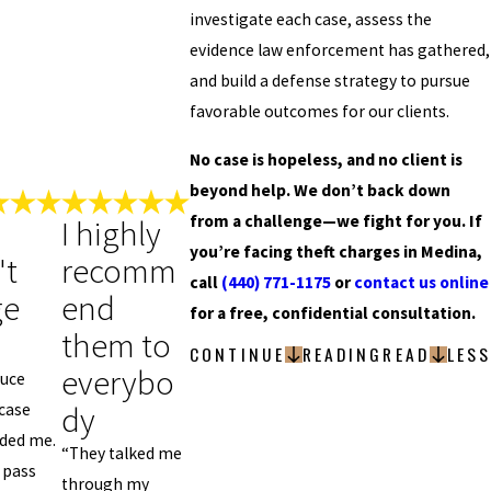
investigate each case, assess the
evidence law enforcement has gathered,
and build a defense strategy to pursue
favorable outcomes for our clients.
No case is hopeless, and no client is
beyond help. We don’t back down
from a challenge—we fight for you. If
I highly
you’re facing theft charges in Medina,
't
recomm
call
(440) 771-1175
or
contact us online
ge
end
for a free, confidential consultation.
them to
CONTINUE
READING
READ
LESS
everybo
tuce
dy
case
lded me.
“They talked me
 pass
through my