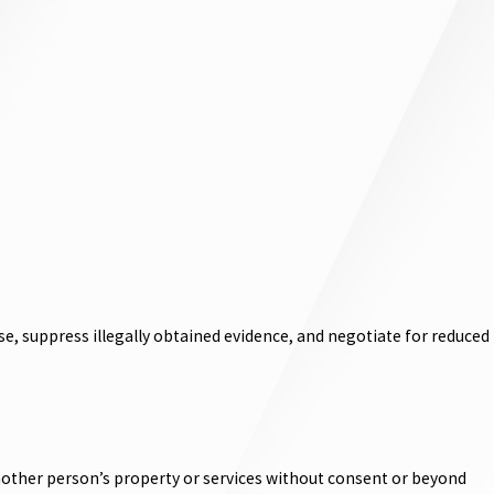
e, suppress illegally obtained evidence, and negotiate for reduced
 another person’s property or services without consent or beyond