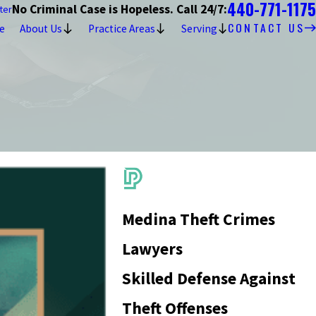
440-771-1175
No Criminal Case is Hopeless. Call 24/7:
ter
CONTACT US
e
About Us
Practice Areas
Serving
Medina Theft Crimes
Lawyers
Skilled Defense Against
Theft Offenses