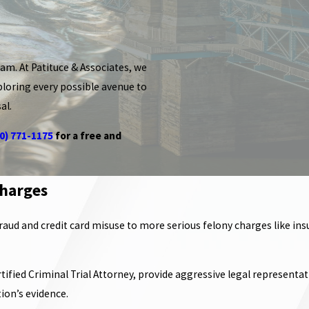
am. At Patituce & Associates, we
ploring every possible avenue to
al.
0) 771-1175
for a free and
Charges
aud and credit card misuse to more serious felony charges like insu
fied Criminal Trial Attorney, provide aggressive legal representatio
ion’s evidence.