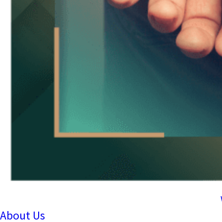
About Us