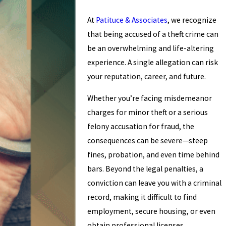
At
Patituce & Associates
, we recognize
that being accused of a theft crime can
be an overwhelming and life-altering
experience. A single allegation can risk
your reputation, career, and future.
Whether you’re facing misdemeanor
charges for minor theft or a serious
felony accusation for fraud, the
consequences can be severe—steep
fines, probation, and even time behind
bars. Beyond the legal penalties, a
conviction can leave you with a criminal
record, making it difficult to find
employment, secure housing, or even
obtain professional licenses.