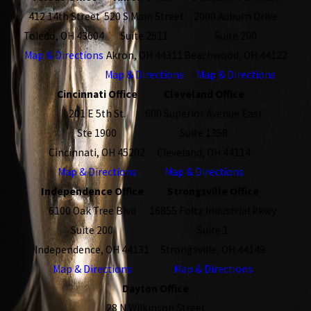
412 14th Street
520 S Main Street
2000 Auburn Drive
Toledo, OH 43604
Suite 2511
Suite 200
Map & Directions
Akron, OH 44311
Beachwood, OH 44122
Map & Directions
Map & Directions
Cincinnati Office
Cleveland Office
201 E 5th St.
600 Superior Avenue East
Ste 1900
Suite 1358
Cincinnati, OH 45202
Cleveland, OH 44114
Map & Directions
Map & Directions
Independence Office
Strongsville Office
6100 Oak Tree Blvd
16855 Foltz Industrial Pkwy
Suite 200
Suite 1
Independence, OH 44131
Strongsville, OH 44149
Map & Directions
Map & Directions
Dayton Office
28 N Wilkinson Street