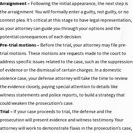
Arraignment
–
Following the initial appearance, the next step is
the arraignment. You will formally enter a guilty, not guilty, or no
contest plea. It’s critical at this stage to have legal representation,
as your attorney can guide you through your options and the
potential consequences of each decision.
Pre-trial motions
–
Before the trial, your attorney may file pre-
trial motions. These motions are requests made to the court to
address specific issues related to the case, such as the suppression
of evidence or the dismissal of certain charges. In a domestic
violence case, your defense attorney will take the time to review
the evidence closely, paying special attention to details like
witness statements and police reports, to build a strategy that
could weaken the prosecution’s case.
Trial
–
If your case proceeds to trial, the defense and the
prosecution will present evidence and witness testimony. Your
attorney will work to demonstrate flaws in the prosecution’s case,