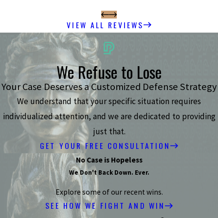
VIEW ALL REVIEWS
We Refuse to Lose
Your Case Deserves a Customized Defense Strategy
We understand that your specific situation requires
individualized attention, and we are dedicated to providing
just that.
GET YOUR FREE CONSULTATION
No Case is Hopeless
We Don't Back Down. Ever.
Explore some of our recent wins.
SEE HOW WE FIGHT AND WIN