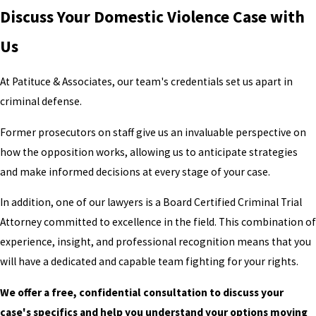
Discuss Your Domestic Violence Case with
Us
At Patituce & Associates, our team's credentials set us apart in
criminal defense.
Former prosecutors on staff give us an invaluable perspective on
how the opposition works, allowing us to anticipate strategies
and make informed decisions at every stage of your case.
In addition, one of our lawyers is a Board Certified Criminal Trial
Attorney committed to excellence in the field. This combination of
experience, insight, and professional recognition means that you
will have a dedicated and capable team fighting for your rights.
We offer a free, confidential consultation to discuss your
case's specifics and help you understand your options moving