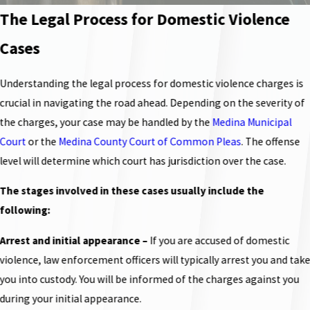
The Legal Process for Domestic Violence
Cases
Understanding the legal process for domestic violence charges is
crucial in navigating the road ahead. Depending on the severity of
the charges, your case may be handled by the
Medina Municipal
Court
or the
Medina County Court of Common Pleas
. The offense
level will determine which court has jurisdiction over the case.
The stages involved in these cases usually include the
following:
Arrest and initial appearance
–
If you are accused of domestic
violence, law enforcement officers will typically arrest you and tak
you into custody. You will be informed of the charges against you
during your initial appearance.