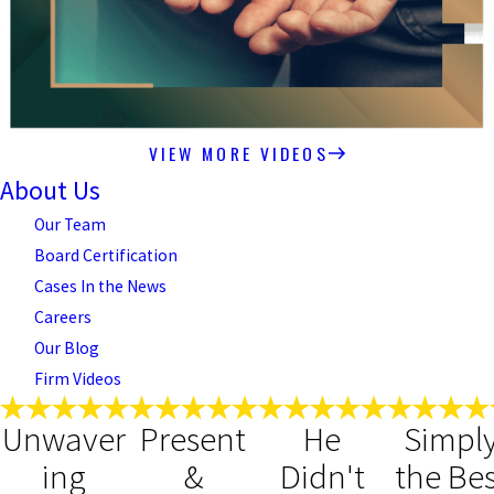
VIEW MORE VIDEOS
About Us
Our Team
Board Certification
Cases In the News
Careers
Our Blog
Firm Videos
Unwaver
Present
He
Simpl
ing
&
Didn't
the Bes