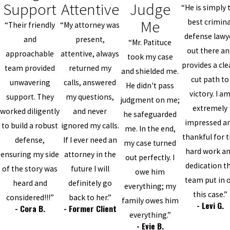
Support
Attentive
Judge
“He is simply 
Me
best crimina
“Their friendly
“My attorney was
defense lawy
and
present,
“Mr. Patituce
out there an
approachable
attentive, always
took my case
provides a cle
team provided
returned my
and shielded me.
cut path to
unwavering
calls, answered
He didn't pass
victory. I a
support. They
my questions,
judgment on me;
extremely
worked diligently
and never
he safeguarded
impressed a
to build a robust
ignored my calls.
me. In the end,
thankful for 
defense,
If I ever need an
my case turned
hard work a
ensuring my side
attorney in the
out perfectly. I
dedication t
of the story was
future I will
owe him
team put in 
heard and
definitely go
everything; my
this case.”
considered!!!”
back to her.”
family owes him
- Levi G.
- Cora B.
- Former Client
everything.”
- Evie B.