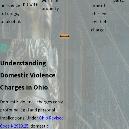
party.
worth of
his wife.
influence
one of
property.
of drugs,
the sex
or alcohol.
related
charges.
Understanding
Domestic Violence
Charges in Ohio
Domestic violence charges carry
profound legal and personal
implications. Under
Ohio Revised
Code § 2919.25
, domestic