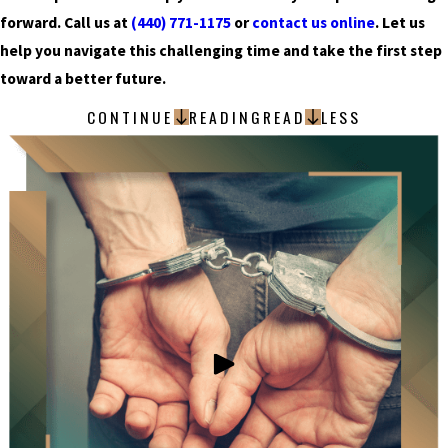
forward. Call us at
(440) 771-1175
or
contact us online
. Let us
help you navigate this challenging time and take the first step
toward a better future.
CONTINUE
READING
READ
LESS