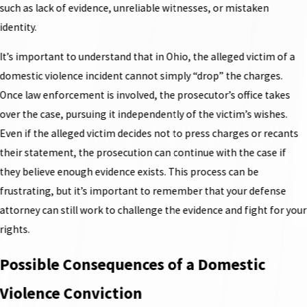
such as lack of evidence, unreliable witnesses, or mistaken
identity.
It’s important to understand that in Ohio, the alleged victim of a
domestic violence incident cannot simply “drop” the charges.
Once law enforcement is involved, the prosecutor’s office takes
over the case, pursuing it independently of the victim’s wishes.
Even if the alleged victim decides not to press charges or recants
their statement, the prosecution can continue with the case if
they believe enough evidence exists. This process can be
frustrating, but it’s important to remember that your defense
attorney can still work to challenge the evidence and fight for your
rights.
Possible Consequences of a Domestic
Violence Conviction