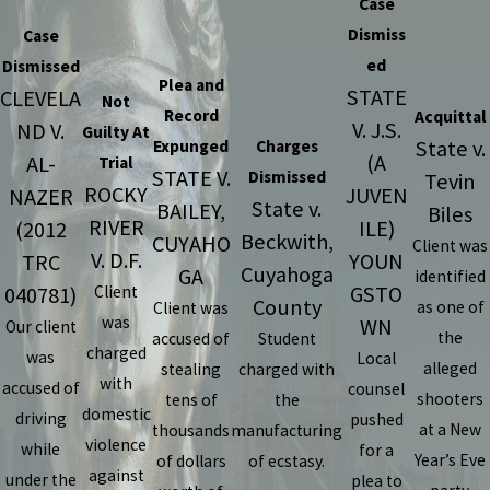
Case
Dismiss
Case
ed
Dismissed
Plea and
STATE
CLEVELA
Not
Record
Acquittal
V. J.S.
ND V.
Guilty At
State v.
Expunged
Charges
(A
AL-
Trial
STATE V.
Dismissed
Tevin
ROCKY
JUVEN
NAZER
State v.
BAILEY,
Biles
RIVER
ILE)
(2012
Beckwith,
CUYAHO
Client was
V. D.F.
YOUN
TRC
Cuyahoga
GA
identified
GSTO
040781)
Client
County
as one of
Client was
was
WN
Our client
the
accused of
Student
charged
was
Local
alleged
stealing
charged with
with
accused of
counsel
shooters
tens of
the
domestic
driving
pushed
at a New
thousands
manufacturing
violence
while
for a
Year’s Eve
of dollars
of ecstasy.
against
under the
plea to