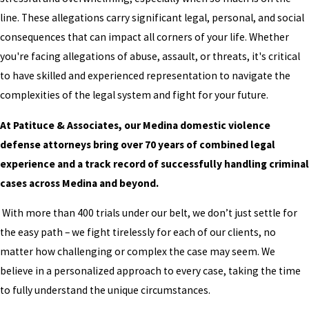
line. These allegations carry significant legal, personal, and social
consequences that can impact all corners of your life. Whether
you're facing allegations of abuse, assault, or threats, it's critical
to have skilled and experienced representation to navigate the
complexities of the legal system and fight for your future.
At Patituce & Associates, our Medina domestic violence
defense attorneys bring over 70 years of combined legal
experience and a track record of successfully handling criminal
cases across Medina and beyond.
With more than 400 trials under our belt, we don’t just settle for
the easy path – we fight tirelessly for each of our clients, no
matter how challenging or complex the case may seem. We
believe in a personalized approach to every case, taking the time
to fully understand the unique circumstances.