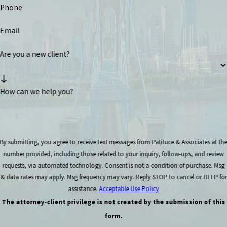
Phone
Email
Are you a new client?
How can we help you?
By submitting, you agree to receive text messages from Patituce & Associates at th
number provided, including those related to your inquiry, follow-ups, and review
requests, via automated technology. Consent is not a condition of purchase. Msg
& data rates may apply. Msg frequency may vary. Reply STOP to cancel or HELP for
assistance.
Acceptable Use Policy
The attorney-client privilege is not created by the submission of this
form.