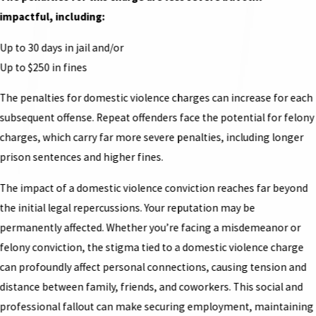
impactful, including:
Up to 30 days in jail and/or
Up to $250 in fines
The penalties for domestic violence charges can increase for each
subsequent offense. Repeat offenders face the potential for felony
charges, which carry far more severe penalties, including longer
prison sentences and higher fines.
The impact of a domestic violence conviction reaches far beyond
the initial legal repercussions. Your reputation may be
permanently affected. Whether you’re facing a misdemeanor or
felony conviction, the stigma tied to a domestic violence charge
can profoundly affect personal connections, causing tension and
distance between family, friends, and coworkers. This social and
professional fallout can make securing employment, maintaining