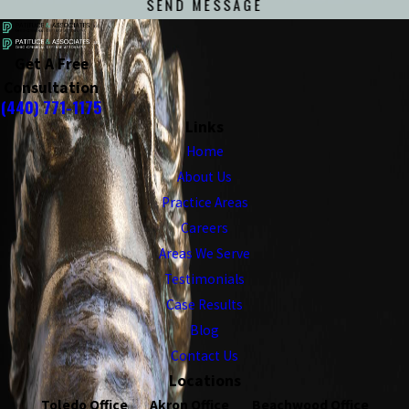
SEND MESSAGE
Get A Free
Consultation
(440) 771-1175
Links
Home
About Us
Practice Areas
Careers
Areas We Serve
Testimonials
Case Results
Blog
Contact Us
Locations
Toledo Office
Akron Office
Beachwood Office