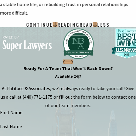
a stable home life, or rebuilding trust in personal relationships
more difficult.
CONTINUE
READING
READ
LESS
Ready For A Team That Won't Back Down?
Available 24/7
At Patituce & Associates, we're always ready to take your call! Give
us a call at
(440) 771-1175
or fill out the form below to contact one
of our team members.
First Name
Last Name