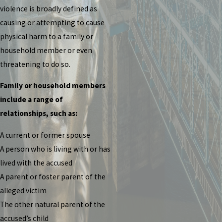
violence is broadly defined as
causing or attempting to cause
physical harm to a family or
household member or even
threatening to do so.
Family or household members
include a range of
relationships, such as:
A current or former spouse
A person who is living with or has
lived with the accused
A parent or foster parent of the
alleged victim
The other natural parent of the
accused’s child