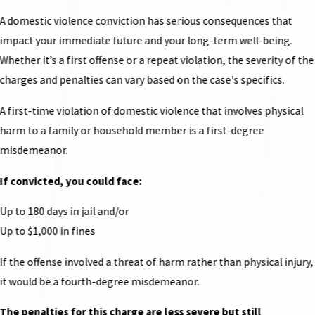
A domestic violence conviction has serious consequences that
impact your immediate future and your long-term well-being.
Whether it’s a first offense or a repeat violation, the severity of the
charges and penalties can vary based on the case's specifics.
A first-time violation of domestic violence that involves physical
harm to a family or household member is a first-degree
misdemeanor.
If convicted, you could face:
Up to 180 days in jail and/or
Up to $1,000 in fines
If the offense involved a threat of harm rather than physical injury,
it would be a fourth-degree misdemeanor.
The penalties for this charge are less severe but still