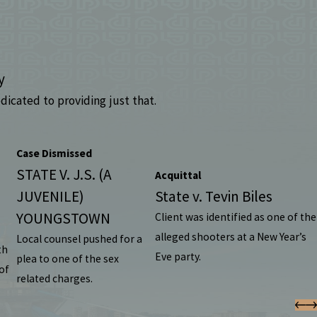
y
dicated to providing just that.
Case Dismissed
STATE V. J.S. (A
Acquittal
JUVENILE)
State v. Tevin Biles
YOUNGSTOWN
Client was identified as one of the
alleged shooters at a New Year’s
Local counsel pushed for a
th
Eve party.
plea to one of the sex
of
related charges.