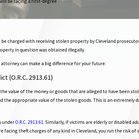
will be facing a first-degree
 be charged with receiving stolen property by Cleveland prosecutors,
perty in question was obtained illegally.
attorney can make a big difference for your future.
ict (O.R.C. 2913.61)
 the value of the money or goods that are alleged to have been stole
 find the appropriate value of the stolen goods. This is an extremely
ny under
O.R.C. 2913.61
. Similarly, if victims are elderly or disable
facing theft charges of any kind in Cleveland, you run the risk of si