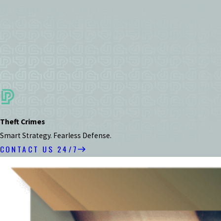
Theft Crimes
Smart Strategy. Fearless Defense.
CONTACT US 24/7