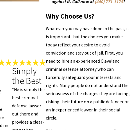
against it. Call now at
(440) 771-1175
!
Why Choose Us?
Whatever you may have done in the past, it
is important that the choices you make
today reflect your desire to avoid
conviction and stay out of jail. First, you
need to hire an experienced Cleveland
Simply
criminal defense attorney who can
forcefully safeguard your interests and
t
the Best
rights. Many people do not understand the
e
“He is simply the
seriousness of the charges they are facing,
best criminal
risking their future on a public defender or
defense lawyer
ce
an inexperienced lawyer in their social
out there and
se
circle.
provides a clear-
ed me.