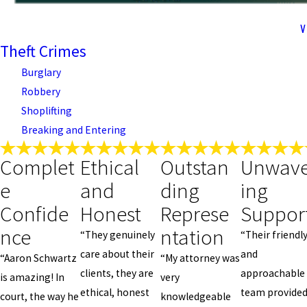
V
Theft Crimes
Burglary
Robbery
Shoplifting
Breaking and Entering
Complet
Ethical
Outstan
Unwave
e
and
ding
ing
Confide
Honest
Represe
Suppor
nce
ntation
“They genuinely
“Their friendl
care about their
and
“Aaron Schwartz
“My attorney was
clients, they are
approachable
is amazing! In
very
ethical, honest
team provide
court, the way he
knowledgeable