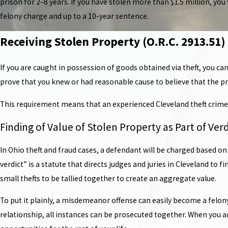
prison for 2–8 years. If you have stolen more than $1.5 million, you 
felony charge and up to a 10-year sentence.
Receiving Stolen Property (O.R.C. 2913.51)
If you are caught in possession of goods obtained via theft, you can
prove that you knew or had reasonable cause to believe that the pro
This requirement means that an experienced Cleveland theft crime 
Finding of Value of Stolen Property as Part of Verd
In Ohio theft and fraud cases, a defendant will be charged based on
verdict” is a statute that directs judges and juries in Cleveland to
small thefts to be tallied together to create an aggregate value.
To put it plainly, a misdemeanor offense can easily become a felo
relationship, all instances can be prosecuted together. When you are 