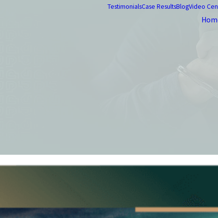
Testimonials
Case Results
Blog
Video Cen
Hom