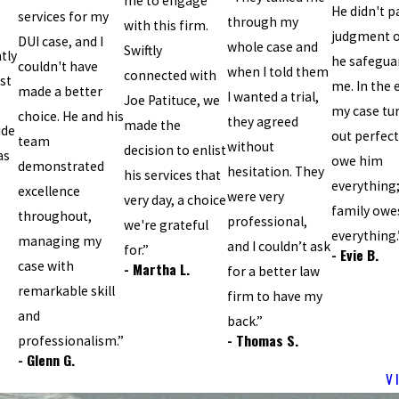
me to engage
He didn't p
services for my
through my
with this firm.
judgment 
DUI case, and I
whole case and
Swiftly
tly
he safegua
couldn't have
when I told them
connected with
st
me. In the 
made a better
I wanted a trial,
Joe Patituce, we
my case tu
choice. He and his
they agreed
made the
ide
out perfectl
team
without
decision to enlist
as
owe him
demonstrated
hesitation. They
his services that
everything
excellence
were very
very day, a choice
family owe
throughout,
professional,
we're grateful
everything.
managing my
and I couldn’t ask
for.”
- Evie B.
case with
- Martha L.
for a better law
remarkable skill
firm to have my
and
back.”
- Thomas S.
professionalism.”
- Glenn G.
V