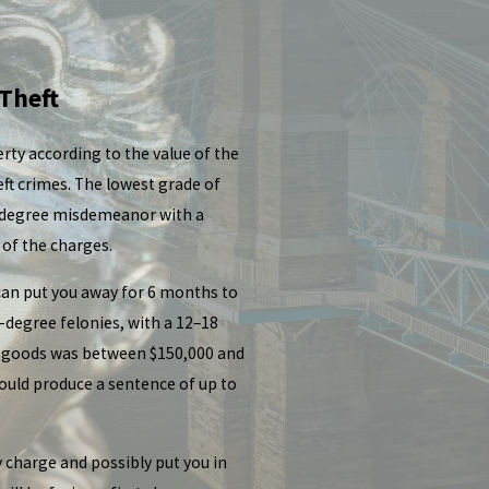
 Theft
rty according to the value of the
eft crimes. The lowest grade of
st-degree misdemeanor with a
 of the charges.
 can put you away for 6 months to
-degree felonies, with a 12–18
of goods was between $150,000 and
ould produce a sentence of up to
y charge and possibly put you in