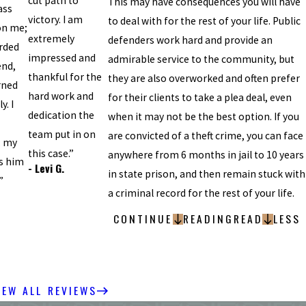
cut path to
This may have consequences you will have
ass
victory. I am
to deal with for the rest of your life. Public
on me;
extremely
defenders work hard and provide an
rded
impressed and
admirable service to the community, but
end,
thankful for the
they are also overworked and often prefer
rned
hard work and
for their clients to take a plea deal, even
y. I
dedication the
when it may not be the best option. If you
team put in on
are convicted of a theft crime, you can face
; my
this case.”
anywhere from 6 months in jail to 10 years
s him
- Levi G.
in state prison, and then remain stuck with
”
a criminal record for the rest of your life.
CONTINUE
READING
READ
LESS
IEW ALL REVIEWS