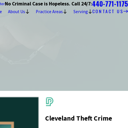
440-771-1175
No Criminal Case is Hopeless. Call 24/7:
ter
CONTACT US
e
About Us
Practice Areas
Serving
Cleveland Theft Crime