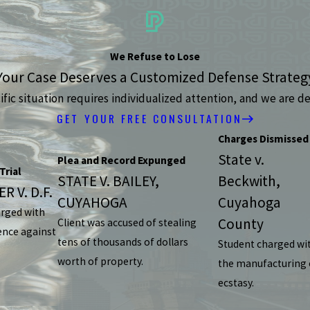
We Refuse to Lose
Your Case Deserves a Customized Defense Strateg
ic situation requires individualized attention, and we are de
GET YOUR FREE CONSULTATION
Charges Dismissed
State v.
Plea and Record Expunged
Trial
STATE V. BAILEY,
Beckwith,
R V. D.F.
CUYAHOGA
Cuyahoga
arged with
County
Client was accused of stealing
ence against
tens of thousands of dollars
Student charged wi
worth of property.
the manufacturing 
ecstasy.