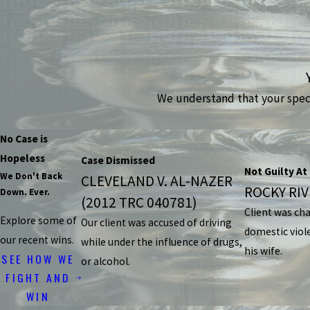
We understand that your specif
No Case is
Hopeless
Case Dismissed
Not Guilty At 
We Don't Back
CLEVELAND V. AL-NAZER
ROCKY RIVE
Down. Ever.
(2012 TRC 040781)
Client was ch
Explore some of
Our client was accused of driving
domestic viol
our recent wins.
while under the influence of drugs,
his wife.
SEE HOW WE
or alcohol.
FIGHT AND
WIN