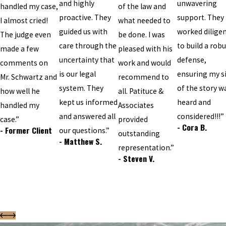
and highly
unwavering
handled my case,
of the law and
proactive. They
support. They
I almost cried!
what needed to
guided us with
worked diligen
The judge even
be done. I was
care through the
to build a robu
made a few
pleased with his
uncertainty that
defense,
comments on
work and would
is our legal
ensuring my s
Mr. Schwartz and
recommend to
system. They
of the story w
how well he
all. Patituce &
kept us informed
heard and
handled my
Associates
and answered all
considered!!!”
case.”
provided
- Cora B.
- Former Client
our questions.”
outstanding
- Matthew S.
representation.”
- Steven V.