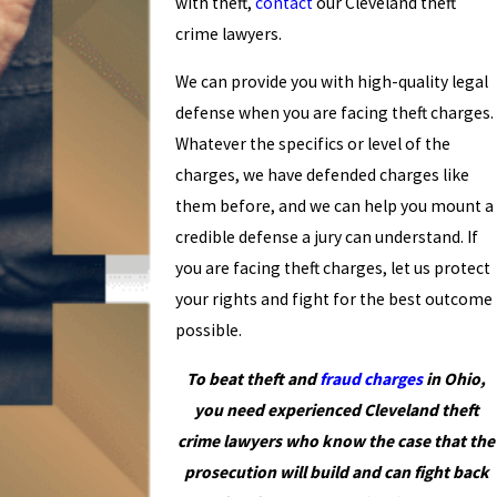
with theft,
contact
our Cleveland theft
crime lawyers.
We can provide you with high-quality legal
defense when you are facing theft charges.
Whatever the specifics or level of the
charges, we have defended charges like
them before, and we can help you mount a
credible defense a jury can understand. If
you are facing theft charges, let us protect
your rights and fight for the best outcome
possible.
To beat theft and
fraud charges
in Ohio,
you need experienced Cleveland theft
crime lawyers who know the case that the
prosecution will build and can fight back