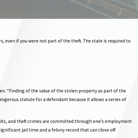
 even if you were not part of the theft. The state is required to
n. “Finding of the value of the stolen property as part of the
 dangerous statute for a defendant because it allows a series of
d adults, and theft crimes are committed through one’s employment
gnificant jail time and a felony record that can close off