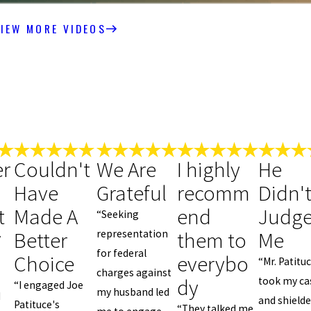
IEW MORE VIDEOS
r
Couldn't
We Are
I highly
He
Have
Grateful
recomm
Didn'
t
Made A
end
Judg
“Seeking
Better
them to
Me
representation
y
for federal
Choice
everybo
“Mr. Patitu
charges against
dy
took my ca
“I engaged Joe
my husband led
d
and shield
Patituce's
“They talked me