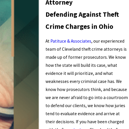
Attorney
Defending Against Theft
Crime Charges in Ohio
At
Patituce & Associates
, our experienced
team of Cleveland theft crime attorneys is
made up of former prosecutors. We know
how the state will build its case, what
evidence it will prioritize, and what
weaknesses every criminal case has. We
know how prosecutors think, and because
we are never afraid to go into a courtroom
to defend our clients, we know how juries
tend to evaluate evidence and arrive at
their decisions. If you have been charged