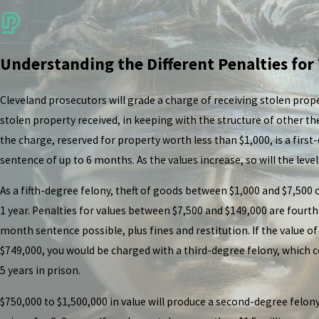
Understanding the Different Penalties for
Cleveland prosecutors will grade a charge of receiving stolen prope
stolen property received, in keeping with the structure of other th
the charge, reserved for property worth less than $1,000, is a fir
sentence of up to 6 months. As the values increase, so will the level
As a fifth-degree felony, theft of goods between $1,000 and $7,500
1 year. Penalties for values between $7,500 and $149,000 are fourth
month sentence possible, plus fines and restitution. If the value 
$749,000, you would be charged with a third-degree felony, which c
5 years in prison.
$750,000 to $1,500,000 in value will produce a second-degree felon