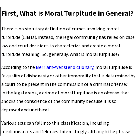
First, What is Moral Turpitude in General?
There is no statutory definition of crimes involving moral
turpitude (CIMTs). Instead, the legal community has relied on case
law and court decisions to characterize and create a moral
turpitude meaning. So, generally, what is moral turpitude?
According to the
Merriam-Webster dictionary
, moral turpitude is
“a quality of dishonesty or other immorality that is determined by
a court to be present in the commission of a criminal offense.”
In the legal arena, a crime of moral turpitude is an offense that
shocks the conscience of the community because it is so
depraved and unethical.
Various acts can fall into this classification, including
misdemeanors and felonies. Interestingly, although the phrase