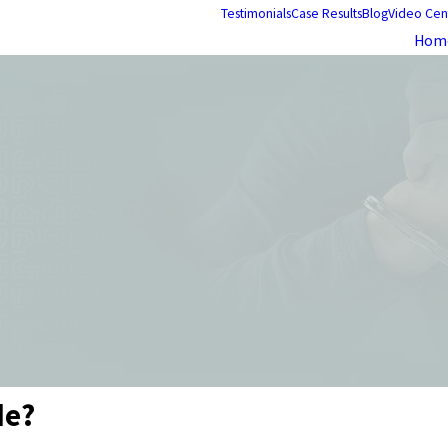
Testimonials
Case Results
Blog
Video Cen
Hom
de?