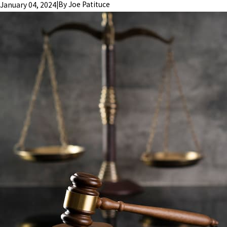
|
By
Joe Patituce
January 04, 2024