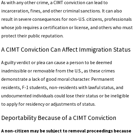
As with any other crime, a CIMT conviction can lead to
incarceration, fines, and other criminal sanctions. It can also
result in severe consequences for non-U.S. citizens, professionals
whose job requires a certification or license, and others who must
protect their public reputation.
A CIMT Conviction Can Affect Immigration Status
A guilty verdict or plea can cause a person to be deemed
inadmissible or removable from the U.S., as these crimes
demonstrate a lack of good moral character. Permanent
residents, F-1 students, non-residents with lawful status, and
undocumented individuals could lose their status or be ineligible
to apply for residency or adjustments of status.
Deportability Because of a CIMT Conviction
A non-citizen may be subject to removal proceedings because