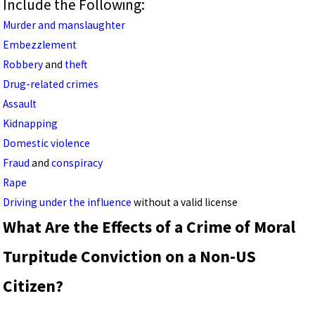
Include the Following:
Murder and manslaughter
Embezzlement
Robbery
and
theft
Drug-related crimes
Assault
Kidnapping
Domestic violence
Fraud
and
conspiracy
Rape
Driving under the influence
without a valid license
What Are the Effects of a Crime of Moral
Turpitude Conviction on a Non-US
Citizen?