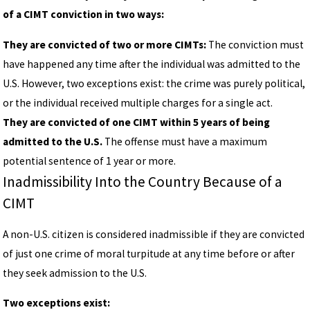
of a CIMT conviction in two ways:
They are convicted of two or more CIMTs:
The conviction must
have happened any time after the individual was admitted to the
U.S. However, two exceptions exist: the crime was purely political,
or the individual received multiple charges for a single act.
They are convicted of one CIMT within 5 years of being
admitted to the U.S.
The offense must have a maximum
potential sentence of 1 year or more.
Inadmissibility Into the Country Because of a
CIMT
A non-U.S. citizen is considered inadmissible if they are convicted
of just one crime of moral turpitude at any time before or after
they seek admission to the U.S.
Two exceptions exist: