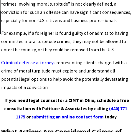
“crimes involving moral turpitude” is not clearly defined, a
conviction for such an offense can have significant consequences,
especially for non-U.S. citizens and business professionals.
For example, if a foreigner is found guilty of or admits to having
committed moral turpitude crimes, they may not be allowed to
enter the country, or they could be removed from the U.S.
Criminal defense attorneys
representing clients charged with a
crime of moral turpitude must explore and understand all
potential legal options to help avoid the potentially devastating
impacts of a conviction.
If you need legal counsel for a CIMT in Ohio, schedule a free
consultation with
Patituce & Associates
by calling
(440) 771-
1175
or
submitting an online contact form
today.
What Actions Are Considered Crimes of