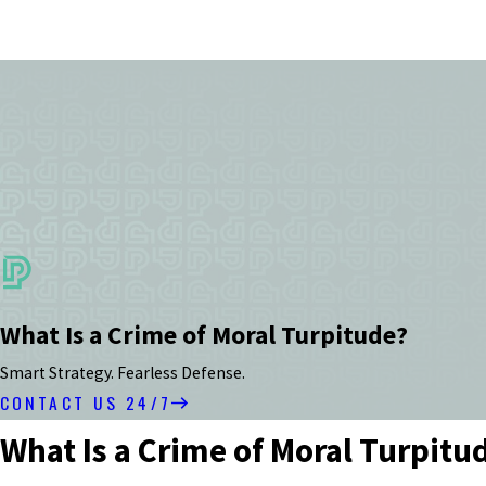
What Is a Crime of Moral Turpitude?
Smart Strategy. Fearless Defense.
CONTACT US 24/7
What Is a Crime of Moral Turpitu