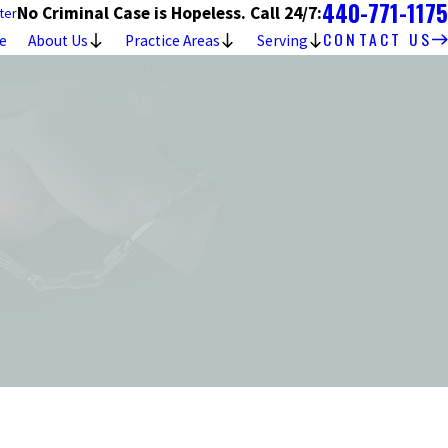
440-771-1175
No Criminal Case is Hopeless. Call 24/7:
ter
CONTACT US
e
About Us
Practice Areas
Serving