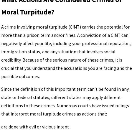
Moral Turpitude?
A crime involving moral turpitude (CIMT) carries the potential for
more than a prison term and/or fines. A conviction of a CIMT can
negatively affect your life, including your professional reputation,
immigration status, and any situation that involves social
credibility. Because of the serious nature of these crimes, it is
crucial that you understand the accusations you are facing and the
possible outcomes.
Since the definition of this important term can’t be found in any
state or federal statutes, different states may apply different
definitions to these crimes. Numerous courts have issued rulings
that interpret moral turpitude crimes as actions that:
are done with evil or vicious intent