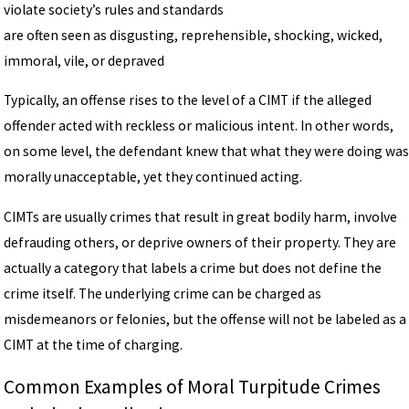
violate society’s rules and standards
are often seen as disgusting, reprehensible, shocking, wicked,
immoral, vile, or depraved
Typically, an offense rises to the level of a CIMT if the alleged
offender acted with reckless or malicious intent. In other words,
on some level, the defendant knew that what they were doing was
morally unacceptable, yet they continued acting.
CIMTs are usually crimes that result in great bodily harm, involve
defrauding others, or deprive owners of their property. They are
actually a category that labels a crime but does not define the
crime itself. The underlying crime can be charged as
misdemeanors or felonies, but the offense will not be labeled as a
CIMT at the time of charging.
Common Examples of Moral Turpitude Crimes